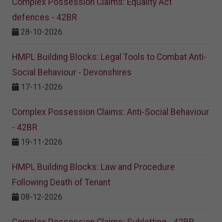
Complex Possession Claims: Equality Act
defences - 42BR
28-10-2026
HMPL Building Blocks: Legal Tools to Combat Anti-
Social Behaviour - Devonshires
17-11-2026
Complex Possession Claims: Anti-Social Behaviour
- 42BR
19-11-2026
HMPL Building Blocks: Law and Procedure
Following Death of Tenant
08-12-2026
Complex Possession Claims: Subletting - 42BR