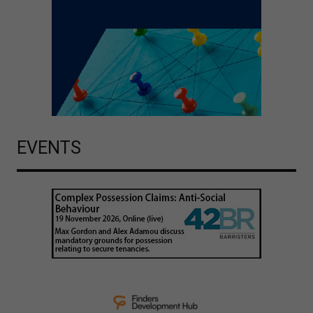
EVENTS