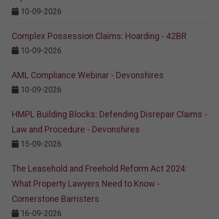
10-09-2026
Complex Possession Claims: Hoarding - 42BR
10-09-2026
AML Compliance Webinar - Devonshires
10-09-2026
HMPL Building Blocks: Defending Disrepair Claims -
Law and Procedure - Devonshires
15-09-2026
The Leasehold and Freehold Reform Act 2024:
What Property Lawyers Need to Know -
Cornerstone Barristers
16-09-2026