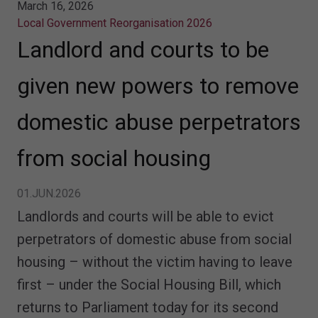
March 16, 2026
Local Government Reorganisation 2026
Landlord and courts to be
given new powers to remove
domestic abuse perpetrators
from social housing
01.JUN.2026
Landlords and courts will be able to evict
perpetrators of domestic abuse from social
housing – without the victim having to leave
first – under the Social Housing Bill, which
returns to Parliament today for its second