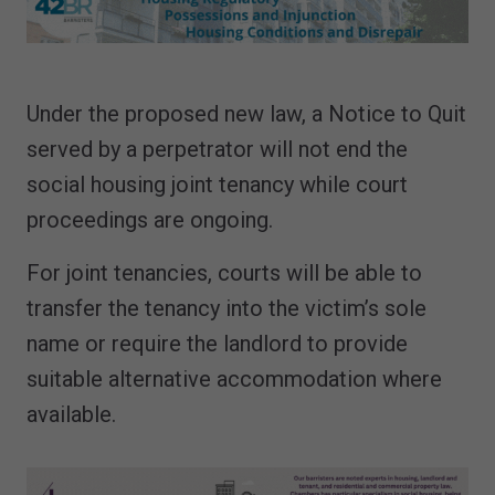
Under the proposed new law, a Notice to Quit
served by a perpetrator will not end the
social housing joint tenancy while court
proceedings are ongoing.
For joint tenancies, courts will be able to
transfer the tenancy into the victim’s sole
name or require the landlord to provide
suitable alternative accommodation where
available.