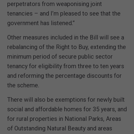
perpetrators from weaponising joint
tenancies – and I’m pleased to see that the
government has listened.”
Other measures included in the Bill will see a
rebalancing of the Right to Buy, extending the
minimum period of secure public sector
tenancy for eligibility from three to ten years
and reforming the percentage discounts for
the scheme.
There will also be exemptions for newly built
social and affordable homes for 35 years, and
for rural properties in National Parks, Areas
of Outstanding Natural Beauty and areas