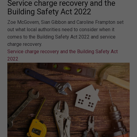
Service charge recovery and the
Building Safety Act 2022
Zoe McGovern, Sian Gibbon and Caroline Frampton set
out what local authorities need to consider when it
comes to the Building Safety Act 2022 and service
charge recovery.
Service charge recovery and the Building Safety Act
2022