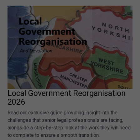
Local Government Reorganisation
2026
Read our exclusive guide providing insight into the
challenges that senior legal professionals are facing,
alongside a step-by-step look at the work they will need
to complete to ensure a smooth transition.