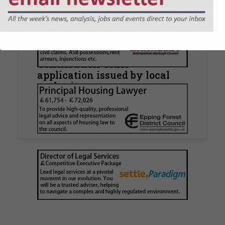
Walker Morris supports Tower
Hamlets Council in first
known Remediation
Contribution Order
application issued by local
authority
Walker Morris has supported Tower Hamlets
London Borough Council (LBTH) in issuing what
is believed to be one of the first Remediation…