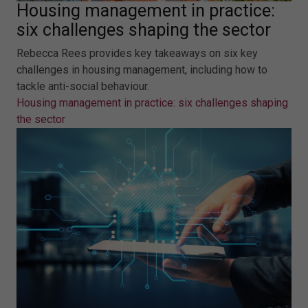
Housing management in practice:
six challenges shaping the sector
Rebecca Rees provides key takeaways on six key
challenges in housing management, including how to
tackle anti-social behaviour.
Housing management in practice: six challenges shaping
the sector