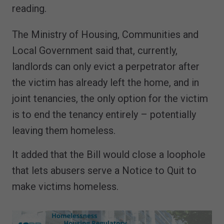
reading.
The Ministry of Housing, Communities and
Local Government said that, currently,
landlords can only evict a perpetrator after
the victim has already left the home, and in
joint tenancies, the only option for the victim
is to end the tenancy entirely – potentially
leaving them homeless.
It added that the Bill would close a loophole
that lets abusers serve a Notice to Quit to
make victims homeless.