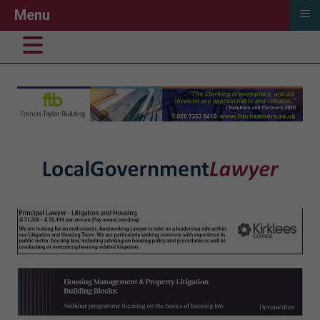
≡
Menu