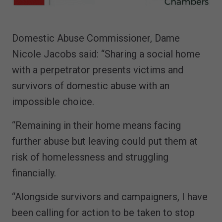
Domestic Abuse Commissioner, Dame
Nicole Jacobs said: “Sharing a social home
with a perpetrator presents victims and
survivors of domestic abuse with an
impossible choice.
“Remaining in their home means facing
further abuse but leaving could put them at
risk of homelessness and struggling
financially.
“Alongside survivors and campaigners, I have
been calling for action to be taken to stop