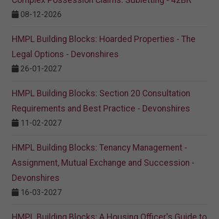
08-12-2026
HMPL Building Blocks: Hoarded Properties - The
Legal Options - Devonshires
26-01-2027
HMPL Building Blocks: Section 20 Consultation
Requirements and Best Practice - Devonshires
11-02-2027
HMPL Building Blocks: Tenancy Management -
Assignment, Mutual Exchange and Succession -
Devonshires
16-03-2027
HMPL Building Blocks: A Housing Officer's Guide to