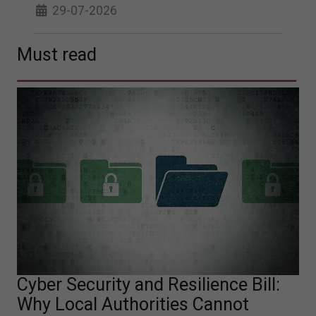
29-07-2026
Must read
Cyber Security and Resilience Bill:
Why Local Authorities Cannot