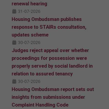
renewal hearing
31-07-2026
Housing Ombudsman publishes
response to STAIRs consultation,
updates scheme
30-07-2026
Judges reject appeal over whether
proceedings for possession were
properly served by social landlord in
relation to assured tenancy
30-07-2026
Housing Ombudsman report sets out
insights from submissions under
Complaint Handling Code