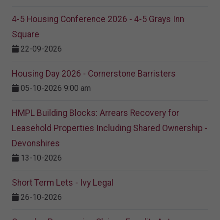
4-5 Housing Conference 2026 - 4-5 Grays Inn
Square
22-09-2026
Housing Day 2026 - Cornerstone Barristers
05-10-2026 9:00 am
HMPL Building Blocks: Arrears Recovery for
Leasehold Properties Including Shared Ownership -
Devonshires
13-10-2026
Short Term Lets - Ivy Legal
26-10-2026