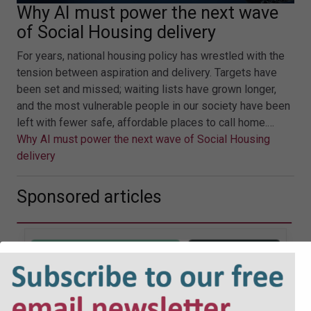
Why AI must power the next wave
of Social Housing delivery
For years, national housing policy has wrestled with the
tension between aspiration and delivery. Targets have
been set and missed; waiting lists have grown longer,
and the most vulnerable people in our society have been
left with fewer safe, affordable places to call home.…
Why AI must power the next wave of Social Housing
delivery
Sponsored articles
JOBS