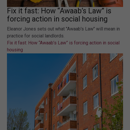
Fix it fast: How “Awaab’s Law” is
forcing action in social housing
Eleanor Jones sets out what "Awaab's Law" will mean in
practice for social landlords.
Fix it fast: How “Awaab’s Law” is forcing action in social
housing