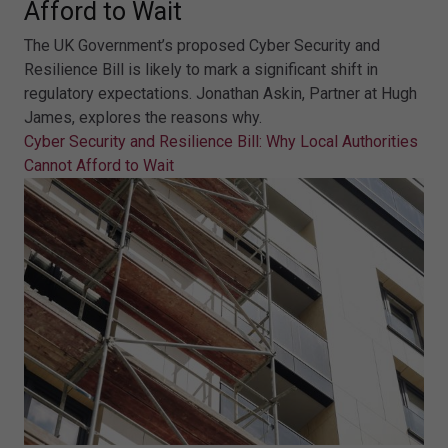
Afford to Wait
The UK Government’s proposed Cyber Security and
Resilience Bill is likely to mark a significant shift in
regulatory expectations. Jonathan Askin, Partner at Hugh
James, explores the reasons why.
Cyber Security and Resilience Bill: Why Local Authorities
Cannot Afford to Wait