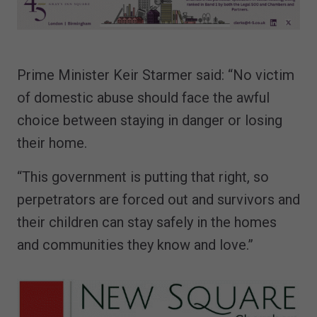
Prime Minister Keir Starmer said: “No victim
of domestic abuse should face the awful
choice between staying in danger or losing
their home.
“This government is putting that right, so
perpetrators are forced out and survivors and
their children can stay safely in the homes
and communities they know and love.”