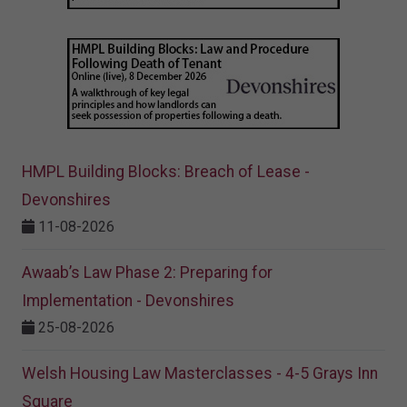
HMPL Building Blocks: Breach of Lease -
Devonshires
11-08-2026
Awaab’s Law Phase 2: Preparing for
Implementation - Devonshires
25-08-2026
Welsh Housing Law Masterclasses - 4-5 Grays Inn
Square