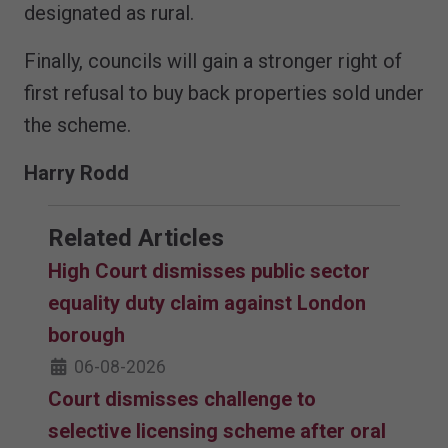
designated as rural.
Finally, councils will gain a stronger right of
first refusal to buy back properties sold under
the scheme.
Harry Rodd
Related Articles
High Court dismisses public sector
equality duty claim against London
borough
06-08-2026
Court dismisses challenge to
selective licensing scheme after oral