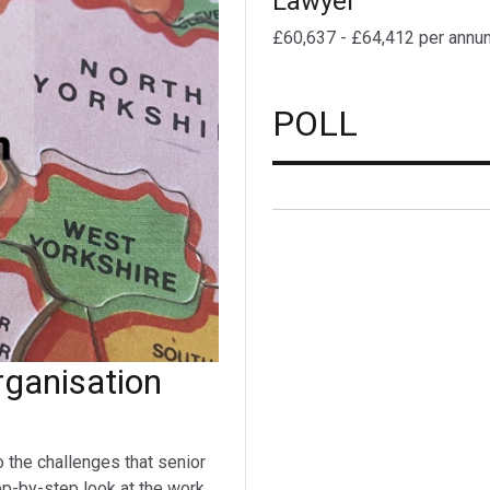
Lawyer
£60,637 - £64,412 per annu
POLL
ganisation
o the challenges that senior
ep-by-step look at the work