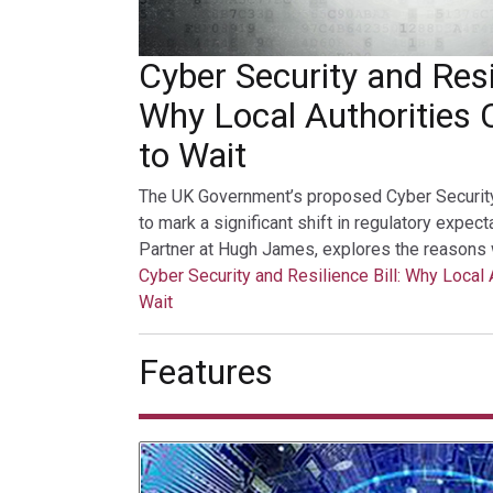
Cyber Security and Resil
Why Local Authorities 
to Wait
The UK Government’s proposed Cyber Security a
to mark a significant shift in regulatory expec
Partner at Hugh James, explores the reasons 
Cyber Security and Resilience Bill: Why Local 
Wait
Features