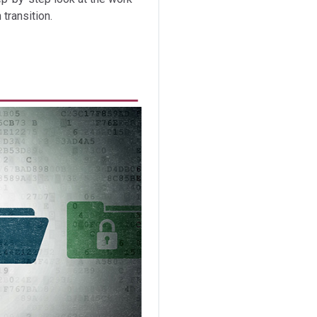
transition.