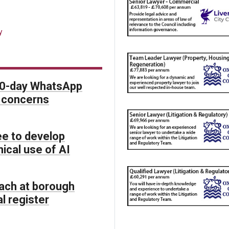
y
90-day WhatsApp
O concerns
e to develop
hical use of AI
each at borough
l register