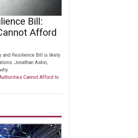
ience Bill:
Cannot Afford
nd Resilience Bill is likely
tations. Jonathan Askin,
why.
Authorities Cannot Afford to