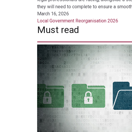
they will need to complete to ensure a smooth 
March 16, 2026
Local Government Reorganisation 2026
Must read