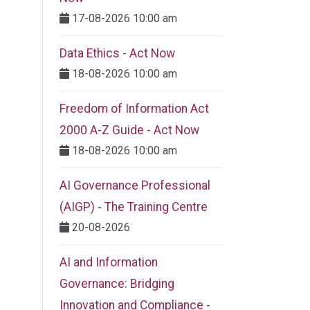
17-08-2026 10:00 am
Data Ethics - Act Now
18-08-2026 10:00 am
Freedom of Information Act
2000 A-Z Guide - Act Now
18-08-2026 10:00 am
AI Governance Professional
(AIGP) - The Training Centre
20-08-2026
AI and Information
Governance: Bridging
Innovation and Compliance -