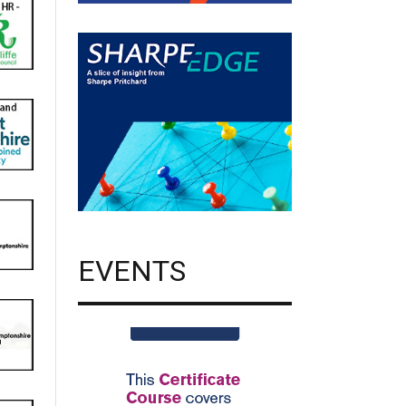
EVENTS