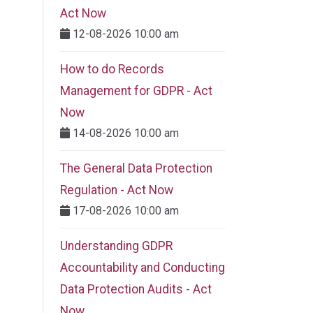
Act Now
12-08-2026 10:00 am
How to do Records
Management for GDPR - Act
Now
14-08-2026 10:00 am
The General Data Protection
Regulation - Act Now
17-08-2026 10:00 am
Understanding GDPR
Accountability and Conducting
Data Protection Audits - Act
Now