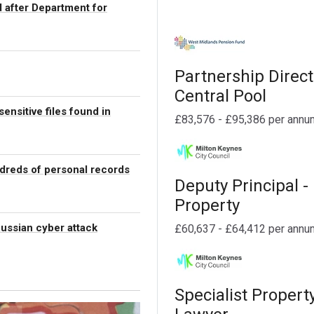
 after Department for
Partnership Direct
Central Pool
ensitive files found in
£83,576 - £95,386 per annu
dreds of personal records
Deputy Principal -
Property
Russian cyber attack
£60,637 - £64,412 per annu
Specialist Propert