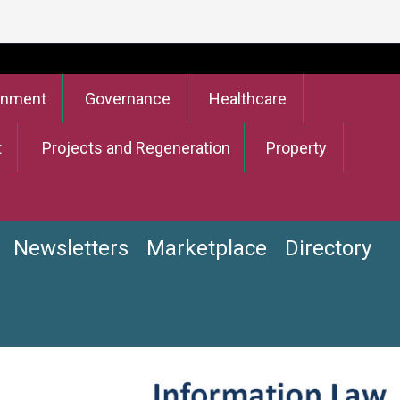
onment
Governance
Healthcare
t
Projects and Regeneration
Property
Newsletters
Marketplace
Directory