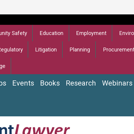
ity Safety
Education
Employment
Envir
Regulatory
Litigation
Planning
Procuremen
ge
bs
Events
Books
Research
Webinars