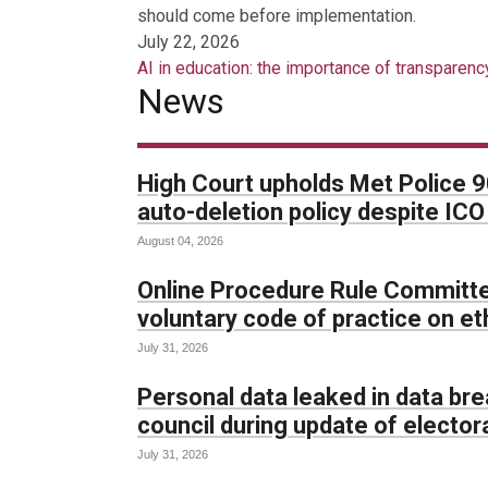
should come before implementation.
July 22, 2026
AI in education: the importance of transparenc
News
High Court upholds Met Police 
auto-deletion policy despite IC
August 04, 2026
Online Procedure Rule Committe
voluntary code of practice on et
July 31, 2026
Personal data leaked in data br
council during update of electora
July 31, 2026