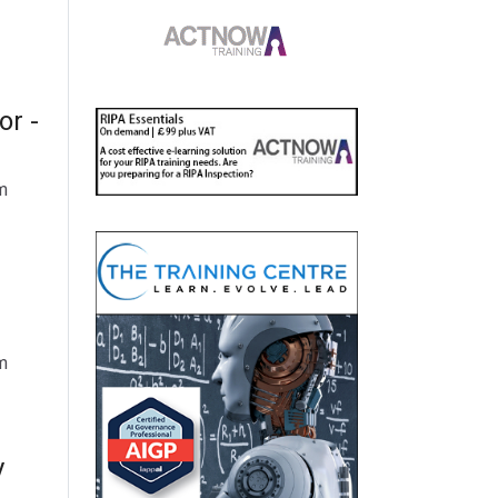
or -
m
m
y