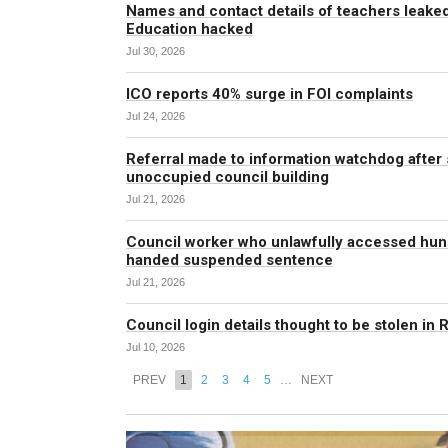
Names and contact details of teachers leaked
Education hacked
Jul 30, 2026
ICO reports 40% surge in FOI complaints
Jul 24, 2026
Referral made to information watchdog after s
unoccupied council building
Jul 21, 2026
Council worker who unlawfully accessed hun
handed suspended sentence
Jul 21, 2026
Council login details thought to be stolen in 
Jul 10, 2026
PREV
1
2
3
4
5
…
NEXT