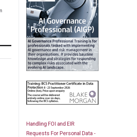
m
Handling FOI and EIR
Requests For Personal Data -