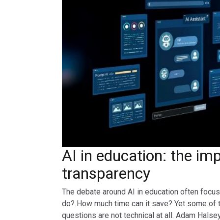
AI in education: the im
transparency
The debate around AI in education often focuse
do? How much time can it save? Yet some of 
questions are not technical at all. Adam Halse