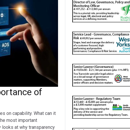
portance of
s on capability. What can it
the most important
y looks at why transparency