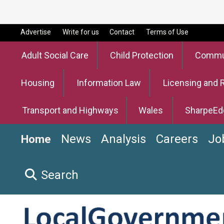
Advertise
Write for us
Contact
Terms of Use
Adult Social Care
Child Protection
Commun
Housing
Information Law
Licensing and 
Transport and Highways
Wales
SharpeEd
News
Analysis
Careers
Jo
Home
Search