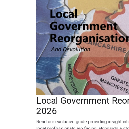
Local Government Reor
2026
Read our exclusive guide providing insight int
legal professionals are facing, alongside a st