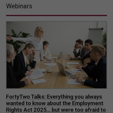
Webinars
FortyTwo Talks: Everything you always
wanted to know about the Employment
Rights Act 2025… but were too afraid to