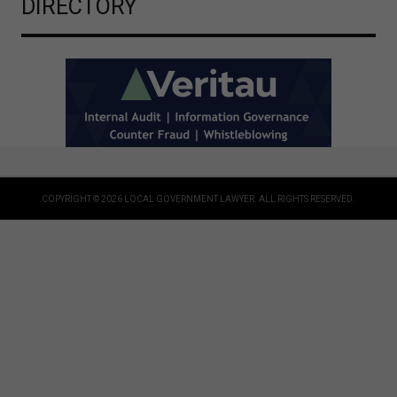
DIRECTORY
COPYRIGHT © 2026 LOCAL GOVERNMENT LAWYER. ALL RIGHTS RESERVED.