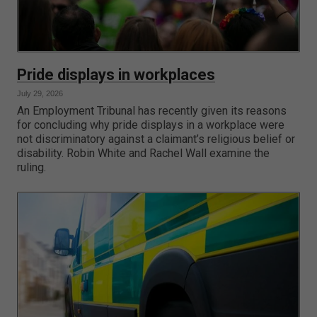
Pride displays in workplaces
July 29, 2026
An Employment Tribunal has recently given its reasons
for concluding why pride displays in a workplace were
not discriminatory against a claimant’s religious belief or
disability. Robin White and Rachel Wall examine the
ruling.