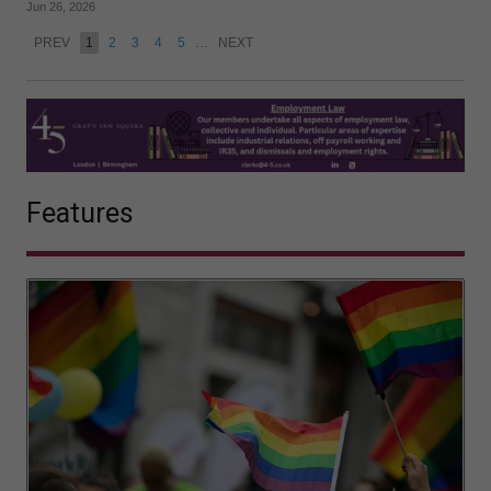
Jun 26, 2026
PREV
1
2
3
4
5
…
NEXT
Features