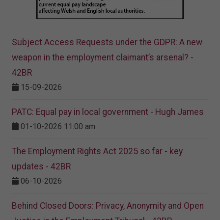
Subject Access Requests under the GDPR: A new
weapon in the employment claimant’s arsenal? -
42BR
15-09-2026
PATC: Equal pay in local government - Hugh James
01-10-2026 11:00 am
The Employment Rights Act 2025 so far - key
updates - 42BR
06-10-2026
Behind Closed Doors: Privacy, Anonymity and Open