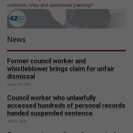
contracts, rotas and operational planning?
News
Former council worker and
whistleblower brings claim for unfair
dismissal
August 04, 2026
Council worker who unlawfully
accessed hundreds of personal records
handed suspended sentence
July 21, 2026