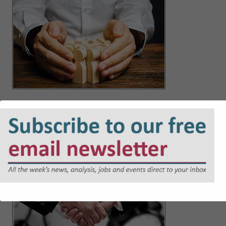
Not your employee, still your problem: the new duty to
prevent third-party harassment
Jul 21, 2026