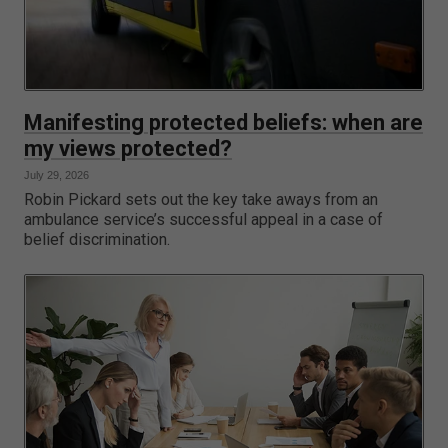
Manifesting protected beliefs: when are
my views protected?
July 29, 2026
Robin Pickard sets out the key take aways from an
ambulance service’s successful appeal in a case of
belief discrimination.