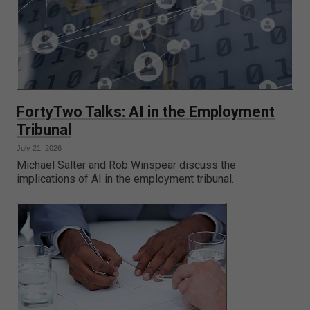
FortyTwo Talks: AI in the Employment
Tribunal
July 21, 2026
Michael Salter and Rob Winspear discuss the
implications of AI in the employment tribunal.