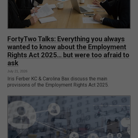
FortyTwo Talks: Everything you always
wanted to know about the Employment
Rights Act 2025… but were too afraid to
ask
July 21, 2026
Iris Ferber KC & Carolina Bax discuss the main
provisions of the Employment Rights Act 2025.