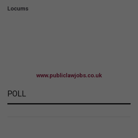
Locums
www.publiclawjobs.co.uk
POLL