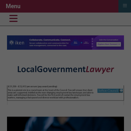
≡
Menu