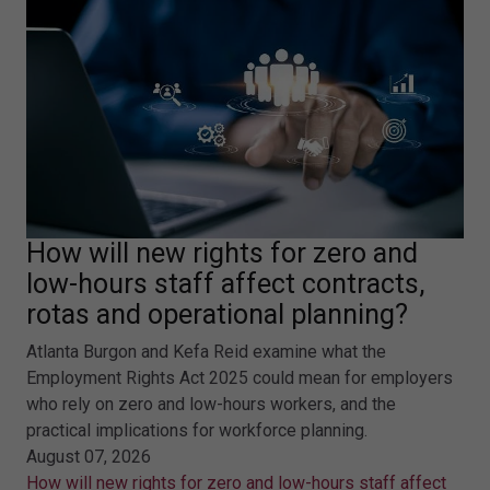
How will new rights for zero and
low-hours staff affect contracts,
rotas and operational planning?
Atlanta Burgon and Kefa Reid examine what the
Employment Rights Act 2025 could mean for employers
who rely on zero and low-hours workers, and the
practical implications for workforce planning.
August 07, 2026
How will new rights for zero and low-hours staff affect