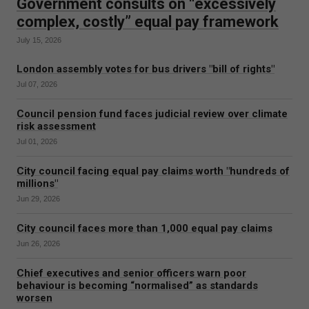
Government consults on “excessively
complex, costly” equal pay framework
July 15, 2026
London assembly votes for bus drivers "bill of rights"
Jul 07, 2026
Council pension fund faces judicial review over climate
risk assessment
Jul 01, 2026
City council facing equal pay claims worth "hundreds of
millions"
Jun 29, 2026
City council faces more than 1,000 equal pay claims
Jun 26, 2026
Chief executives and senior officers warn poor
behaviour is becoming “normalised” as standards
worsen