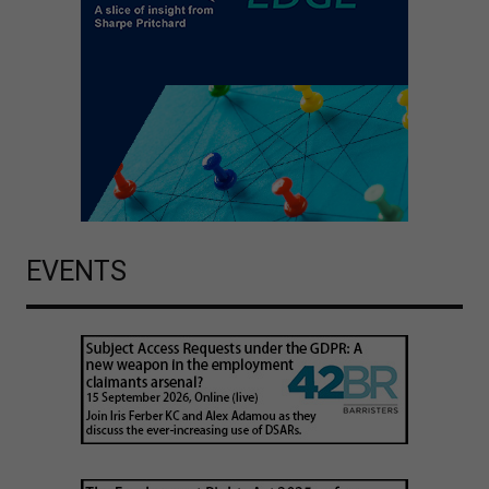
EVENTS