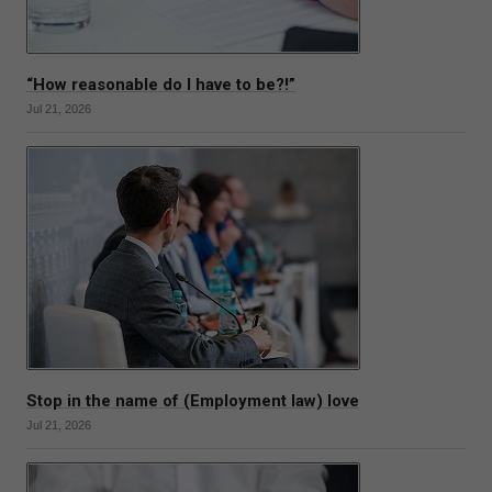
“How reasonable do I have to be?!”
Jul 21, 2026
Stop in the name of (Employment law) love
Jul 21, 2026