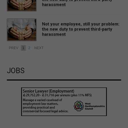
harassment
Not your employee, still your problem:
the new duty to prevent third-party
harassment
PREV
1
2
NEXT
JOBS