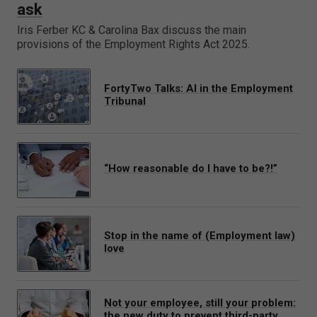
ask
Iris Ferber KC & Carolina Bax discuss the main
provisions of the Employment Rights Act 2025.
FortyTwo Talks: AI in the Employment
Tribunal
“How reasonable do I have to be?!”
Stop in the name of (Employment law)
love
Not your employee, still your problem:
the new duty to prevent third-party