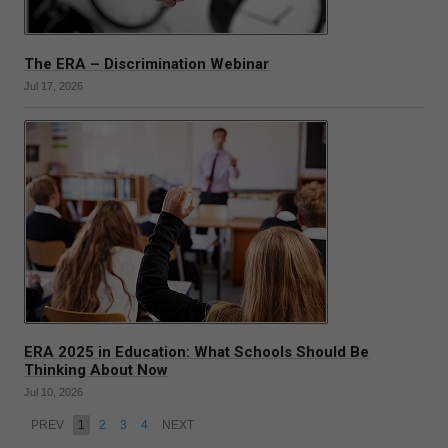
The ERA – Discrimination Webinar
Jul 17, 2026
ERA 2025 in Education: What Schools Should Be
Thinking About Now
Jul 10, 2026
PREV
1
2
3
4
NEXT