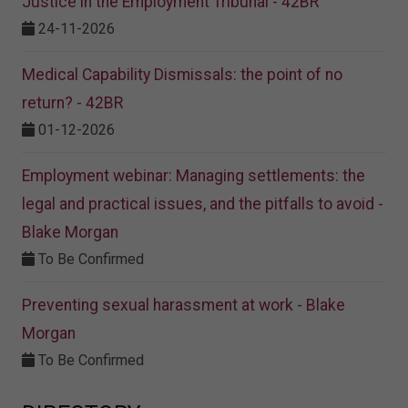
Justice in the Employment Tribunal - 42BR
24-11-2026
Medical Capability Dismissals: the point of no
return? - 42BR
01-12-2026
Employment webinar: Managing settlements: the
legal and practical issues, and the pitfalls to avoid -
Blake Morgan
To Be Confirmed
Preventing sexual harassment at work - Blake
Morgan
To Be Confirmed