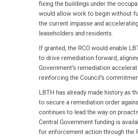
fixing the buildings under the occupat
would allow work to begin without fu
the current impasse and acceleratin
leaseholders and residents.
If granted, the RCO would enable LB
to drive remediation forward, alignin
Government's remediation accelerat
reinforcing the Council's commitment
LBTH has already made history as t
to secure a remediation order agains
continues to lead the way on proact
Central Government funding is availab
for enforcement action through the