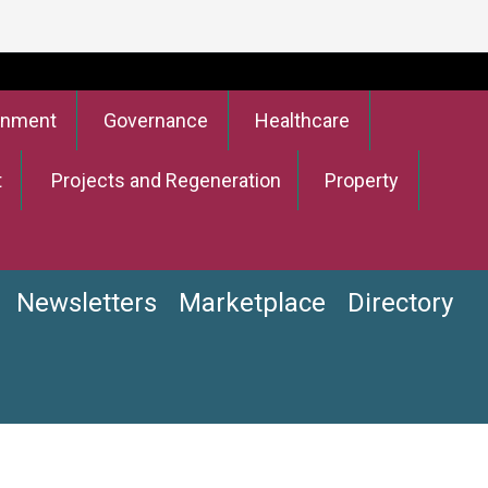
onment
Governance
Healthcare
t
Projects and Regeneration
Property
Newsletters
Marketplace
Directory