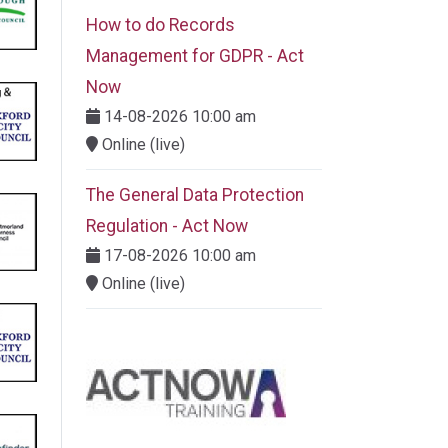
How to do Records
Management for GDPR - Act
Now
14-08-2026 10:00 am
Online (live)
The General Data Protection
Regulation - Act Now
17-08-2026 10:00 am
Online (live)