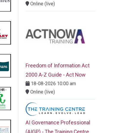
Online (live)
Freedom of Information Act
2000 A-Z Guide - Act Now
18-08-2026 10:00 am
Online (live)
AI Governance Professional
(AIGP) - The Training Centre