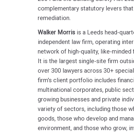
complementary statutory levers that
remediation.
Walker Morris
is a Leeds head-quarte
independent law firm, operating inter
network of high-quality, like-minded 
It is the largest single-site firm out
over 300 lawyers across 30+ speciali
firm's client portfolio includes financi
multinational corporates, public sect
growing businesses and private indiv
variety of sectors, including those
goods, those who develop and manag
environment, and those who grow, in