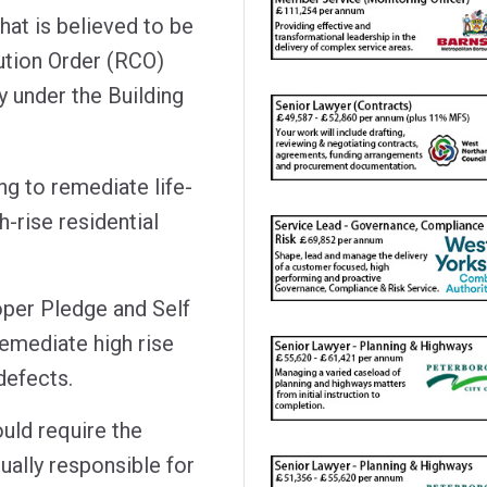
at is believed to be
ution Order (RCO)
y under the Building
ng to remediate life-
gh-rise residential
oper Pledge and Self
emediate high rise
 defects.
uld require the
ually responsible for