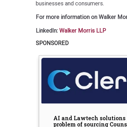
businesses and consumers.
For more information on Walker Morr
LinkedIn:
Walker Morris LLP
SPONSORED
The hidden cost of doing 
Common misunderstanding
AI and Lawtech solutions 
and alcohol testing in sa
problem of sourcing Counse
Finders International looks at how local a