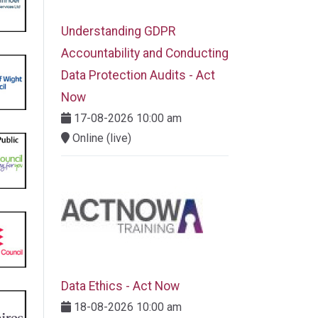
Understanding GDPR
Accountability and Conducting
Data Protection Audits - Act
Now
17-08-2026 10:00 am
Online (live)
Data Ethics - Act Now
18-08-2026 10:00 am