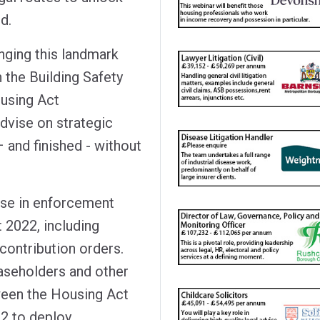
d.
nging this landmark
 the Building Safety
ousing Act
dvise on strategic
 and finished - without
ise in enforcement
 2022, including
contribution orders.
easeholders and other
ween the Housing Act
22 to deploy