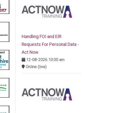
Handling FOI and EIR
Requests For Personal Data -
Act Now
12-08-2026 10:00 am
Online (live)