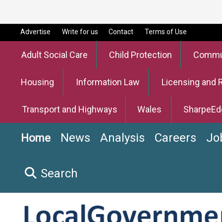
Advertise
Write for us
Contact
Terms of Use
Adult Social Care
Child Protection
Commun
Housing
Information Law
Licensing and 
Transport and Highways
Wales
SharpeEd
News
Analysis
Careers
Jo
Home
Search