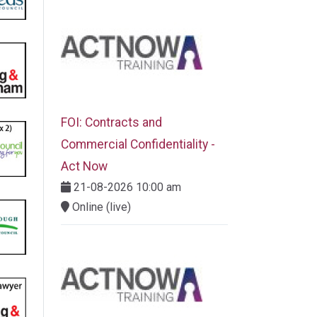
FOI: Contracts and
Commercial Confidentiality -
Act Now
21-08-2026 10:00 am
Online (live)