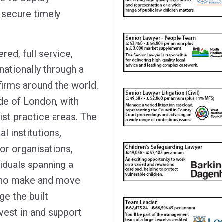
 secure timely
red, full service,
nationally through a
firms around the world.
side of London, with
st practice areas. The
al institutions,
or organisations,
iduals spanning a
 who make and move
e the built
vest in and support