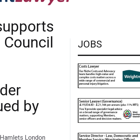
supports
 Council
JOBS
rder
ued by
 Hamlets London