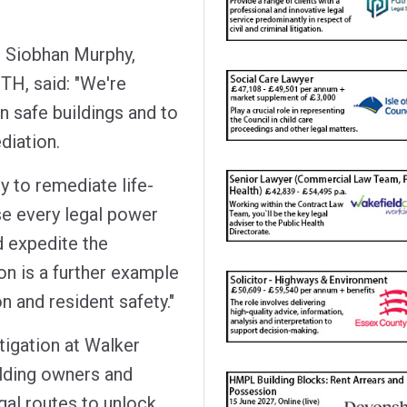
 Siobhan Murphy,
TH, said: "We're
n safe buildings and to
diation.
y to remediate life-
lise every legal power
d expedite the
on is a further example
 and resident safety."
itigation at Walker
ilding owners and
gal routes to unlock