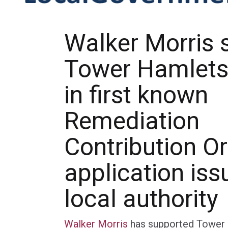
Walker Morris 
Tower Hamlets
in first known
Remediation
Contribution O
application iss
local authority
Walker Morris
has supported Tower