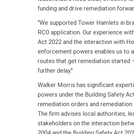
funding and drive remediation forwar
"We supported Tower Hamlets in bri
RCO application. Our experience with
Act 2022 and the interaction with H
enforcement powers enables us to a
routes that get remediation started –
further delay."
Walker Morris has significant expert
powers under the Building Safety Act
remediation orders and remediation 
The firm advises local authorities, l
stakeholders on the interaction bet
2004 and the Building Safety Act 20