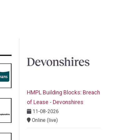
HMPL Building Blocks: Breach
of Lease - Devonshires
11-08-2026
Online (live)