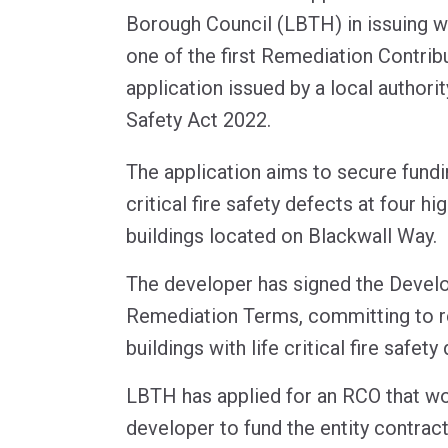
Borough Council (LBTH) in issuing wh
one of the first Remediation Contrib
application issued by a local authorit
Safety Act 2022.
The application aims to secure fundi
critical fire safety defects at four hi
buildings located on Blackwall Way.
The developer has signed the Devel
Remediation Terms, committing to r
buildings with life critical fire safety
LBTH has applied for an RCO that wo
developer to fund the entity contract