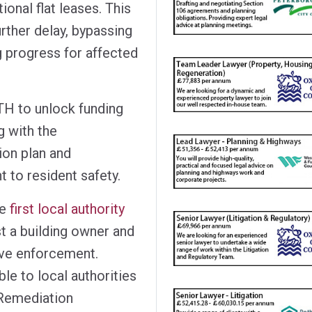
ional flat leases. This
rther delay, bypassing
g progress for affected
TH to unlock funding
g with the
ion plan and
 to resident safety.
he
first local authority
t a building owner and
ive enforcement.
le to local authorities
 Remediation