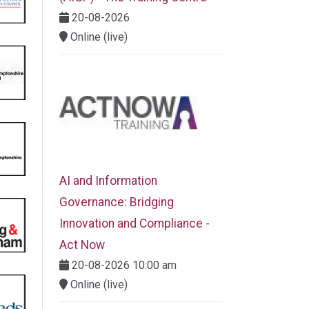
20-08-2026
Online (live)
AI and Information
Governance: Bridging
Innovation and Compliance -
Act Now
20-08-2026 10:00 am
Online (live)