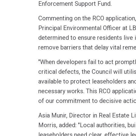
Enforcement Support Fund.
Commenting on the RCO application,
Principal Environmental Officer at LB
determined to ensure residents live i
remove barriers that delay vital reme
"When developers fail to act promptl
critical defects, the Council will uti
available to protect leaseholders an
necessary works. This RCO applicati
of our commitment to decisive action
Asia Munir, Director in Real Estate L
Morris, added: "Local authorities, bu
leaseholders need clear, effective le