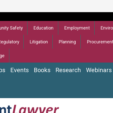
ity Safety
Education
Employment
Envir
Regulatory
Litigation
Planning
Procuremen
ge
bs
Events
Books
Research
Webinars