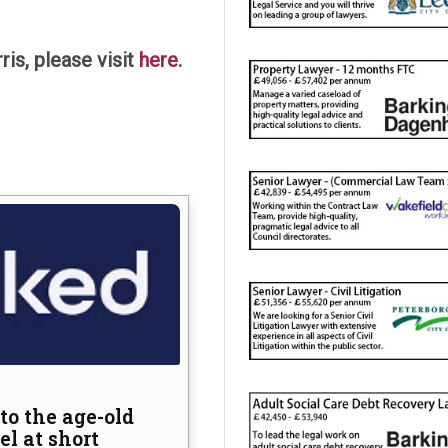
is, please visit
here
.
nothing
s in drug
to the age-old
feguarding
l at short
uthorities can reduce