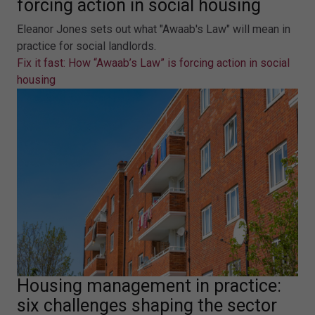
forcing action in social housing
Eleanor Jones sets out what "Awaab's Law" will mean in
practice for social landlords.
Fix it fast: How “Awaab’s Law” is forcing action in social
housing
Housing management in practice:
six challenges shaping the sector