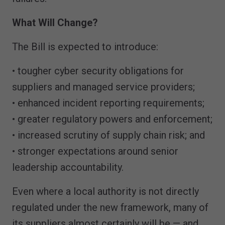
What Will Change?
The Bill is expected to introduce:
• tougher cyber security obligations for
suppliers and managed service providers;
• enhanced incident reporting requirements;
• greater regulatory powers and enforcement;
• increased scrutiny of supply chain risk; and
• stronger expectations around senior
leadership accountability.
Even where a local authority is not directly
regulated under the new framework, many of
its suppliers almost certainly will be — and