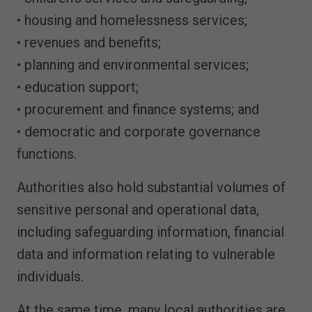
• housing and homelessness services;
• revenues and benefits;
• planning and environmental services;
• education support;
• procurement and finance systems; and
• democratic and corporate governance
functions.
Authorities also hold substantial volumes of
sensitive personal and operational data,
including safeguarding information, financial
data and information relating to vulnerable
individuals.
At the same time, many local authorities are