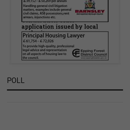
Walker Morris supports Tower
Hamlets Council in first
known Remediation
Contribution Order
application issued by local
authority
Walker Morris has supported Tower Hamlets
London Borough Council (LBTH) in issuing what
is believed to be one of the first Remediation…
POLL