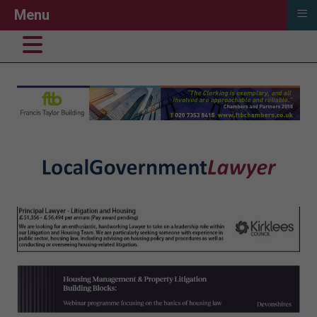
≡
Menu