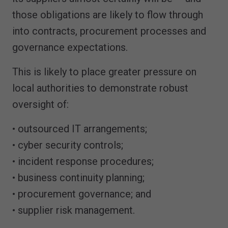
those obligations are likely to flow through
into contracts, procurement processes and
governance expectations.
This is likely to place greater pressure on
local authorities to demonstrate robust
oversight of:
• outsourced IT arrangements;
• cyber security controls;
• incident response procedures;
• business continuity planning;
• procurement governance; and
• supplier risk management.