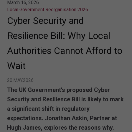
March 16, 2026
Local Government Reorganisation 2026
Cyber Security and
Resilience Bill: Why Local
Authorities Cannot Afford to
Wait
20.MAY.2026
The
UK Government’s proposed Cyber
Security and Resilience Bill
is likely to mark
a significant shift in regulatory
expectations. Jonathan Askin, Partner at
Hugh James, explores the reasons why.