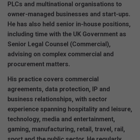
PLCs and multinational organisations to
owner-managed businesses and start-ups.
He has also held senior in-house positions,
including time with the UK Government as
Senior Legal Counsel (Commercial),
advising on complex commercial and
procurement matters.
His practice covers commercial
agreements, data protection, IP and
business relationships, with sector
experience spanning hospitality and leisure,
technology, media and entertainment,
gaming, manufacturing, retail, travel, rail,
sport and the public sector. He regularly