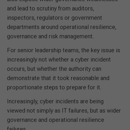
and lead to scrutiny from auditors,
inspectors, regulators or government
departments around operational resilience,
governance and risk management.
For senior leadership teams, the key issue is
increasingly not whether a cyber incident
occurs, but whether the authority can
demonstrate that it took reasonable and
proportionate steps to prepare for it.
Increasingly, cyber incidents are being
viewed not simply as IT failures, but as wider
governance and operational resilience
failures.