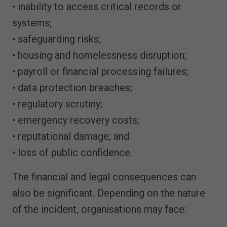
• inability to access critical records or
systems;
• safeguarding risks;
• housing and homelessness disruption;
• payroll or financial processing failures;
• data protection breaches;
• regulatory scrutiny;
• emergency recovery costs;
• reputational damage; and
• loss of public confidence.
The financial and legal consequences can
also be significant. Depending on the nature
of the incident, organisations may face: