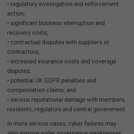
• regulatory investigation and enforcement
action;
• significant business interruption and
recovery costs;
• contractual disputes with suppliers or
contractors;
• increased insurance costs and coverage
disputes;
• potential UK GDPR penalties and
compensation claims; and
• serious reputational damage with members,
residents, regulators and central government.
In more serious cases, cyber failures may
also expose wider governance weaknesses