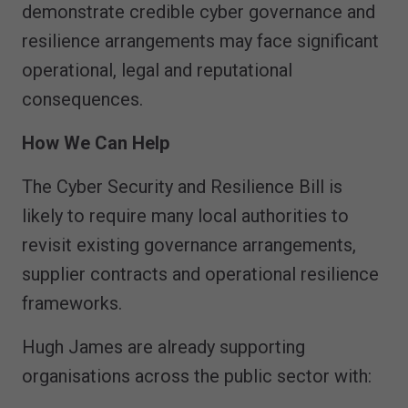
demonstrate credible cyber governance and
resilience arrangements may face significant
operational, legal and reputational
consequences.
How We Can Help
The Cyber Security and Resilience Bill is
likely to require many local authorities to
revisit existing governance arrangements,
supplier contracts and operational resilience
frameworks.
Hugh James are already supporting
organisations across the public sector with: