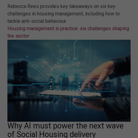
Rebecca Rees provides key takeaways on six key
challenges in housing management, including how to
tackle anti-social behaviour.
Housing management in practice: six challenges shaping
the sector
Why AI must power the next wave
of Social Housing delivery