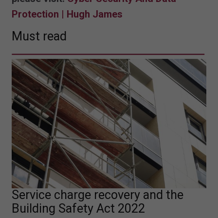
Protection | Hugh James
Must read
Service charge recovery and the
Building Safety Act 2022