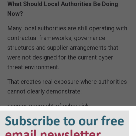
What Should Local Authorities Be Doing
Now?
Many local authorities are still operating with
contractual frameworks, governance
structures and supplier arrangements that
were not designed for the current cyber
threat environment.
That creates real exposure where authorities
cannot clearly demonstrate:
• senior oversight of cyber risk;
• effective supplier due diligence;
• legally robust incident response
procedures;