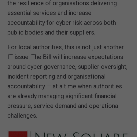
the resilience of organisations delivering
essential services and increase
accountability for cyber risk across both
public bodies and their suppliers.
For local authorities, this is not just another
IT issue. The Bill will increase expectations
around cyber governance, supplier oversight,
incident reporting and organisational
accountability — at a time when authorities
are already managing significant financial
pressure, service demand and operational
challenges.