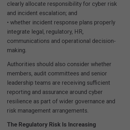
clearly allocate responsibility for cyber risk
and incident escalation; and
• whether incident response plans properly
integrate legal, regulatory, HR,
communications and operational decision-
making.
Authorities should also consider whether
members, audit committees and senior
leadership teams are receiving sufficient
reporting and assurance around cyber
resilience as part of wider governance and
risk management arrangements.
The Regulatory Risk Is Increasing