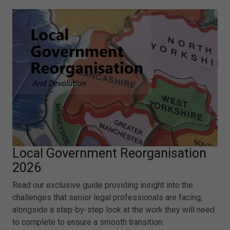
Local Government Reorganisation
2026
Read our exclusive guide providing insight into the
challenges that senior legal professionals are facing,
alongside a step-by-step look at the work they will need
to complete to ensure a smooth transition.