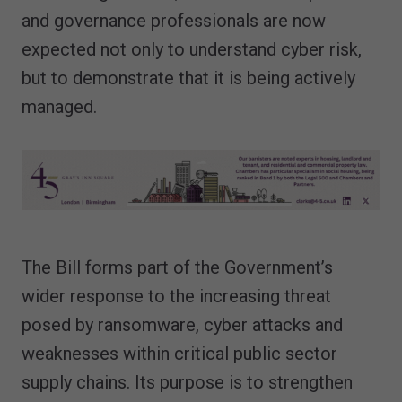
and governance professionals are now
expected not only to understand cyber risk,
but to demonstrate that it is being actively
managed.
The Bill forms part of the Government’s
wider response to the increasing threat
posed by ransomware, cyber attacks and
weaknesses within critical public sector
supply chains. Its purpose is to strengthen