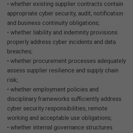
• whether existing supplier contracts contain
appropriate cyber security, audit, notification
and business continuity obligations;
• whether liability and indemnity provisions
properly address cyber incidents and data
breaches;
• whether procurement processes adequately
assess supplier resilience and supply chain
risk;
• whether employment policies and
disciplinary frameworks sufficiently address
cyber security responsibilities, remote
working and acceptable use obligations;
• whether internal governance structures