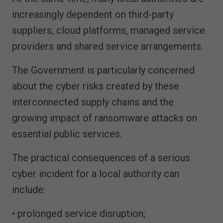
increasingly dependent on third-party
suppliers, cloud platforms, managed service
providers and shared service arrangements.
The Government is particularly concerned
about the cyber risks created by these
interconnected supply chains and the
growing impact of ransomware attacks on
essential public services.
The practical consequences of a serious
cyber incident for a local authority can
include:
• prolonged service disruption;