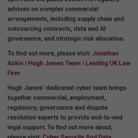
advises on complex commercial
arrangements, including supply chain and
outsourcing contracts, data and AI
governance, and strategic risk allocation.
To find out more, please visit:
Jonathan
Askin | Hugh James Team | Leading UK Law
Firm
Hugh James’ dedicated cyber team brings
together commercial, employment,
regulatory, governance and dispute
resolution experts to provide end-to-end
legal support. To find out more about,
please visit:
Cyber Security And Data