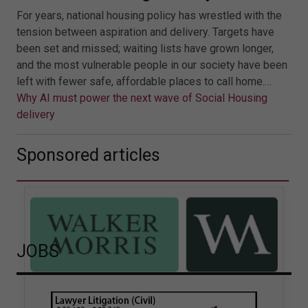
For years, national housing policy has wrestled with the
tension between aspiration and delivery. Targets have
been set and missed; waiting lists have grown longer,
and the most vulnerable people in our society have been
left with fewer safe, affordable places to call home.…
Why AI must power the next wave of Social Housing
delivery
Sponsored articles
JOBS