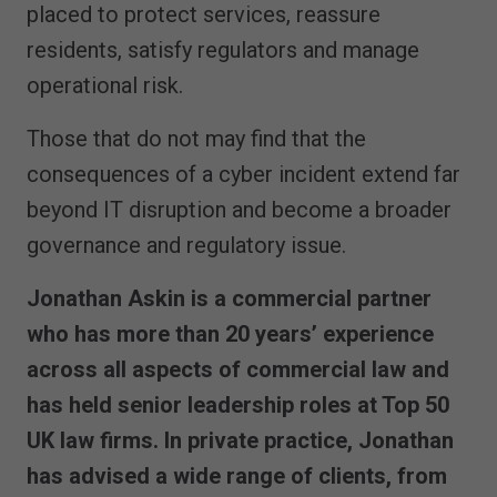
placed to protect services, reassure
residents, satisfy regulators and manage
operational risk.
Those that do not may find that the
consequences of a cyber incident extend far
beyond IT disruption and become a broader
governance and regulatory issue.
Jonathan Askin is a commercial partner
who has more than 20 years’ experience
across all aspects of commercial law and
has held senior leadership roles at Top 50
UK law firms. In private practice, Jonathan
has advised a wide range of clients, from