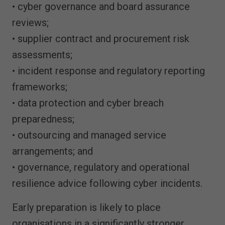
• cyber governance and board assurance
reviews;
• supplier contract and procurement risk
assessments;
• incident response and regulatory reporting
frameworks;
• data protection and cyber breach
preparedness;
• outsourcing and managed service
arrangements; and
• governance, regulatory and operational
resilience advice following cyber incidents.
Early preparation is likely to place
organisations in a significantly stronger