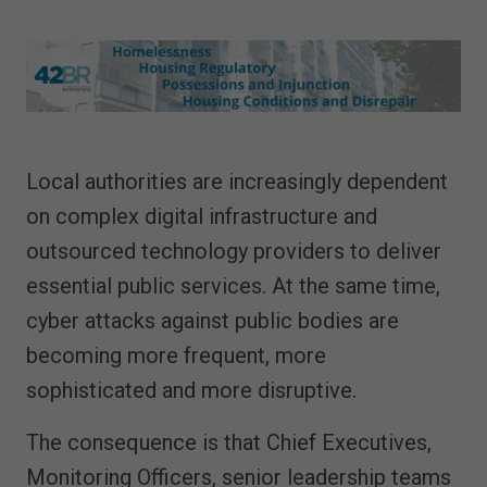
Local authorities are increasingly dependent
on complex digital infrastructure and
outsourced technology providers to deliver
essential public services. At the same time,
cyber attacks against public bodies are
becoming more frequent, more
sophisticated and more disruptive.
The consequence is that Chief Executives,
Monitoring Officers, senior leadership teams