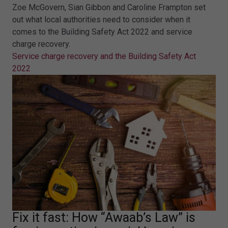
Zoe McGovern, Sian Gibbon and Caroline Frampton set
out what local authorities need to consider when it
comes to the Building Safety Act 2022 and service
charge recovery.
Service charge recovery and the Building Safety Act
2022
Fix it fast: How “Awaab’s Law” is