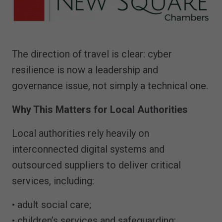
The direction of travel is clear: cyber
resilience is now a leadership and
governance issue, not simply a technical one.
Why This Matters for Local Authorities
Local authorities rely heavily on
interconnected digital systems and
outsourced suppliers to deliver critical
services, including:
• adult social care;
• children’s services and safeguarding;