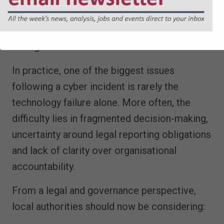
• appropriate contractual protections; and
• clear escalation and reporting
arrangements.
In practice, one of the biggest issues
following a cyber incident is rarely the
technology failure alone. More often, the
difficulty lies in fragmented decision-making,
uncertainty around legal reporting obligations
and lack of clarity over organisational
accountability.
From a legal and governance perspective,
local authorities should now be considering: