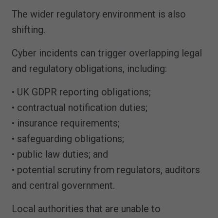
The wider regulatory environment is also
shifting.
Cyber incidents can trigger overlapping legal
and regulatory obligations, including:
• UK GDPR reporting obligations;
• contractual notification duties;
• insurance requirements;
• safeguarding obligations;
• public law duties; and
• potential scrutiny from regulators, auditors
and central government.
Local authorities that are unable to