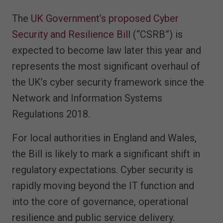
The
UK Government’s proposed Cyber
Security and Resilience Bill
(“CSRB”) is
expected to become law later this year and
represents the most significant overhaul of
the UK’s cyber security framework since the
Network and Information Systems
Regulations 2018.
For local authorities in England and Wales,
the Bill is likely to mark a significant shift in
regulatory expectations. Cyber security is
rapidly moving beyond the IT function and
into the core of governance, operational
resilience and public service delivery.