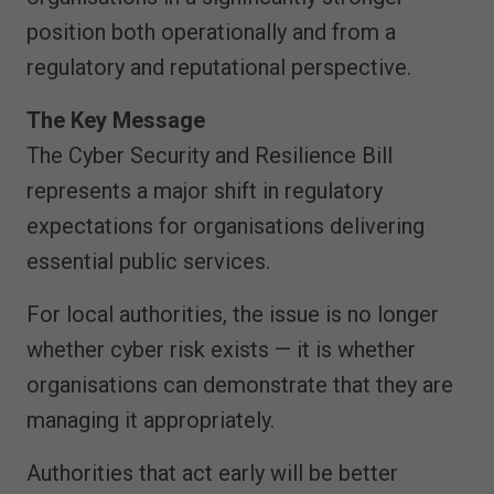
position both operationally and from a
regulatory and reputational perspective.
The Key Message
The Cyber Security and Resilience Bill
represents a major shift in regulatory
expectations for organisations delivering
essential public services.
For local authorities, the issue is no longer
whether cyber risk exists — it is whether
organisations can demonstrate that they are
managing it appropriately.
Authorities that act early will be better