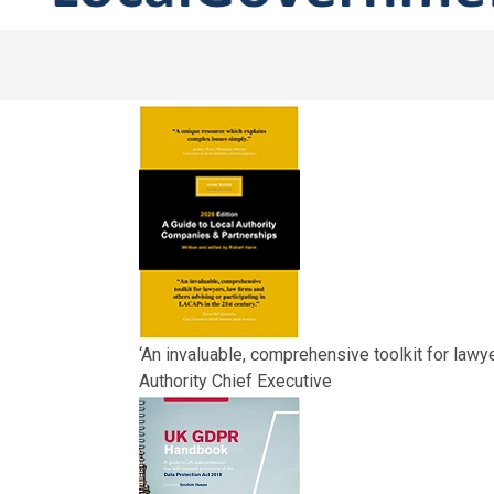
‘An invaluable, comprehensive toolkit for lawy
Authority Chief Executive