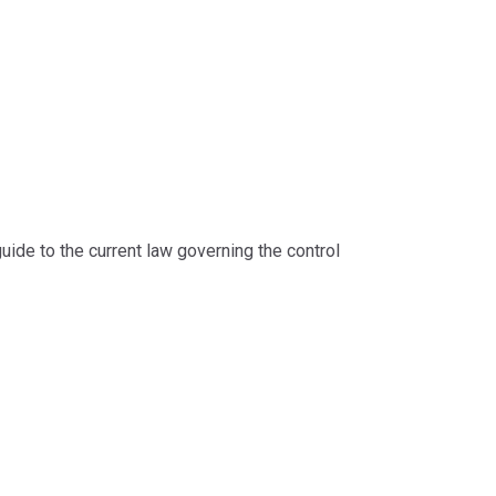
guide to the current law governing the control