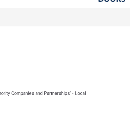
uthority Companies and Partnerships’ - Local