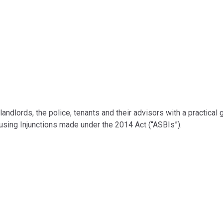
landlords, the police, tenants and their advisors with a practical 
 using Injunctions made under the 2014 Act (“ASBIs”).