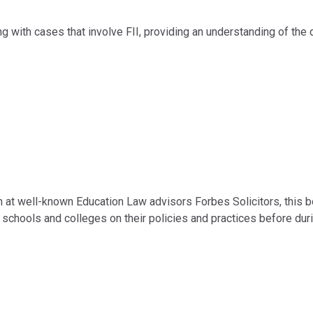
g with cases that involve FII, providing an understanding of the d
m at well-known Education Law advisors Forbes Solicitors, this b
schools and colleges on their policies and practices before dur