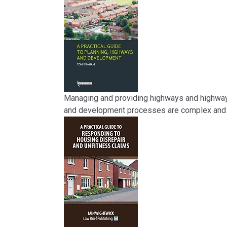
Managing and providing highways and highway i
and development processes are complex and