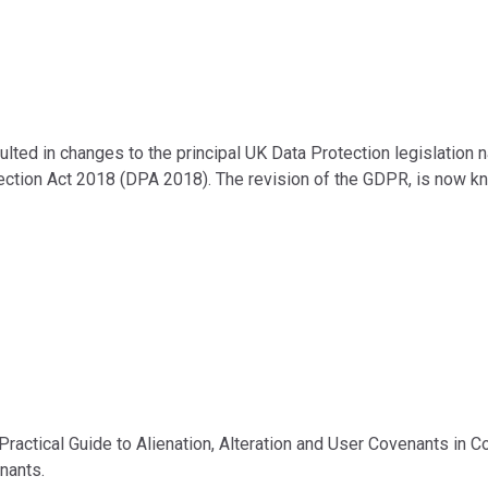
ulted in changes to the principal UK Data Protection legislation
ction Act 2018 (DPA 2018). The revision of the GDPR, is now k
 Practical Guide to Alienation, Alteration and User Covenants in C
nants.