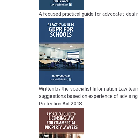
A focused practical guide for advocates dealin
Written by the specialist Information Law tea
suggestions based on experience of advising 
Protection Act 2018.