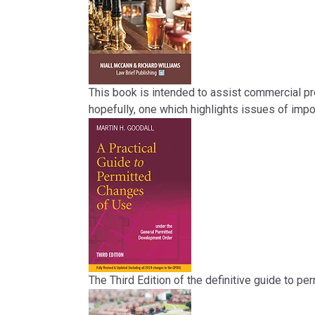
This book is intended to assist commercial pro
hopefully, one which highlights issues of impo
The Third Edition of the definitive guide to pe