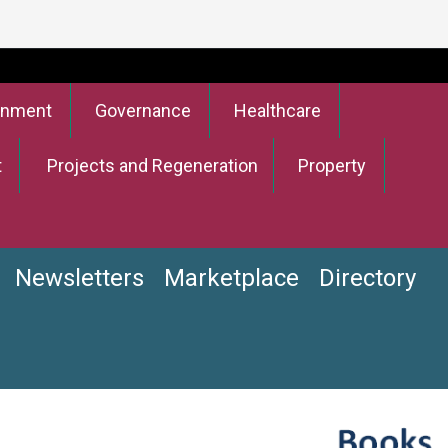
onment
Governance
Healthcare
t
Projects and Regeneration
Property
Newsletters
Marketplace
Directory