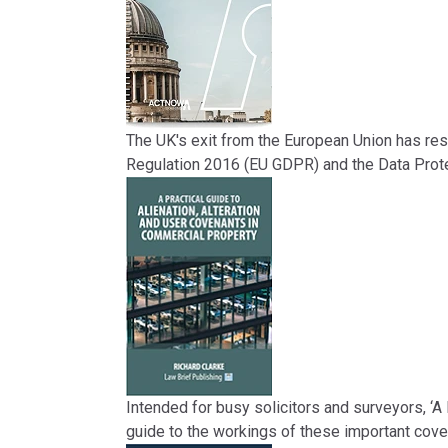
The UK's exit from the European Union has res
Regulation 2016 (EU GDPR) and the Data Prote
Intended for busy solicitors and surveyors, ‘A
guide to the workings of these important cove