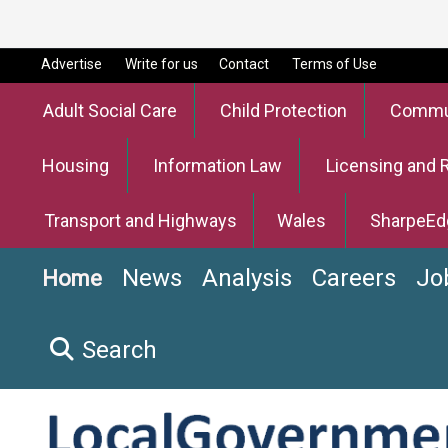
Advertise
Write for us
Contact
Terms of Use
Adult Social Care
Child Protection
Commun
Housing
Information Law
Licensing and 
Transport and Highways
Wales
SharpeEd
News
Analysis
Careers
Jo
Home
Search