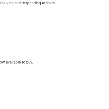
receiving and responding to them.
ow available to buy.