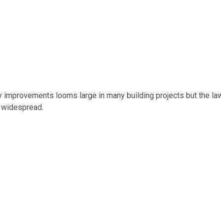
mprovements looms large in many building projects but the law an
 widespread.