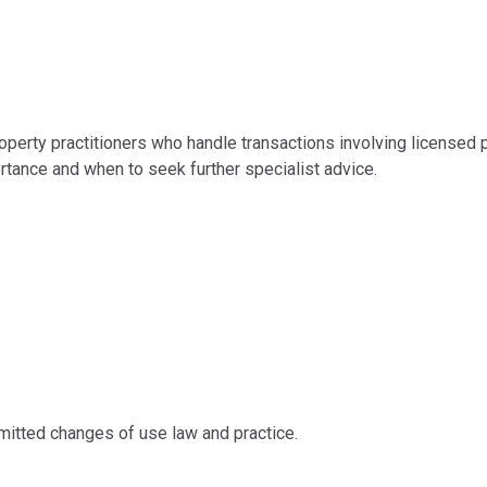
perty practitioners who handle transactions involving licensed p
rtance and when to seek further specialist advice.
rmitted changes of use law and practice.