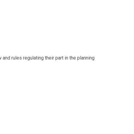
d rules regulating their part in the planning