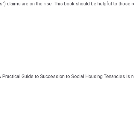
s”) claims are on the rise. This book should be helpful to those 
 Practical Guide to Succession to Social Housing Tenancies is n