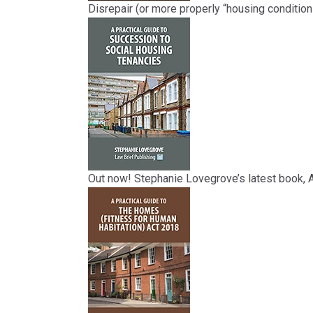
Disrepair (or more properly “housing condition
Out now! Stephanie Lovegrove’s latest book, A