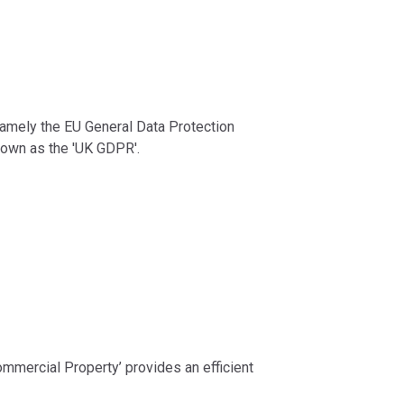
 namely the EU General Data Protection
nown as the 'UK GDPR'.
ommercial Property’ provides an efficient