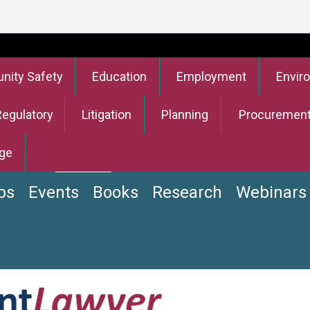
ity Safety
Education
Employment
Envir
Regulatory
Litigation
Planning
Procuremen
ge
bs
Events
Books
Research
Webinars