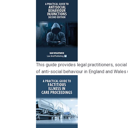
This guide provides legal practitioners, social 
of anti-social behaviour in England and Wales