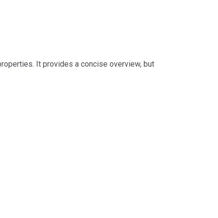
roperties. It provides a concise overview, but