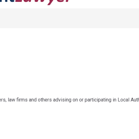
ers, law firms and others advising on or participating in Local A