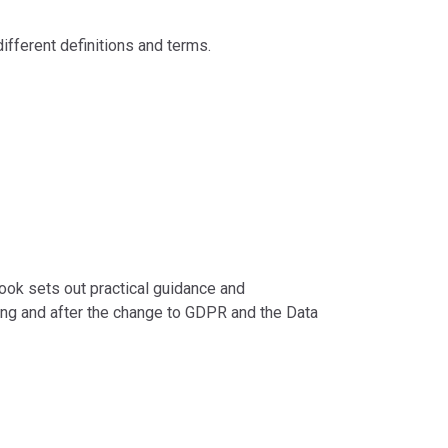
ifferent definitions and terms.
ook sets out practical guidance and
ing and after the change to GDPR and the Data