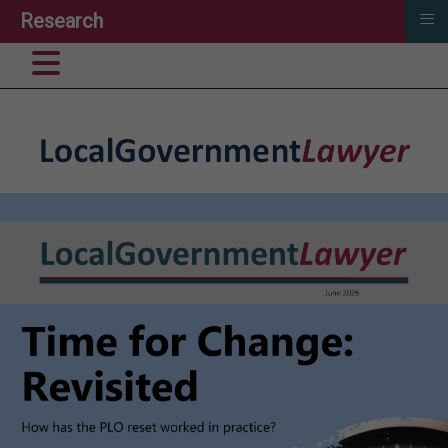
≡
Research