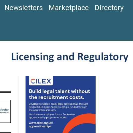
Newsletters
Marketplace
Directory