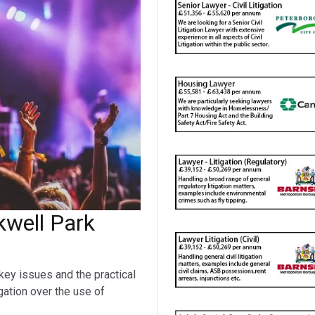
kwell Park
n
key issues and the practical
igation over the use of