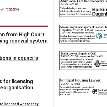
w litigation
on from High Court
ensing renewal system
ions in council's
 for licensing
reorganisation
 be licensed where they