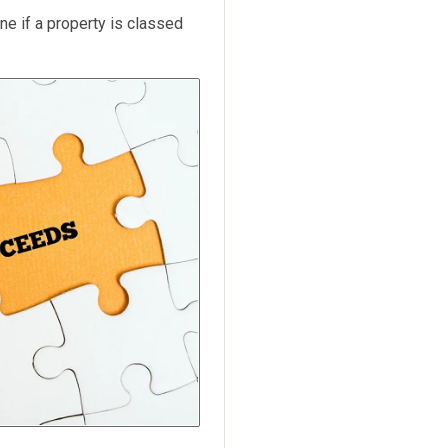
ne if a property is classed