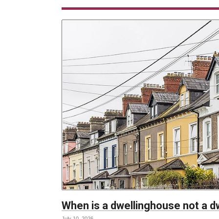
When is a dwellinghouse not a 
July 10, 2026