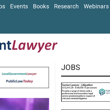
bs
Events
Books
Research
Webinars
JOBS