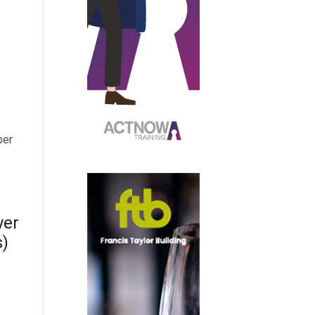
per
yer
s)