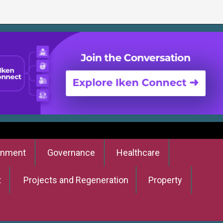
onment
Governance
Healthcare
t
Projects and Regeneration
Property