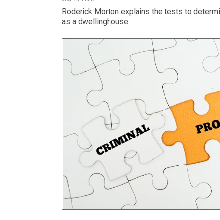
Roderick Morton explains the tests to determi
as a dwellinghouse.