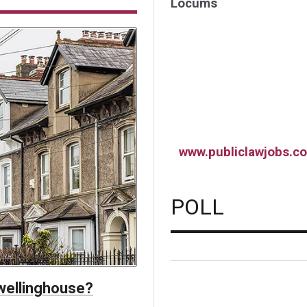
Locums
www.publiclawjobs.co
POLL
dwellinghouse?