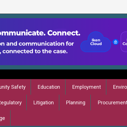
ity Safety
Education
Employment
Envir
Regulatory
Litigation
Planning
Procuremen
ge