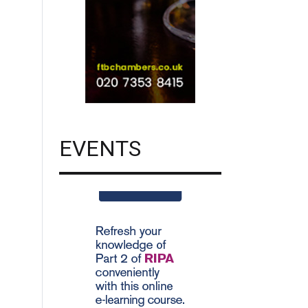
EVENTS