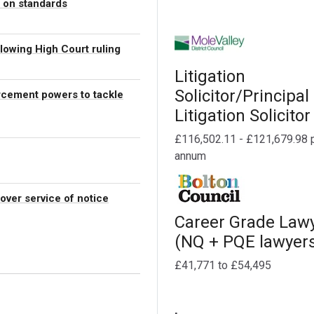
” on standards
ollowing High Court ruling
Litigation
Solicitor/Principal
rcement powers to tackle
Litigation Solicitor
£116,502.11 - £121,679.98 
annum
 over service of notice
Career Grade Law
(NQ + PQE lawyer
£41,771 to £54,495