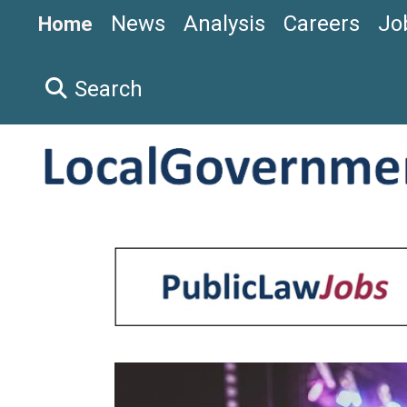
News
Analysis
Careers
Jo
Home
Search