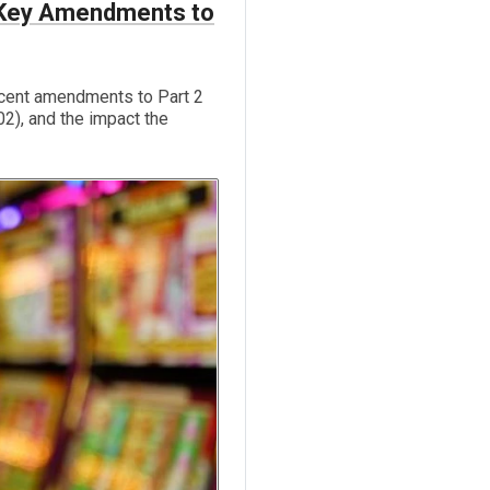
: Key Amendments to
cent amendments to Part 2
2), and the impact the