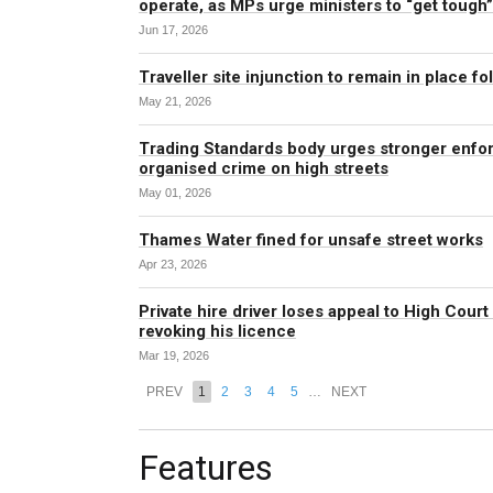
operate, as MPs urge ministers to “get tough
Jun 17, 2026
Traveller site injunction to remain in place f
May 21, 2026
Trading Standards body urges stronger enfo
organised crime on high streets
May 01, 2026
Thames Water fined for unsafe street works
Apr 23, 2026
Private hire driver loses appeal to High Court
revoking his licence
Mar 19, 2026
PREV
1
2
3
4
5
…
NEXT
Features