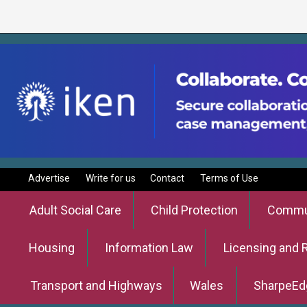
Advertise
Write for us
Contact
Terms of Use
Adult Social Care
Child Protection
Commun
Housing
Information Law
Licensing and 
Transport and Highways
Wales
SharpeEd