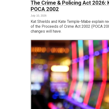
The Crime & Policing Act 2026
POCA 2002
July 10, 2026
Kat Shields and Kate Temple-Mabe explain re
of the Proceeds of Crime Act 2002 (POCA 200
changes will have.