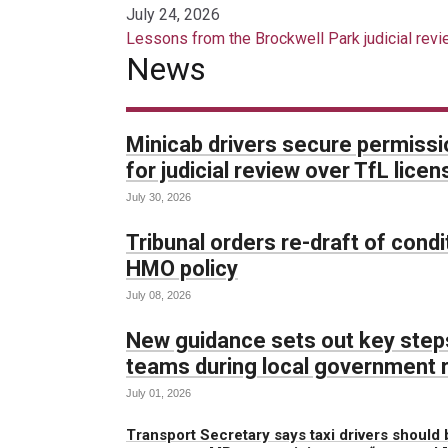
July 24, 2026
Lessons from the Brockwell Park judicial revie
News
Minicab drivers secure permissi
for judicial review over TfL lic
July 30, 2026
Tribunal orders re-draft of condit
HMO policy
July 08, 2026
New guidance sets out key steps
teams during local government 
July 01, 2026
Transport Secretary says taxi drivers should