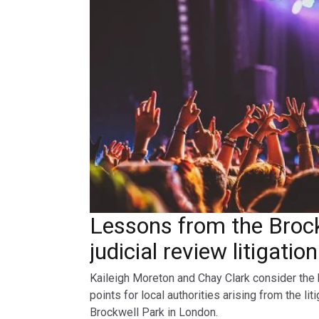
Lessons from the Broc
judicial review litigatio
Kaileigh Moreton and Chay Clark consider the 
points for local authorities arising from the lit
Brockwell Park in London.