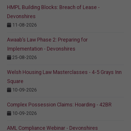
HMPL Building Blocks: Breach of Lease -
Devonshires
11-08-2026
Awaab’s Law Phase 2: Preparing for
Implementation - Devonshires
25-08-2026
Welsh Housing Law Masterclasses - 4-5 Grays Inn
Square
10-09-2026
Complex Possession Claims: Hoarding - 42BR
10-09-2026
AML Compliance Webinar - Devonshires