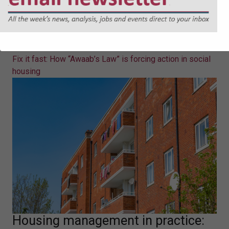
Fix it fast: How “Awaab’s Law” is
forcing action in social housing
Eleanor Jones sets out what "Awaab's Law" will mean in
practice for social landlords.
Fix it fast: How “Awaab’s Law” is forcing action in social
housing
Housing management in practice: