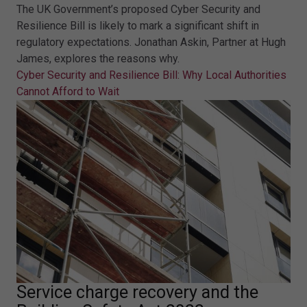
The UK Government’s proposed Cyber Security and
Resilience Bill is likely to mark a significant shift in
regulatory expectations. Jonathan Askin, Partner at Hugh
James, explores the reasons why.
Cyber Security and Resilience Bill: Why Local Authorities
Cannot Afford to Wait
Service charge recovery and the