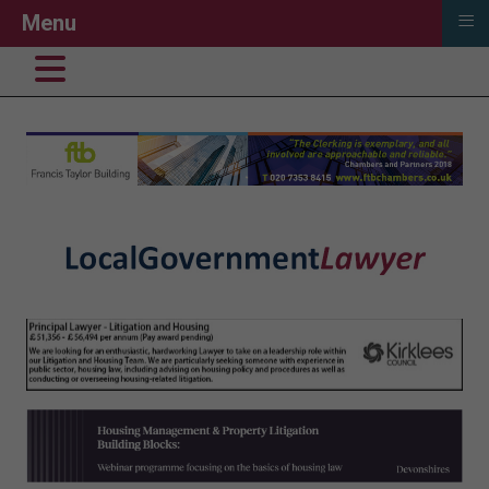
≡
Menu