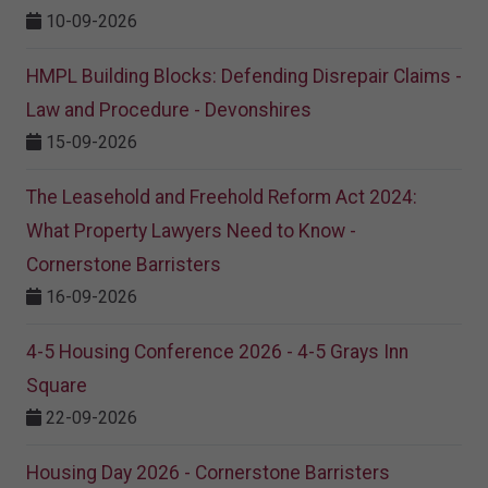
10-09-2026
HMPL Building Blocks: Defending Disrepair Claims -
Law and Procedure - Devonshires
15-09-2026
The Leasehold and Freehold Reform Act 2024:
What Property Lawyers Need to Know -
Cornerstone Barristers
16-09-2026
4-5 Housing Conference 2026 - 4-5 Grays Inn
Square
22-09-2026
Housing Day 2026 - Cornerstone Barristers