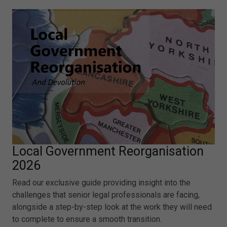
Local Government Reorganisation
2026
Read our exclusive guide providing insight into the
challenges that senior legal professionals are facing,
alongside a step-by-step look at the work they will need
to complete to ensure a smooth transition.