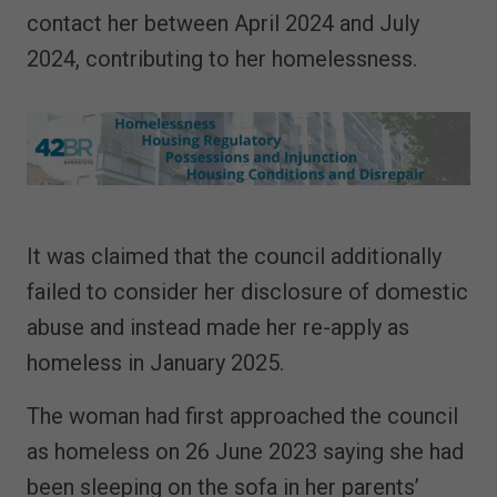
contact her between April 2024 and July
2024, contributing to her homelessness.
It was claimed that the council additionally
failed to consider her disclosure of domestic
abuse and instead made her re-apply as
homeless in January 2025.
The woman had first approached the council
as homeless on 26 June 2023 saying she had
been sleeping on the sofa in her parents’