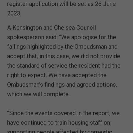
register application will be set as 26 June
2023.
A Kensington and Chelsea Council
spokesperson said: “We apologise for the
failings highlighted by the Ombudsman and
accept that, in this case, we did not provide
the standard of service the resident had the
right to expect. We have accepted the
Ombudsman’s findings and agreed actions,
which we will complete.
“Since the events covered in the report, we
have continued to train housing staff on
supporting people affected by domestic