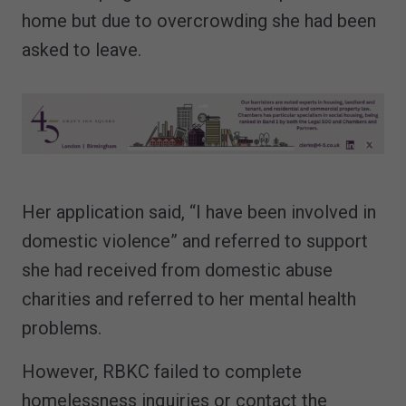
home but due to overcrowding she had been
asked to leave.
Her application said, “I have been involved in
domestic violence” and referred to support
she had received from domestic abuse
charities and referred to her mental health
problems.
However, RBKC failed to complete
homelessness inquiries or contact the