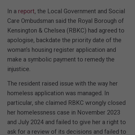
In a
report
, the Local Government and Social
Care Ombudsman said the Royal Borough of
Kensington & Chelsea (RBKC) had agreed to
apologise, backdate the priority date of the
woman’s housing register application and
make a symbolic payment to remedy the
injustice.
The resident raised issue with the way her
homeless application was managed. In
particular, she claimed RBKC wrongly closed
her homelessness case in November 2023
and July 2024 and failed to give her a right to
ask for a review of its decisions and failed to