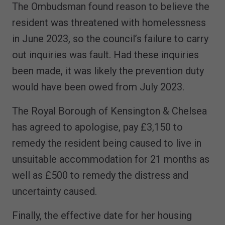
The Ombudsman found reason to believe the
resident was threatened with homelessness
in June 2023, so the council’s failure to carry
out inquiries was fault. Had these inquiries
been made, it was likely the prevention duty
would have been owed from July 2023.
The Royal Borough of Kensington & Chelsea
has agreed to apologise, pay £3,150 to
remedy the resident being caused to live in
unsuitable accommodation for 21 months as
well as £500 to remedy the distress and
uncertainty caused.
Finally, the effective date for her housing