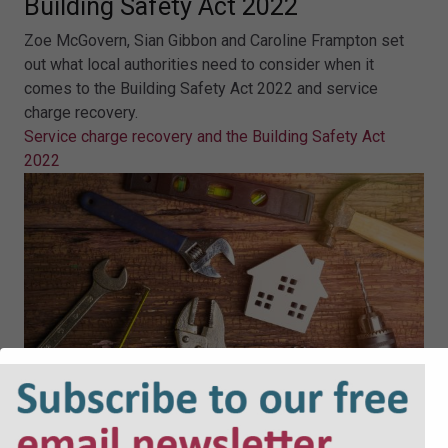
Building Safety Act 2022
Zoe McGovern, Sian Gibbon and Caroline Frampton set
out what local authorities need to consider when it
comes to the Building Safety Act 2022 and service
charge recovery.
Service charge recovery and the Building Safety Act
2022