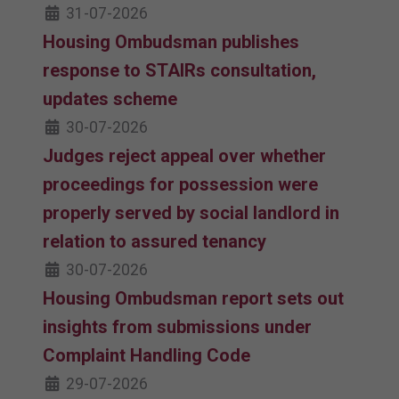
31-07-2026
Housing Ombudsman publishes
response to STAIRs consultation,
updates scheme
30-07-2026
Judges reject appeal over whether
proceedings for possession were
properly served by social landlord in
relation to assured tenancy
30-07-2026
Housing Ombudsman report sets out
insights from submissions under
Complaint Handling Code
29-07-2026