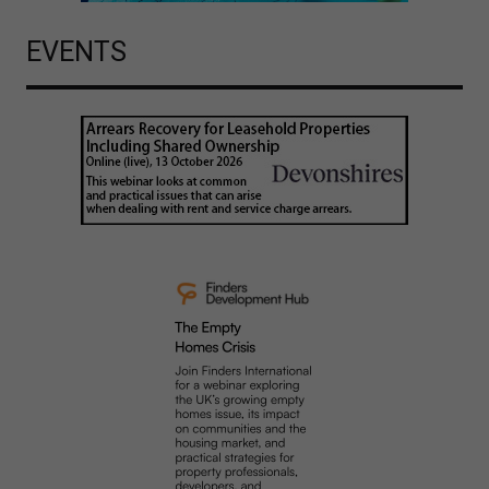
EVENTS