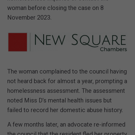
woman before closing the case on 8
November 2023.
The woman complained to the council having
not heard back for almost a year, prompting a
homelessness assessment. The assessment
noted Miss D’s mental health issues but
failed to record her domestic abuse history.
A few months later, an advocate re-informed
the council that the resident fled her property