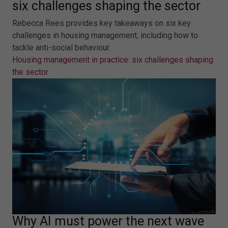
six challenges shaping the sector
Rebecca Rees provides key takeaways on six key
challenges in housing management, including how to
tackle anti-social behaviour.
Housing management in practice: six challenges shaping
the sector
Why AI must power the next wave