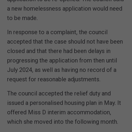
a new homelessness application would need
to be made.
In response to a complaint, the council
accepted that the case should not have been
closed and that there had been delays in
progressing the application from then until
July 2024, as well as having no record of a
request for reasonable adjustments.
The council accepted the relief duty and
issued a personalised housing plan in May. It
offered Miss D interim accommodation,
which she moved into the following month.