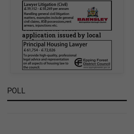
Walker Morris supports Tower
Hamlets Council in first
known Remediation
Contribution Order
application issued by local
authority
Walker Morris has supported Tower Hamlets
London Borough Council (LBTH) in issuing what
is believed to be one of the first Remediation…
POLL