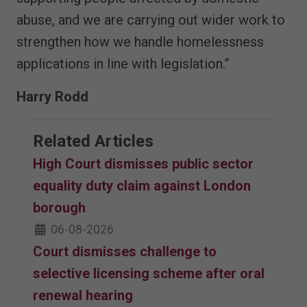
abuse, and we are carrying out wider work to
strengthen how we handle homelessness
applications in line with legislation.”
Harry Rodd
Related Articles
High Court dismisses public sector
equality duty claim against London
borough
06-08-2026
Court dismisses challenge to
selective licensing scheme after oral
renewal hearing