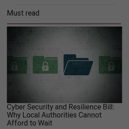
Must read
Cyber Security and Resilience Bill:
Why Local Authorities Cannot
Afford to Wait