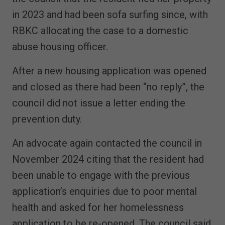
in 2023 and had been sofa surfing since, with
RBKC allocating the case to a domestic
abuse housing officer.
After a new housing application was opened
and closed as there had been “no reply”, the
council did not issue a letter ending the
prevention duty.
An advocate again contacted the council in
November 2024 citing that the resident had
been unable to engage with the previous
application’s enquiries due to poor mental
health and asked for her homelessness
application to be re-opened. The council said