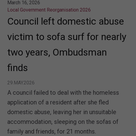
March 16, 2026
Local Government Reorganisation 2026
Council left domestic abuse
victim to sofa surf for nearly
two years, Ombudsman
finds
29.MAY.2026
A council failed to deal with the homeless
application of a resident after she fled
domestic abuse, leaving her in unsuitable
accommodation, sleeping on the sofas of
family and friends, for 21 months.