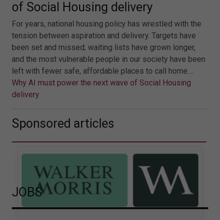
of Social Housing delivery
For years, national housing policy has wrestled with the
tension between aspiration and delivery. Targets have
been set and missed; waiting lists have grown longer,
and the most vulnerable people in our society have been
left with fewer safe, affordable places to call home.…
Why AI must power the next wave of Social Housing
delivery
Sponsored articles
JOBS