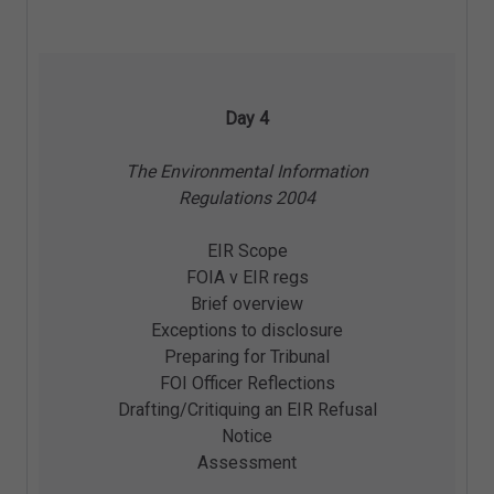
Day 4
The Environmental Information
Regulations 2004
EIR Scope
FOIA v EIR regs
Brief overview
Exceptions to disclosure
Preparing for Tribunal
FOI Officer Reflections
Drafting/Critiquing an EIR Refusal
Notice
Assessment