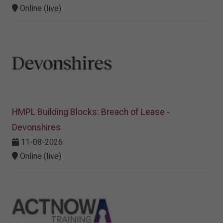
Online (live)
HMPL Building Blocks: Breach of Lease -
Devonshires
11-08-2026
Online (live)