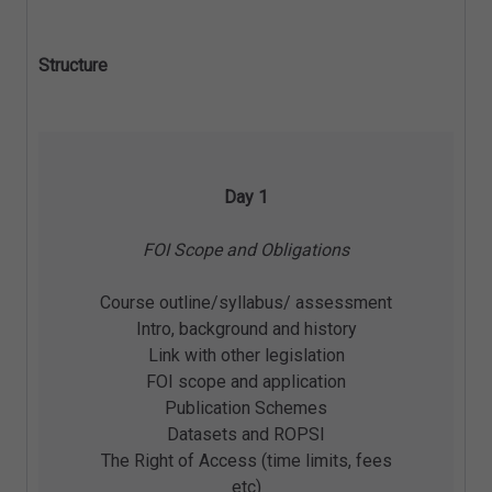
Structure
Day 1
FOI Scope and Obligations
Course outline/syllabus/ assessment
Intro, background and history
Link with other legislation
FOI scope and application
Publication Schemes
Datasets and ROPSI
The Right of Access (time limits, fees
etc)