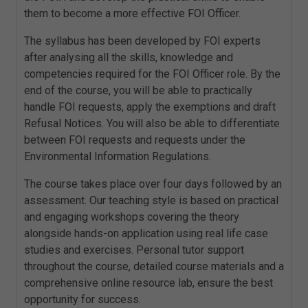
them to become a more effective FOI Officer.
The syllabus has been developed by FOI experts
after analysing all the skills, knowledge and
competencies required for the FOI Officer role. By the
end of the course, you will be able to practically
handle FOI requests, apply the exemptions and draft
Refusal Notices. You will also be able to differentiate
between FOI requests and requests under the
Environmental Information Regulations.
The course takes place over four days followed by an
assessment. Our teaching style is based on practical
and engaging workshops covering the theory
alongside hands-on application using real life case
studies and exercises. Personal tutor support
throughout the course, detailed course materials and a
comprehensive online resource lab, ensure the best
opportunity for success.