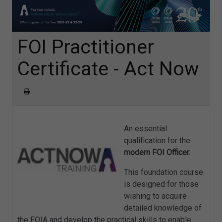
FOI Practitioner
Certificate - Act Now
An essential
qualification for the
modern FOI Officer.
This foundation course
is designed for those
wishing to acquire
detailed knowledge of
the FOIA and develop the practical skills to enable