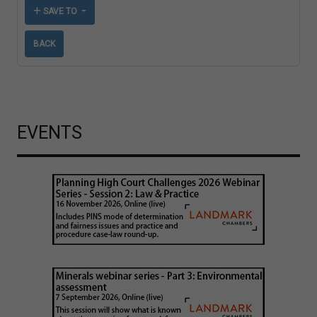
SAVE TO
BACK
EVENTS