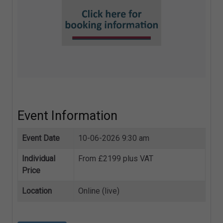
Event Information
Event Date
10-06-2026 9:30 am
Individual
From £2199 plus VAT
Price
Location
Online (live)