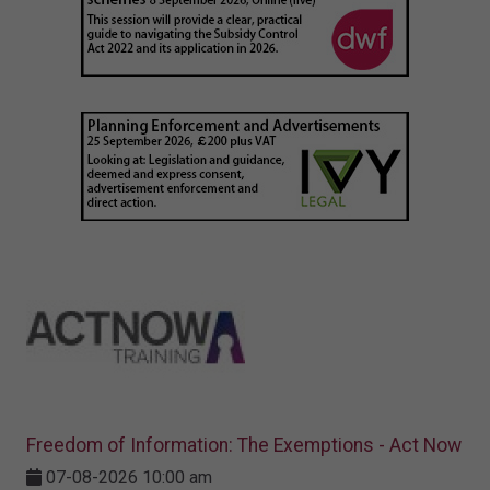
Freedom of Information: The Exemptions - Act Now
07-08-2026 10:00 am