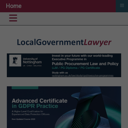
≡
Home