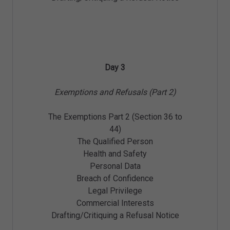
Day 3
Exemptions and Refusals (Part 2)
The Exemptions Part 2 (Section 36 to
44)
The Qualified Person
Health and Safety
Personal Data
Breach of Confidence
Legal Privilege
Commercial Interests
Drafting/Critiquing a Refusal Notice