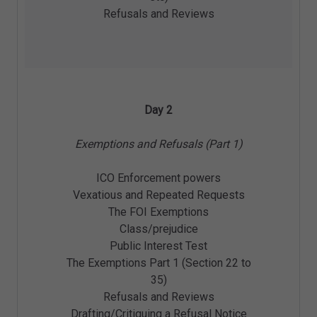
Refusals and Reviews
Day 2
Exemptions and Refusals (Part 1)
ICO Enforcement powers
Vexatious and Repeated Requests
The FOI Exemptions
Class/prejudice
Public Interest Test
The Exemptions Part 1 (Section 22 to
35)
Refusals and Reviews
Drafting/Critiquing a Refusal Notice