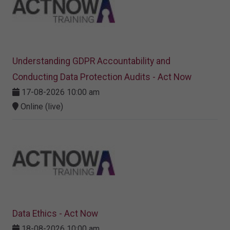
Understanding GDPR Accountability and
Conducting Data Protection Audits - Act Now
17-08-2026 10:00 am
Online (live)
Data Ethics - Act Now
18-08-2026 10:00 am