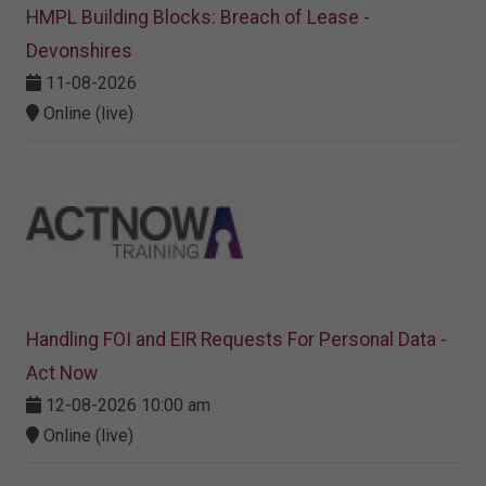
HMPL Building Blocks: Breach of Lease -
Devonshires
11-08-2026
Online (live)
Handling FOI and EIR Requests For Personal Data -
Act Now
12-08-2026 10:00 am
Online (live)