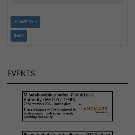
SAVE TO
BACK
EVENTS