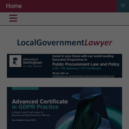
≡
Home