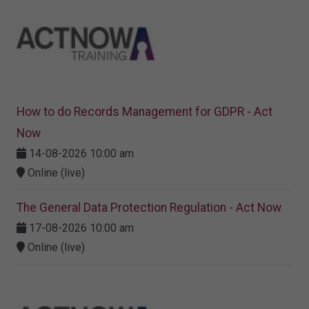
How to do Records Management for GDPR - Act
Now
14-08-2026 10:00 am
Online (live)
The General Data Protection Regulation - Act Now
17-08-2026 10:00 am
Online (live)