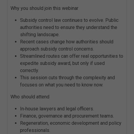
Why you should join this webinar
Subsidy control law continues to evolve. Public
authorities need to ensure they understand the
shifting landscape.
Recent cases change how authorities should
approach subsidy control concerns.
Streamlined routes can offer real opportunities to
expedite subsidy award, but only if used
correctly.
This session cuts through the complexity and
focuses on what you need to know now.
Who should attend
In‑house lawyers and legal officers.
Finance, governance and procurement teams.
Regeneration, economic development and policy
professionals.