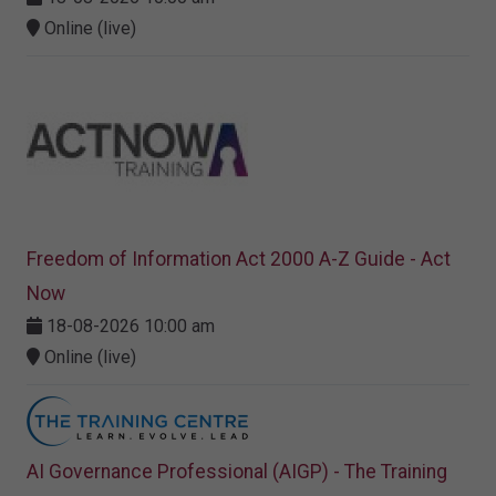
Online (live)
Freedom of Information Act 2000 A-Z Guide - Act
Now
18-08-2026 10:00 am
Online (live)
AI Governance Professional (AIGP) - The Training