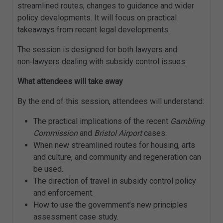
streamlined routes, changes to guidance and wider
policy developments. It will focus on practical
takeaways from recent legal developments.
The session is designed for both lawyers and
non‑lawyers dealing with subsidy control issues.
What attendees will take away
By the end of this session, attendees will understand:
The practical implications of the recent
Gambling
Commission
and
Bristol Airport
cases.
When new streamlined routes for housing, arts
and culture, and community and regeneration can
be used.
The direction of travel in subsidy control policy
and enforcement.
How to use the government’s new principles
assessment case study.