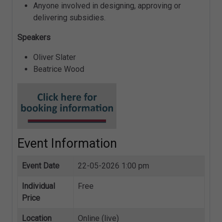
Anyone involved in designing, approving or
delivering subsidies.
Speakers
Oliver Slater
Beatrice Wood
Event Information
Event Date
22-05-2026 1:00 pm
Individual
Free
Price
Location
Online (live)