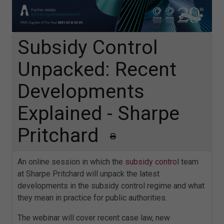
Subsidy Control
Unpacked: Recent
Developments
Explained - Sharpe
Pritchard
An online session in which the
subsidy control
team
at Sharpe Pritchard will unpack the latest
developments in the subsidy control regime and what
they mean in practice for public authorities.
The webinar will cover recent case law, new