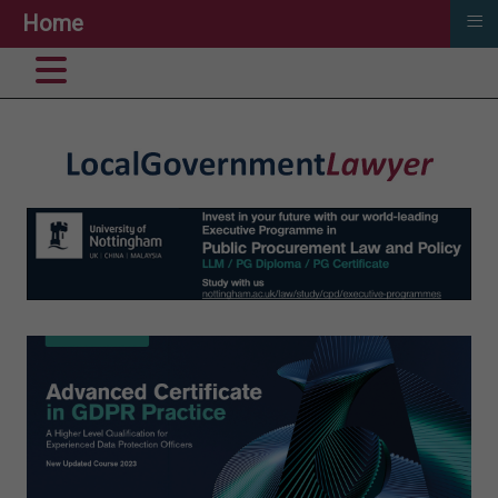
≡
Home