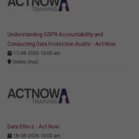
Understanding GDPR Accountability and
Conducting Data Protection Audits - Act Now
17-08-2026 10:00 am
Online (live)
Data Ethics - Act Now
18-08-2026 10:00 am