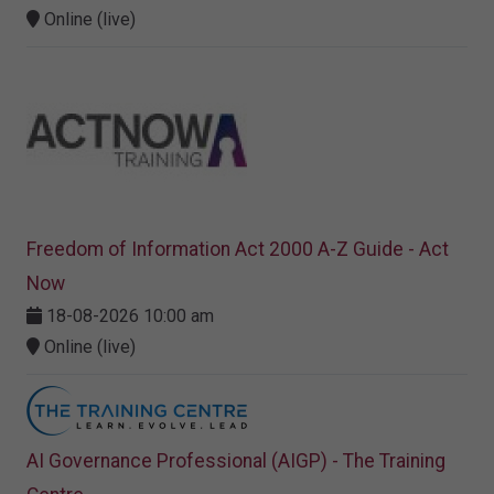
Online (live)
Freedom of Information Act 2000 A-Z Guide - Act
Now
18-08-2026 10:00 am
Online (live)
AI Governance Professional (AIGP) - The Training