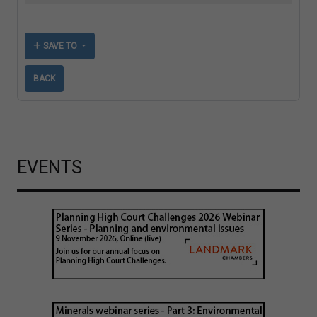
SAVE TO
BACK
EVENTS