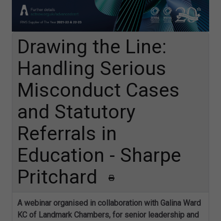
Drawing the Line:
Handling Serious
Misconduct Cases
and Statutory
Referrals in
Education - Sharpe
Pritchard
A webinar organised in collaboration with Galina Ward
KC of Landmark Chambers, for senior leadership and