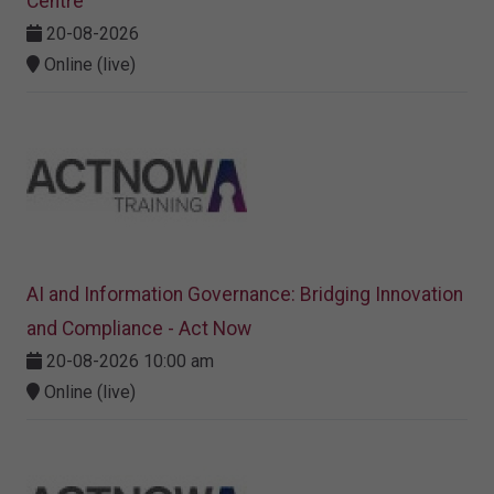
Centre
20-08-2026
Online (live)
AI and Information Governance: Bridging Innovation
and Compliance - Act Now
20-08-2026 10:00 am
Online (live)