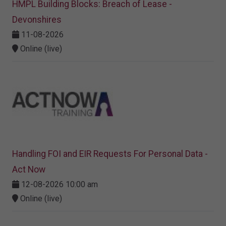
HMPL Building Blocks: Breach of Lease -
Devonshires
11-08-2026
Online (live)
Handling FOI and EIR Requests For Personal Data -
Act Now
12-08-2026 10:00 am
Online (live)