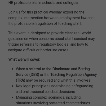
HR professionals in schools and colleges.
Join us for this practical webinar exploring the
complex intersection between employment law and
the professional regulation of teaching staff.
This event is designed to provide clear, real-world
guidance on when concerns about staff conduct may
trigger referrals to regulatory bodies, and how to
navigate difficult or borderline cases.
What we will cover:
When a referral to the
Disclosure and Barring
Service (DBS)
or the
Teaching Regulation Agency
(TRA)
may be required and what this involves
Key legal principles underpinning safeguarding
and professional conduct decisions
Managing complex scenarios, including
situations involving protected characteristics