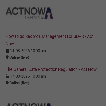
How to do Records Management for GDPR - Act
Now
14-08-2026 10:00 am
Online (live)
The General Data Protection Regulation - Act Now
17-08-2026 10:00 am
Online (live)