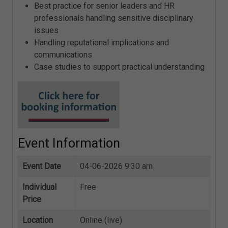
Best practice for senior leaders and HR
professionals handling sensitive disciplinary
issues
Handling reputational implications and
communications
Case studies to support practical understanding
Event Information
Event Date
04-06-2026 9:30 am
Individual
Free
Price
Location
Online (live)