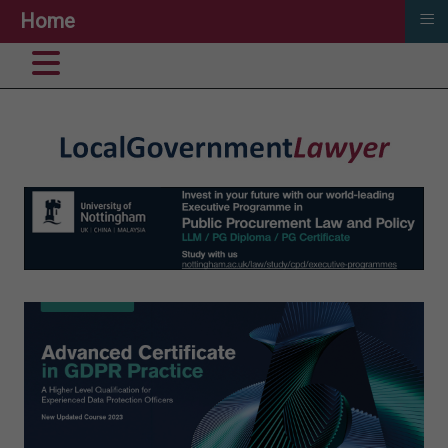
≡
Home