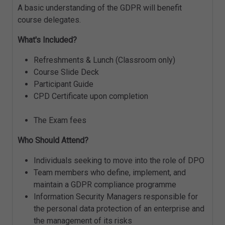
A basic understanding of the GDPR will benefit
course delegates.
What's Included?
Refreshments & Lunch (Classroom only)
Course Slide Deck
Participant Guide
CPD Certificate upon completion
The Exam fees
Who Should Attend?
Individuals seeking to move into the role of DPO
Team members who define, implement, and
maintain a GDPR compliance programme
Information Security Managers responsible for
the personal data protection of an enterprise and
the management of its risks