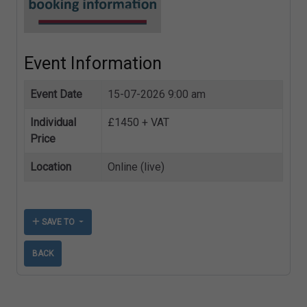
Event Information
Event Date
15-07-2026 9:00 am
Individual
£1450 + VAT
Price
Location
Online (live)
SAVE TO
BACK