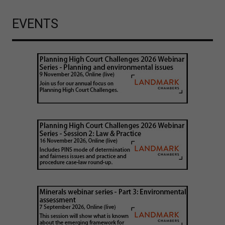
EVENTS