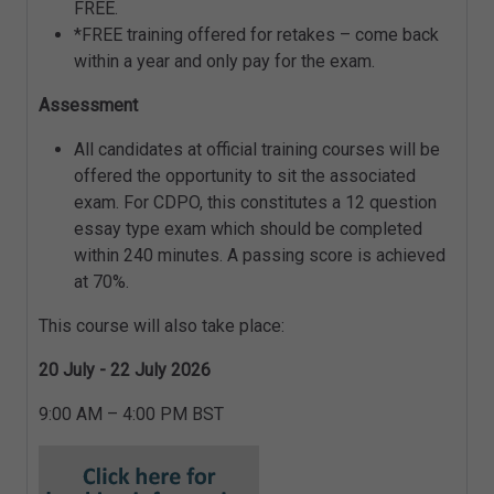
FREE.
*FREE training offered for retakes – come back
within a year and only pay for the exam.
Assessment
All candidates at official training courses will be
offered the opportunity to sit the associated
exam. For CDPO, this constitutes a 12 question
essay type exam which should be completed
within 240 minutes. A passing score is achieved
at 70%.
This course will also take place:
20 July - 22 July 2026
9:00 AM – 4:00 PM BST