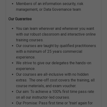
Members of an information security, risk
management, or Data Governance team
Our Guarantee
You can learn wherever and whenever you want
with our robust classroom and interactive online
training courses.
Our courses are taught by qualified practitioners
with a minimum of 25 years commercial
experience.
We strive to give our delegates the hands-on
experience.
Our courses are all-inclusive with no hidden
extras. The one-off cost covers the training, all
course materials, and exam voucher.
Our aim: To achieve a 100% first time pass rate
on all our instructor-led courses.
Our Promise: Pass first time or ‘train’ again for