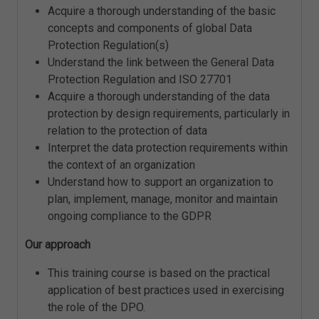
Acquire a thorough understanding of the basic
concepts and components of global Data
Protection Regulation(s)
Understand the link between the General Data
Protection Regulation and ISO 27701
Acquire a thorough understanding of the data
protection by design requirements, particularly in
relation to the protection of data
Interpret the data protection requirements within
the context of an organization
Understand how to support an organization to
plan, implement, manage, monitor and maintain
ongoing compliance to the GDPR
Our approach
This training course is based on the practical
application of best practices used in exercising
the role of the DPO.