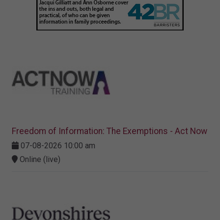
Freedom of Information: The Exemptions - Act Now
07-08-2026 10:00 am
Online (live)