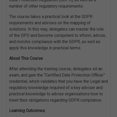
number of other regulatory requirements.
The course takes a practical look at the GDPR
requirements and advises on the mapping of
solutions. In this way, delegates can master the role
of the DPO and become competent to inform, advise,
and monitor compliance with the GDPR, as well as
apply this knowledge in practical terms.
About This Course
After attending the training course, delegates sit an
exam, and gain the “Certified Data Protection Officer”
credential, which validates that you have the Legal and
regulatory knowledge required of a key adviser and
practical knowledge to advise organisations how to
meet their obligations regarding GDPR compliance.
Learning Outcomes
;