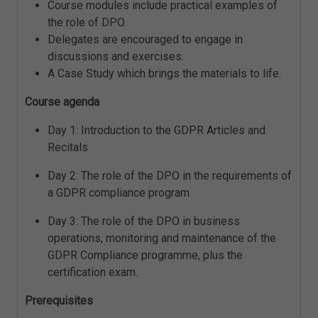
Course modules include practical examples of
the role of DPO.
Delegates are encouraged to engage in
discussions and exercises.
A Case Study which brings the materials to life.
Course agenda
Day 1: Introduction to the GDPR Articles and
Recitals
Day 2: The role of the DPO in the requirements of
a GDPR compliance program
Day 3: The role of the DPO in business
operations, monitoring and maintenance of the
GDPR Compliance programme, plus the
certification exam.
Prerequisites