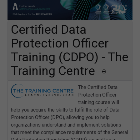
Certified Data
Protection Officer
Training (CDPO) - The
Training Centre
The Certified Data
Protection Officer
training course will
help you acquire the skills to fulfil the role of Data
Protection Officer (DPO), allowing you to help
organizations understand and implement solutions
that meet the compliance requirements of the General
Data Protection Regulation (GDPR), as well as a