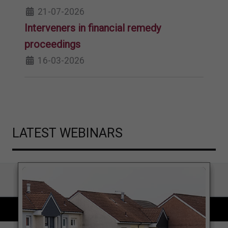
21-07-2026
Interveners in financial remedy
proceedings
16-03-2026
LATEST WEBINARS
COPYRIGHT © 2026 LOCAL GOVERNMENT LAWYER. ALL RIGHTS RESERVED.