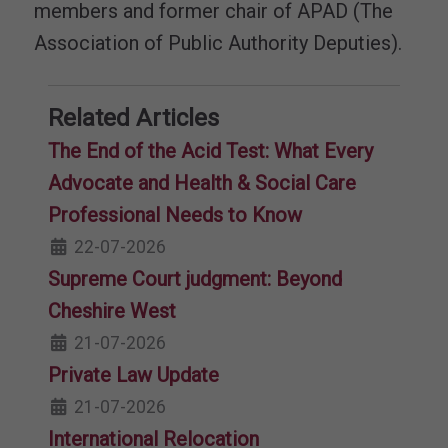
members and former chair of APAD (The
Association of Public Authority Deputies).
Related Articles
The End of the Acid Test: What Every
Advocate and Health & Social Care
Professional Needs to Know
22-07-2026
Supreme Court judgment: Beyond
Cheshire West
21-07-2026
Private Law Update
21-07-2026
International Relocation