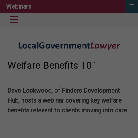
≡
Webinars
Welfare Benefits 101
Dave Lockwood, of Finders Development
Hub, hosts a webinar
covering key welfare
benefits relevant to clients moving into care.