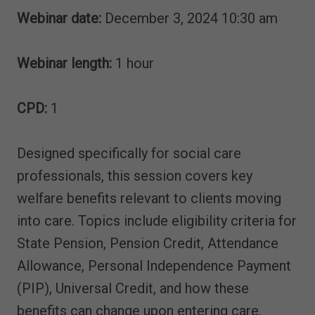
Webinar date:
December 3, 2024 10:30 am
Webinar length:
1 hour
CPD:
1
Designed specifically for social care
professionals, this session covers key
welfare benefits relevant to clients moving
into care. Topics include eligibility criteria for
State Pension, Pension Credit, Attendance
Allowance, Personal Independence Payment
(PIP), Universal Credit, and how these
benefits can change upon entering care.