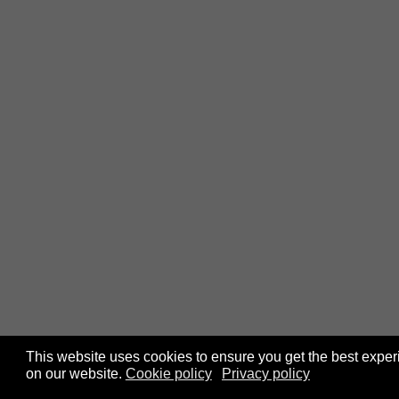
This website uses cookies to ensure you get the best expe
on our website.
Cookie policy
Privacy policy