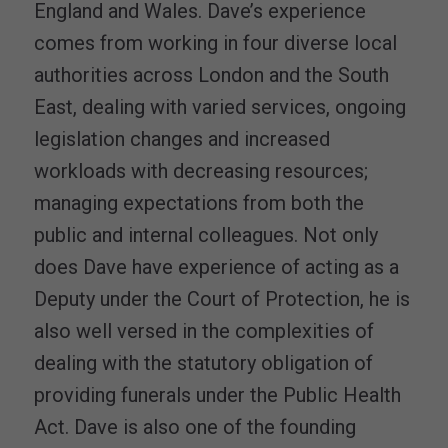
England and Wales. Dave’s experience
comes from working in four diverse local
authorities across London and the South
East, dealing with varied services, ongoing
legislation changes and increased
workloads with decreasing resources;
managing expectations from both the
public and internal colleagues. Not only
does Dave have experience of acting as a
Deputy under the Court of Protection, he is
also well versed in the complexities of
dealing with the statutory obligation of
providing funerals under the Public Health
Act. Dave is also one of the founding