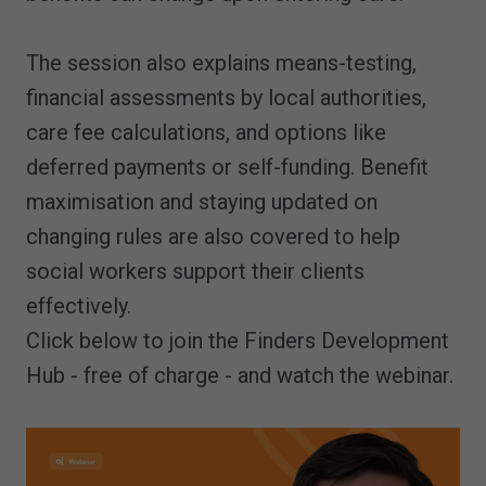
The session also explains means-testing,
financial assessments by local authorities,
care fee calculations, and options like
deferred payments or self-funding. Benefit
maximisation and staying updated on
changing rules are also covered to help
social workers support their clients
effectively.
Click below to join the Finders Development
Hub - free of charge - and watch the webinar.