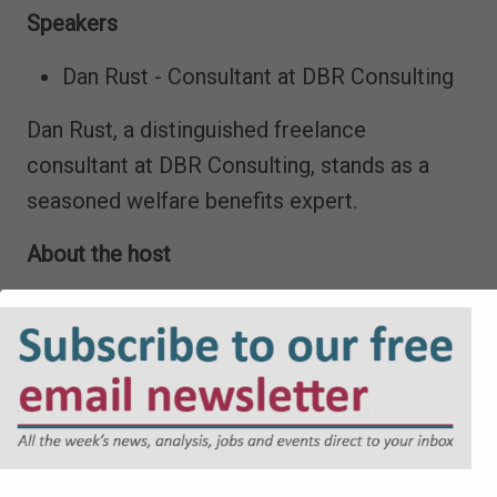
Speakers
Dan Rust - Consultant at DBR Consulting
Dan Rust, a distinguished freelance
consultant at DBR Consulting, stands as a
seasoned welfare benefits expert.
About the host