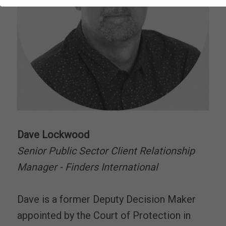
Dave Lockwood
Senior Public Sector Client Relationship
Manager - Finders International
Dave is a former Deputy Decision Maker
appointed by the Court of Protection in