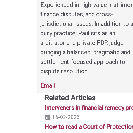
Experienced in high-value matrimon
finance disputes, and cross-
jurisdictional issues. In addition to 
busy practice, Paul sits as an
arbitrator and private FDR judge,
bringing a balanced, pragmatic and
settlement-focused approach to
dispute resolution.
Email
Related Articles
Interveners in financial remedy p
16-03-2026
How to read a Court of Protectio