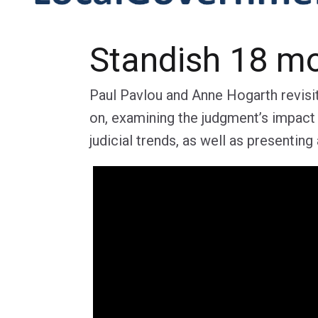
Standish 18 m
Paul Pavlou and Anne Hogarth revisi
on, examining the judgment’s impact
judicial trends, as well as presentin