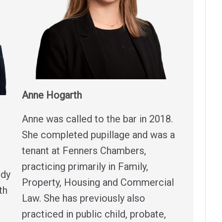
Anne Hogarth
Anne was called to the bar in 2018.
She completed pupillage and was a
tenant at Fenners Chambers,
practicing primarily in Family,
edy
Property, Housing and Commercial
th
Law. She has previously also
practiced in public child, probate,