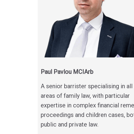
Paul Pavlou MCIArb
A senior barrister specialising in all
areas of family law, with particular
expertise in complex financial rem
proceedings and children cases, bo
public and private law.