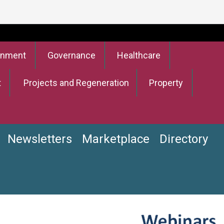
onment
Governance
Healthcare
t
Projects and Regeneration
Property
Newsletters
Marketplace
Directory