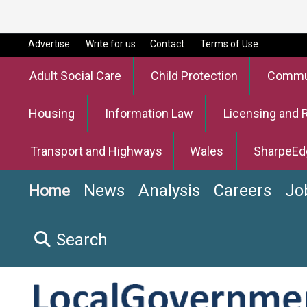
Advertise
Write for us
Contact
Terms of Use
Adult Social Care
Child Protection
Commun
Housing
Information Law
Licensing and 
Transport and Highways
Wales
SharpeEd
News
Analysis
Careers
Jo
Home
Search