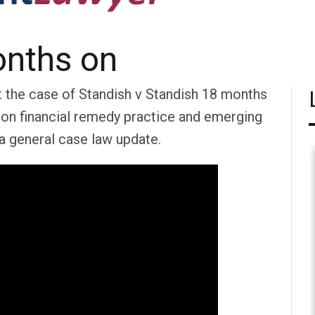
onths on
t the case of Standish v Standish 18 months
 on financial remedy practice and emerging
g a general case law update.