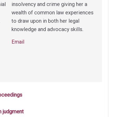
ial
insolvency and crime giving her a
wealth of common law experiences
a
to draw upon in both her legal
knowledge and advocacy skills.
Email
roceedings
n judgment