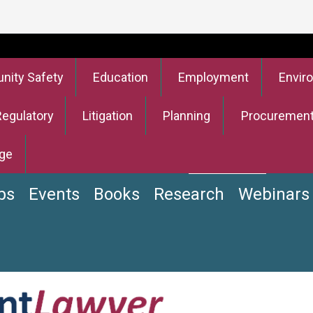
ity Safety
Education
Employment
Envir
Regulatory
Litigation
Planning
Procuremen
ge
bs
Events
Books
Research
Webinars