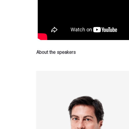
About the speakers