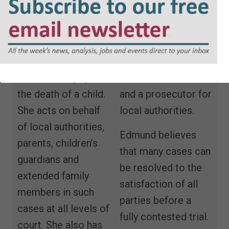
specialist in
including those
property and
where there are
regulatory law.
issues of sexual
abuse, non-
Edmund is both a
accidental injury and
defence advocate
the death of a child.
and a prosecutor for
She acts on behalf
local authorities.
of local authorities,
Edmund believes
parents, children’s
that many cases can
guardians and
be resolved to the
extended family
satisfaction of all
members in such
parties before a
cases at all levels of
fully contested trial.
court. She also has