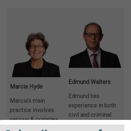
Edmund Walters
Marcia Hyde
Edmund has
Marcia’s main
experience in both
practice involves
civil and criminal
serious & complex
law. He is a
child abuse matters