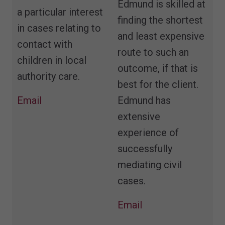
Edmund is skilled at
a particular interest
finding the shortest
in cases relating to
and least expensive
contact with
route to such an
children in local
outcome, if that is
authority care.
best for the client.
Email
Edmund has
extensive
experience of
successfully
mediating civil
cases.
Email