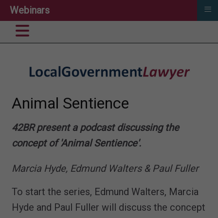
≡
Webinars
Animal Sentience
42BR present a podcast discussing the
concept of 'Animal Sentience'.
Marcia Hyde, Edmund Walters & Paul Fuller
To start the series, Edmund Walters, Marcia
Hyde and Paul Fuller will discuss the concept