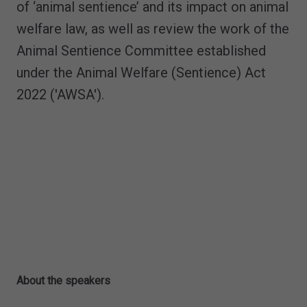
of ‘animal sentience’ and its impact on animal
welfare law, as well as review the work of the
Animal Sentience Committee established
under the Animal Welfare (Sentience) Act
2022 ('AWSA').
About the speakers