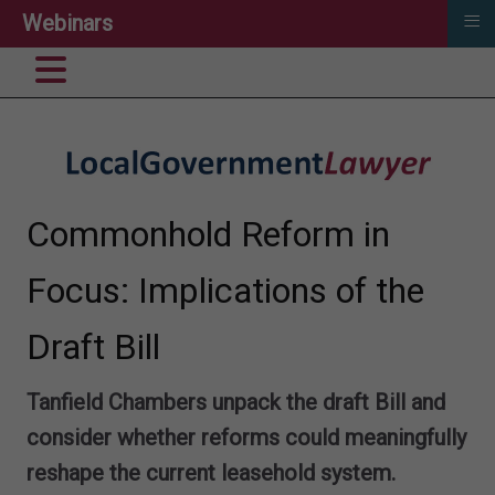
≡
Webinars
Commonhold Reform in
Focus: Implications of the
Draft Bill
Tanfield Chambers unpack the draft Bill and
consider whether reforms could meaningfully
reshape the current leasehold system.