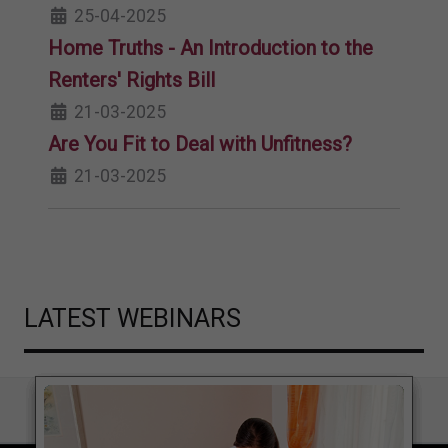
25-04-2025
Home Truths - An Introduction to the
Renters' Rights Bill
21-03-2025
Are You Fit to Deal with Unfitness?
21-03-2025
LATEST WEBINARS