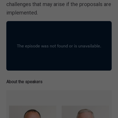
challenges that may arise if the proposals are
implemented.
About the speakers