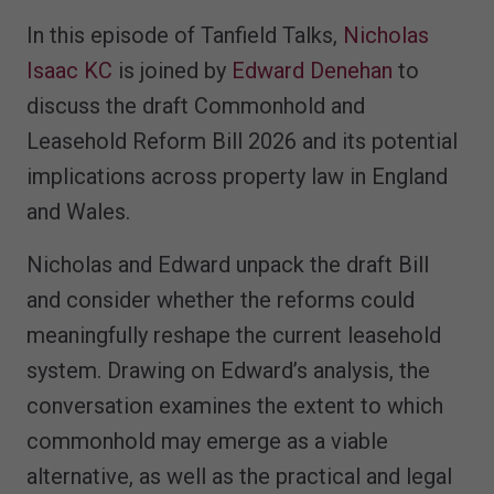
In this episode of Tanfield Talks,
Nicholas
Isaac KC
is joined by
Edward Denehan
to
discuss the draft Commonhold and
Leasehold Reform Bill 2026 and its potential
implications across property law in England
and Wales.
Nicholas and Edward unpack the draft Bill
and consider whether the reforms could
meaningfully reshape the current leasehold
system. Drawing on Edward’s analysis, the
conversation examines the extent to which
commonhold may emerge as a viable
alternative, as well as the practical and legal