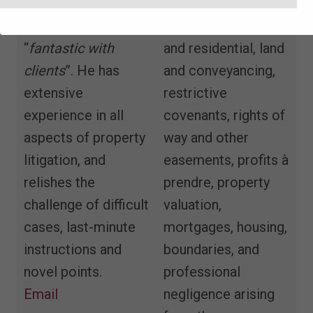
compelling
landlord and tenant,
advocate”
who is
both commercial
“
fantastic with
and residential, land
clients
”. He has
and conveyancing,
extensive
restrictive
experience in all
covenants, rights of
aspects of property
way and other
litigation, and
easements, profits à
relishes the
prendre, property
challenge of difficult
valuation,
cases, last-minute
mortgages, housing,
instructions and
boundaries, and
novel points.
professional
Email
negligence arising