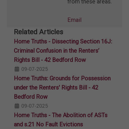
from these areas.
Email
Related Articles
Home Truths - Dissecting Section 16J:
Criminal Confusion in the Renters’
Rights Bill - 42 Bedford Row
09-07-2025
Home Truths: Grounds for Possession
under the Renters' Rights Bill - 42
Bedford Row
09-07-2025
Home Truths - The Abolition of ASTs
and s.21 No Fault Evictions