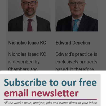
Nicholas Isaac KC
Edward Denehan
Nicholas Isaac KC
Edward’s practice is
is described by
exclusively property
Chambers and
based. It therefore
Partners as
“utterly
includes real
brilliant… and
property, both
incredibly
contentious and
knowledgeable,”
“a
non-contentious,