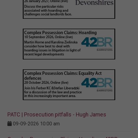
PATC | Prosecution pitfalls - Hugh James
09-09-2026 10:00 am