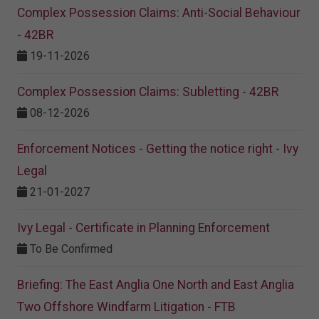
Complex Possession Claims: Anti-Social Behaviour
- 42BR
19-11-2026
Complex Possession Claims: Subletting - 42BR
08-12-2026
Enforcement Notices - Getting the notice right - Ivy
Legal
21-01-2027
Ivy Legal - Certificate in Planning Enforcement
To Be Confirmed
Briefing: The East Anglia One North and East Anglia
Two Offshore Windfarm Litigation - FTB