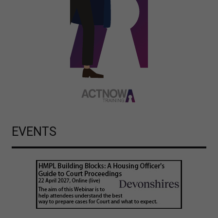
EVENTS