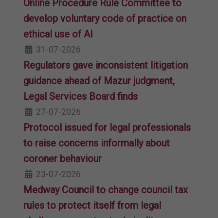
Online Procedure Rule Committee to
develop voluntary code of practice on
ethical use of AI
31-07-2026
Regulators gave inconsistent litigation
guidance ahead of Mazur judgment,
Legal Services Board finds
27-07-2026
Protocol issued for legal professionals
to raise concerns informally about
coroner behaviour
23-07-2026
Medway Council to change council tax
rules to protect itself from legal