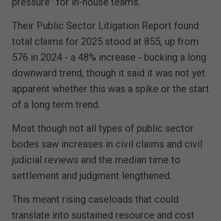
pressure” for in-house teams.
Their Public Sector Litigation Report found
total claims for 2025 stood at 855, up from
576 in 2024 - a 48% increase - bucking a long
downward trend, though it said it was not yet
apparent whether this was a spike or the start
of a long term trend.
Most though not all types of public sector
bodes saw increases in civil claims and civil
judicial reviews and the median time to
settlement and judgment lengthened.
This meant rising caseloads that could
translate into sustained resource and cost