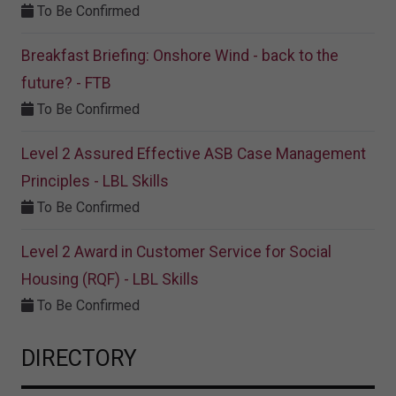
To Be Confirmed
Breakfast Briefing: Onshore Wind - back to the
future? - FTB
To Be Confirmed
Level 2 Assured Effective ASB Case Management
Principles - LBL Skills
To Be Confirmed
Level 2 Award in Customer Service for Social
Housing (RQF) - LBL Skills
To Be Confirmed
DIRECTORY