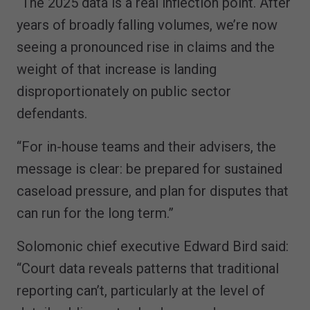
“The 2025 data is a real inflection point. After
years of broadly falling volumes, we’re now
seeing a pronounced rise in claims and the
weight of that increase is landing
disproportionately on public sector
defendants.
“For in-house teams and their advisers, the
message is clear: be prepared for sustained
caseload pressure, and plan for disputes that
can run for the long term.”
Solomonic chief executive Edward Bird said:
“Court data reveals patterns that traditional
reporting can’t, particularly at the level of