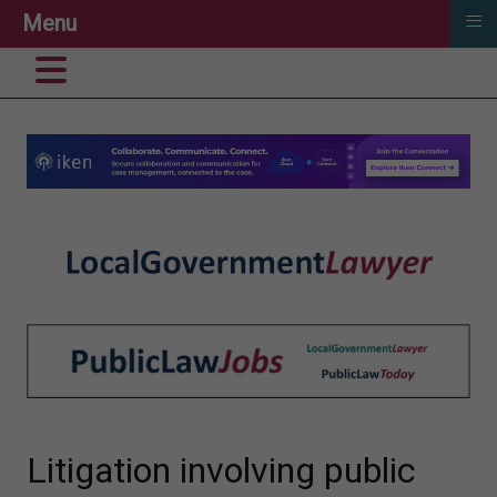
≡
Menu
Litigation involving public