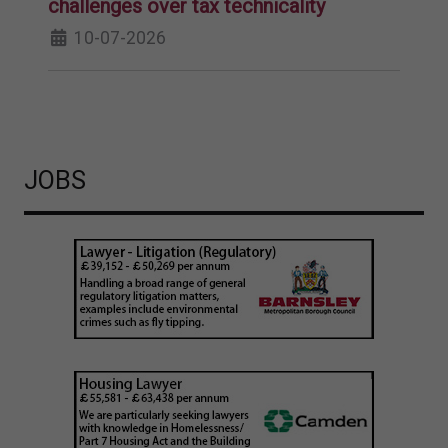
challenges over tax technicality
10-07-2026
JOBS