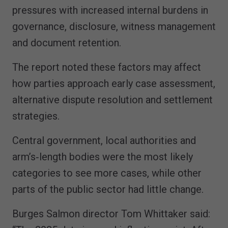
pressures with increased internal burdens in
governance, disclosure, witness management
and document retention.
The report noted these factors may affect
how parties approach early case assessment,
alternative dispute resolution and settlement
strategies.
Central government, local authorities and
arm’s‑length bodies were the most likely
categories to see more cases, while other
parts of the public sector had little change.
Burges Salmon director Tom Whittaker said: