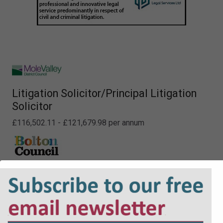
Litigation Solicitor/Principal Litigation
Solicitor
£116,502.11 - £121,679.98 per annum
Career Grade Lawyer (NQ + PQE lawyers)
£41,771 to £54,495
Locums