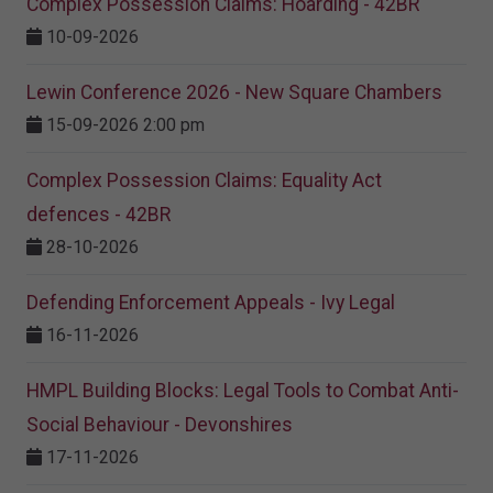
Complex Possession Claims: Hoarding - 42BR
10-09-2026
Lewin Conference 2026 - New Square Chambers
15-09-2026 2:00 pm
Complex Possession Claims: Equality Act
defences - 42BR
28-10-2026
Defending Enforcement Appeals - Ivy Legal
16-11-2026
HMPL Building Blocks: Legal Tools to Combat Anti-
Social Behaviour - Devonshires
17-11-2026