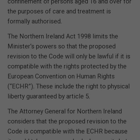
confinement of persons aged 16 and over for
the purposes of care and treatment is
formally authorised.
The Northern Ireland Act 1998 limits the
Minister’s powers so that the proposed
revision to the Code will only be lawful if it is
compatible with the rights protected by the
European Convention on Human Rights
(“ECHR”). These include the right to physical
liberty guaranteed by article 5.
The Attorney General for Northern Ireland
considers that the proposed revision to the
Code is compatible with the ECHR because