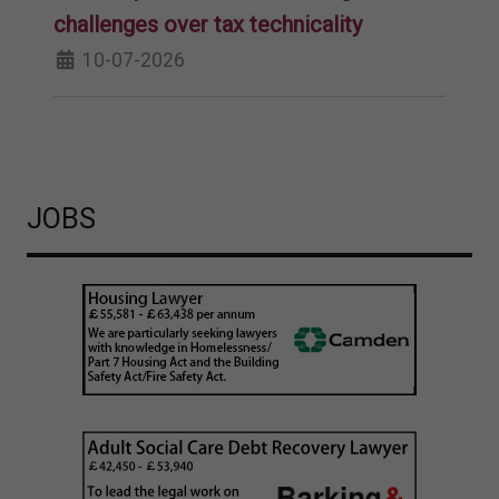
challenges over tax technicality
10-07-2026
JOBS