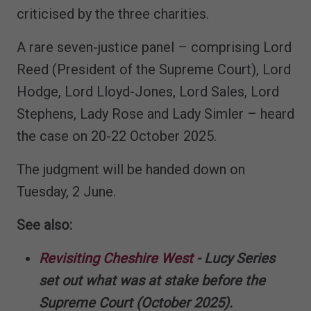
criticised by the three charities.
A rare seven-justice panel – comprising Lord
Reed (President of the Supreme Court), Lord
Hodge, Lord Lloyd-Jones, Lord Sales, Lord
Stephens, Lady Rose and Lady Simler – heard
the case on 20-22 October 2025.
The judgment will be handed down on
Tuesday, 2 June.
See also:
Revisiting Cheshire West
- Lucy Series
set out what was at stake before the
Supreme Court (October 2025).