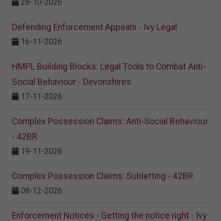
28-10-2026
Defending Enforcement Appeals - Ivy Legal
16-11-2026
HMPL Building Blocks: Legal Tools to Combat Anti-
Social Behaviour - Devonshires
17-11-2026
Complex Possession Claims: Anti-Social Behaviour
- 42BR
19-11-2026
Complex Possession Claims: Subletting - 42BR
08-12-2026
Enforcement Notices - Getting the notice right - Ivy