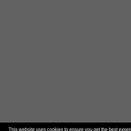
This website uses cookies to ensure you get the best expe