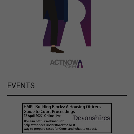
EVENTS