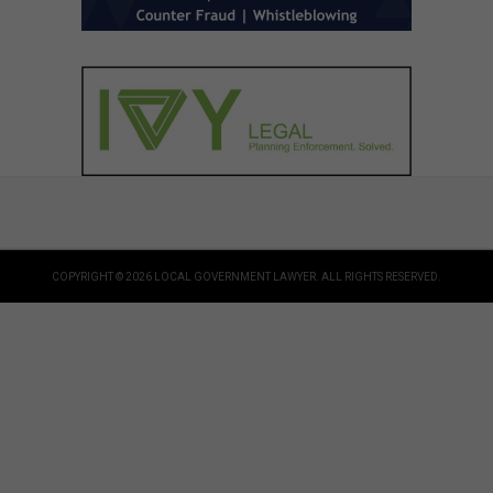
COPYRIGHT © 2026 LOCAL GOVERNMENT LAWYER. ALL RIGHTS RESERVED.