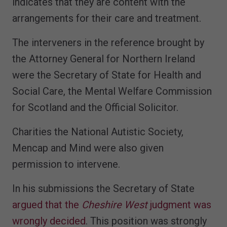
indicates that they are content with the
arrangements for their care and treatment.
The interveners in the reference brought by
the Attorney General for Northern Ireland
were the Secretary of State for Health and
Social Care, the Mental Welfare Commission
for Scotland and the Official Solicitor.
Charities the National Autistic Society,
Mencap and Mind were also given
permission to intervene.
In his submissions the Secretary of State
argued that the
Cheshire West
judgment was
wrongly decided
. This position was strongly