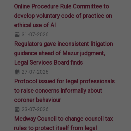
Online Procedure Rule Committee to
develop voluntary code of practice on
ethical use of AI
31-07-2026
Regulators gave inconsistent litigation
guidance ahead of Mazur judgment,
Legal Services Board finds
27-07-2026
Protocol issued for legal professionals
to raise concerns informally about
coroner behaviour
23-07-2026
Medway Council to change council tax
rules to protect itself from legal