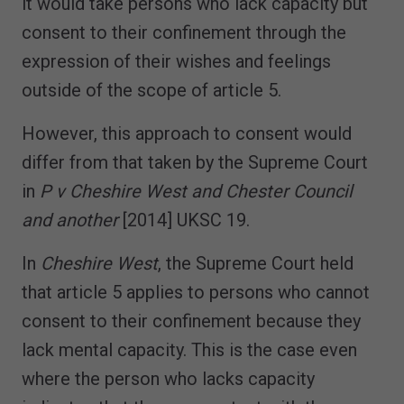
it would take persons who lack capacity but
consent to their confinement through the
expression of their wishes and feelings
outside of the scope of article 5.
However, this approach to consent would
differ from that taken by the Supreme Court
in
P v Cheshire West and Chester Council
and another
[2014] UKSC 19.
In
Cheshire West
, the Supreme Court held
that article 5 applies to persons who cannot
consent to their confinement because they
lack mental capacity. This is the case even
where the person who lacks capacity