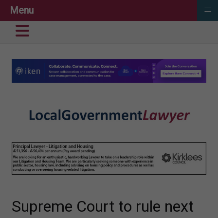
≡
Menu
Supreme Court to rule next