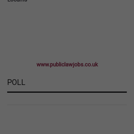
www.publiclawjobs.co.uk
POLL