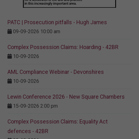
PATC | Prosecution pitfalls - Hugh James
09-09-2026 10:00 am
Complex Possession Claims: Hoarding - 42BR
10-09-2026
AML Compliance Webinar - Devonshires
10-09-2026
Lewin Conference 2026 - New Square Chambers
15-09-2026 2:00 pm
Complex Possession Claims: Equality Act
defences - 42BR