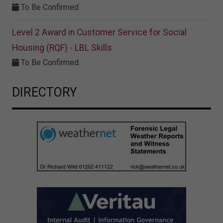
To Be Confirmed
Level 2 Award in Customer Service for Social
Housing (RQF) - LBL Skills
To Be Confirmed
DIRECTORY