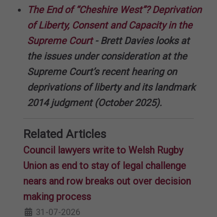
The End of “Cheshire West”? Deprivation
of Liberty, Consent and Capacity in the
Supreme Court
- Brett Davies looks at
the issues under consideration at the
Supreme Court’s recent hearing on
deprivations of liberty and its landmark
2014 judgment (October 2025).
Related Articles
Council lawyers write to Welsh Rugby
Union as end to stay of legal challenge
nears and row breaks out over decision
making process
31-07-2026