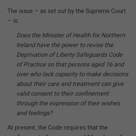
The issue – as set out by the Supreme Court
– is:
Does the Minister of Health for Northern
Ireland have the power to revise the
Deprivation of Liberty Safeguards Code
of Practice so that persons aged 16 and
over who lack capacity to make decisions
about their care and treatment can give
valid consent to their confinement
through the expression of their wishes
and feelings?
At present, the Code requires that the