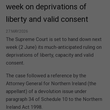
week on deprivations of
liberty and valid consent
27.MAY.2026
The Supreme Court is set to hand down next
week (2 June) its much-anticipated ruling on
deprivations of liberty, capacity and valid
consent.
The case followed a reference by the
Attorney General for Northern Ireland (the
appellant) of a devolution issue under
paragraph 34 of Schedule 10 to the Northern
Ireland Act 1998.