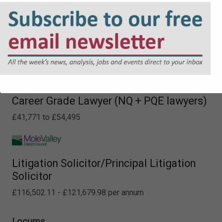
Career Grade Lawyer (NQ + PQE lawyers)
£41,771 to £54,495
Litigation Solicitor/Principal Litigation
Solicitor
£116,502.11 - £121,679.98 per annum
Locums