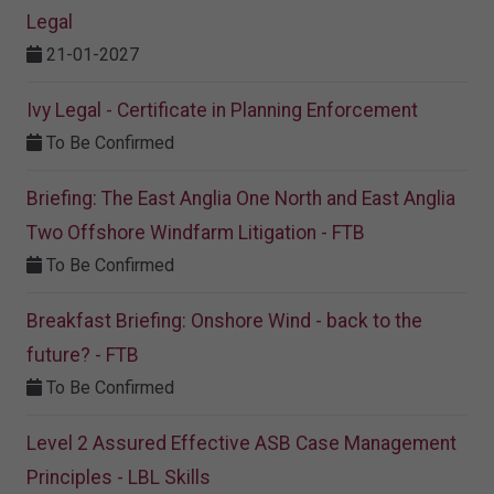
Legal
21-01-2027
Ivy Legal - Certificate in Planning Enforcement
To Be Confirmed
Briefing: The East Anglia One North and East Anglia
Two Offshore Windfarm Litigation - FTB
To Be Confirmed
Breakfast Briefing: Onshore Wind - back to the
future? - FTB
To Be Confirmed
Level 2 Assured Effective ASB Case Management
Principles - LBL Skills