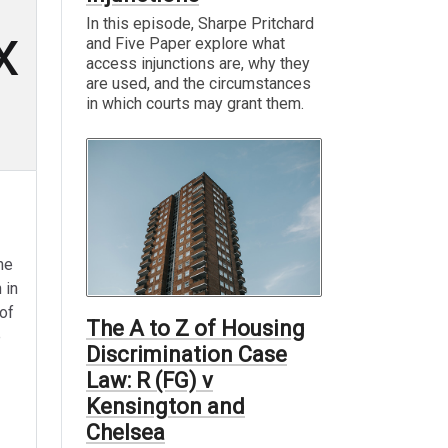
In this episode, Sharpe Pritchard
x
and Five Paper explore what
access injunctions are, why they
are used, and the circumstances
in which courts may grant them.
he
 in
of
The A to Z of Housing
e
Discrimination Case
Law: R (FG) v
Kensington and
Chelsea