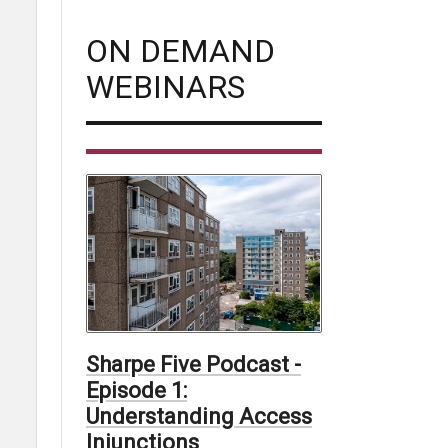
ON DEMAND
WEBINARS
Sharpe Five Podcast -
Episode 1:
Understanding Access
Injunctions