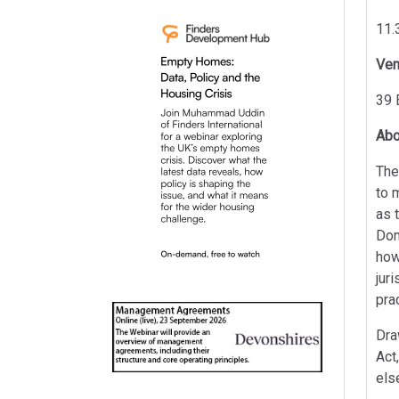
11.
Ve
39 
Abo
The
to 
as 
Dom
how
jur
pra
Dra
Act
els