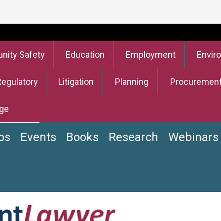
ity Safety
Education
Employment
Envir
Regulatory
Litigation
Planning
Procuremen
ge
bs
Events
Books
Research
Webinars