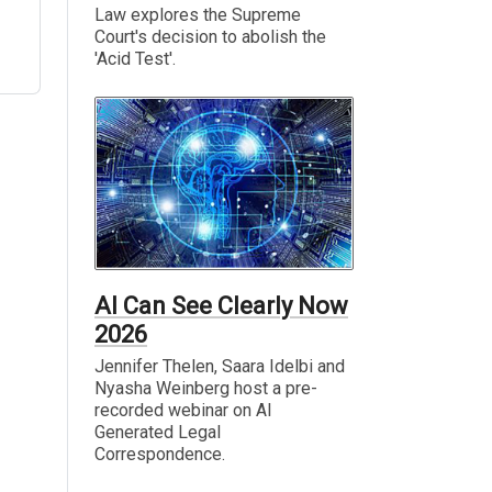
Law explores the Supreme
Court's decision to abolish the
'Acid Test'.
AI Can See Clearly Now
2026
Jennifer Thelen, Saara Idelbi and
Nyasha Weinberg host a pre-
recorded webinar on AI
Generated Legal
Correspondence.