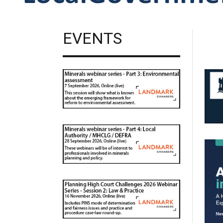
EVENTS