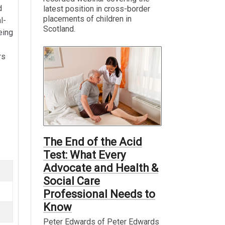
d
latest position in cross-border
placements of children in
l-
Scotland.
eing
rs
The End of the Acid
Test: What Every
Advocate and Health &
Social Care
Professional Needs to
Know
Peter Edwards of Peter Edwards