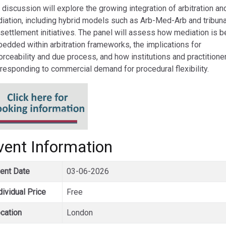
 discussion will explore the growing integration of arbitration an
iation, including hybrid models such as Arb-Med-Arb and tribuna
 settlement initiatives. The panel will assess how mediation is b
edded within arbitration frameworks, the implications for
orceability and due process, and how institutions and practitione
 responding to commercial demand for procedural flexibility.
vent Information
ent Date
03-06-2026
dividual Price
Free
cation
London