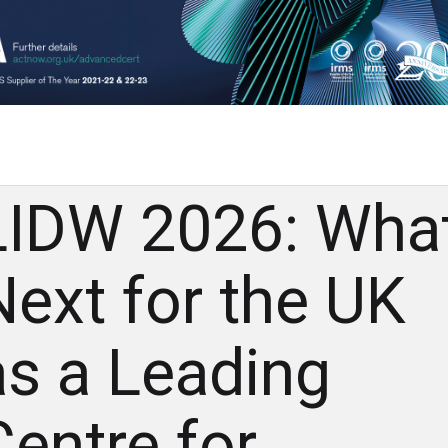
LIDW 2026: Wha
Next for the UK
as a Leading
Centre for