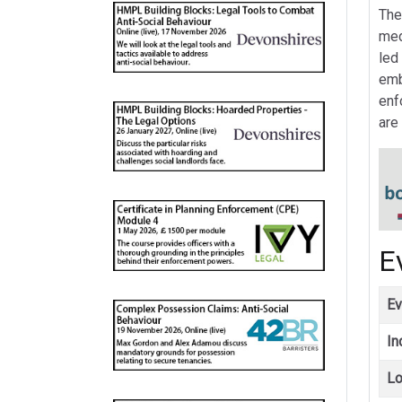
The
med
led
emb
enf
are
E
Ev
In
Lo