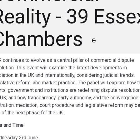
Reality - 39 Esse
Chambers
 continues to evolve as a central pillar of commercial dispute
olution. This event will examine the latest developments in
iation in the UK and internationally, considering judicial trends,
islative reform, and market practice. The panel will explore how t
rts, government and institutions are redefining dispute resolution
 UK, and how transparency, party autonomy, and the convergence 
itration, mediation, court procedure and legislative reform may b
t of the next phase for the UK.
e and Time
nesday 3rd June