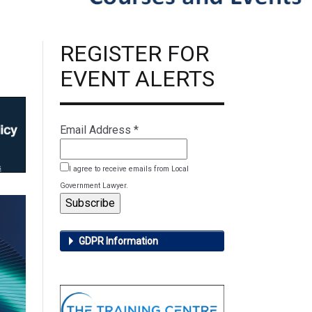
REGISTER FOR
EVENT ALERTS
Email Address
*
I agree to receive emails from Local
Government Lawyer.
GDPR Information