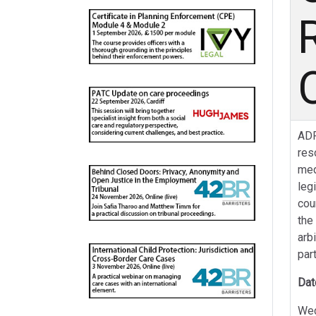
ADR
res
med
leg
cou
the
arb
par
Dat
Wed