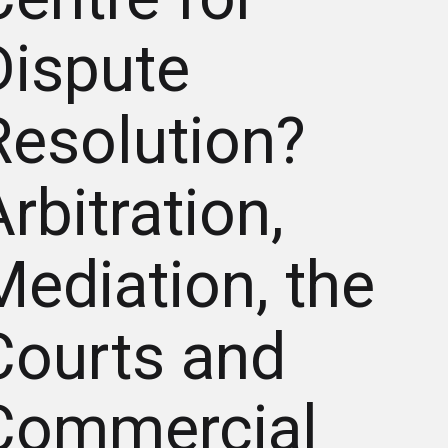
Dispute
Resolution?
rbitration,
Mediation, the
Courts and
Commercial