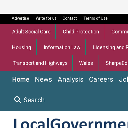
Advertise
Write for us
Contact
Terms of Use
Adult Social Care
Child Protection
Commun
Housing
Information Law
Licensing and 
Transport and Highways
Wales
SharpeEd
News
Analysis
Careers
Jo
Home
Search