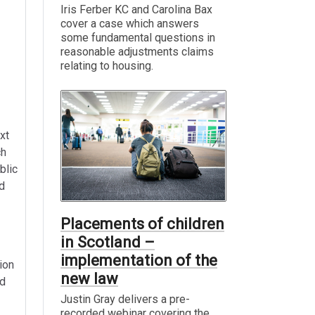
Iris Ferber KC and Carolina Bax
cover a case which answers
some fundamental questions in
reasonable adjustments claims
relating to housing.
xt
ch
blic
d
Placements of children
in Scotland –
implementation of the
ion
new law
ed
Justin Gray delivers a pre-
recorded webinar covering the