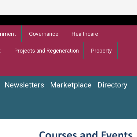
onment
Governance
Healthcare
t
Projects and Regeneration
Property
Newsletters
Marketplace
Directory