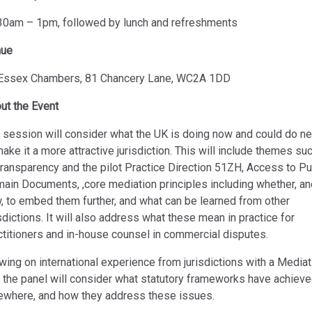
30am – 1pm, followed by lunch and refreshments
nue
Essex Chambers, 81 Chancery Lane, WC2A 1DD
ut the Event
 session will consider what the UK is doing now and could do ne
make it a more attractive jurisdiction. This will include themes su
transparency and the pilot Practice Direction 51ZH, Access to Pu
ain Documents, ,core mediation principles including whether, an
, to embed them further, and what can be learned from other
isdictions. It will also address what these mean in practice for
ctitioners and in-house counsel in commercial disputes.
wing on international experience from jurisdictions with a Mediat
, the panel will consider what statutory frameworks have achiev
ewhere, and how they address these issues.