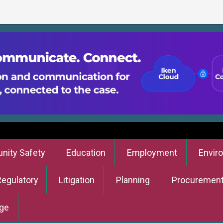
ity Safety
Education
Employment
Envir
Regulatory
Litigation
Planning
Procuremen
ge