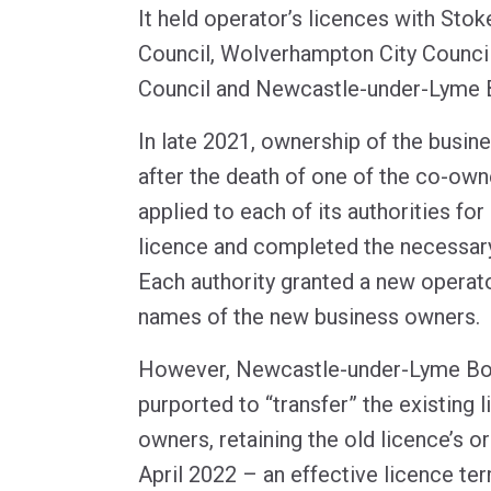
It held operator’s licences with Stok
Council, Wolverhampton City Council
Council and Newcastle-under-Lyme 
In late 2021, ownership of the busi
after the death of one of the co-ow
applied to each of its authorities fo
licence and completed the necessary 
Each authority granted a new operato
names of the new business owners.
However, Newcastle-under-Lyme Bo
purported to “transfer” the existing 
owners, retaining the old licence’s or
April 2022 – an effective licence te