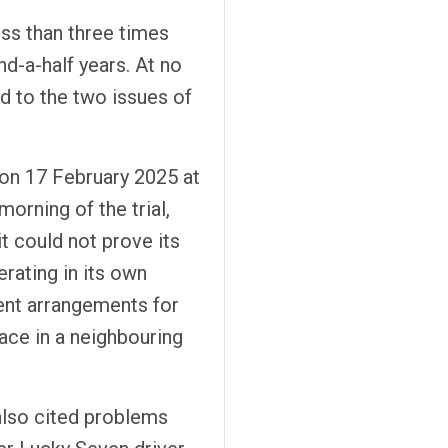
ss than three times
d-a-half years. At no
nd to the two issues of
e on 17 February 2025 at
orning of the trial,
t could not prove its
rating in its own
edent arrangements for
lace in a neighbouring
 also cited problems