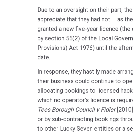
Due to an oversight on their part, th
appreciate that they had not – as t
granted a new five-year licence (the 
by section 55(2) of the Local Gove
Provisions) Act 1976) until the after
date.
In response, they hastily made arra
their business could continue to oper
allocating bookings to licensed hack
which no operator’s licence is requir
Tees Borough Council v Fidler
[2010
or by sub-contracting bookings throu
to other Lucky Seven entities or a 