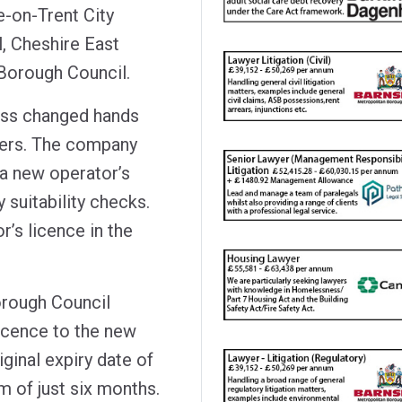
e-on-Trent City
, Cheshire East
Borough Council.
ness changed hands
ners. The company
r a new operator’s
suitability checks.
r’s licence in the
rough Council
licence to the new
iginal expiry date of
rm of just six months.