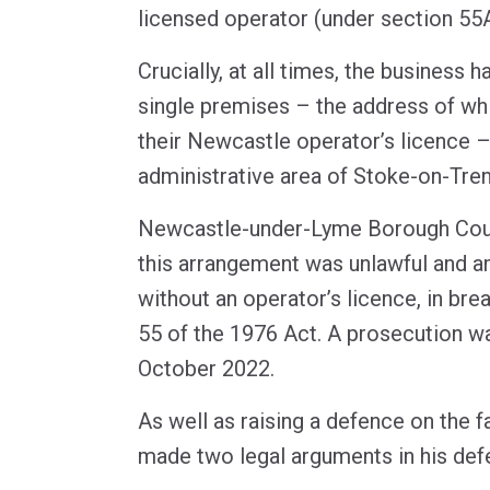
licensed operator (under section 55A
Crucially, at all times, the business 
single premises – the address of wh
their Newcastle operator’s licence –
administrative area of Stoke-on-Tren
Newcastle-under-Lyme Borough Counc
this arrangement was unlawful and 
without an operator’s licence, in bre
55 of the 1976 Act. A prosecution 
October 2022.
As well as raising a defence on the f
made two legal arguments in his def