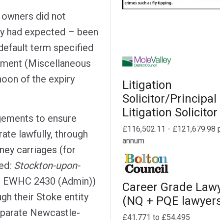
e owners did not
hey had expected – been
default term specified
rnment (Miscellaneous
noon of the expiry
Litigation
Solicitor/Principal
Litigation Solicitor
ngements to ensure
£116,502.11 - £121,679.98 
ate lawfully, through
annum
ney carriages (for
ed:
Stockton-upon-
] EWHC 2430 (Admin))
Career Grade Law
gh their Stoke entity
(NQ + PQE lawyer
separate Newcastle-
£41,771 to £54,495