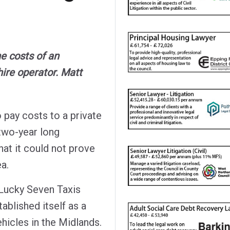
e costs of an
hire operator. Matt
 pay costs to a private
 two-year long
hat it could not prove
ea.
Lucky Seven Taxis
ablished itself as a
ehicles in the Midlands.