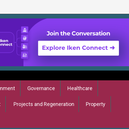
onment
Governance
Healthcare
t
Projects and Regeneration
Property