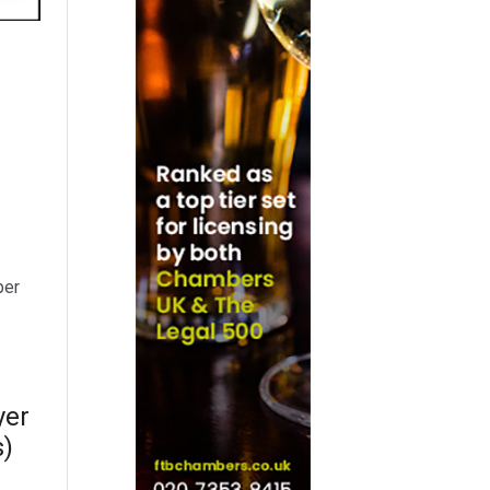
per
yer
s)