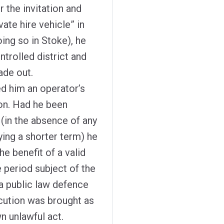
 the invitation and
ate hire vehicle” in
ing so in Stoke), he
ntrolled district and
ade out.
ed him an operator’s
ion. Had he been
 (in the absence of any
ying a shorter term) he
he benefit of a valid
 period subject of the
a public law defence
cution was brought as
wn unlawful act.