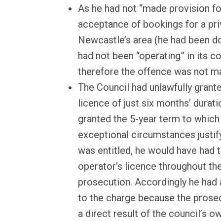
As he had not “made provision for
acceptance of bookings for a priv
Newcastle’s area (he had been do
had not been “operating” in its co
therefore the offence was not m
The Council had unlawfully grant
licence of just six months’ durat
granted the 5-year term to which
exceptional circumstances justif
was entitled, he would have had t
operator’s licence throughout the
prosecution. Accordingly he had 
to the charge because the prose
a direct result of the council’s o