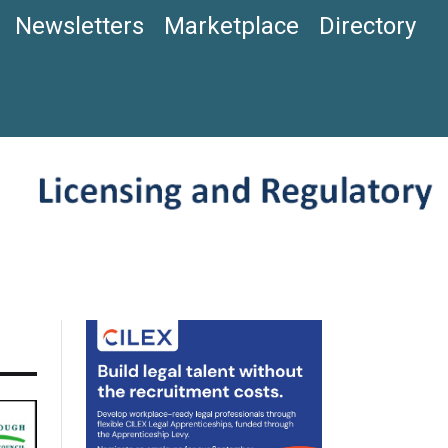
Newsletters
Marketplace
Directory