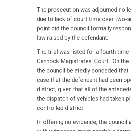
The prosecution was adjourned no le
due to lack of court time over two-an
point did the council formally respo
law raised by the defendant.
The trial was listed for a fourth tim
Cannock Magistrates’ Court. On the m
the council belatedly conceded that i
case that the defendant had been ope
district, given that all of the antec
the dispatch of vehicles had taken p
controlled district.
In offering no evidence, the council