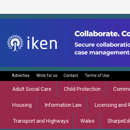
Advertise
Write for us
Contact
Terms of Use
Adult Social Care
Child Protection
Commun
Housing
Information Law
Licensing and 
Transport and Highways
Wales
SharpeEd