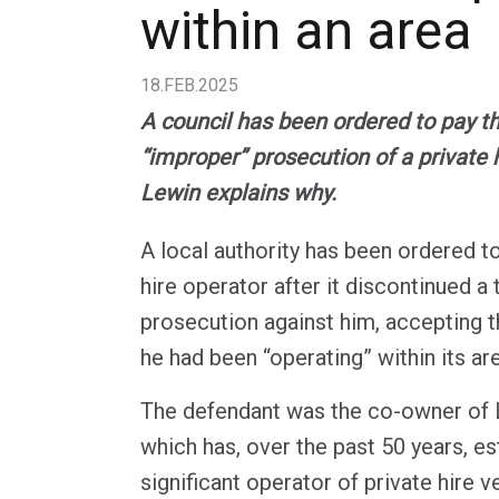
within an area
18.FEB.2025
A council has been ordered to pay th
“improper” prosecution of a private 
Lewin explains why.
A local authority has been ordered to
hire operator after it discontinued a
prosecution against him, accepting t
he had been “operating” within its ar
The defendant was the co-owner of 
which has, over the past 50 years, est
significant operator of private hire v