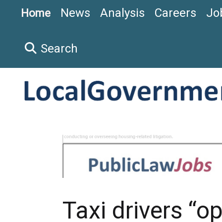
News
Analysis
Careers
Jo
Home
Search
Taxi drivers “o