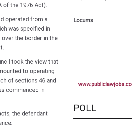
 of the 1976 Act).
had operated from a
Locums
ich was specified in
 over the border in the
t.
il took the view that
amounted to operating
ach of sections 46 and
www.publiclawjobs.co
was commenced in
POLL
acts, the defendant
ence: