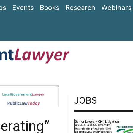
bs
Events
Books
Research
Webinars
JOBS
perating”