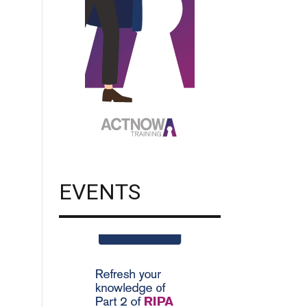
EVENTS