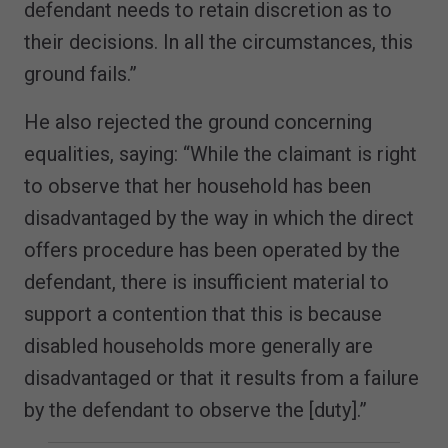
defendant needs to retain discretion as to
their decisions. In all the circumstances, this
ground fails.”
He also rejected the ground concerning
equalities, saying: “While the claimant is right
to observe that her household has been
disadvantaged by the way in which the direct
offers procedure has been operated by the
defendant, there is insufficient material to
support a contention that this is because
disabled households more generally are
disadvantaged or that it results from a failure
by the defendant to observe the [duty].”