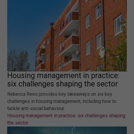
Housing management in practice:
six challenges shaping the sector
Rebecca Rees provides key takeaways on six key
challenges in housing management, including how to
tackle anti-social behaviour.
Housing management in practice: six challenges shaping
the sector