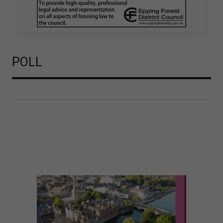
is believed to be one of the first Remediation…
POLL