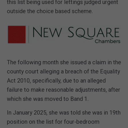
this list being used for lettings judged urgent
outside the choice based scheme.
The following month she issued a claim in the
county court alleging a breach of the Equality
Act 2010, specifically, due to an alleged
failure to make reasonable adjustments, after
which she was moved to Band 1.
In January 2025, she was told she was in 19th
position on the list for four-bedroom