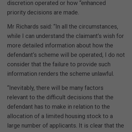
discretion operated or how “enhanced
priority decisions are made.
Mr Richards said: “In all the circumstances,
while I can understand the claimant’s wish for
more detailed information about how the
defendant’s scheme will be operated, I do not
consider that the failure to provide such
information renders the scheme unlawful.
“Inevitably, there will be many factors
relevant to the difficult decisions that the
defendant has to make in relation to the
allocation of a limited housing stock to a
large number of applicants. It is clear that the