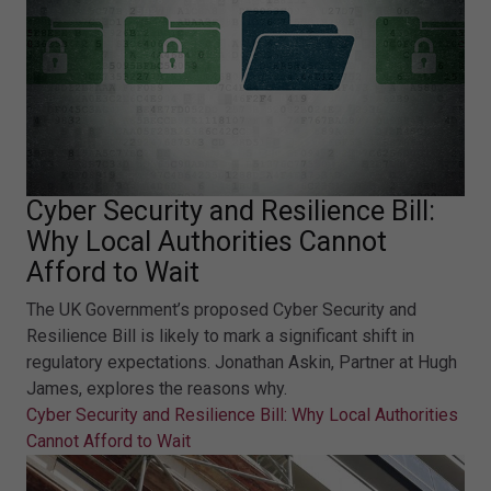
Cyber Security and Resilience Bill:
Why Local Authorities Cannot
Afford to Wait
The UK Government’s proposed Cyber Security and
Resilience Bill is likely to mark a significant shift in
regulatory expectations. Jonathan Askin, Partner at Hugh
James, explores the reasons why.
Cyber Security and Resilience Bill: Why Local Authorities
Cannot Afford to Wait