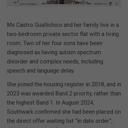
Ms Castro Guallichico and her family live in a
two-bedroom private sector flat with a living
room. Two of her four sons have been
diagnosed as having autism spectrum
disorder and complex needs, including
speech and language delay.
She joined the housing register in 2018, and in
2023 was awarded Band 2 priority, rather than
the highest Band 1. In August 2024,
Southwark confirmed she had been placed on
the direct offer waiting list “in date order”,