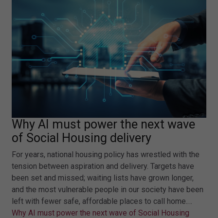
Why AI must power the next wave
of Social Housing delivery
For years, national housing policy has wrestled with the
tension between aspiration and delivery. Targets have
been set and missed; waiting lists have grown longer,
and the most vulnerable people in our society have been
left with fewer safe, affordable places to call home.…
Why AI must power the next wave of Social Housing