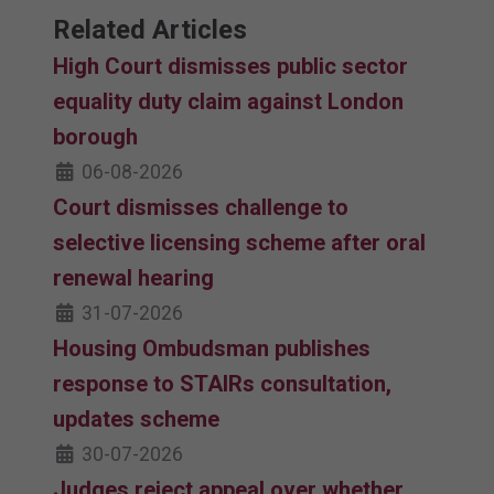
Related Articles
High Court dismisses public sector
equality duty claim against London
borough
06-08-2026
Court dismisses challenge to
selective licensing scheme after oral
renewal hearing
31-07-2026
Housing Ombudsman publishes
response to STAIRs consultation,
updates scheme
30-07-2026
Judges reject appeal over whether