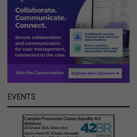
EVENTS