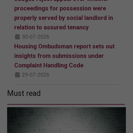
proceedings for possession were
properly served by social landlord in
relation to assured tenancy
30-07-2026
Housing Ombudsman report sets out
insights from submissions under
Complaint Handling Code
29-07-2026
Must read