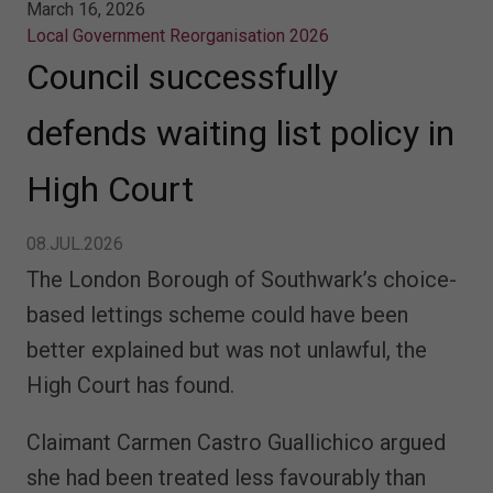
March 16, 2026
Local Government Reorganisation 2026
Council successfully
defends waiting list policy in
High Court
08.JUL.2026
The London Borough of Southwark’s choice-
based lettings scheme could have been
better explained but was not unlawful, the
High Court has found.
Claimant Carmen Castro Guallichico argued
she had been treated less favourably than