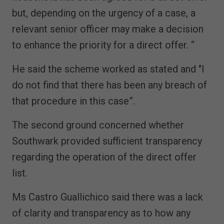
but, depending on the urgency of a case, a
relevant senior officer may make a decision
to enhance the priority for a direct offer. “
He said the scheme worked as stated and "I
do not find that there has been any breach of
that procedure in this case”.
The second ground concerned whether
Southwark provided sufficient transparency
regarding the operation of the direct offer
list.
Ms Castro Guallichico said there was a lack
of clarity and transparency as to how any