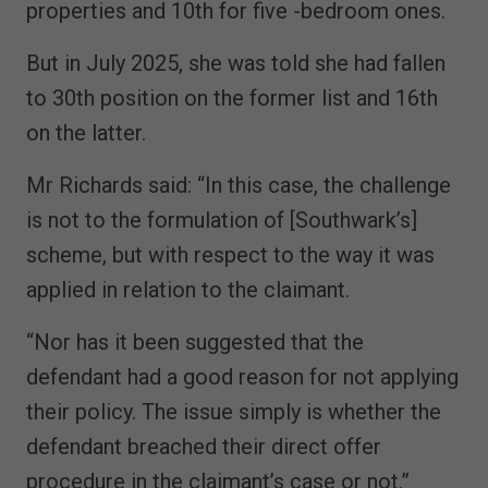
properties and 10th for five -bedroom ones.
But in July 2025, she was told she had fallen
to 30th position on the former list and 16th
on the latter.
Mr Richards said: “In this case, the challenge
is not to the formulation of [Southwark’s]
scheme, but with respect to the way it was
applied in relation to the claimant.
“Nor has it been suggested that the
defendant had a good reason for not applying
their policy. The issue simply is whether the
defendant breached their direct offer
procedure in the claimant’s case or not.”