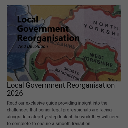
Local Government Reorganisation
2026
Read our exclusive guide providing insight into the
challenges that senior legal professionals are facing,
alongside a step-by-step look at the work they will need
to complete to ensure a smooth transition.