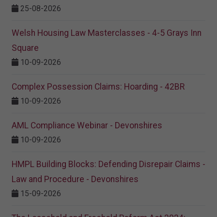
25-08-2026
Welsh Housing Law Masterclasses - 4-5 Grays Inn
Square
10-09-2026
Complex Possession Claims: Hoarding - 42BR
10-09-2026
AML Compliance Webinar - Devonshires
10-09-2026
HMPL Building Blocks: Defending Disrepair Claims -
Law and Procedure - Devonshires
15-09-2026