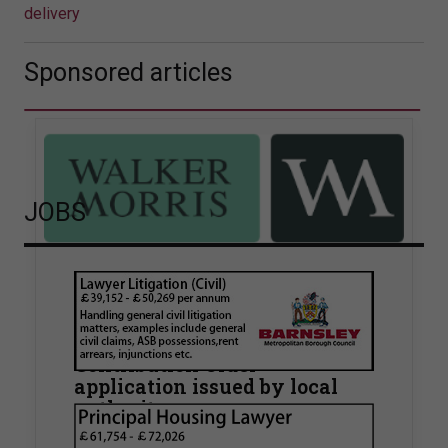
delivery
Sponsored articles
JOBS
Walker Morris supports Tower
Hamlets Council in first
known Remediation
Contribution Order
application issued by local
authority
Walker Morris has supported Tower Hamlets
London Borough Council (LBTH) in issuing what