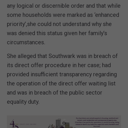
any logical or discernible order and that while
some households were marked as ‘enhanced
priority’,she could not understand why she
was denied this status given her family’s
circumstances.
She alleged that Southwark was in breach of
its direct offer procedure in her case; had
provided insufficient transparency regarding
the operation of the direct offer waiting list
and was in breach of the public sector
equality duty.