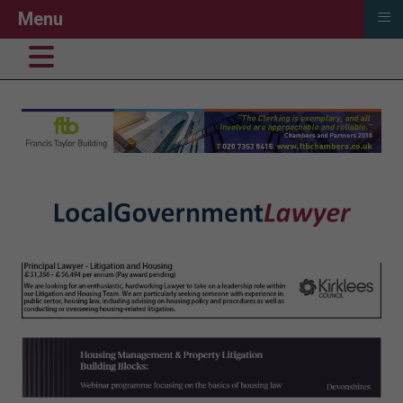
≡
Menu