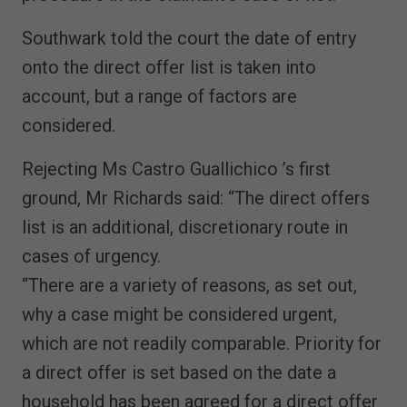
Southwark told the court the date of entry
onto the direct offer list is taken into
account, but a range of factors are
considered.
Rejecting Ms Castro Guallichico ’s first
ground, Mr Richards said: “The direct offers
list is an additional, discretionary route in
cases of urgency.
“There are a variety of reasons, as set out,
why a case might be considered urgent,
which are not readily comparable. Priority for
a direct offer is set based on the date a
household has been agreed for a direct offer