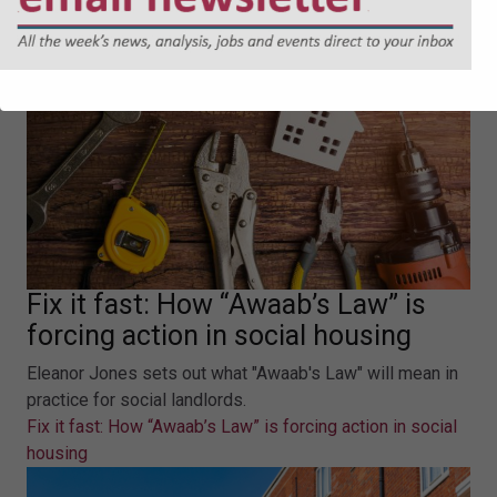
Fix it fast: How “Awaab’s Law” is
forcing action in social housing
Eleanor Jones sets out what "Awaab's Law" will mean in
practice for social landlords.
Fix it fast: How “Awaab’s Law” is forcing action in social
housing