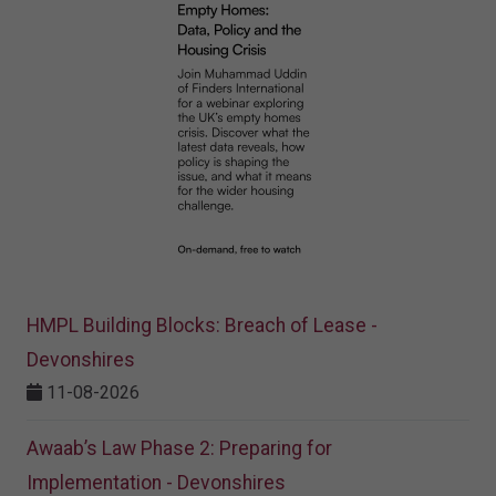
HMPL Building Blocks: Breach of Lease -
Devonshires
11-08-2026
Awaab’s Law Phase 2: Preparing for
Implementation - Devonshires