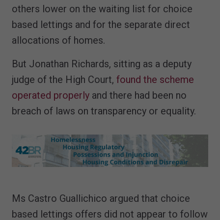
others lower on the waiting list for choice
based lettings and for the separate direct
allocations of homes.
But Jonathan Richards, sitting as a deputy
judge of the High Court,
found the scheme
operated properly
and there had been no
breach of laws on transparency or equality.
Ms Castro Guallichico argued that choice
based lettings offers did not appear to follow