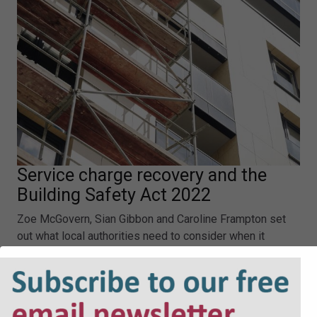
Service charge recovery and the
Building Safety Act 2022
Zoe McGovern, Sian Gibbon and Caroline Frampton set
out what local authorities need to consider when it
comes to the Building Safety Act 2022 and service
charge recovery.
Service charge recovery and the Building Safety Act
2022