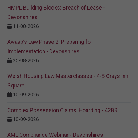
HMPL Building Blocks: Breach of Lease -
Devonshires
11-08-2026
Awaab’s Law Phase 2: Preparing for
Implementation - Devonshires
25-08-2026
Welsh Housing Law Masterclasses - 4-5 Grays Inn
Square
10-09-2026
Complex Possession Claims: Hoarding - 42BR
10-09-2026
AML Compliance Webinar - Devonshires