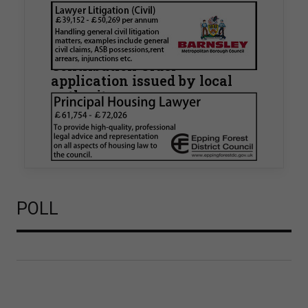
Walker Morris supports Tower
Hamlets Council in first
known Remediation
Contribution Order
application issued by local
authority
Walker Morris has supported Tower Hamlets
London Borough Council (LBTH) in issuing what
is believed to be one of the first Remediation…
POLL