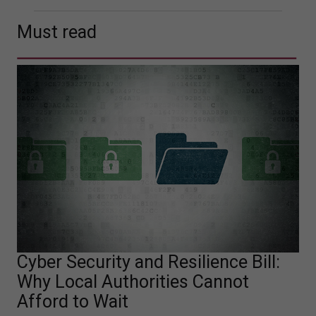
Must read
Cyber Security and Resilience Bill:
Why Local Authorities Cannot
Afford to Wait