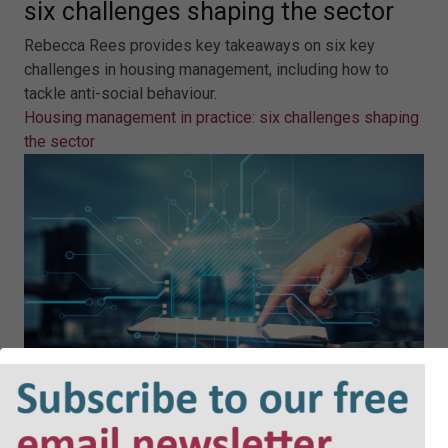
six challenges shaping the sector
Rebecca Rees provides key takeaways on six key
challenges in housing management, including how to
tackle anti-social behaviour.
Housing management in practice: six challenges shaping
the sector
Why AI must power the next wave