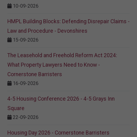
10-09-2026
HMPL Building Blocks: Defending Disrepair Claims -
Law and Procedure - Devonshires
15-09-2026
The Leasehold and Freehold Reform Act 2024:
What Property Lawyers Need to Know -
Cornerstone Barristers
16-09-2026
4-5 Housing Conference 2026 - 4-5 Grays Inn
Square
22-09-2026
Housing Day 2026 - Cornerstone Barristers