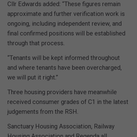
Cllr Edwards added: “These figures remain
approximate and further verification work is
ongoing, including independent review, and
final confirmed positions will be established
through that process.
“Tenants will be kept informed throughout
and where tenants have been overcharged,
we will put it right.”
Three housing providers have meanwhile
received consumer grades of C1 in the latest
judgements from the RSH.
Sanctuary Housing Association, Railway
Housing Association and Regenda all