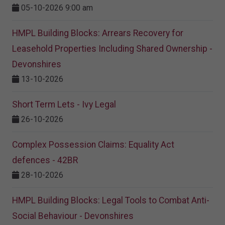
05-10-2026 9:00 am
HMPL Building Blocks: Arrears Recovery for
Leasehold Properties Including Shared Ownership -
Devonshires
13-10-2026
Short Term Lets - Ivy Legal
26-10-2026
Complex Possession Claims: Equality Act
defences - 42BR
28-10-2026
HMPL Building Blocks: Legal Tools to Combat Anti-
Social Behaviour - Devonshires