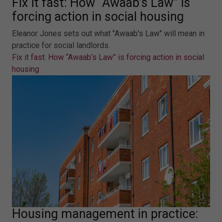
Fix it fast: How “Awaab’s Law” is
forcing action in social housing
Eleanor Jones sets out what "Awaab's Law" will mean in
practice for social landlords.
Fix it fast: How “Awaab’s Law” is forcing action in social
housing
Housing management in practice: