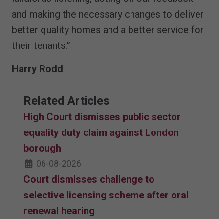
and making the necessary changes to deliver
better quality homes and a better service for
their tenants.”
Harry Rodd
Related Articles
High Court dismisses public sector
equality duty claim against London
borough
06-08-2026
Court dismisses challenge to
selective licensing scheme after oral
renewal hearing