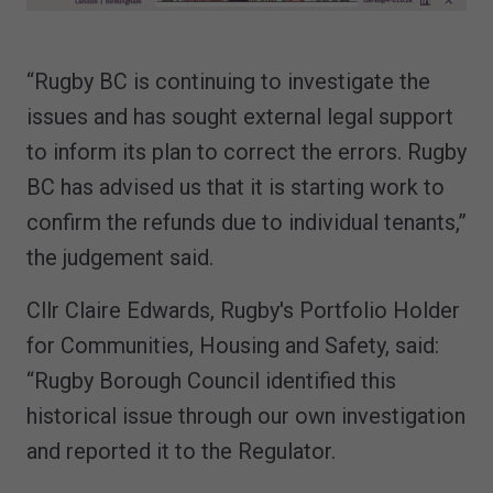
“Rugby BC is continuing to investigate the
issues and has sought external legal support
to inform its plan to correct the errors. Rugby
BC has advised us that it is starting work to
confirm the refunds due to individual tenants,”
the judgement said.
Cllr Claire Edwards, Rugby's Portfolio Holder
for Communities, Housing and Safety, said:
“Rugby Borough Council identified this
historical issue through our own investigation
and reported it to the Regulator.