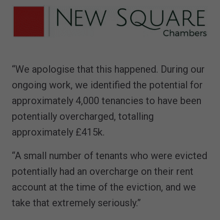
“We apologise that this happened. During our
ongoing work, we identified the potential for
approximately 4,000 tenancies to have been
potentially overcharged, totalling
approximately £415k.
“A small number of tenants who were evicted
potentially had an overcharge on their rent
account at the time of the eviction, and we
take that extremely seriously.”