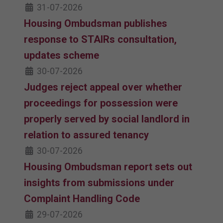
31-07-2026
Housing Ombudsman publishes
response to STAIRs consultation,
updates scheme
30-07-2026
Judges reject appeal over whether
proceedings for possession were
properly served by social landlord in
relation to assured tenancy
30-07-2026
Housing Ombudsman report sets out
insights from submissions under
Complaint Handling Code
29-07-2026