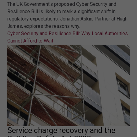
The UK Government’s proposed Cyber Security and
Resilience Bill is likely to mark a significant shift in
regulatory expectations. Jonathan Askin, Partner at Hugh
James, explores the reasons why.
Cyber Security and Resilience Bill: Why Local Authorities
Cannot Afford to Wait
Service charge recovery and the