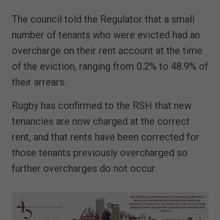
The council told the Regulator that a small
number of tenants who were evicted had an
overcharge on their rent account at the time
of the eviction, ranging from 0.2% to 48.9% of
their arrears.
Rugby has confirmed to the RSH that new
tenancies are now charged at the correct
rent, and that rents have been corrected for
those tenants previously overcharged so
further overcharges do not occur.