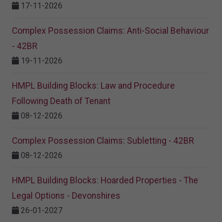
17-11-2026
Complex Possession Claims: Anti-Social Behaviour
- 42BR
19-11-2026
HMPL Building Blocks: Law and Procedure
Following Death of Tenant
08-12-2026
Complex Possession Claims: Subletting - 42BR
08-12-2026
HMPL Building Blocks: Hoarded Properties - The
Legal Options - Devonshires
26-01-2027