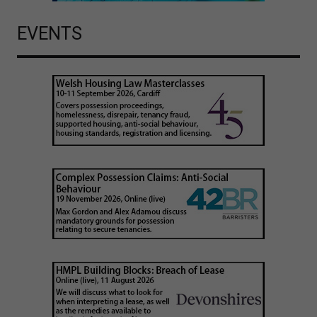
EVENTS