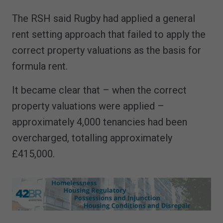
The RSH said Rugby had applied a general
rent setting approach that failed to apply the
correct property valuations as the basis for
formula rent.
It became clear that – when the correct
property valuations were applied –
approximately 4,000 tenancies had been
overcharged, totalling approximately
£415,000.