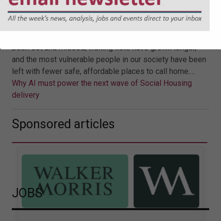
of Social Housing delivery
For years, national housing policy has wrestled with the
tension between aspiration and delivery. Targets have
been set and missed; waiting lists have grown longer,
and the most vulnerable people in our society have been
left with fewer safe, affordable places to call home.…
Why AI must power the next wave of Social Housing
delivery
Sponsored articles
JOBS