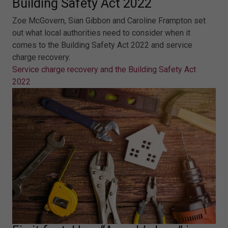
Building Safety Act 2022
Zoe McGovern, Sian Gibbon and Caroline Frampton set
out what local authorities need to consider when it
comes to the Building Safety Act 2022 and service
charge recovery.
Service charge recovery and the Building Safety Act
2022