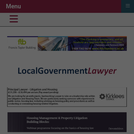
≡
Menu