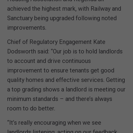
achieved the highest mark, with Railway and
Sanctuary being upgraded following noted
improvements.
Chief of Regulatory Engagement Kate
Dodsworth said: “Our job is to hold landlords
to account and drive continuous
improvement to ensure tenants get good
quality homes and effective services. Getting
a top grading shows a landlord is meeting our
minimum standards – and there’s always
room to do better.
“It’s really encouraging when we see
landlords listening, acting on our feedback