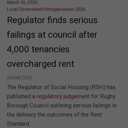
March 16, 2026
Local Government Reorganisation 2026
Regulator finds serious
failings at council after
4,000 tenancies
overcharged rent
28.MAY.2026
The Regulator of Social Housing (RSH) has
published a
regulatory judgement
for Rugby
Borough Council outlining serious failings in
the delivery the outcomes of the Rent
Standard.