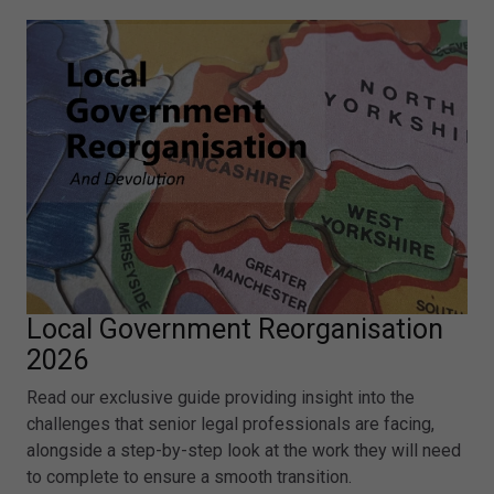
Local Government Reorganisation
2026
Read our exclusive guide providing insight into the
challenges that senior legal professionals are facing,
alongside a step-by-step look at the work they will need
to complete to ensure a smooth transition.