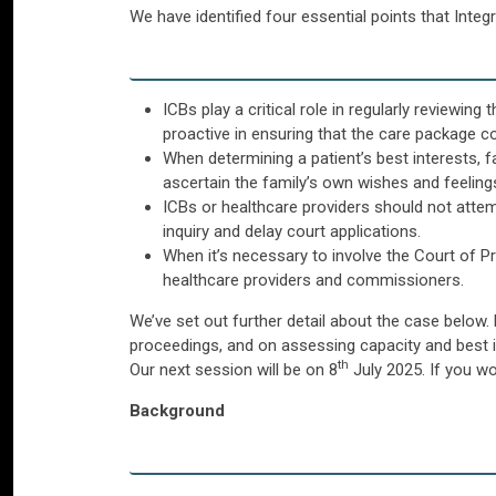
We have identified four essential points that Inte
ICBs play a critical role in regularly reviewi
proactive in ensuring that the care package c
When determining a patient’s best interests, f
ascertain the family’s own wishes and feeling
ICBs or healthcare providers should not attempt
inquiry and delay court applications.
When it’s necessary to involve the Court of 
healthcare providers and commissioners.
We’ve set out further detail about the case below.
proceedings, and on assessing capacity and best i
th
Our next session will be on 8
July 2025. If you wou
Background