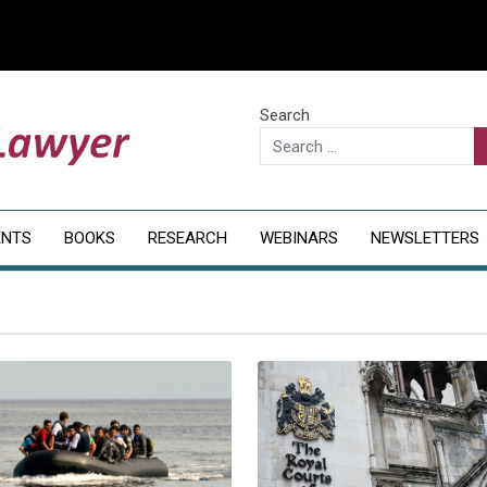
Search
ENTS
BOOKS
RESEARCH
WEBINARS
NEWSLETTERS