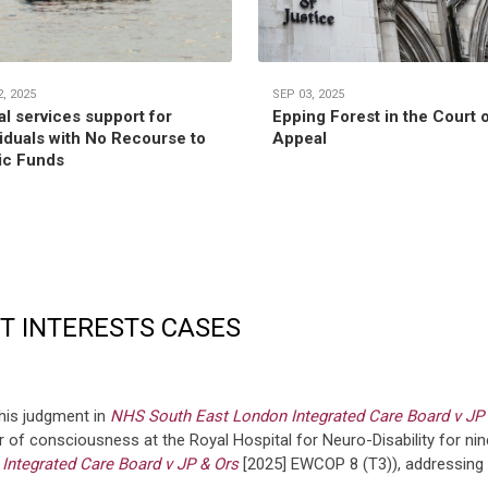
, 2025
SEP 03, 2025
al services support for
Epping Forest in the Court 
viduals with No Recourse to
Appeal
ic Funds
ST INTERESTS CASES
his judgment in
NHS South East London Integrated Care Board v JP
r of consciousness at the Royal Hospital for Neuro-Disability for ni
ntegrated Care Board v JP & Ors
[2025] EWCOP 8 (T3)), addressing t