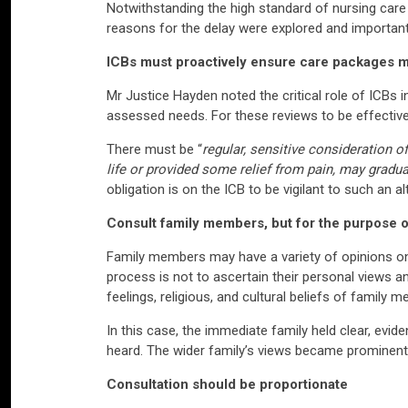
Notwithstanding the high standard of nursing care 
reasons for the delay were explored and important
ICBs must proactively ensure care packages m
Mr Justice Hayden noted the critical role of ICBs 
assessed needs. For these reviews to be effective,
There must be “
regular, sensitive consideration o
life or provided some relief from pain, may gradu
obligation is on the ICB to be vigilant to such an al
Consult family members, but for the purpose of
Family members may have a variety of opinions on w
process is not to ascertain their personal views an
feelings, religious, and cultural beliefs of family 
In this case, the immediate family held clear, ev
heard. The wider family’s views became prominent, 
Consultation should be proportionate