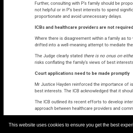
Further, consulting with P’s family should be propor
not helpful or in P’s best interests to spend signif
proportionate and avoid unnecessary delays.
ICBs and healthcare providers are not require
Where there is disagreement within a family as to w
drifted into a well-meaning attempt to mediate the 
The Judge clearly stated
there is no onus on eith
risks conflating the family's views of best interes
Court applications need to be made promptly
Mr Justice Hayden reinforced the importance of iss
best interests. The ICB acknowledged that it shoul
The ICB outlined its recent efforts to develop inte
approach between healthcare providers and commissi
It should be noted that both the ICB and the RHN i
This website uses cookies to ensure you get the best exper
Katie Viggers
is a Professional Development Law