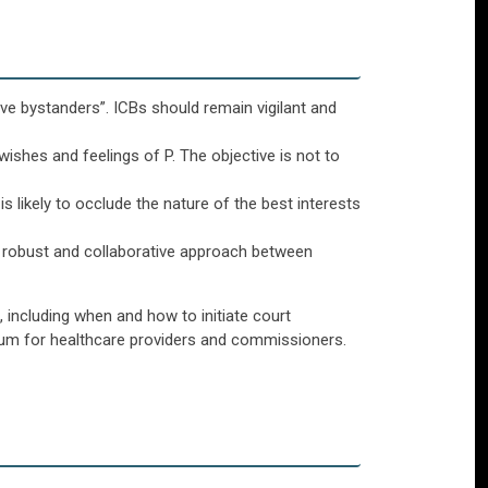
ive bystanders”. ICBs should remain vigilant and
wishes and feelings of P. The objective is not to
s likely to occlude the nature of the best interests
a robust and collaborative approach between
 including when and how to initiate court
orum for healthcare providers and commissioners.