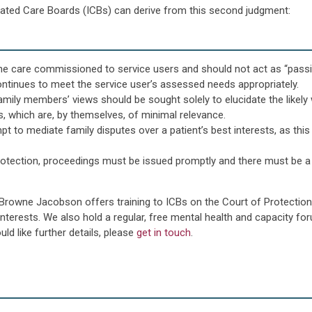
grated Care Boards (ICBs) can derive from this second judgment:
ng the care commissioned to service users and should not act as “pass
ontinues to meet the service user’s assessed needs appropriately.
amily members’ views should be sought solely to elucidate the likely 
s, which are, by themselves, of minimal relevance.
 to mediate family disputes over a patient’s best interests, as this i
Protection, proceedings must be issued promptly and there must be 
 Browne Jacobson offers training to ICBs on the Court of Protection,
nterests. We also hold a regular, free mental health and capacity f
ld like further details, please
get in touch
.