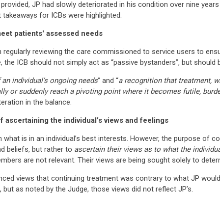
provided, JP had slowly deteriorated in his condition over nine year
 takeaways for ICBs were highlighted.
eet patients' assessed needs
in regularly reviewing the care commissioned to service users to ensu
 the ICB should not simply act as “passive bystanders”, but should be
f an individual’s ongoing needs
” and “
a recognition that treatment, w
ally or suddenly reach a pivoting point where it becomes futile, bu
teration in the balance.
 ascertaining the individual’s views and feelings
hat is in an individual’s best interests. However, the purpose of con
d beliefs, but rather to
ascertain their views as to what the individ
members are not relevant. Their views are being sought solely to deter
idenced views that continuing treatment was contrary to what JP wou
but as noted by the Judge, those views did not reflect JP’s.