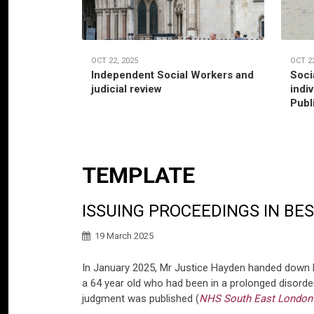
OCT 22, 2025
OCT 22
Independent Social Workers and
Soci
judicial review
indi
Publ
TEMPLATE
ISSUING PROCEEDINGS IN BE
19 March 2025
In January 2025, Mr Justice Hayden handed down 
a 64 year old who had been in a prolonged disorde
judgment was published (
NHS South East London I