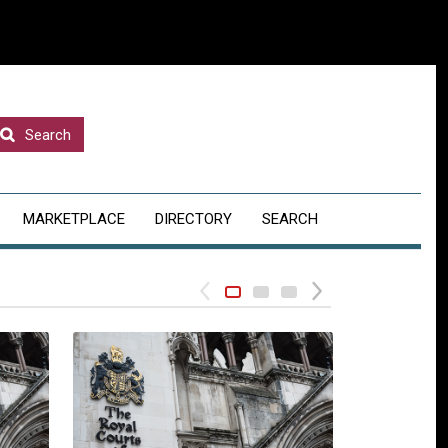
Search
MARKETPLACE
DIRECTORY
SEARCH