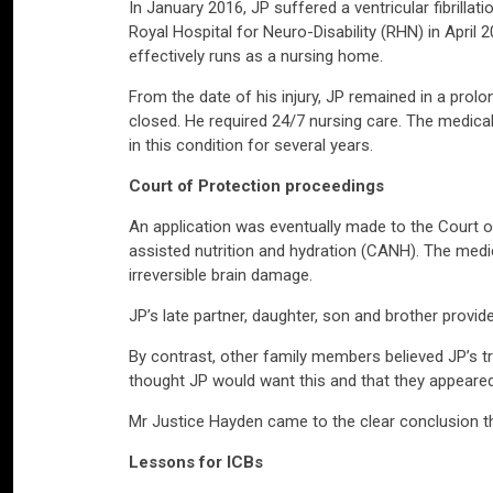
In January 2016, JP suffered a ventricular fibrillati
Royal Hospital for Neuro-Disability (RHN) in April 2
effectively runs as a nursing home.
From the date of his injury, JP remained in a pro
closed. He required 24/7 nursing care. The medical
in this condition for several years.
Court of Protection proceedings
An application was eventually made to the Court of 
assisted nutrition and hydration (CANH). The medi
irreversible brain damage.
JP’s late partner, daughter, son and brother provi
By contrast, other family members believed JP’s t
thought JP would want this and that they appeared
Mr Justice Hayden came to the clear conclusion th
Lessons for ICBs