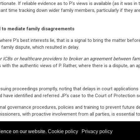
tionate. If reliable evidence as to P's views is available (as it was 
icant time tracking down wider family members, particularly if they are
d to mediate family disagreements
here P’s best interests lie, that is a signal to bring the matter befor
family dispute, which resulted in delay.
er ICBs or healthcare providers to broker an agreement between fa
ts with the authentic views of P. Rather, where there is a dispute, an 
uing proceedings promptly, noting that delays in court applications 
d have identified and referred JP’s case to the Court of Protection s
rnal governance procedures, policies and training to prevent future de
oners, with proactive involvement from all parties, is essential to 
ssued apologies to JP and his family for the delay experienced in thi
ience on our website.
Cookie policy
Privacy policy
yer,
Mark Barnett
is a Partner and
Hannah Khan
is an Associate at