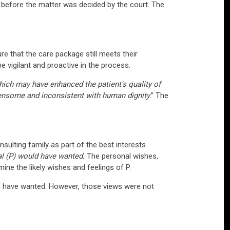
s before the matter was decided by the court. The
re that the care package still meets their
 vigilant and proactive in the process.
hich may have enhanced the patient's quality of
rdensome and inconsistent with human dignity
.” The
sulting family as part of the best interests
ual (P) would have wanted
.
The personal wishes,
mine the likely wishes and feelings of P.
ld have wanted. However, those views were not