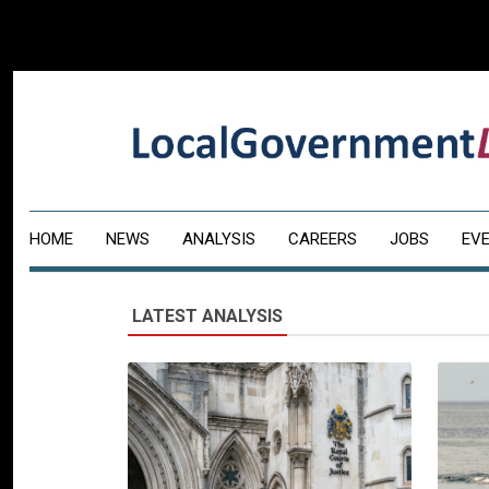
HOME
NEWS
ANALYSIS
CAREERS
JOBS
EV
LATEST ANALYSIS