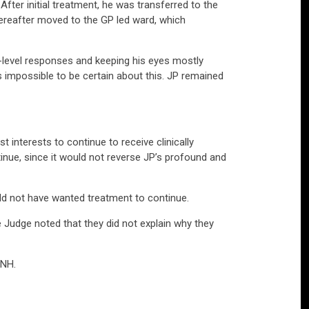
. After initial treatment, he was transferred to the
 thereafter moved to the GP led ward, which
-level responses and keeping his eyes mostly
s impossible to be certain about this. JP remained
 interests to continue to receive clinically
nue, since it would not reverse JP’s profound and
ould not have wanted treatment to continue.
 Judge noted that they did not explain why they
ANH.