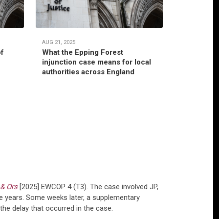
AUG 21, 2025
JUL 22, 2025
of
What the Epping Forest
Habitual r
injunction case means for local
jurisdictio
authorities across England
authority’
 & Ors
[2025] EWCOP 4 (T3). The case involved JP,
ne years. Some weeks later, a supplementary
he delay that occurred in the case.