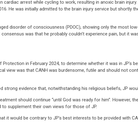
on cardiac arrest while cycling to work, resulting in anoxic brain injury
016. He was initially admitted to the brain injury service but shortly
longed disorder of consciousness (PDOC), showing only the most low
 consensus was that he probably couldn’t experience pain, but it wa
Protection in February 2024, to determine whether it was in JP’s best
cal view was that CANH was burdensome, futile and should not conti
ded strong evidence that, notwithstanding his religious beliefs, JP w
reatment should continue “until God was ready for him”. However, the
 to supplement their own views for those of JP.
at it would be contrary to JP’s best interests to be provided with C