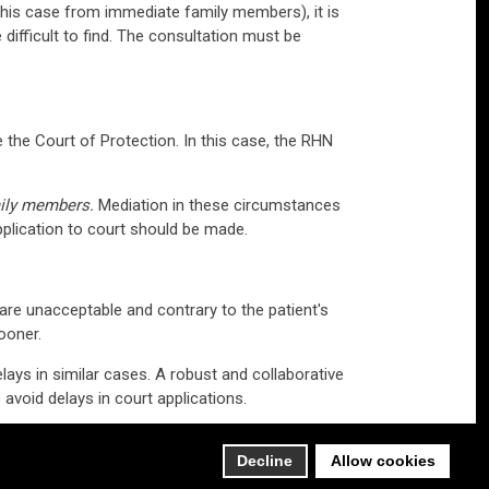
in this case from immediate family members), it is
 difficult to find. The consultation must be
e the Court of Protection. In this case, the RHN
mily members.
Mediation in these circumstances
application to court should be made.
are unacceptable and contrary to the patient's
ooner.
lays in similar cases. A robust and collaborative
avoid delays in court applications.
s case.
Decline
Allow cookies
Browne Jacobson.