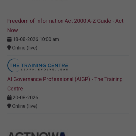
Freedom of Information Act 2000 A-Z Guide - Act
Now
18-08-2026 10:00 am
Online (live)
AI Governance Professional (AIGP) - The Training
Centre
20-08-2026
Online (live)