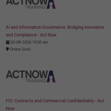
AI and Information Governance: Bridging Innovation
and Compliance - Act Now
20-08-2026 10:00 am
Online (live)
FOI: Contracts and Commercial Confidentiality - Act
Now