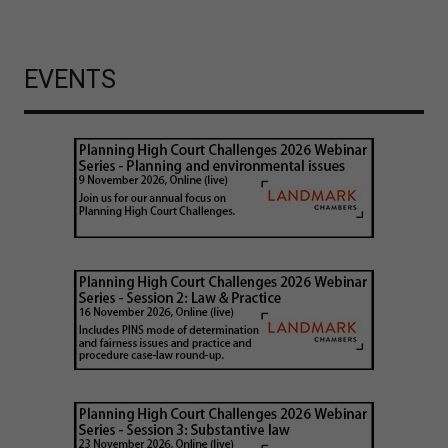
EVENTS