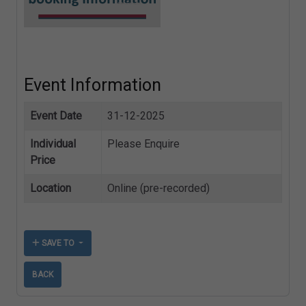
Event Information
Event Date
31-12-2025
Individual
Please Enquire
Price
Location
Online (pre-recorded)
SAVE TO
BACK