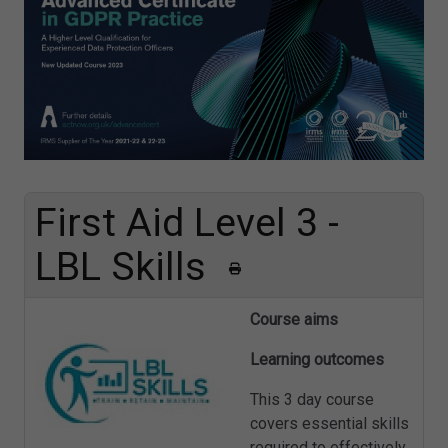
First Aid Level 3 -
LBL Skills
Course aims
Learning outcomes
This 3 day course
covers essential skills
required to effectively