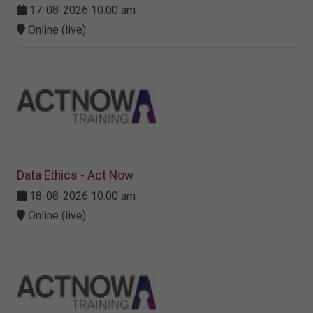
17-08-2026 10:00 am
Online (live)
Data Ethics - Act Now
18-08-2026 10:00 am
Online (live)