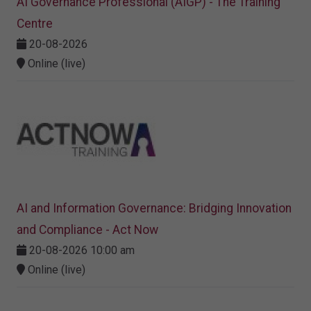
AI Governance Professional (AIGP) - The Training
Centre
20-08-2026
Online (live)
AI and Information Governance: Bridging Innovation
and Compliance - Act Now
20-08-2026 10:00 am
Online (live)