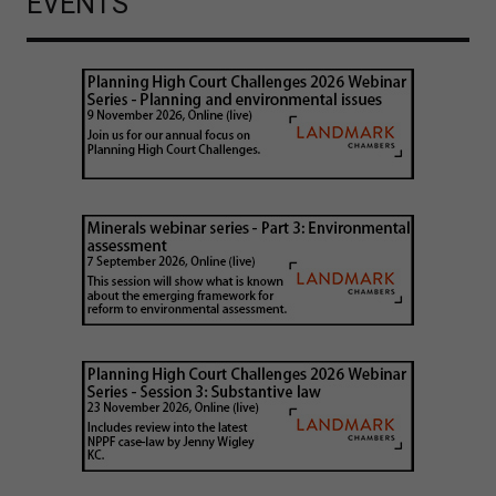
EVENTS