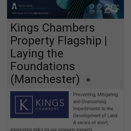
Kings Chambers
Property Flagship |
Laying the
Foundations
(Manchester)
Preventing, Mitigating
and Overcoming
Impediments to the
Development of Land:
A series of short,
interesting talks by our property experts.