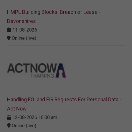
HMPL Building Blocks: Breach of Lease -
Devonshires
11-08-2026
Online (live)
Handling FOI and EIR Requests For Personal Data -
Act Now
12-08-2026 10:00 am
Online (live)