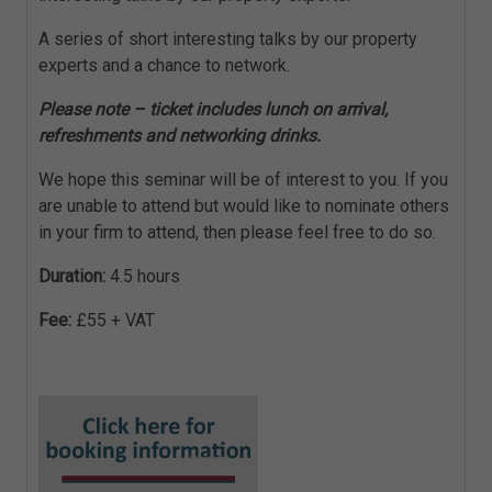
A series of short interesting talks by our property
experts and a chance to network.
Please note – ticket includes lunch on arrival,
refreshments and networking drinks.
We hope this seminar will be of interest to you. If you
are unable to attend but would like to nominate others
in your firm to attend, then please feel free to do so.
Duration:
4.5 hours
Fee:
£55 + VAT