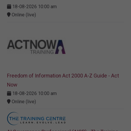
18-08-2026 10:00 am
Online (live)
Freedom of Information Act 2000 A-Z Guide - Act
Now
18-08-2026 10:00 am
Online (live)