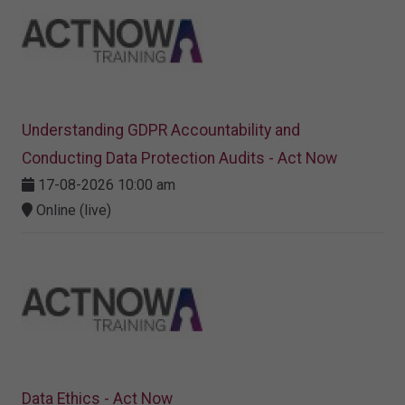
Understanding GDPR Accountability and
Conducting Data Protection Audits - Act Now
17-08-2026 10:00 am
Online (live)
Data Ethics - Act Now