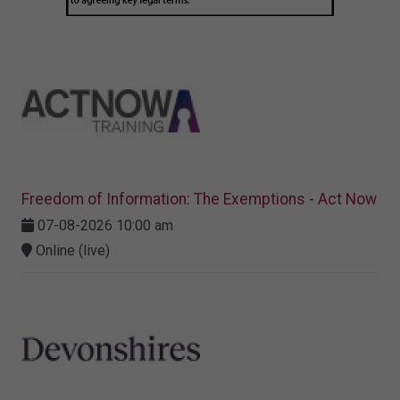
Freedom of Information: The Exemptions - Act Now
07-08-2026 10:00 am
Online (live)