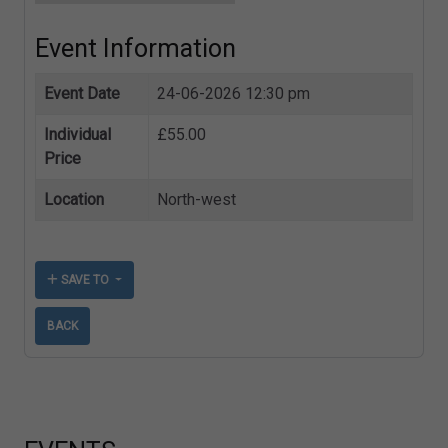
Event Information
Event Date
24-06-2026 12:30 pm
Individual
£55.00
Price
Location
North-west
SAVE TO
BACK