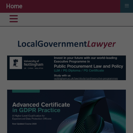
≡
Home