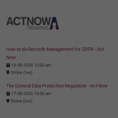
How to do Records Management for GDPR - Act
Now
14-08-2026 10:00 am
Online (live)
The General Data Protection Regulation - Act Now
17-08-2026 10:00 am
Online (live)