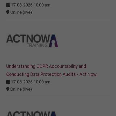
17-08-2026 10:00 am
Online (live)
Understanding GDPR Accountability and
Conducting Data Protection Audits - Act Now
17-08-2026 10:00 am
Online (live)