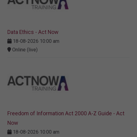
Data Ethics - Act Now
18-08-2026 10:00 am
Online (live)
Freedom of Information Act 2000 A-Z Guide - Act
Now
18-08-2026 10:00 am