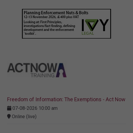
Freedom of Information: The Exemptions - Act Now
07-08-2026 10:00 am
Online (live)