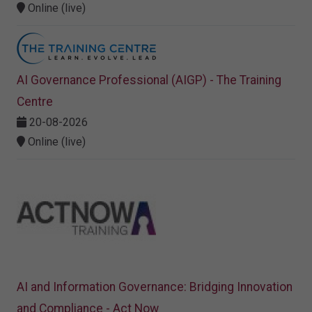
Online (live)
AI Governance Professional (AIGP) - The Training
Centre
20-08-2026
Online (live)
AI and Information Governance: Bridging Innovation
and Compliance - Act Now