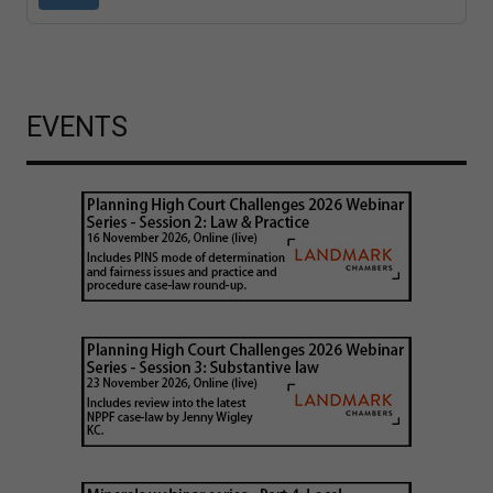
EVENTS