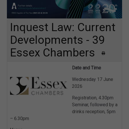
Inquest Law: Current
Developments - 39
Essex Chambers
Date and Time
Wednesday 17 June
2026
Registration, 4.30pm
Seminar, followed by a
drinks reception, 5pm
– 6.30pm