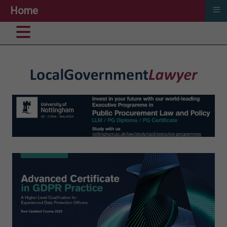
≡
Home