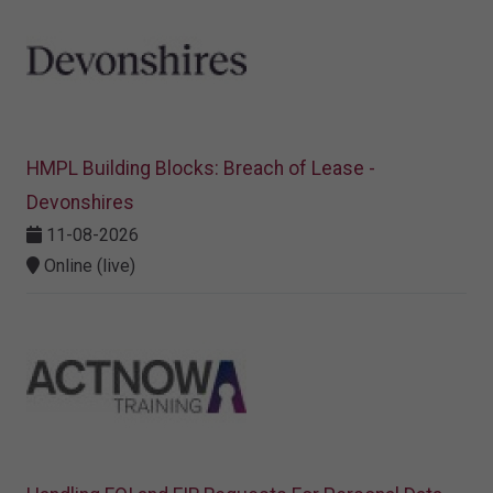
HMPL Building Blocks: Breach of Lease -
Devonshires
11-08-2026
Online (live)