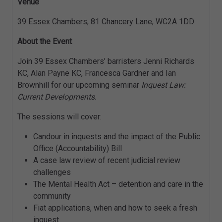
Venue
39 Essex Chambers, 81 Chancery Lane, WC2A 1DD
About the Event
Join 39 Essex Chambers’ barristers Jenni Richards
KC, Alan Payne KC, Francesca Gardner and Ian
Brownhill for our upcoming seminar
Inquest Law:
Current Developments.
The sessions will cover:
Candour in inquests and the impact of the Public
Office (Accountability) Bill
A case law review of recent judicial review
challenges
The Mental Health Act – detention and care in the
community
Fiat applications, when and how to seek a fresh
inquest