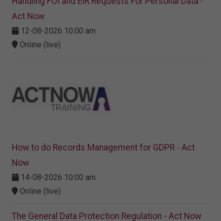
Handling FOI and EIR Requests For Personal Data -
Act Now
12-08-2026 10:00 am
Online (live)
How to do Records Management for GDPR - Act
Now
14-08-2026 10:00 am
Online (live)
The General Data Protection Regulation - Act Now