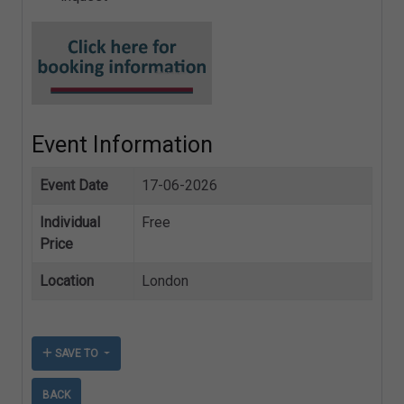
Event Information
Event Date
17-06-2026
Individual
Free
Price
Location
London
SAVE TO
BACK