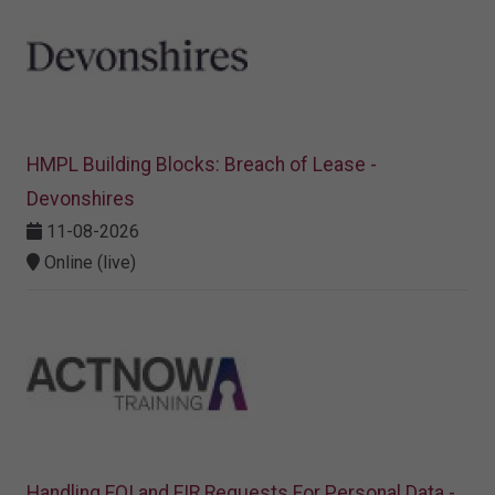
HMPL Building Blocks: Breach of Lease -
Devonshires
11-08-2026
Online (live)
Handling FOI and EIR Requests For Personal Data -