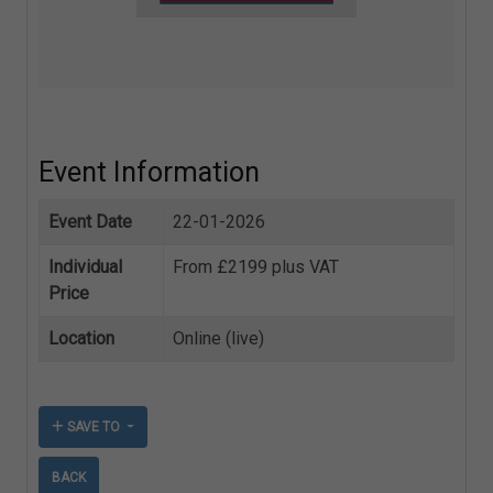
Event Information
Event Date
22-01-2026
Individual
From £2199 plus VAT
Price
Location
Online (live)
SAVE TO
BACK