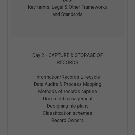
Key terms, Legal & Other Frameworks
and Standards
Day 2 - CAPTURE & STORAGE OF
RECORDS
Information/Records Lifecycle
Data Audits & Process Mapping
Methods of records capture
Document management
Designing file plans
Classification schemes
Record Owners