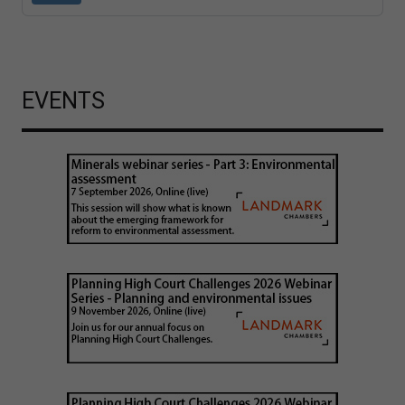
EVENTS