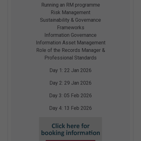
Running an RM programme
Risk Management
Sustainability & Governance
Frameworks
Information Governance
Information Asset Management
Role of the Records Manager &
Professional Standards
Day 1:
22 Jan 2026
Day 2:
29 Jan 2026
Day 3:
05 Feb 2026
Day 4:
13 Feb 2026