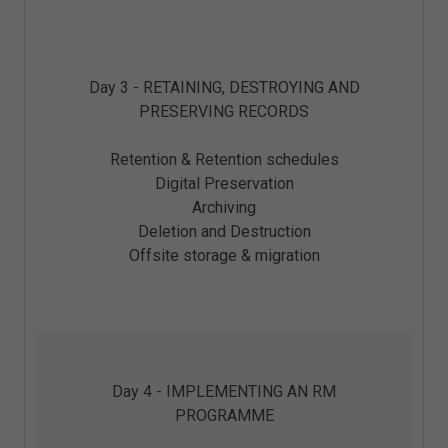
Day 3 - RETAINING, DESTROYING AND
PRESERVING RECORDS
Retention & Retention schedules
Digital Preservation
Archiving
Deletion and Destruction
Offsite storage & migration
Day 4 - IMPLEMENTING AN RM
PROGRAMME