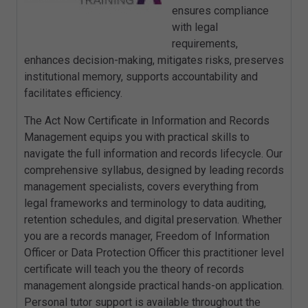
ensures compliance
with legal
requirements,
enhances decision-making, mitigates risks, preserves
institutional memory, supports accountability and
facilitates efficiency.
The Act Now Certificate in Information and Records
Management equips you with practical skills to
navigate the full information and records lifecycle. Our
comprehensive syllabus, designed by leading records
management specialists, covers everything from
legal frameworks and terminology to data auditing,
retention schedules, and digital preservation. Whether
you are a records manager, Freedom of Information
Officer or Data Protection Officer this practitioner level
certificate will teach you the theory of records
management alongside practical hands-on application.
Personal tutor support is available throughout the