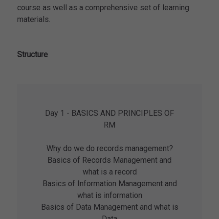
course as well as a comprehensive set of learning
materials.
Structure
Day 1 - BASICS AND PRINCIPLES OF
RM
Why do we do records management?
Basics of Records Management and
what is a record
Basics of Information Management and
what is information
Basics of Data Management and what is
Data