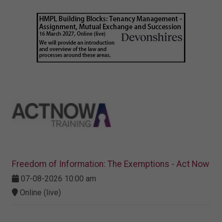
Freedom of Information: The Exemptions - Act Now
07-08-2026 10:00 am
Online (live)