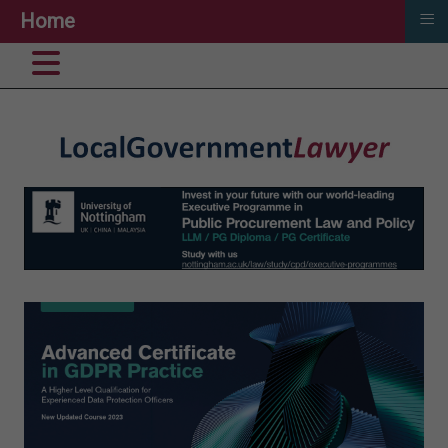
≡
Home