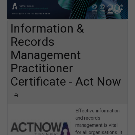
Information &
Records
Management
Practitioner
Certificate - Act Now
Effective information
and records
management is vital
for all organisations. It