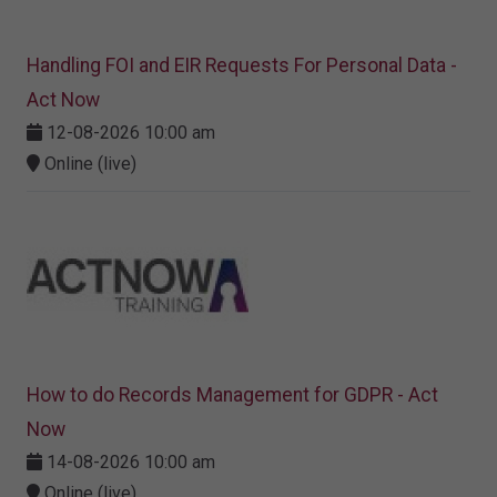
Handling FOI and EIR Requests For Personal Data -
Act Now
12-08-2026 10:00 am
Online (live)
How to do Records Management for GDPR - Act
Now
14-08-2026 10:00 am
Online (live)