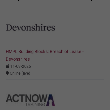
HMPL Building Blocks: Breach of Lease -
Devonshires
11-08-2026
Online (live)