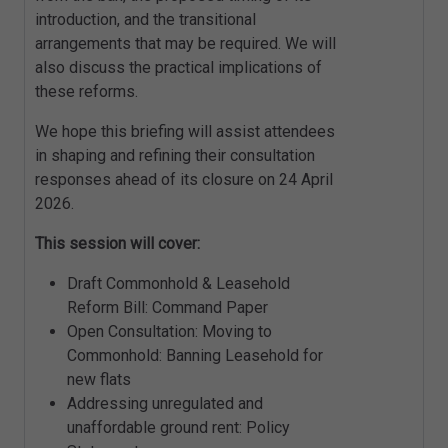
introduction, and the transitional
arrangements that may be required. We will
also discuss the practical implications of
these reforms.
We hope this briefing will assist attendees
in shaping and refining their consultation
responses ahead of its closure on 24 April
2026.
This session will cover:
Draft Commonhold & Leasehold
Reform Bill: Command Paper
Open Consultation: Moving to
Commonhold: Banning Leasehold for
new flats
Addressing unregulated and
unaffordable ground rent: Policy