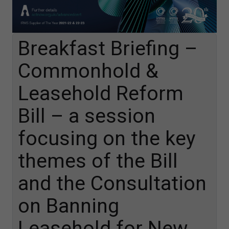
Breakfast Briefing –
Commonhold &
Leasehold Reform
Bill – a session
focusing on the key
themes of the Bill
and the Consultation
on Banning
Leasehold for New