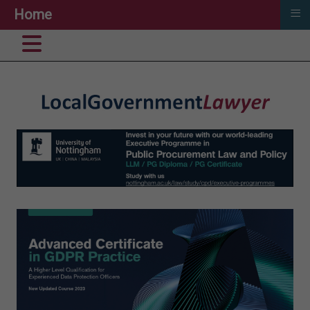
≡
Home