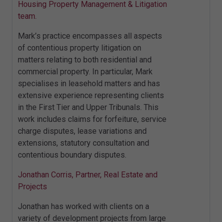
Housing Property Management & Litigation
team.
Mark’s practice encompasses all aspects
of contentious property litigation on
matters relating to both residential and
commercial property. In particular, Mark
specialises in leasehold matters and has
extensive experience representing clients
in the First Tier and Upper Tribunals. This
work includes claims for forfeiture, service
charge disputes, lease variations and
extensions, statutory consultation and
contentious boundary disputes.
Jonathan Corris, Partner, Real Estate and
Projects
Jonathan has worked with clients on a
variety of development projects from large