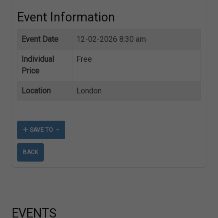
Event Information
Event Date
12-02-2026 8:30 am
Individual
Free
Price
Location
London
SAVE TO
BACK
EVENTS