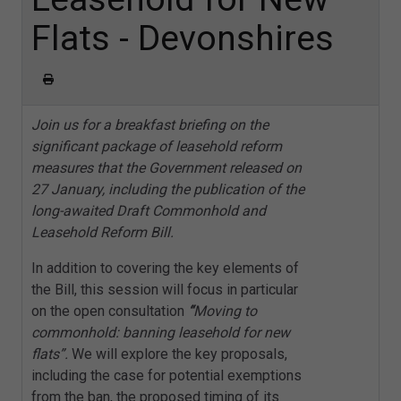
Flats - Devonshires
Join us for a breakfast briefing on the
significant package of leasehold reform
measures that the Government released on
27 January, including the publication of the
long-awaited Draft Commonhold and
Leasehold Reform Bill.
In addition to covering the key elements of
the Bill, this session will focus in particular
on the open consultation
“
Moving to
commonhold: banning leasehold for new
flats”.
We will explore the key proposals,
including the case for potential exemptions
from the ban, the proposed timing of its