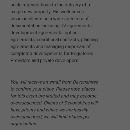
scale regenerations to the delivery of a
single new property. His work covers
advising clients on a wide spectrum of
documentation including JV agreements,
development agreements, option
agreements, conditional contracts, planning
agreements and managing disposals of
completed developments for Registered
Providers and private developers.
You will receive an email from Devonshires
to confirm your place. Please note, places
for this event are limited and may become
oversubscribed. Clients of Devonshires will
have priority and where we are heavily
oversubscribed, we will limit places per
organisation.