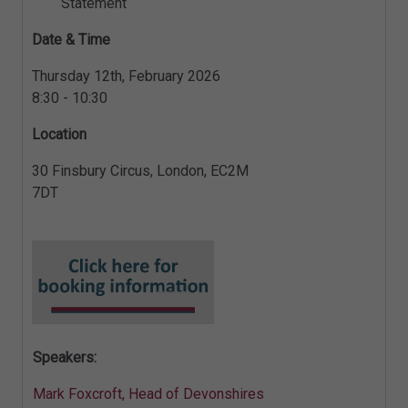
Statement
Date & Time
Thursday 12th, February 2026
8:30 - 10:30
Location
30 Finsbury Circus, London, EC2M
7DT
Speakers:
Mark Foxcroft, Head of Devonshires