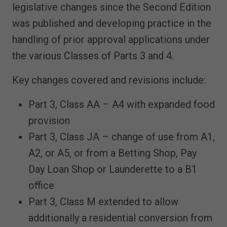
legislative changes since the Second Edition
was published and developing practice in the
handling of prior approval applications under
the various Classes of Parts 3 and 4.
Key changes covered and revisions include:
Part 3, Class AA – A4 with expanded food
provision
Part 3, Class JA – change of use from A1,
A2, or A5, or from a Betting Shop, Pay
Day Loan Shop or Launderette to a B1
office
Part 3, Class M extended to allow
additionally a residential conversion from