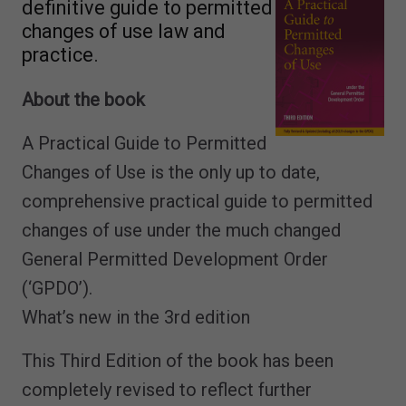
definitive guide to permitted
changes of use law and
practice.
About the book
A Practical Guide to Permitted
Changes of Use is the only up to date,
comprehensive practical guide to permitted
changes of use under the much changed
General Permitted Development Order
(‘GPDO’).
What’s new in the 3rd edition
This Third Edition of the book has been
completely revised to reflect further