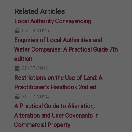
Related Articles
Local Authority Conveyancing
07-03-2025
Enquiries of Local Authorities and
Water Companies: A Practical Guide 7th
edition
30-07-2024
Restrictions on the Use of Land: A
Practitioner's Handbook 2nd ed
30-07-2024
A Practical Guide to Alienation,
Alteration and User Covenants in
Commercial Property