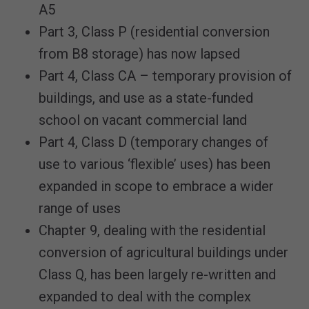
A5
Part 3, Class P (residential conversion
from B8 storage) has now lapsed
Part 4, Class CA – temporary provision of
buildings, and use as a state-funded
school on vacant commercial land
Part 4, Class D (temporary changes of
use to various ‘flexible’ uses) has been
expanded in scope to embrace a wider
range of uses
Chapter 9, dealing with the residential
conversion of agricultural buildings under
Class Q, has been largely re-written and
expanded to deal with the complex