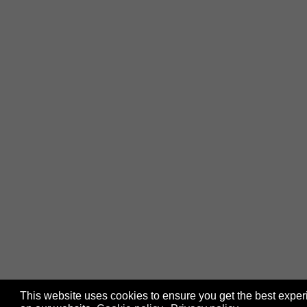
This website uses cookies to ensure you get the best expe