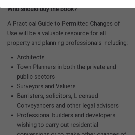
Who should buy the book?
A Practical Guide to Permitted Changes of
Use will be a valuable resource for all
property and planning professionals including:
Architects
Town Planners in both the private and
public sectors
Surveyors and Valuers
Barristers, solicitors, Licensed
Conveyancers and other legal advisers
Professional builders and developers
wishing to carry out residential
conversions or to make other changes of