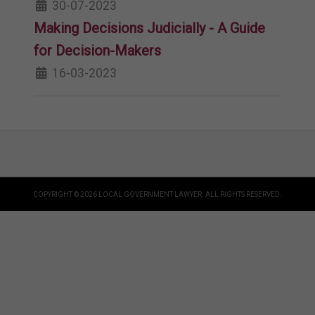
30-07-2023
Making Decisions Judicially - A Guide
for Decision-Makers
16-03-2023
COPYRIGHT © 2026 LOCAL GOVERNMENT LAWYER. ALL RIGHTS RESERVED.