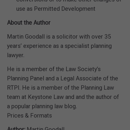
use as Permitted Development
About the Author
Martin Goodall is a solicitor with over 35
years’ experience as a specialist planning
lawyer.
He is a member of the Law Society’s
Planning Panel and a Legal Associate of the
RTPI. He is a member of the Planning Law
team at Keystone Law and and the author of
a popular planning law blog.
Prices & Formats
Author:
Martin Goodall