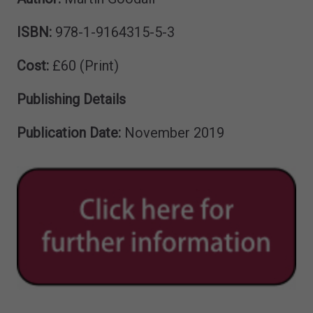
ISBN:
978-1-9164315-5-3
Cost:
£60 (Print)
Publishing Details
Publication Date:
November 2019