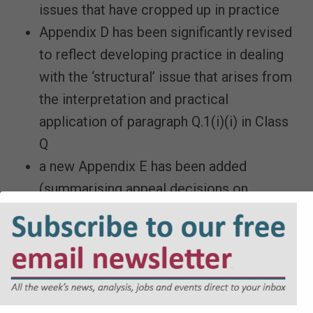
issues that have cropped up in practice
Appendix D has been significantly revised
to reflect developing practice in dealing
with the ‘structural’ issue that arises from
the interpretation and practical
application of paragraph Q.1(i)(i) in Class
Q
a new Appendix E has been added
(summarising appeal decisions on
‘structural’ alterations under Class Q)
a new chapter has been added drawing
together, in one place, a number of
practical issues arising from the prior
approval process