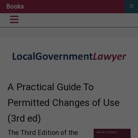
≡
Books
A Practical Guide To
Permitted Changes of Use
(3rd ed)
The Third Edition of the