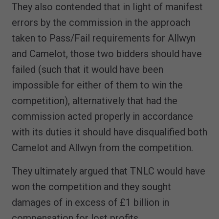
They also contended that in light of manifest
errors by the commission in the approach
taken to Pass/Fail requirements for Allwyn
and Camelot, those two bidders should have
failed (such that it would have been
impossible for either of them to win the
competition), alternatively that had the
commission acted properly in accordance
with its duties it should have disqualified both
Camelot and Allwyn from the competition.
They ultimately argued that TNLC would have
won the competition and they sought
damages of in excess of £1 billion in
compensation for lost profits.