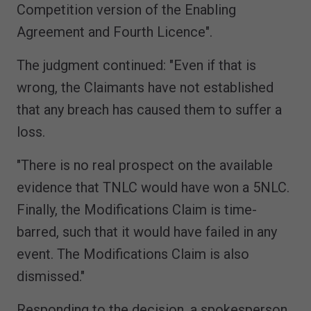
Competition version of the Enabling
Agreement and Fourth Licence".
The judgment continued: "Even if that is
wrong, the Claimants have not established
that any breach has caused them to suffer a
loss.
"There is no real prospect on the available
evidence that TNLC would have won a 5NLC.
Finally, the Modifications Claim is time-
barred, such that it would have failed in any
event. The Modifications Claim is also
dismissed."
Responding to the decision, a spokesperson