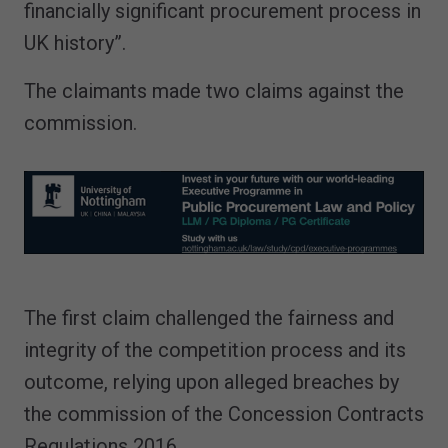
financially significant procurement process in
UK history”.
The claimants made two claims against the
commission.
The first claim challenged the fairness and
integrity of the competition process and its
outcome, relying upon alleged breaches by
the commission of the Concession Contracts
Regulations 2016.