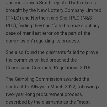
Justice Joanna Smith rejected both claims
brought by the New Lottery Company Limited
(TNLC) and Northern and Shell PLC (N&S
PLC), finding they had "failed to make out any
case of manifest error on the part of the
commission" regarding its process.
She also found the claimants failed to prove
the commission had breached the
Concession Contracts Regulations 2016.
The Gambling Commission awarded the
contract to Allwyn in March 2022, following a
two-year-long procurement process,
described by the claimants as the “most