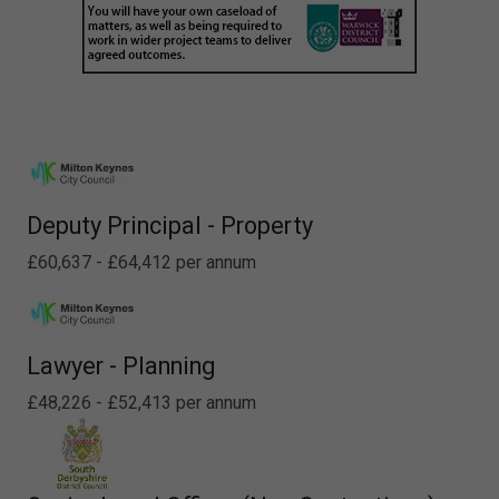
Deputy Principal - Property
£60,637 - £64,412 per annum
Lawyer - Planning
£48,226 - £52,413 per annum