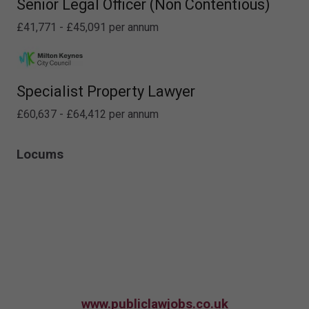
Senior Legal Officer (Non Contentious)
£41,771 - £45,091 per annum
Specialist Property Lawyer
£60,637 - £64,412 per annum
Locums
www.publiclawjobs.co.uk