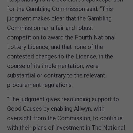
for the Gambling Commission said: “This
judgment makes clear that the Gambling
Commission ran a fair and robust
competition to award the Fourth National
Lottery Licence, and that none of the
contested changes to the Licence, in the
course of its implementation, were
substantial or contrary to the relevant
procurement regulations.
“The judgment gives resounding support to
Good Causes by enabling Allwyn, with
oversight from the Commission, to continue
with their plans of investment in The National