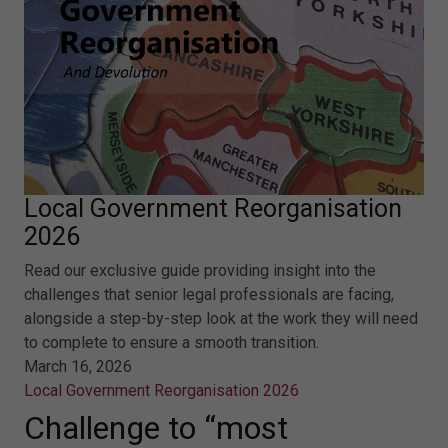
Local Government Reorganisation
2026
Read our exclusive guide providing insight into the
challenges that senior legal professionals are facing,
alongside a step-by-step look at the work they will need
to complete to ensure a smooth transition.
March 16, 2026
Local Government Reorganisation 2026
Challenge to “most