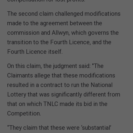
The second claim challenged modifications
made to the agreement between the
commission and Allwyn, which governs the
transition to the Fourth Licence, and the
Fourth Licence itself.
On this claim, the judgment said: "The
Claimants allege that these modifications
resulted in a contract to run the National
Lottery that was significantly different from
that on which TNLC made its bid in the
Competition.
“They claim that these were ‘substantial’