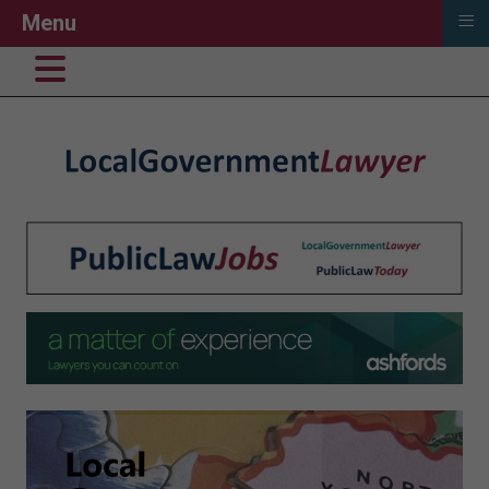
≡
Menu