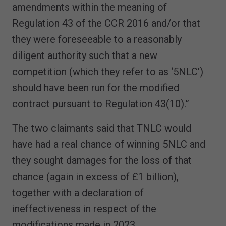
amendments within the meaning of
Regulation 43 of the CCR 2016 and/or that
they were foreseeable to a reasonably
diligent authority such that a new
competition (which they refer to as ‘5NLC’)
should have been run for the modified
contract pursuant to Regulation 43(10).”
The two claimants said that TNLC would
have had a real chance of winning 5NLC and
they sought damages for the loss of that
chance (again in excess of £1 billion),
together with a declaration of
ineffectiveness in respect of the
modifications made in 2023.