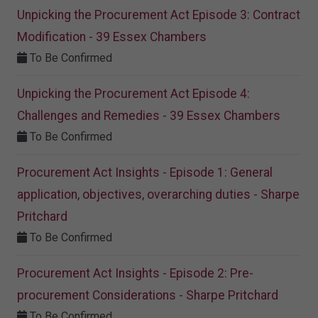
Unpicking the Procurement Act Episode 3: Contract
Modification - 39 Essex Chambers
To Be Confirmed
Unpicking the Procurement Act Episode 4:
Challenges and Remedies - 39 Essex Chambers
To Be Confirmed
Procurement Act Insights - Episode 1: General
application, objectives, overarching duties - Sharpe
Pritchard
To Be Confirmed
Procurement Act Insights - Episode 2: Pre-
procurement Considerations - Sharpe Pritchard
To Be Confirmed