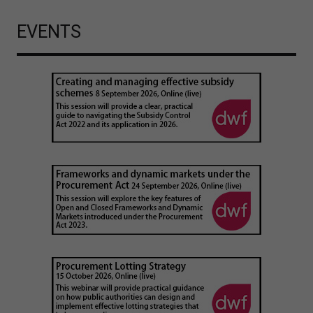
EVENTS