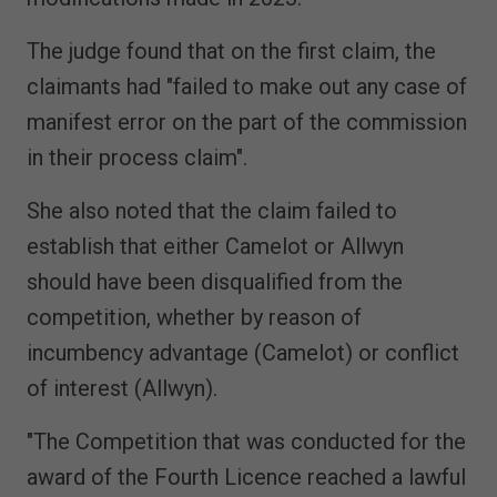
The judge found that on the first claim, the
claimants had "failed to make out any case of
manifest error on the part of the commission
in their process claim".
She also noted that the claim failed to
establish that either Camelot or Allwyn
should have been disqualified from the
competition, whether by reason of
incumbency advantage (Camelot) or conflict
of interest (Allwyn).
"The Competition that was conducted for the
award of the Fourth Licence reached a lawful