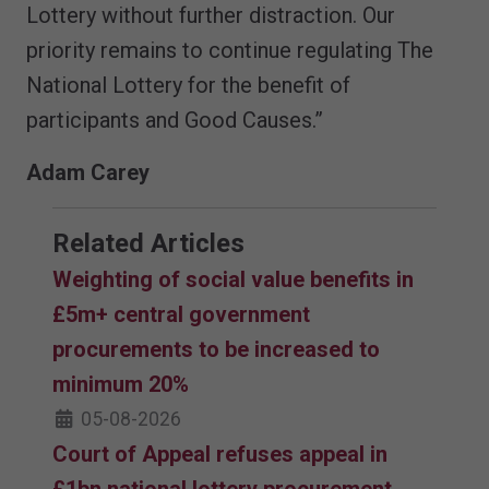
Lottery without further distraction. Our
priority remains to continue regulating The
National Lottery for the benefit of
participants and Good Causes.”
Adam Carey
Related Articles
Weighting of social value benefits in
£5m+ central government
procurements to be increased to
minimum 20%
05-08-2026
Court of Appeal refuses appeal in