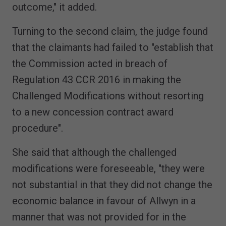
outcome," it added.
Turning to the second claim, the judge found
that the claimants had failed to "establish that
the Commission acted in breach of
Regulation 43 CCR 2016 in making the
Challenged Modifications without resorting
to a new concession contract award
procedure".
She said that although the challenged
modifications were foreseeable, "they were
not substantial in that they did not change the
economic balance in favour of Allwyn in a
manner that was not provided for in the