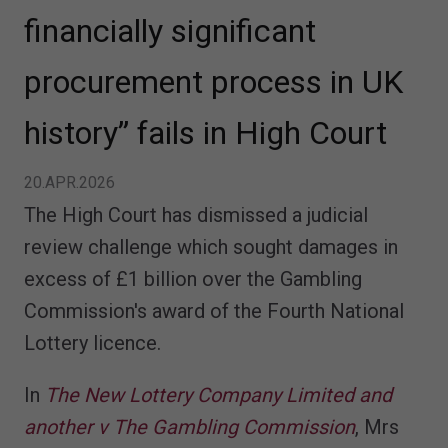
financially significant
procurement process in UK
history” fails in High Court
20.APR.2026
The High Court has dismissed a judicial
review challenge which sought damages in
excess of £1 billion over the Gambling
Commission's award of the Fourth National
Lottery licence.
In
The New Lottery Company Limited and
another v The Gambling Commission
, Mrs