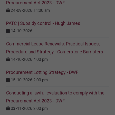
Procurement Act 2023​ - DWF
24-09-2026 11:00 am
PATC | Subsidy control - Hugh James
14-10-2026
Commercial Lease Renewals: Practical Issues,
Procedure and Strategy - Cornerstone Barristers
14-10-2026 4:00 pm
Procurement Lotting Strategy​ - DWF
15-10-2026 2:00 pm
Conducting a lawful evaluation to comply with the
Procurement Act 2023 ​- DWF
03-11-2026 2:00 pm