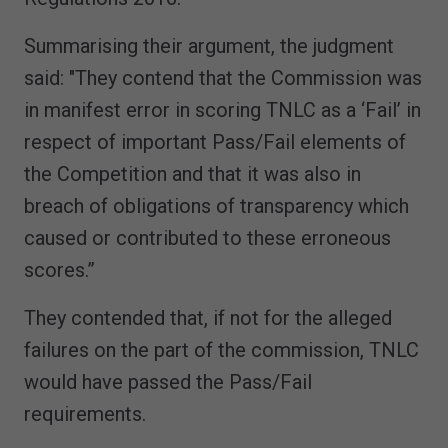
Summarising their argument, the judgment
said: "They contend that the Commission was
in manifest error in scoring TNLC as a ‘Fail’ in
respect of important Pass/Fail elements of
the Competition and that it was also in
breach of obligations of transparency which
caused or contributed to these erroneous
scores.”
They contended that, if not for the alleged
failures on the part of the commission, TNLC
would have passed the Pass/Fail
requirements.