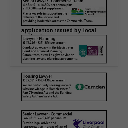
Walker Morris supports Tower
Hamlets Council in first
known Remediation
Contribution Order
application issued by local
authority
Walker Morris has supported Tower Hamlets
London Borough Council (LBTH) in issuing what
is believed to be one of the first Remediation…