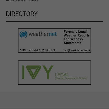
DIRECTORY