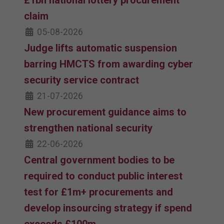
£1bn national lottery procurement
claim
05-08-2026
Judge lifts automatic suspension
barring HMCTS from awarding cyber
security service contract
21-07-2026
New procurement guidance aims to
strengthen national security
22-06-2026
Central government bodies to be
required to conduct public interest
test for £1m+ procurements and
develop insourcing strategy if spend