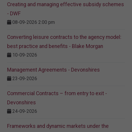
Creating and managing effective subsidy schemes
- DWF
08-09-2026 2:00 pm
Converting leisure contracts to the agency model:
best practice and benefits - Blake Morgan
10-09-2026
Management Agreements - Devonshires
23-09-2026
Commercial Contracts – from entry to exit -
Devonshires
24-09-2026
Frameworks and dynamic markets under the