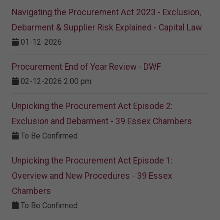
Navigating the Procurement Act 2023 - Exclusion,
Debarment & Supplier Risk Explained - Capital Law
01-12-2026
Procurement End of Year Review - DWF
02-12-2026 2:00 pm
Unpicking the Procurement Act Episode 2:
Exclusion and Debarment - 39 Essex Chambers
To Be Confirmed
Unpicking the Procurement Act Episode 1:
Overview and New Procedures - 39 Essex
Chambers
To Be Confirmed