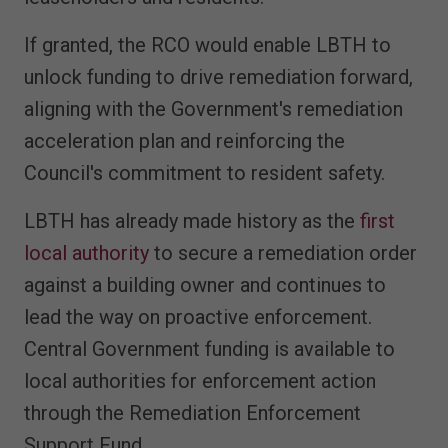
If granted, the RCO would enable LBTH to
unlock funding to drive remediation forward,
aligning with the Government's remediation
acceleration plan and reinforcing the
Council's commitment to resident safety.
LBTH has already made history as the
first
local authority
to secure a remediation order
against a building owner and continues to
lead the way on proactive enforcement.
Central Government funding is available to
local authorities for enforcement action
through the Remediation Enforcement
Support Fund.