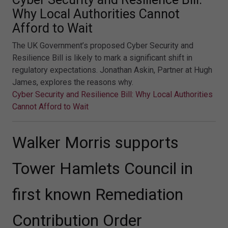
Why Local Authorities Cannot
Afford to Wait
The UK Government’s proposed Cyber Security and
Resilience Bill is likely to mark a significant shift in
regulatory expectations. Jonathan Askin, Partner at Hugh
James, explores the reasons why.
Cyber Security and Resilience Bill: Why Local Authorities
Cannot Afford to Wait
Walker Morris supports
Tower Hamlets Council in
first known Remediation
Contribution Order