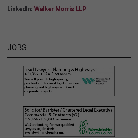
LinkedIn:
Walker Morris LLP
JOBS