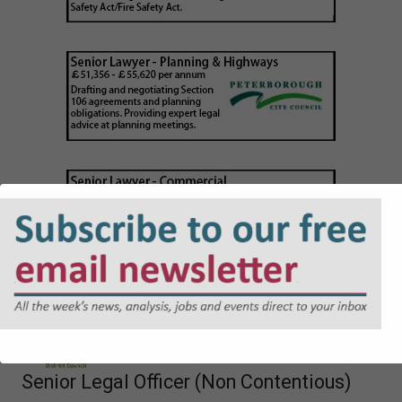
Senior Legal Officer (Non Contentious)