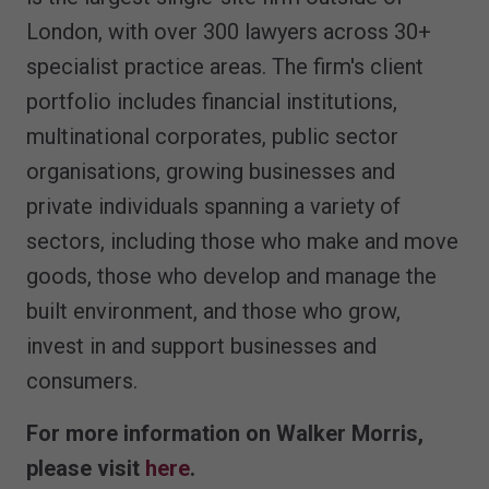
London, with over 300 lawyers across 30+
specialist practice areas. The firm's client
portfolio includes financial institutions,
multinational corporates, public sector
organisations, growing businesses and
private individuals spanning a variety of
sectors, including those who make and move
goods, those who develop and manage the
built environment, and those who grow,
invest in and support businesses and
consumers.
For more information on Walker Morris,
please visit
here
.