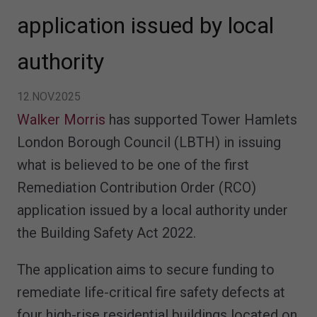
application issued by local
authority
12.NOV.2025
Walker Morris
has supported Tower Hamlets
London Borough Council (LBTH) in issuing
what is believed to be one of the first
Remediation Contribution Order (RCO)
application issued by a local authority under
the Building Safety Act 2022.
The application aims to secure funding to
remediate life-critical fire safety defects at
four high-rise residential buildings located on