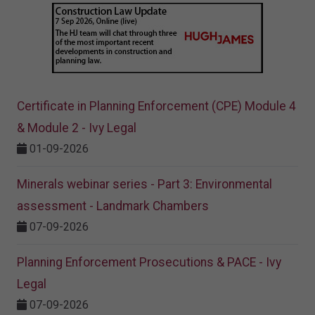
Certificate in Planning Enforcement (CPE) Module 4
& Module 2 - Ivy Legal
01-09-2026
Minerals webinar series - Part 3: Environmental
assessment - Landmark Chambers
07-09-2026
Planning Enforcement Prosecutions & PACE - Ivy
Legal
07-09-2026