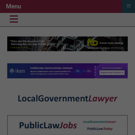
≡
Menu