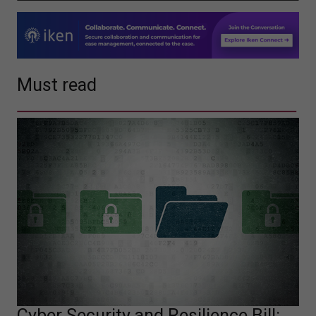
Must read
Cyber Security and Resilience Bill: