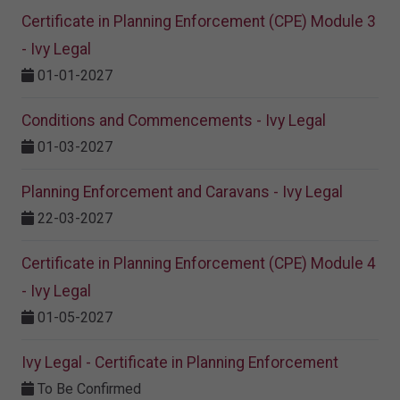
Certificate in Planning Enforcement (CPE) Module 3
- Ivy Legal
01-01-2027
Conditions and Commencements - Ivy Legal
01-03-2027
Planning Enforcement and Caravans - Ivy Legal
22-03-2027
Certificate in Planning Enforcement (CPE) Module 4
- Ivy Legal
01-05-2027
Ivy Legal - Certificate in Planning Enforcement
To Be Confirmed