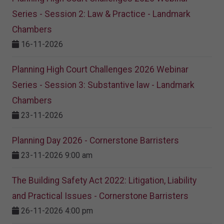
Series - Session 2: Law & Practice - Landmark
Chambers
16-11-2026
Planning High Court Challenges 2026 Webinar
Series - Session 3: Substantive law - Landmark
Chambers
23-11-2026
Planning Day 2026 - Cornerstone Barristers
23-11-2026 9:00 am
The Building Safety Act 2022: Litigation, Liability
and Practical Issues - Cornerstone Barristers
26-11-2026 4:00 pm