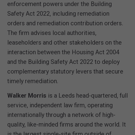
enforcement powers under the Building
Safety Act 2022, including remediation
orders and remediation contribution orders.
The firm advises local authorities,
leaseholders and other stakeholders on the
interaction between the Housing Act 2004
and the Building Safety Act 2022 to deploy
complementary statutory levers that secure
timely remediation.
Walker Morris
is a Leeds head-quartered, full
service, independent law firm, operating
internationally through a network of high-
quality, like-minded firms around the world. It
is the largest single-site firm outside of