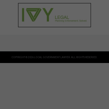
COPYRIGHT © 2026 LOCAL GOVERNMENT LAWYER. ALL RIGHTS RESERVED.