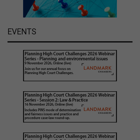
EVENTS