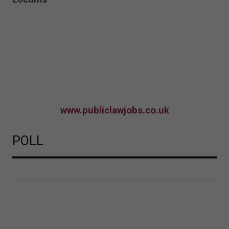
www.publiclawjobs.co.uk
POLL