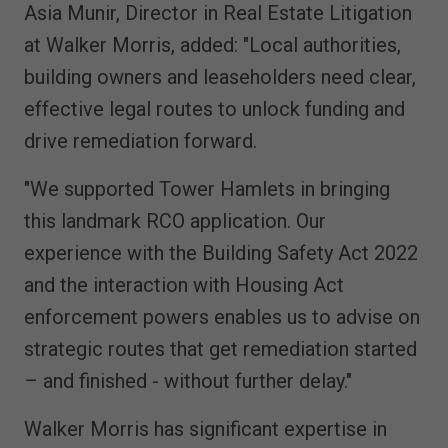
Asia Munir, Director in Real Estate Litigation
at Walker Morris, added: "Local authorities,
building owners and leaseholders need clear,
effective legal routes to unlock funding and
drive remediation forward.
"We supported Tower Hamlets in bringing
this landmark RCO application. Our
experience with the Building Safety Act 2022
and the interaction with Housing Act
enforcement powers enables us to advise on
strategic routes that get remediation started
– and finished - without further delay."
Walker Morris has significant expertise in