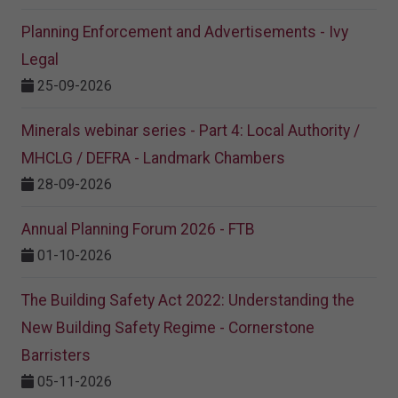
Planning Enforcement and Advertisements - Ivy
Legal
25-09-2026
Minerals webinar series - Part 4: Local Authority /
MHCLG / DEFRA - Landmark Chambers
28-09-2026
Annual Planning Forum 2026 - FTB
01-10-2026
The Building Safety Act 2022: Understanding the
New Building Safety Regime - Cornerstone
Barristers
05-11-2026