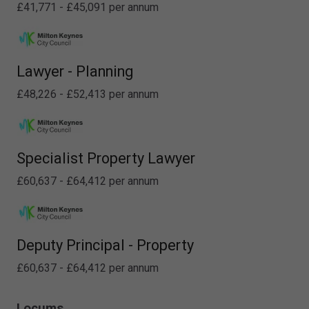
£41,771 - £45,091 per annum
Lawyer - Planning
£48,226 - £52,413 per annum
Specialist Property Lawyer
£60,637 - £64,412 per annum
Deputy Principal - Property
£60,637 - £64,412 per annum
Locums