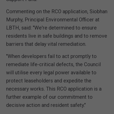
Commenting on the RCO application, Siobhan
Murphy, Principal Environmental Officer at
LBTH, said: "We're determined to ensure
residents live in safe buildings and to remove
barriers that delay vital remediation.
"When developers fail to act promptly to
remediate life-critical defects, the Council
will utilise every legal power available to
protect leaseholders and expedite the
necessary works. This RCO application is a
further example of our commitment to
decisive action and resident safety."