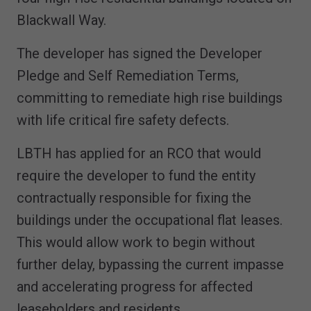
Blackwall Way.
The developer has signed the Developer
Pledge and Self Remediation Terms,
committing to remediate high rise buildings
with life critical fire safety defects.
LBTH has applied for an RCO that would
require the developer to fund the entity
contractually responsible for fixing the
buildings under the occupational flat leases.
This would allow work to begin without
further delay, bypassing the current impasse
and accelerating progress for affected
leaseholders and residents.