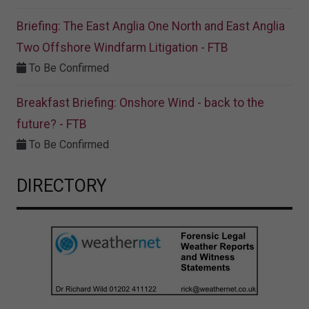
Briefing: The East Anglia One North and East Anglia
Two Offshore Windfarm Litigation - FTB
To Be Confirmed
Breakfast Briefing: Onshore Wind - back to the
future? - FTB
To Be Confirmed
DIRECTORY