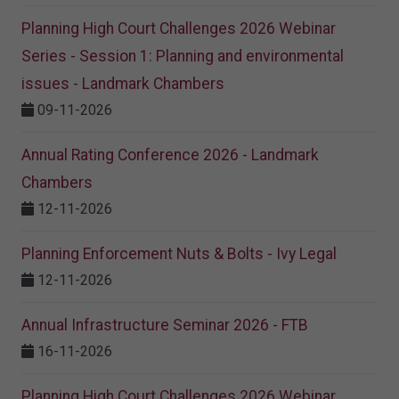
Planning High Court Challenges 2026 Webinar
Series - Session 1: Planning and environmental
issues - Landmark Chambers
09-11-2026
Annual Rating Conference 2026 - Landmark
Chambers
12-11-2026
Planning Enforcement Nuts & Bolts - Ivy Legal
12-11-2026
Annual Infrastructure Seminar 2026 - FTB
16-11-2026
Planning High Court Challenges 2026 Webinar