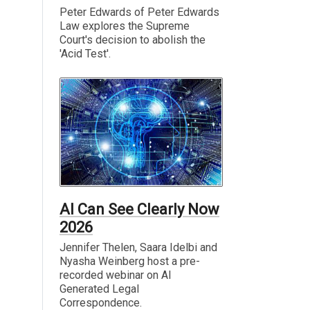
Peter Edwards of Peter Edwards
Law explores the Supreme
Court's decision to abolish the
'Acid Test'.
AI Can See Clearly Now
2026
Jennifer Thelen, Saara Idelbi and
Nyasha Weinberg host a pre-
recorded webinar on AI
Generated Legal
Correspondence.