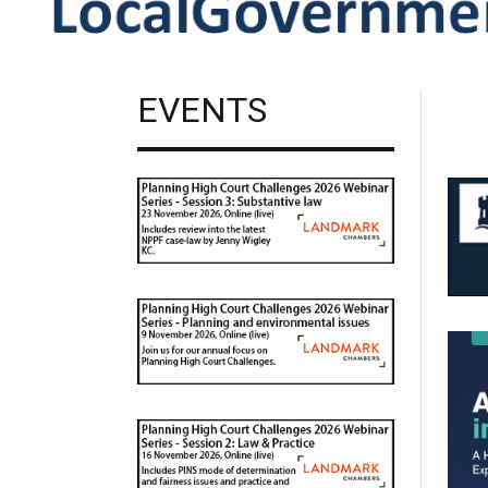
EVENTS