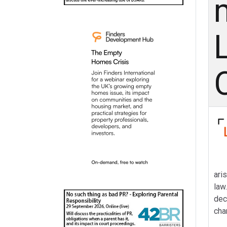
ari
law
dec
cha