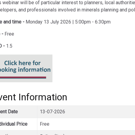
 webinar will be of particular interest to planners, local authoriti
elopers, and professionals involved in minerals planning and pol
e and time -
Monday 13 July 2026 | 5:00pm - 6:30pm
 -
Free
 -
1.5
vent Information
ent Date
13-07-2026
dividual Price
Free