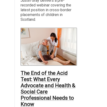
Justin Gray delivers a pre-
recorded webinar covering the
latest position in cross-border
placements of children in
Scotland.
The End of the Acid
Test: What Every
Advocate and Health &
Social Care
Professional Needs to
Know