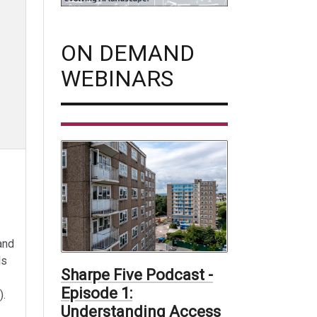
ON DEMAND
WEBINARS
and
ls
Sharpe Five Podcast -
Episode 1:
).
Understanding Access