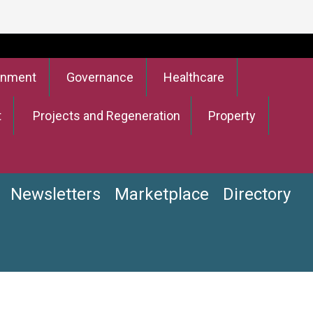
onment
Governance
Healthcare
t
Projects and Regeneration
Property
Newsletters
Marketplace
Directory