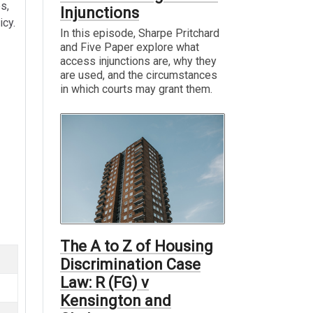
es,
Injunctions
icy.
In this episode, Sharpe Pritchard
and Five Paper explore what
access injunctions are, why they
are used, and the circumstances
in which courts may grant them.
The A to Z of Housing
Discrimination Case
Law: R (FG) v
Kensington and