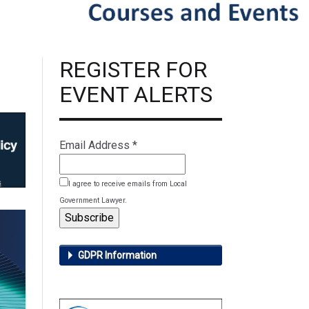
REGISTER FOR
EVENT ALERTS
Email Address
*
I agree to receive emails from Local
Government Lawyer.
GDPR Information