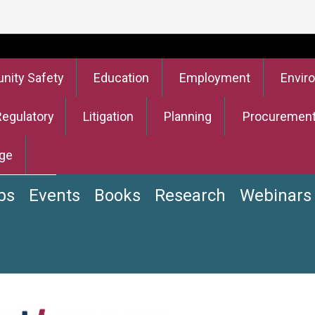
ity Safety
Education
Employment
Envir
Regulatory
Litigation
Planning
Procuremen
ge
bs
Events
Books
Research
Webinars