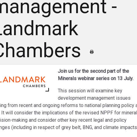
management -
Landmark
Chambers
Join us for the second part of the
Minerals webinar series on 13 July.
This session will examine key
development management issues
sing from recent and ongoing reforms to national planning policy 
. It will consider the implications of the revised NPPF for minera
ision-making and consider other key recent legal and policy
nges (including in respect of grey belt, BNG, and climate impacts