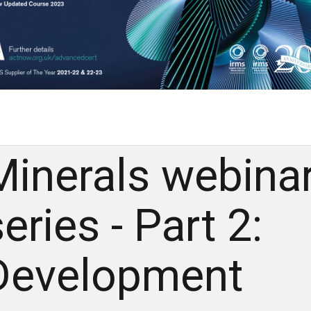
Minerals webina
eries - Part 2:
Development