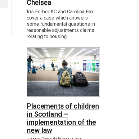
Chelsea
Iris Ferber KC and Carolina Bax
cover a case which answers
some fundamental questions in
reasonable adjustments claims
relating to housing.
Placements of children
in Scotland –
implementation of the
new law