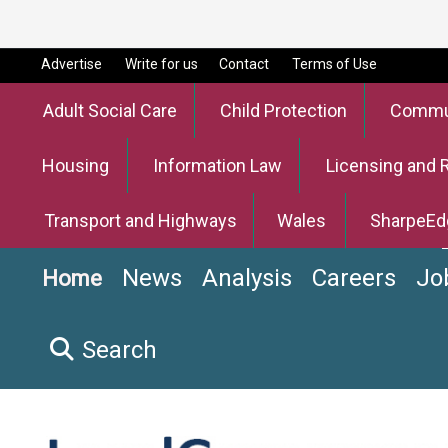
Advertise
Write for us
Contact
Terms of Use
Adult Social Care
Child Protection
Commun
Housing
Information Law
Licensing and 
Transport and Highways
Wales
SharpeEd
News
Analysis
Careers
Jo
Home
Search