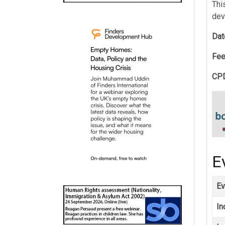
This
dev
Dat
Fee
CPD
E
Ev
In