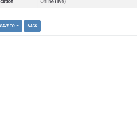
cation
Online (live)
SAVE TO
BACK