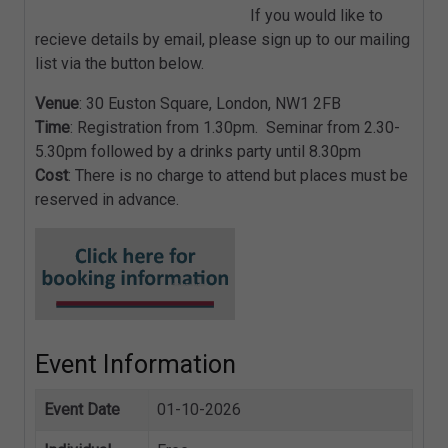
If you would like to
recieve details by email, please sign up to our mailing
list via the button below.
Venue
: 30 Euston Square, London, NW1 2FB
Time
: Registration from 1.30pm. Seminar from 2.30-
5.30pm followed by a drinks party until 8.30pm
Cost
: There is no charge to attend but places must be
reserved in advance.
Event Information
Event Date
01-10-2026