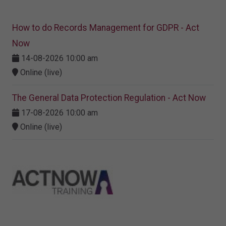
How to do Records Management for GDPR - Act
Now
14-08-2026 10:00 am
Online (live)
The General Data Protection Regulation - Act Now
17-08-2026 10:00 am
Online (live)