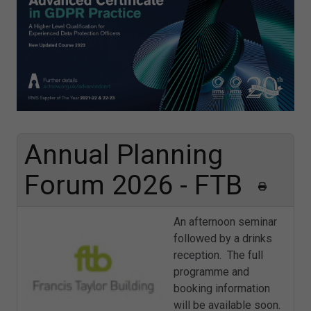
Annual Planning
Forum 2026 - FTB
An afternoon seminar
followed by a drinks
reception. The full
programme and
booking information
will be available soon.