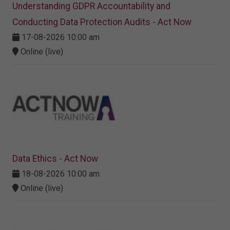
Understanding GDPR Accountability and
Conducting Data Protection Audits - Act Now
17-08-2026 10:00 am
Online (live)
Data Ethics - Act Now
18-08-2026 10:00 am
Online (live)