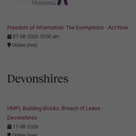
Freedom of Information: The Exemptions - Act Now
07-08-2026 10:00 am
Online (live)
HMPL Building Blocks: Breach of Lease -
Devonshires
11-08-2026
Online (live)