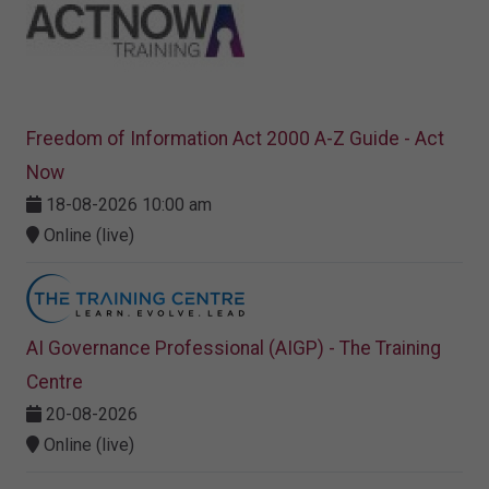
Freedom of Information Act 2000 A-Z Guide - Act
Now
18-08-2026 10:00 am
Online (live)
AI Governance Professional (AIGP) - The Training
Centre
20-08-2026
Online (live)