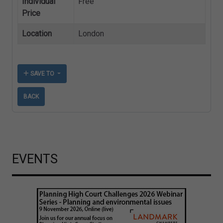
Individual
Free
Price
Location
London
SAVE TO
BACK
EVENTS