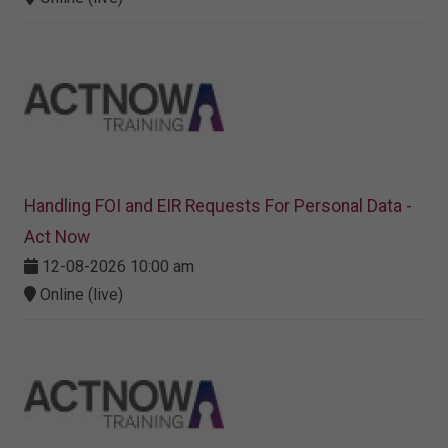
Handling FOI and EIR Requests For Personal Data -
Act Now
12-08-2026 10:00 am
Online (live)