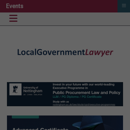
≡
Events