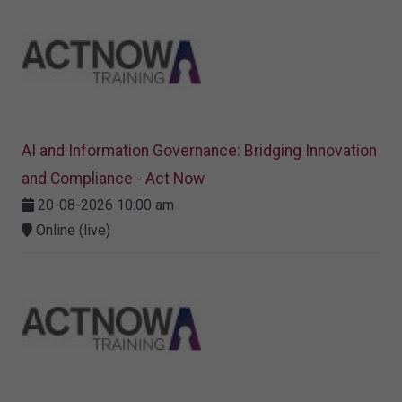
AI and Information Governance: Bridging Innovation
and Compliance - Act Now
20-08-2026 10:00 am
Online (live)