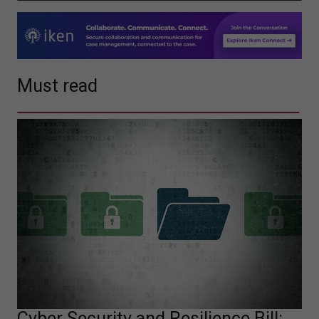
Must read
Cyber Security and Resilience Bill: