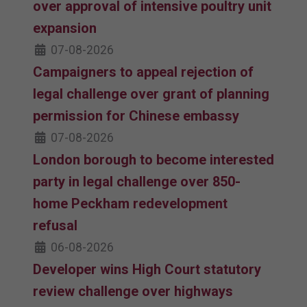
over approval of intensive poultry unit
expansion
07-08-2026
Campaigners to appeal rejection of
legal challenge over grant of planning
permission for Chinese embassy
07-08-2026
London borough to become interested
party in legal challenge over 850-
home Peckham redevelopment
refusal
06-08-2026
Developer wins High Court statutory
review challenge over highways