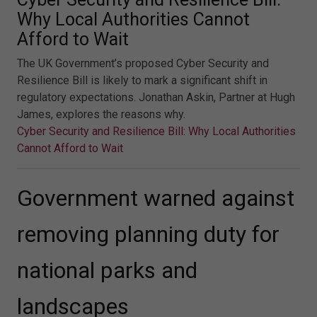
Why Local Authorities Cannot
Afford to Wait
The UK Government’s proposed Cyber Security and
Resilience Bill is likely to mark a significant shift in
regulatory expectations. Jonathan Askin, Partner at Hugh
James, explores the reasons why.
Cyber Security and Resilience Bill: Why Local Authorities
Cannot Afford to Wait
Government warned against
removing planning duty for
national parks and
landscapes