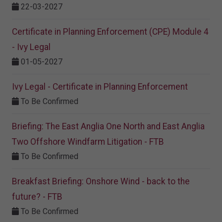
22-03-2027
Certificate in Planning Enforcement (CPE) Module 4
- Ivy Legal
01-05-2027
Ivy Legal - Certificate in Planning Enforcement
To Be Confirmed
Briefing: The East Anglia One North and East Anglia
Two Offshore Windfarm Litigation - FTB
To Be Confirmed
Breakfast Briefing: Onshore Wind - back to the
future? - FTB
To Be Confirmed