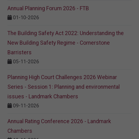
Annual Planning Forum 2026 - FTB
01-10-2026
The Building Safety Act 2022: Understanding the
New Building Safety Regime - Cornerstone
Barristers
05-11-2026
Planning High Court Challenges 2026 Webinar
Series - Session 1: Planning and environmental
issues - Landmark Chambers
09-11-2026
Annual Rating Conference 2026 - Landmark
Chambers