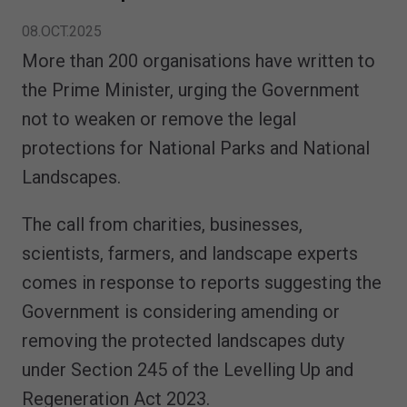
08.OCT.2025
More than 200 organisations have written to
the Prime Minister, urging the Government
not to weaken or remove the legal
protections for National Parks and National
Landscapes.
The call from charities, businesses,
scientists, farmers, and landscape experts
comes in response to reports suggesting the
Government is considering amending or
removing the protected landscapes duty
under Section 245 of the Levelling Up and
Regeneration Act 2023.