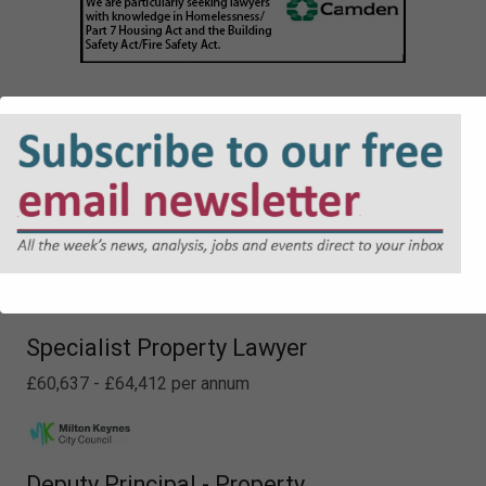
Lawyer - Planning
£48,226 - £52,413 per annum
Specialist Property Lawyer
£60,637 - £64,412 per annum
Deputy Principal - Property