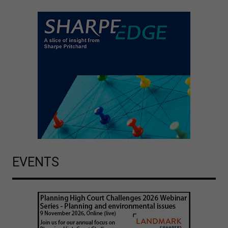
EVENTS