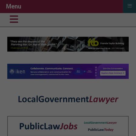
≡
Menu