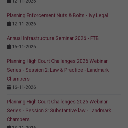
12-11-2026
Planning Enforcement Nuts & Bolts - Ivy Legal
12-11-2026
Annual Infrastructure Seminar 2026 - FTB
16-11-2026
Planning High Court Challenges 2026 Webinar
Series - Session 2: Law & Practice - Landmark
Chambers
16-11-2026
Planning High Court Challenges 2026 Webinar
Series - Session 3: Substantive law - Landmark
Chambers
23-11-2026