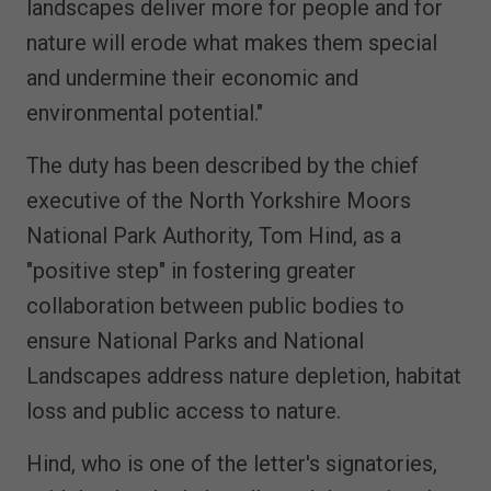
landscapes deliver more for people and for
nature will erode what makes them special
and undermine their economic and
environmental potential."
The duty has been described by the chief
executive of the North Yorkshire Moors
National Park Authority, Tom Hind, as a
"positive step" in fostering greater
collaboration between public bodies to
ensure National Parks and National
Landscapes address nature depletion, habitat
loss and public access to nature.
Hind, who is one of the letter's signatories,