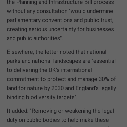
the Planning and Infrastructure Bill process
without any consultation "would undermine
parliamentary conventions and public trust,
creating serious uncertainty for businesses
and public authorities".
Elsewhere, the letter noted that national
parks and national landscapes are "essential
to delivering the UK's international
commitment to protect and manage 30% of
land for nature by 2030 and England's legally
binding biodiversity targets".
It added: "Removing or weakening the legal
duty on public bodies to help make these