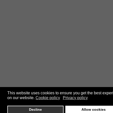
This website uses cookies to ensure you get the best expe
on our website.
Cookie policy
Privacy policy
Decline
Allow cookies