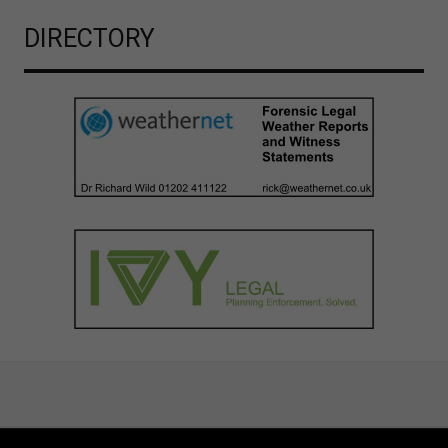
DIRECTORY