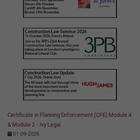
Certificate in Planning Enforcement (CPE) Module 4
& Module 2 - Ivy Legal
01-09-2026