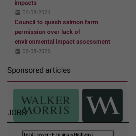
impacts
06-08-2026
Council to quash salmon farm
permission over lack of
environmental impact assessment
06-08-2026
Sponsored articles
JOBS