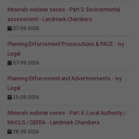
Minerals webinar series - Part 3: Environmental
assessment - Landmark Chambers
07-09-2026
Planning Enforcement Prosecutions & PACE - Ivy
Legal
07-09-2026
Planning Enforcement and Advertisements - Ivy
Legal
25-09-2026
Minerals webinar series - Part 4: Local Authority /
MHCLG / DEFRA - Landmark Chambers
28-09-2026