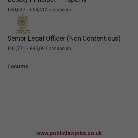
£60,637 - £64,412 per annum
Senior Legal Officer (Non Contentious)
£41,771 - £45,091 per annum
Locums
www.publiclawjobs.co.uk