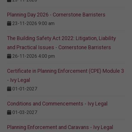
Planning Day 2026 - Cornerstone Barristers
23-11-2026 9:00 am
The Building Safety Act 2022: Litigation, Liability
and Practical Issues - Cornerstone Barristers
26-11-2026 4:00 pm
Certificate in Planning Enforcement (CPE) Module 3
- Ivy Legal
01-01-2027
Conditions and Commencements - Ivy Legal
01-03-2027
Planning Enforcement and Caravans - Ivy Legal