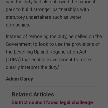
said the duty had also allowed the national
park to build stronger partnerships with
statutory undertakers such as water
companies.
Instead of removing the duty, he called on the
Government to look to use the provisions of
the Levelling Up and Regeneration Act
(LURA) that enable Government to more
clearly interpret the duty."
Adam Carey
Related Articles
District council faces legal challenge