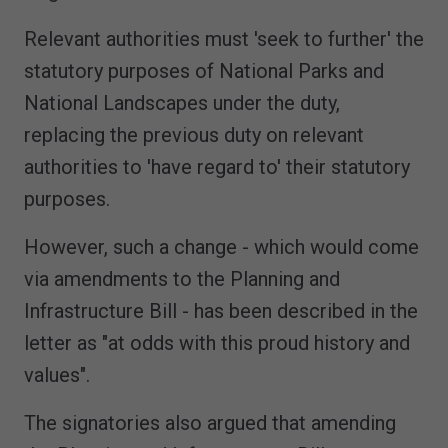
Relevant authorities must 'seek to further' the
statutory purposes of National Parks and
National Landscapes under the duty,
replacing the previous duty on relevant
authorities to 'have regard to' their statutory
purposes.
However, such a change - which would come
via amendments to the Planning and
Infrastructure Bill - has been described in the
letter as "at odds with this proud history and
values".
The signatories also argued that amending