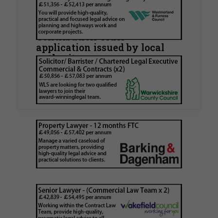
Walker Morris supports Tower
Hamlets Council in first
known Remediation
Contribution Order
application issued by local
authority
Walker Morris has supported Tower Hamlets
London Borough Council (LBTH) in issuing what
is believed to be one of the first Remediation…