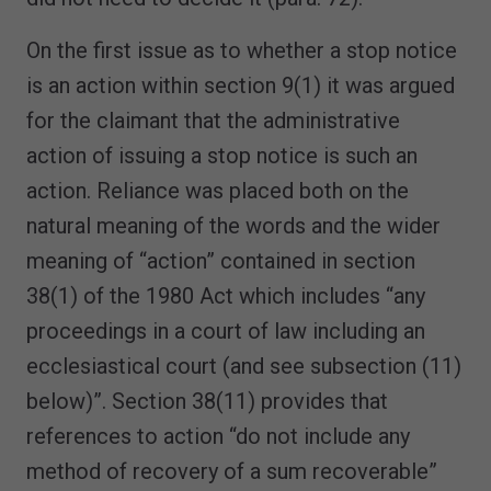
On the first issue as to whether a stop notice
is an action within section 9(1) it was argued
for the claimant that the administrative
action of issuing a stop notice is such an
action. Reliance was placed both on the
natural meaning of the words and the wider
meaning of “action” contained in section
38(1) of the 1980 Act which includes “any
proceedings in a court of law including an
ecclesiastical court (and see subsection (11)
below)”. Section 38(11) provides that
references to action “do not include any
method of recovery of a sum recoverable”