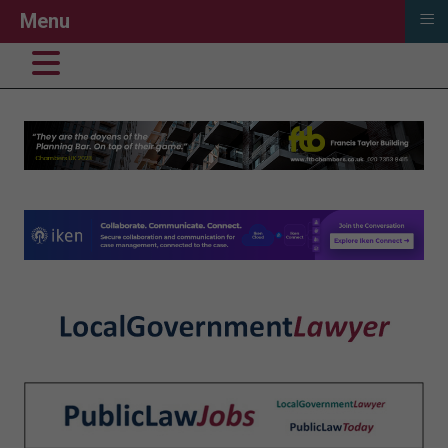
≡
Menu