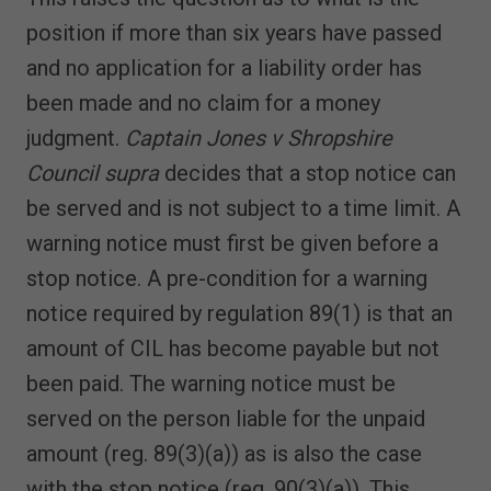
position if more than six years have passed
and no application for a liability order has
been made and no claim for a money
judgment.
Captain Jones v Shropshire
Council supra
decides that a stop notice can
be served and is not subject to a time limit. A
warning notice must first be given before a
stop notice. A pre-condition for a warning
notice required by regulation 89(1) is that an
amount of CIL has become payable but not
been paid. The warning notice must be
served on the person liable for the unpaid
amount (reg. 89(3)(a)) as is also the case
with the stop notice (reg. 90(3)(a)). This