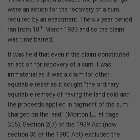
were an action for the recovery of a sum
required by an enactment. The six year period
th
ran from 18
March 1933 and so the claim
was time barred.
It was held that even if the claim constituted
an action for recovery of a sum it was
immaterial as it was a claim for other
equitable relief as it sought “the ordinary
equitable remedy of having the land sold and
the proceeds applied in payment of the sum
charged on the land” (Morton LJ at page
355). Section 2(7) of the 1939 Act (now
section 36 of the 1980 Act) excluded the