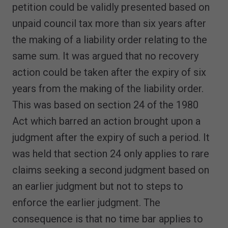
petition could be validly presented based on
unpaid council tax more than six years after
the making of a liability order relating to the
same sum. It was argued that no recovery
action could be taken after the expiry of six
years from the making of the liability order.
This was based on section 24 of the 1980
Act which barred an action brought upon a
judgment after the expiry of such a period. It
was held that section 24 only applies to rare
claims seeking a second judgment based on
an earlier judgment but not to steps to
enforce the earlier judgment. The
consequence is that no time bar applies to