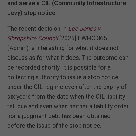
and serve a CIL (Community Infrastructure
Levy) stop notice
.
The recent decision in
Lee Jones v
Shropshire Council
[2025] EWHC 365
(Admin) is interesting for what it does not
discuss as for what it does. The outcome can
be recorded shortly. It is possible for a
collecting authority to issue a stop notice
under the CIL regime even after the expiry of
six years from the date when the CIL liability
fell due and even when neither a liability order
nor a judgment debt has been obtained
before the issue of the stop notice.