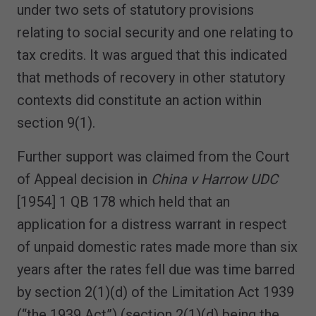
under two sets of statutory provisions
relating to social security and one relating to
tax credits. It was argued that this indicated
that methods of recovery in other statutory
contexts did constitute an action within
section 9(1).
Further support was claimed from the Court
of Appeal decision in
China v Harrow UDC
[1954] 1 QB 178 which held that an
application for a distress warrant in respect
of unpaid domestic rates made more than six
years after the rates fell due was time barred
by section 2(1)(d) of the Limitation Act 1939
(“the 1939 Act”) (section 2(1)(d) being the