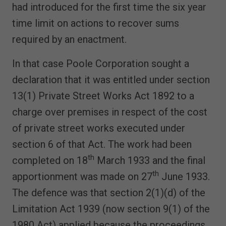
had introduced for the first time the six year
time limit on actions to recover sums
required by an enactment.
In that case Poole Corporation sought a
declaration that it was entitled under section
13(1) Private Street Works Act 1892 to a
charge over premises in respect of the cost
of private street works executed under
section 6 of that Act. The work had been
th
completed on 18
March 1933 and the final
th
apportionment was made on 27
June 1933.
The defence was that section 2(1)(d) of the
Limitation Act 1939 (now section 9(1) of the
1980 Act) applied because the proceedings