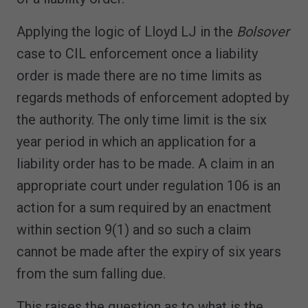
Applying the logic of Lloyd LJ in the
Bolsover
case to CIL enforcement once a liability
order is made there are no time limits as
regards methods of enforcement adopted by
the authority. The only time limit is the six
year period in which an application for a
liability order has to be made. A claim in an
appropriate court under regulation 106 is an
action for a sum required by an enactment
within section 9(1) and so such a claim
cannot be made after the expiry of six years
from the sum falling due.
This raises the question as to what is the