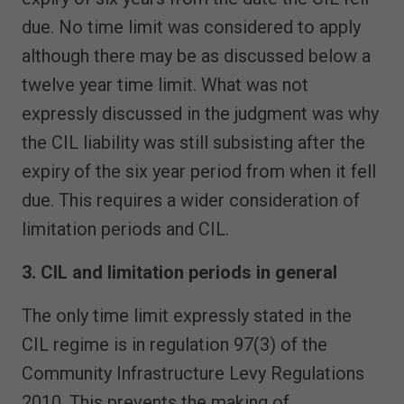
due. No time limit was considered to apply
although there may be as discussed below a
twelve year time limit. What was not
expressly discussed in the judgment was why
the CIL liability was still subsisting after the
expiry of the six year period from when it fell
due. This requires a wider consideration of
limitation periods and CIL.
3. CIL and limitation periods in general
The only time limit expressly stated in the
CIL regime is in regulation 97(3) of the
Community Infrastructure Levy Regulations
2010. This prevents the making of