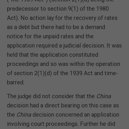
predecessor to section 9(1) of the 1980
Act). No action lay for the recovery of rates
as a debt but there had to be a demand
notice for the unpaid rates and the
application required a judicial decision. It was
held that the application constituted
proceedings and so was within the operation
of section 2(1)(d) of the 1939 Act and time-
barred.
The judge did not consider that the
China
decision had a direct bearing on this case as
the
China
decision concerned an application
involving court proceedings. Further he did