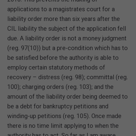
applications to a magistrates court for a
liability order more than six years after the
CIL liability the subject of the application fell
due. A liability order is not a money judgment
(reg. 97(10)) but a pre-condition which has to
be satisfied before the authority is able to
employ certain statutory methods of
recovery – distress (reg. 98); committal (reg.
100); charging orders (reg. 103); and the
amount of the liability order being deemed to
be a debt for bankruptcy petitions and
winding-up petitions (reg. 105). Once made
there is no time limit applying to when the
authority has to act. So far as I am aware