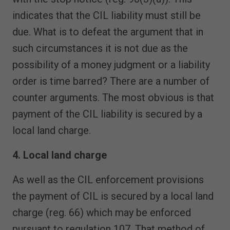
indicates that the CIL liability must still be
due. What is to defeat the argument that in
such circumstances it is not due as the
possibility of a money judgment or a liability
order is time barred? There are a number of
counter arguments. The most obvious is that
payment of the CIL liability is secured by a
local land charge.
4. Local land charge
As well as the CIL enforcement provisions
the payment of CIL is secured by a local land
charge (reg. 66) which may be enforced
pursuant to regulation 107. That method of