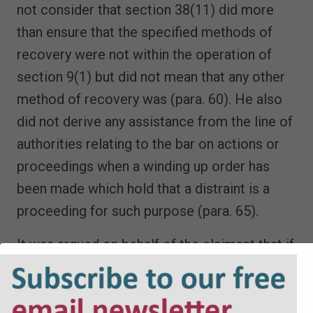
not consider that section 38(11) did more
than ensure that the specified methods of
recovery were not within the operation of
section 9(1) but did not mean that any other
method of recovery was (para. 60). He also
did not derive any assistance from the line of
authorities relating to the bar on actions or
proceedings when a winding up order has
been made which hold that a distraint is a
proceeding for such purpose (para. 65).
It was argued on behalf of the claimant that if
the stop notice was not time-barred then a
developer would be exposed to the risk of
enforcement proceedings for the recovery of