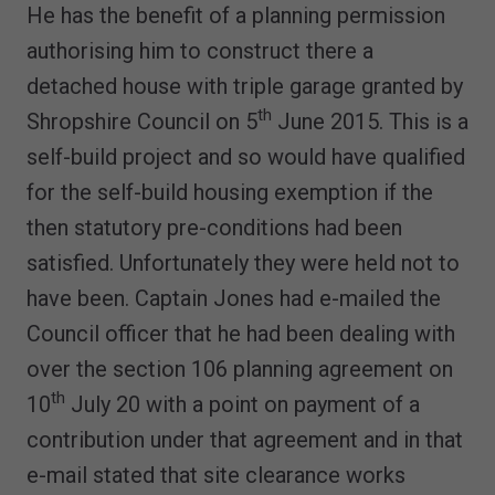
He has the benefit of a planning permission
authorising him to construct there a
detached house with triple garage granted by
th
Shropshire Council on 5
June 2015. This is a
self-build project and so would have qualified
for the self-build housing exemption if the
then statutory pre-conditions had been
satisfied. Unfortunately they were held not to
have been. Captain Jones had e-mailed the
Council officer that he had been dealing with
over the section 106 planning agreement on
th
10
July 20 with a point on payment of a
contribution under that agreement and in that
e-mail stated that site clearance works