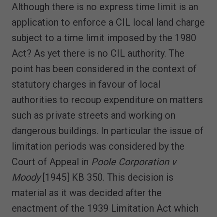
Although there is no express time limit is an
application to enforce a CIL local land charge
subject to a time limit imposed by the 1980
Act? As yet there is no CIL authority. The
point has been considered in the context of
statutory charges in favour of local
authorities to recoup expenditure on matters
such as private streets and working on
dangerous buildings. In particular the issue of
limitation periods was considered by the
Court of Appeal in
Poole Corporation v
Moody
[1945] KB 350. This decision is
material as it was decided after the
enactment of the 1939 Limitation Act which