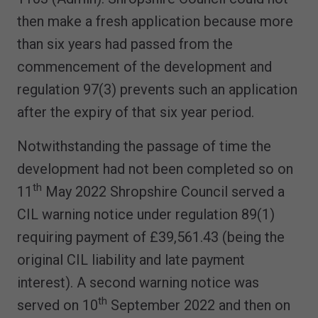
then make a fresh application because more
than six years had passed from the
commencement of the development and
regulation 97(3) prevents such an application
after the expiry of that six year period.
Notwithstanding the passage of time the
development had not been completed so on
th
11
May 2022 Shropshire Council served a
CIL warning notice under regulation 89(1)
requiring payment of £39,561.43 (being the
original CIL liability and late payment
interest). A second warning notice was
th
served on 10
September 2022 and then on