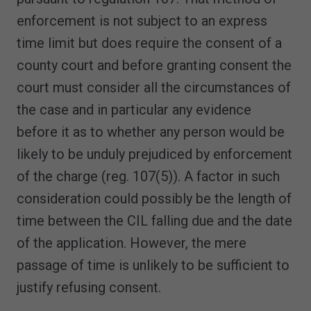
enforcement is not subject to an express
time limit but does require the consent of a
county court and before granting consent the
court must consider all the circumstances of
the case and in particular any evidence
before it as to whether any person would be
likely to be unduly prejudiced by enforcement
of the charge (reg. 107(5)). A factor in such
consideration could possibly be the length of
time between the CIL falling due and the date
of the application. However, the mere
passage of time is unlikely to be sufficient to
justify refusing consent.