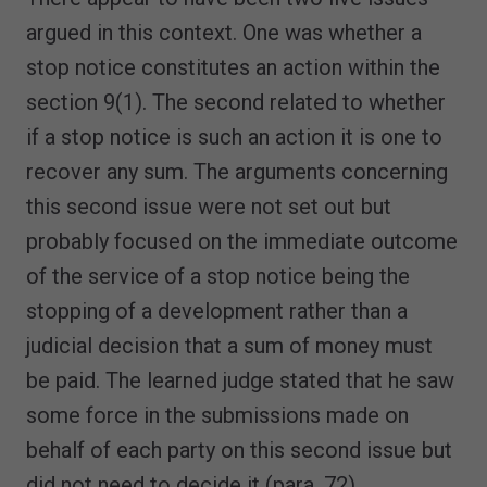
argued in this context. One was whether a
stop notice constitutes an action within the
section 9(1). The second related to whether
if a stop notice is such an action it is one to
recover any sum. The arguments concerning
this second issue were not set out but
probably focused on the immediate outcome
of the service of a stop notice being the
stopping of a development rather than a
judicial decision that a sum of money must
be paid. The learned judge stated that he saw
some force in the submissions made on
behalf of each party on this second issue but
did not need to decide it (para. 72).