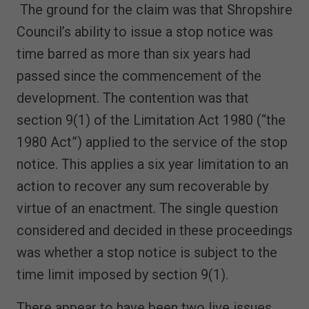
The ground for the claim was that Shropshire
Council’s ability to issue a stop notice was
time barred as more than six years had
passed since the commencement of the
development. The contention was that
section 9(1) of the Limitation Act 1980 (“the
1980 Act”) applied to the service of the stop
notice. This applies a six year limitation to an
action to recover any sum recoverable by
virtue of an enactment. The single question
considered and decided in these proceedings
was whether a stop notice is subject to the
time limit imposed by section 9(1).
There appear to have been two live issues