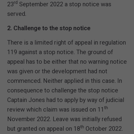
rd
23
September 2022 a stop notice was
served.
2. Challenge to the stop notice
There is a limited right of appeal in regulation
119 against a stop notice. The ground of
appeal has to be either that no warning notice
was given or the development had not
commenced. Neither applied in this case. In
consequence to challenge the stop notice
Captain Jones had to apply by way of judicial
th
review which claim was issued on 11
November 2022. Leave was initially refused
th
but granted on appeal on 18
October 2022.