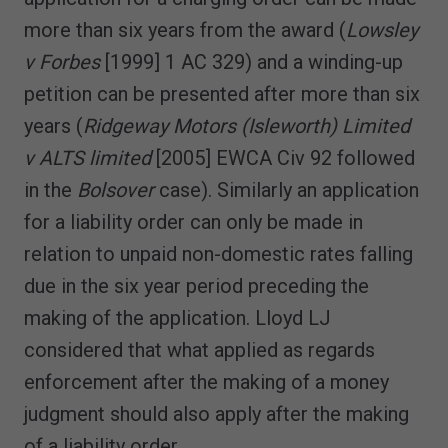
more than six years from the award (
Lowsley
v Forbes
[1999] 1 AC 329) and a winding-up
petition can be presented after more than six
years (
Ridgeway Motors (Isleworth) Limited
v ALTS limited
[2005] EWCA Civ 92 followed
in the
Bolsover
case). Similarly an application
for a liability order can only be made in
relation to unpaid non-domestic rates falling
due in the six year period preceding the
making of the application. Lloyd LJ
considered that what applied as regards
enforcement after the making of a money
judgment should also apply after the making
of a liability order.