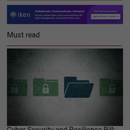
Must read
Cyber Security and Resilience Bill: