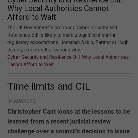
Why Local Authorities Cannot
Afford to Wait
The UK Government’s proposed Cyber Security and
Resilience Bill is likely to mark a significant shift in
regulatory expectations. Jonathan Askin, Partner at Hugh
James, explores the reasons why.
Cyber Security and Resilience Bill: Why Local Authorities
Cannot Afford to Wait
Time limits and CIL
02.MAY.2025
Christopher Cant looks at the lessons to be
learned from a recent judicial review
challenge over a council’s decision to issue