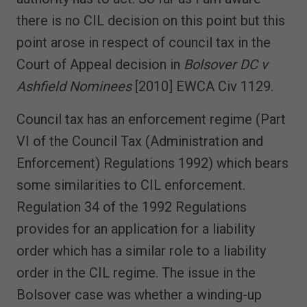
there is no CIL decision on this point but this
point arose in respect of council tax in the
Court of Appeal decision in
Bolsover DC v
Ashfield Nominees
[2010] EWCA Civ 1129.
Council tax has an enforcement regime (Part
VI of the Council Tax (Administration and
Enforcement) Regulations 1992) which bears
some similarities to CIL enforcement.
Regulation 34 of the 1992 Regulations
provides for an application for a liability
order which has a similar role to a liability
order in the CIL regime. The issue in the
Bolsover case was whether a winding-up