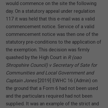
would commence on the site the following
day. On a statutory appeal under regulation
117 it was held that this e-mail was a valid
commencement notice. Service of a valid
commencement notice was then one of the
statutory pre-conditions to the application of
the exemption. This decision was firmly
quashed by the High Court in
R (oao
Shropshire Council) v Secretary of Sate for
Communities and Local Government and
Captain Jones
[2019] EWHC 16 (Admin) on
the ground that a Form 6 had not been used
and the particulars required had not been
supplied. It was an example of the strict and