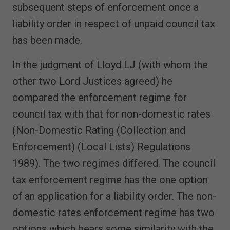
subsequent steps of enforcement once a
liability order in respect of unpaid council tax
has been made.
In the judgment of Lloyd LJ (with whom the
other two Lord Justices agreed) he
compared the enforcement regime for
council tax with that for non-domestic rates
(Non-Domestic Rating (Collection and
Enforcement) (Local Lists) Regulations
1989). The two regimes differed. The council
tax enforcement regime has the one option
of an application for a liability order. The non-
domestic rates enforcement regime has two
options which bears some similarity with the