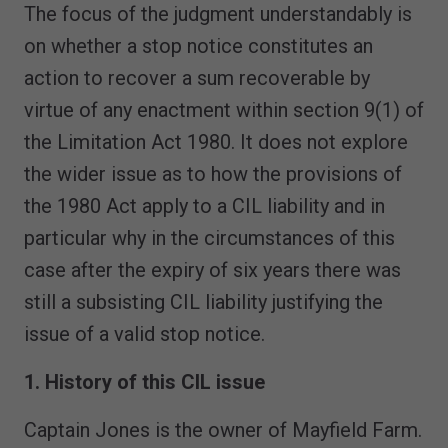
The focus of the judgment understandably is
on whether a stop notice constitutes an
action to recover a sum recoverable by
virtue of any enactment within section 9(1) of
the Limitation Act 1980. It does not explore
the wider issue as to how the provisions of
the 1980 Act apply to a CIL liability and in
particular why in the circumstances of this
case after the expiry of six years there was
still a subsisting CIL liability justifying the
issue of a valid stop notice.
1. History of this CIL issue
Captain Jones is the owner of Mayfield Farm.