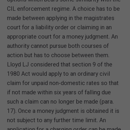
CIL enforcement regime. A choice has to be
made between applying in the magistrates
court for a liability order or claiming in an
appropriate court for a money judgment. An
authority cannot pursue both courses of
action but has to choose between them.
Lloyd LJ considered that section 9 of the
1980 Act would apply to an ordinary civil
claim for unpaid non-domestic rates so that
if not made within six years of falling due
such a claim can no longer be made (para.
17). Once a money judgment is obtained it is
not subject to any further time limit. An
application for a charging order can be made