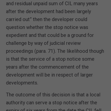
and residual unpaid sum of CIL many years
after the development had been largely
carried out” then the developer could
question whether the stop notice was
expedient and that could be a ground for
challenge by way of judicial review
proceedings (para. 71). The likelihood though
is that the service of a stop notice some
years after the commencement of the
development will be in respect of larger
developments.
The outcome of this decision is that a local
authority can serve a stop notice after the
expiry of six years from the date the CIL fell