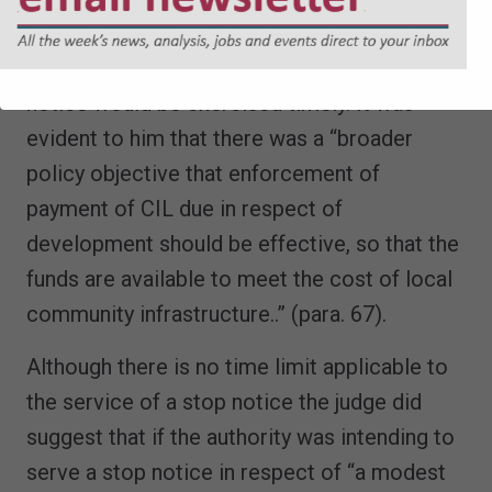
CIL indefinitely. The judge considered that it
was likely that the power to serve a stop
notice would be exercised timely. It was
evident to him that there was a “broader
policy objective that enforcement of
payment of CIL due in respect of
development should be effective, so that the
funds are available to meet the cost of local
community infrastructure..” (para. 67).
Although there is no time limit applicable to
the service of a stop notice the judge did
suggest that if the authority was intending to
serve a stop notice in respect of “a modest