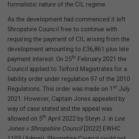
formalistic nature of the CIL regime.
As the development had commenced it left
Shropshire Council free to continue with
requiring the payment of CIL arising from the
development amounting to £36,861 plus late
th
payment interest. On 25
February 2021 the
Council applied to Telford Magistrates for a
liability order under regulation 97 of the 2010
st
Regulations. This order was made on 1
July
2021. However, Captain Jones appealed by
way of case stated and the appeal was
th
allowed on 5
April 2022 by Steyn J. in
Lee
Jones v Shropshire Council
[2022] EWHC
1103 (Admin). Shropshire Council could not