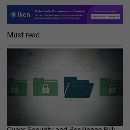
Must read
Cyber Security and Resilience Bill: