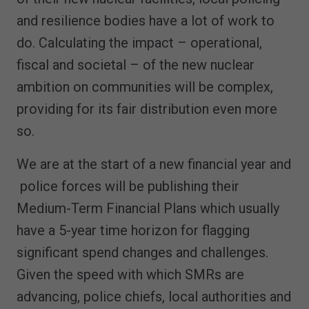
and resilience bodies have a lot of work to
do. Calculating the impact – operational,
fiscal and societal – of the new nuclear
ambition on communities will be complex,
providing for its fair distribution even more
so.
We are at the start of a new financial year and
police forces will be publishing their
Medium-Term Financial Plans which usually
have a 5-year time horizon for flagging
significant spend changes and challenges.
Given the speed with which SMRs are
advancing, police chiefs, local authorities and