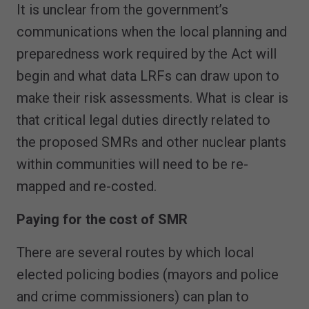
It is unclear from the government’s
communications when the local planning and
preparedness work required by the Act will
begin and what data LRFs can draw upon to
make their risk assessments. What is clear is
that critical legal duties directly related to
the proposed SMRs and other nuclear plants
within communities will need to be re-
mapped and re-costed.
Paying for the cost of SMR
There are several routes by which local
elected policing bodies (mayors and police
and crime commissioners) can plan to