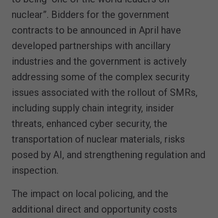
nuclear”. Bidders for the government
contracts to be announced in April have
developed partnerships with ancillary
industries and the government is actively
addressing some of the complex security
issues associated with the rollout of SMRs,
including supply chain integrity, insider
threats, enhanced cyber security, the
transportation of nuclear materials, risks
posed by AI, and strengthening regulation and
inspection.
The impact on local policing, and the
additional direct and opportunity costs