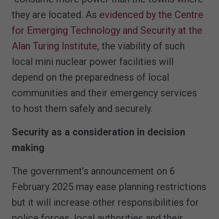
they are located. As
evidenced by the Centre
for Emerging Technology and Security at the
Alan Turing Institute
, the viability of such
local mini nuclear power facilities will
depend on the preparedness of local
communities and their emergency services
to host them safely and securely.
Security as a consideration in decision
making
The government’s announcement on 6
February 2025 may ease planning restrictions
but it will increase other responsibilities for
police forces, local authorities and their