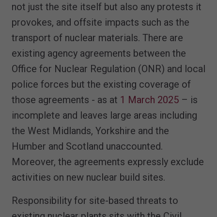
not just the site itself but also any protests it
provokes, and offsite impacts such as the
transport of nuclear materials. There are
existing agency agreements between the
Office for Nuclear Regulation (ONR) and local
police forces but the existing coverage of
those agreements - as at
1 March 2025
– is
incomplete and leaves large areas including
the West Midlands, Yorkshire and the
Humber and Scotland unaccounted.
Moreover, the agreements expressly exclude
activities on new nuclear build sites.
Responsibility for site-based threats to
existing nuclear plants sits with the Civil