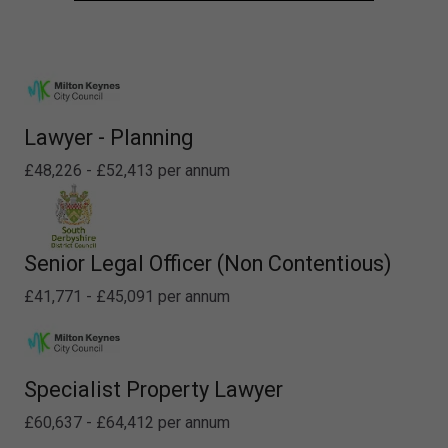
Lawyer - Planning
£48,226 - £52,413 per annum
Senior Legal Officer (Non Contentious)
£41,771 - £45,091 per annum
Specialist Property Lawyer
£60,637 - £64,412 per annum