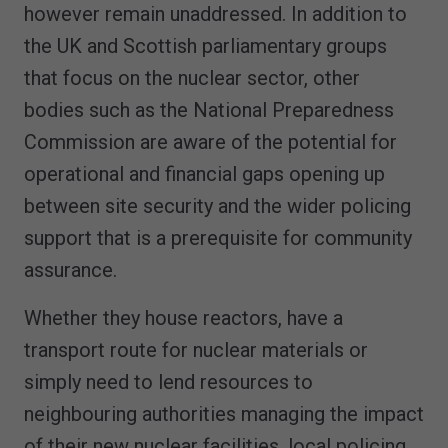
however remain unaddressed. In addition to
the UK and Scottish parliamentary groups
that focus on the nuclear sector, other
bodies such as the National Preparedness
Commission are aware of the potential for
operational and financial gaps opening up
between site security and the wider policing
support that is a prerequisite for community
assurance.
Whether they house reactors, have a
transport route for nuclear materials or
simply need to lend resources to
neighbouring authorities managing the impact
of their new nuclear facilities, local policing