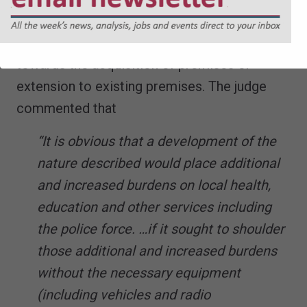
case the sums secured were £536,834
towards police equipment and £1,089,660
towards the acquisition of premises or
extension to existing premises. The judge
commented that
“It is obvious that a development of the
nature described would place additional
and increased burdens on local health,
education and other services including
the police force. …if it sought to shoulder
those additional and increased burdens
without the necessary equipment
(including vehicles and radio