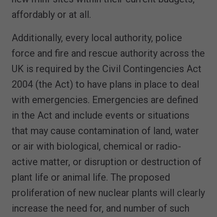
affordably or at all.
Additionally, every local authority, police
force and fire and rescue authority across the
UK is required by the Civil Contingencies Act
2004 (the Act) to have plans in place to deal
with emergencies. Emergencies are defined
in the Act and include events or situations
that may cause contamination of land, water
or air with biological, chemical or radio-
active matter, or disruption or destruction of
plant life or animal life. The proposed
proliferation of new nuclear plants will clearly
increase the need for, and number of such