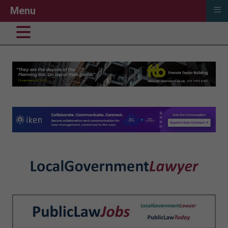
≡
Menu