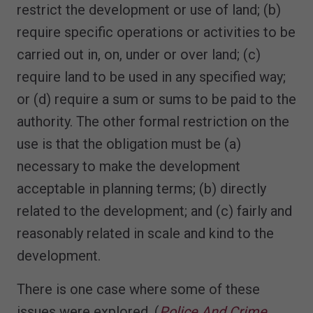
restrict the development or use of land; (b)
require specific operations or activities to be
carried out in, on, under or over land; (c)
require land to be used in any specified way;
or (d) require a sum or sums to be paid to the
authority. The other formal restriction on the
use is that the obligation must be (a)
necessary to make the development
acceptable in planning terms; (b) directly
related to the development; and (c) fairly and
reasonably related in scale and kind to the
development.
There is one case where some of these
issues were explored. (
Police And Crime