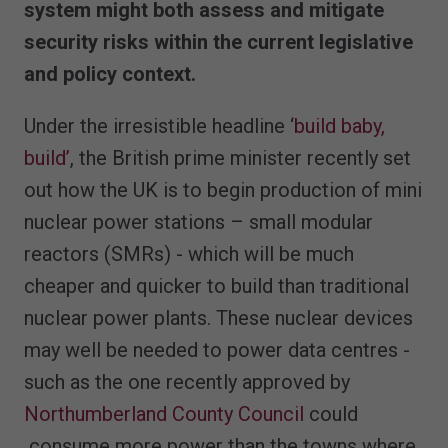
system might both assess and mitigate
security risks within the current legislative
and policy context.
Under the irresistible headline ‘
build baby,
build’
, the British prime minister recently set
out how the UK is to begin production of mini
nuclear power stations – small modular
reactors (SMRs) - which will be much
cheaper and quicker to build than traditional
nuclear power plants. These nuclear devices
may well be needed to power data centres -
such as the one recently approved by
Northumberland County Council
could
consume more power than the towns where