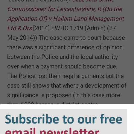
Commissioner for Leicestershire, R (On the
Application Of) v Hallam Land Management
Ltd & Ors
[2014] EWHC 1719 (Admin) (27
May 2014)) The case came to court because
there was a significant difference of opinion
between the Police and the local authority
over when a payment should become due.
The Police lost their legal arguments but the
case still shows that where a development of
significance is proposed (in this case more
than 4,000 homes, a district centre,
supermarket, two schools and an
employment site) then policing costs could
be secured through a 106 agreement. In this