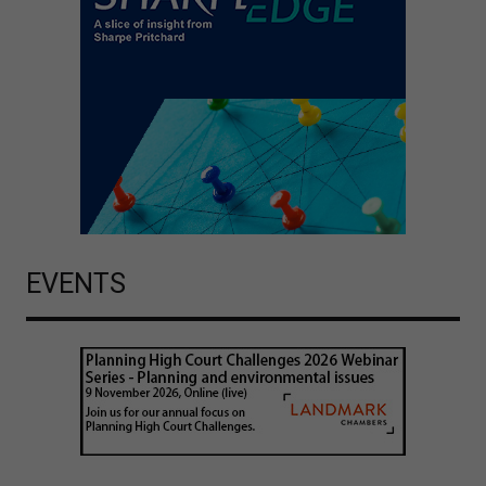
EVENTS