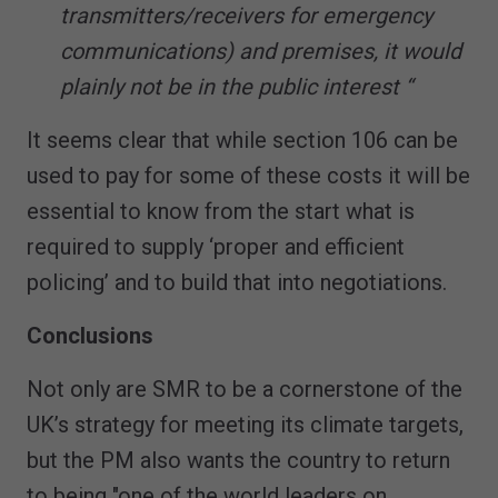
transmitters/receivers for emergency
communications) and premises, it would
plainly not be in the public interest “
It seems clear that while section 106 can be
used to pay for some of these costs it will be
essential to know from the start what is
required to supply ‘proper and efficient
policing’ and to build that into negotiations.
Conclusions
Not only are SMR to be a cornerstone of the
UK’s strategy for meeting its climate targets,
but the PM also wants the country to return
to being "one of the world leaders on