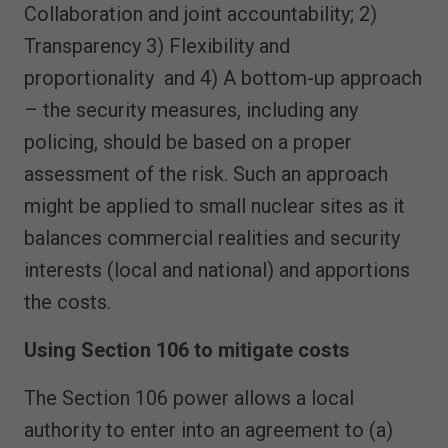
Collaboration and joint accountability; 2)
Transparency 3) Flexibility and
proportionality and 4) A bottom-up approach
– the security measures, including any
policing, should be based on a proper
assessment of the risk. Such an approach
might be applied to small nuclear sites as it
balances commercial realities and security
interests (local and national) and apportions
the costs.
Using Section 106 to mitigate costs
The Section 106 power allows a local
authority to enter into an agreement to (a)