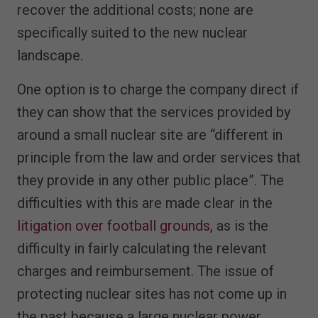
recover the additional costs; none are
specifically suited to the new nuclear
landscape.
One option is to charge the company direct if
they can show that the services provided by
around a small nuclear site are “different in
principle from the law and order services that
they provide in any other public place”. The
difficulties with this are made clear in the
litigation over football grounds
, as is the
difficulty in fairly calculating the relevant
charges and reimbursement. The issue of
protecting nuclear sites has not come up in
the past because a large nuclear power