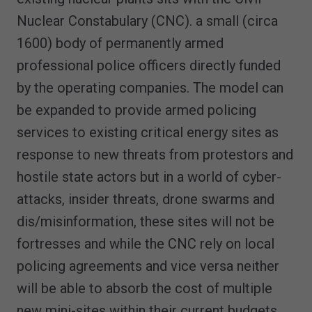
Nuclear Constabulary (CNC). a small (circa
1600) body of permanently armed
professional police officers directly funded
by the operating companies. The model can
be expanded to provide armed policing
services to existing critical energy sites as
response to new threats from protestors and
hostile state actors but in a world of cyber-
attacks, insider threats, drone swarms and
dis/misinformation, these sites will not be
fortresses and while the CNC rely on local
policing agreements and vice versa neither
will be able to absorb the cost of multiple
new mini-sites within their current budgets,