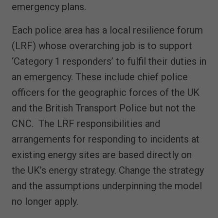
emergency plans.
Each police area has a local resilience forum
(LRF) whose overarching job is to support
‘Category 1 responders’ to fulfil their duties in
an emergency. These include chief police
officers for the geographic forces of the UK
and the British Transport Police but not the
CNC. The LRF responsibilities and
arrangements for responding to incidents at
existing energy sites are based directly on
the UK’s energy strategy. Change the strategy
and the assumptions underpinning the model
no longer apply.