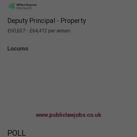
Deputy Principal - Property
£60,637 - £64,412 per annum
Locums
www.publiclawjobs.co.uk
POLL