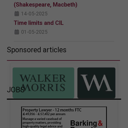
(Shakespeare, Macbeth)
14-05-2025
Time limits and CIL
01-05-2025
Sponsored articles
JOBS
Walker Morris supports Tower
Hamlets Council in first
known Remediation