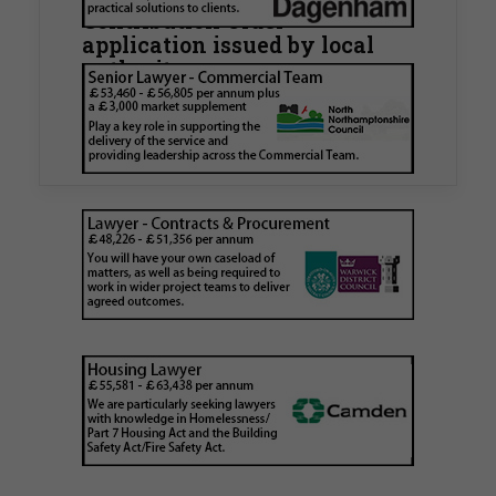
Contribution Order
application issued by local
authority
Walker Morris has supported Tower Hamlets
London Borough Council (LBTH) in issuing what
is believed to be one of the first Remediation…