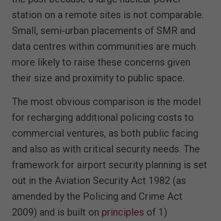
station on a remote sites is not comparable.
Small, semi-urban placements of SMR and
data centres within communities are much
more likely to raise these concerns given
their size and proximity to public space.
The most obvious comparison is the model
for recharging additional policing costs to
commercial ventures, as both public facing
and also as with critical security needs. The
framework for airport security planning is set
out in the Aviation Security Act 1982 (as
amended by the Policing and Crime Act
2009) and is built on
principles
of 1)