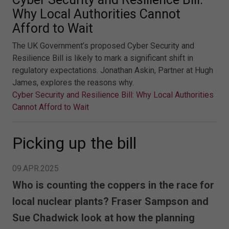
Why Local Authorities Cannot
Afford to Wait
The UK Government’s proposed Cyber Security and
Resilience Bill is likely to mark a significant shift in
regulatory expectations. Jonathan Askin, Partner at Hugh
James, explores the reasons why.
Cyber Security and Resilience Bill: Why Local Authorities
Cannot Afford to Wait
Picking up the bill
09.APR.2025
Who is counting the coppers in the race for
local nuclear plants? Fraser Sampson and
Sue Chadwick look at how the planning