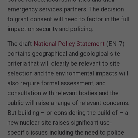
emergency services partners. The decision
to grant consent will need to factor in the full
impact on security and policing.
The draft
National Policy Statement
(EN-7)
contains geographical and geological site
criteria that will clearly be relevant to site
selection and the environmental impacts will
also require formal assessment, and
consultation with relevant bodies and the
public will raise a range of relevant concerns.
But building – or considering the build of – a
new nuclear site raises significant use-
specific issues including the need to police