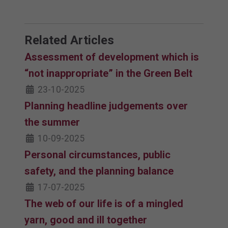
Related Articles
Assessment of development which is
“not inappropriate” in the Green Belt
23-10-2025
Planning headline judgements over
the summer
10-09-2025
Personal circumstances, public
safety, and the planning balance
17-07-2025
The web of our life is of a mingled
yarn, good and ill together