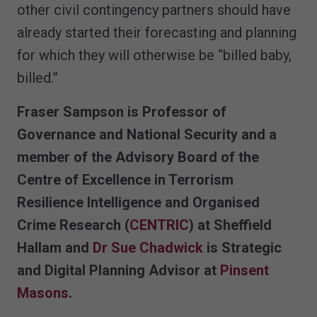
other civil contingency partners should have
already started their forecasting and planning
for which they will otherwise be “billed baby,
billed.”
Fraser Sampson is Professor of
Governance and National Security and a
member of the Advisory Board of the
Centre of Excellence in Terrorism
Resilience Intelligence and Organised
Crime Research (
CENTRIC
) at Sheffield
Hallam and
Dr Sue Chadwick
is Strategic
and Digital Planning Advisor at
Pinsent
Masons
.