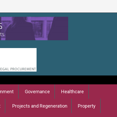
onment
Governance
Healthcare
t
Projects and Regeneration
Property