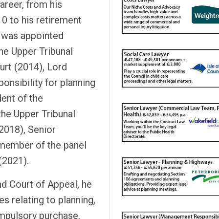
areer, from his
0 to his retirement
e was appointed
he Upper Tribunal
urt (2014), Lord
ponsibility for planning
ent of the
he Upper Tribunal
(2018), Senior
 member of the panel
 (2021).
nd Court of Appeal, he
 relating to planning,
ompulsory purchase.