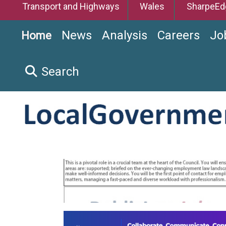
Transport and Highways
Wales
SharpeEd
News
Analysis
Careers
Jo
Home
Search