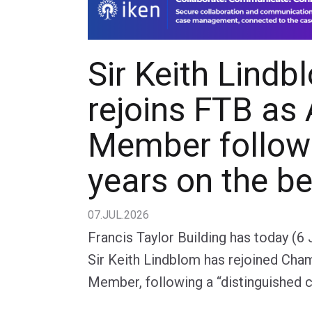
Sir Keith Lindb
rejoins FTB as
Member follow
years on the b
07.JUL.2026
Francis Taylor Building has today (6
Sir Keith Lindblom has rejoined Cha
Member, following a “distinguished c