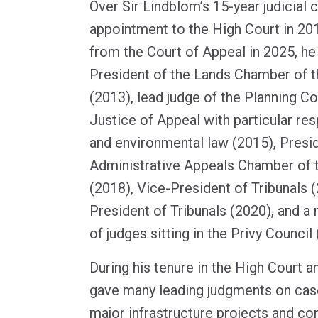
Over Sir Lindblom’s 15-year judicial c
appointment to the High Court in 201
from the Court of Appeal in 2025, h
President of the Lands Chamber of t
(2013), lead judge of the Planning Co
Justice of Appeal with particular res
and environmental law (2015), Presid
Administrative Appeals Chamber of t
(2018), Vice-President of Tribunals 
President of Tribunals (2020), and a
of judges sitting in the Privy Council
During his tenure in the High Court a
gave many leading judgments on cases
major infrastructure projects and c