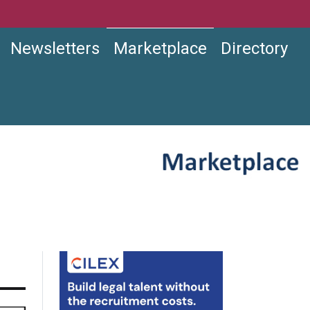
Newsletters
Marketplace
Directory