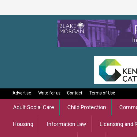
Advertise
Write for us
Contact
Terms of Use
Adult Social Care
Child Protection
Commun
Housing
Information Law
Licensing and 