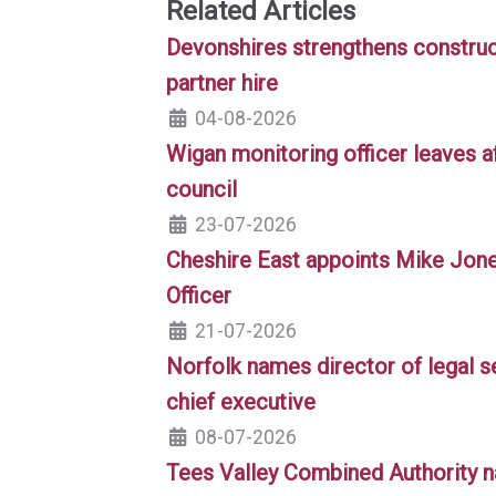
Related Articles
Devonshires strengthens construc
partner hire
04-08-2026
Wigan monitoring officer leaves af
council
23-07-2026
Cheshire East appoints Mike Jon
Officer
21-07-2026
Norfolk names director of legal s
chief executive
08-07-2026
Tees Valley Combined Authority