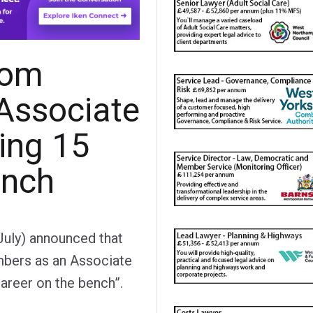
lom
 Associate
ing 15
ench
 July) announced that
mbers as an Associate
areer on the bench”.