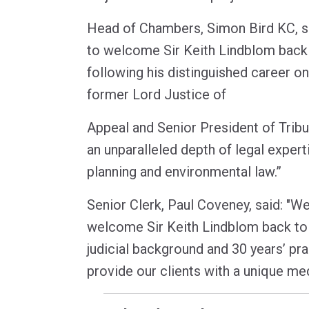
Head of Chambers, Simon Bird KC, sa
to welcome Sir Keith Lindblom bac
following his distinguished career on
former Lord Justice of
Appeal and Senior President of Tribun
an unparalleled depth of legal experti
planning and environmental law.”
Senior Clerk, Paul Coveney, said: "We 
welcome Sir Keith Lindblom back to 
judicial background and 30 years’ prac
provide our clients with a unique med