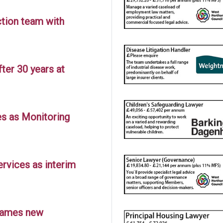
tion team with
ter 30 years at
es as Monitoring
ervices as interim
 names new