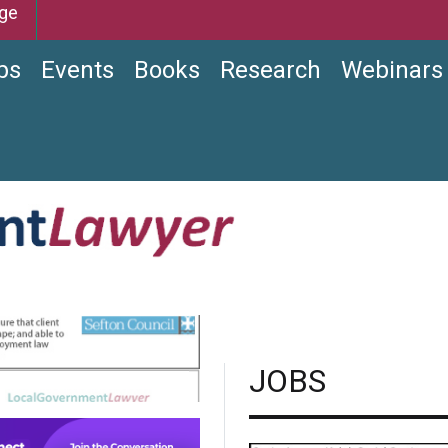
ge
bs
Events
Books
Research
Webinars
JOBS