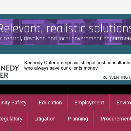
ity Safety
Education
Employment
Envir
Regulatory
Litigation
Planning
Procuremen