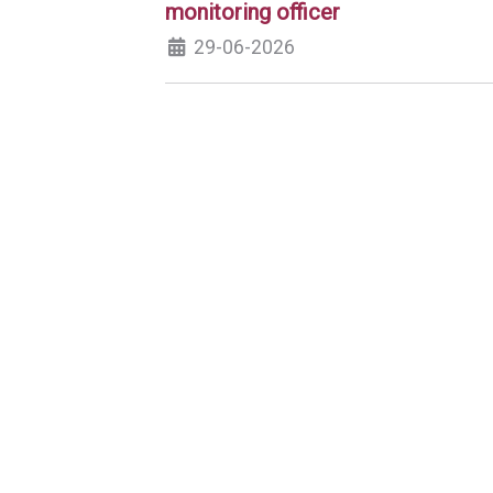
monitoring officer
29-06-2026