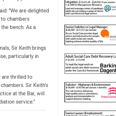
id: "We are delighted
k to chambers
 the bench. As a
als, Sir Keith brings
se, particularly in
are thrilled to
chambers. Sir Keith’s
tice at the Bar, will
iation service.”