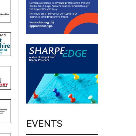
EVENTS