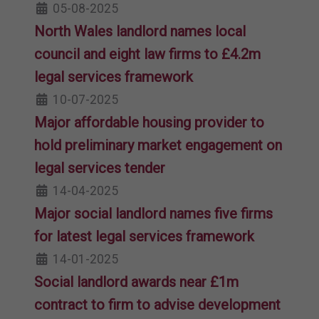
05-08-2025
North Wales landlord names local
council and eight law firms to £4.2m
legal services framework
10-07-2025
Major affordable housing provider to
hold preliminary market engagement on
legal services tender
14-04-2025
Major social landlord names five firms
for latest legal services framework
14-01-2025
Social landlord awards near £1m
contract to firm to advise development