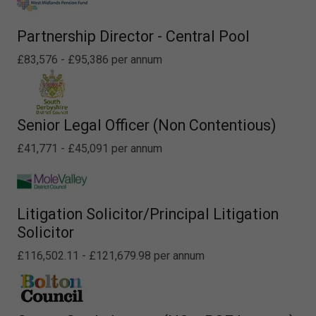
Partnership Director - Central Pool
£83,576 - £95,386 per annum
Senior Legal Officer (Non Contentious)
£41,771 - £45,091 per annum
Litigation Solicitor/Principal Litigation
Solicitor
£116,502.11 - £121,679.98 per annum