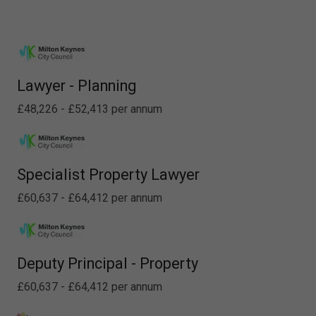
Lawyer - Planning
£48,226 - £52,413 per annum
Specialist Property Lawyer
£60,637 - £64,412 per annum
Deputy Principal - Property
£60,637 - £64,412 per annum