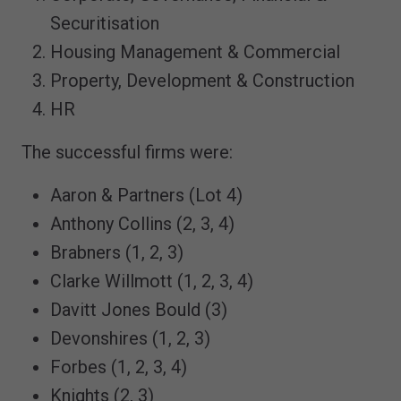
Securitisation
Housing Management & Commercial
Property, Development & Construction
HR
The successful firms were:
Aaron & Partners (Lot 4)
Anthony Collins (2, 3, 4)
Brabners (1, 2, 3)
Clarke Willmott (1, 2, 3, 4)
Davitt Jones Bould (3)
Devonshires (1, 2, 3)
Forbes (1, 2, 3, 4)
Knights (2, 3)