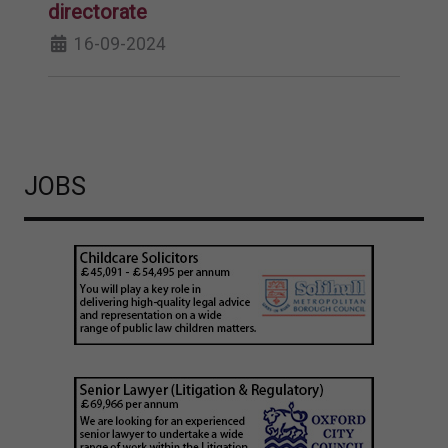
directorate
16-09-2024
JOBS