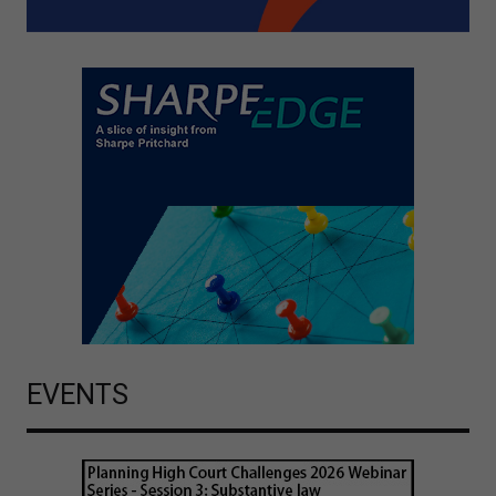
EVENTS