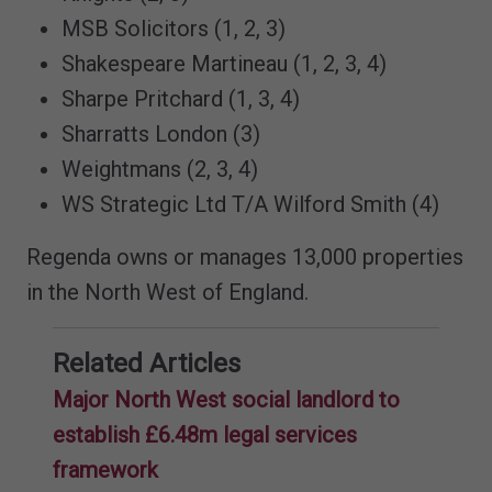
MSB Solicitors (1, 2, 3)
Shakespeare Martineau (1, 2, 3, 4)
Sharpe Pritchard (1, 3, 4)
Sharratts London (3)
Weightmans (2, 3, 4)
WS Strategic Ltd T/A Wilford Smith (4)
Regenda owns or manages 13,000 properties
in the North West of England.
Related Articles
Major North West social landlord to
establish £6.48m legal services
framework