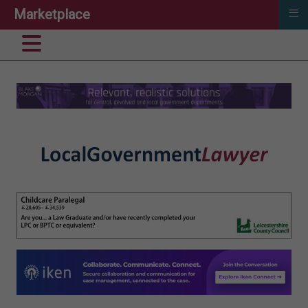
≡
Marketplace