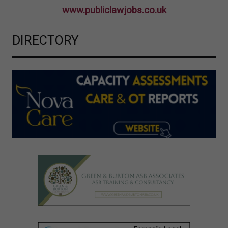
www.publiclawjobs.co.uk
DIRECTORY