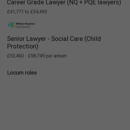
Career Grade Lawyer (NQ + PQE lawyers)
£41,771 to £54,495
Senior Lawyer - Social Care (Child
Protection)
£53,460 - £58,749 per annum
Locum roles