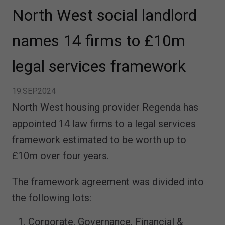
North West social landlord
names 14 firms to £10m
legal services framework
19.SEP.2024
North West housing provider Regenda has
appointed 14 law firms to a legal services
framework estimated to be worth up to
£10m over four years.
The framework agreement was divided into
the following lots:
Corporate, Governance, Financial &