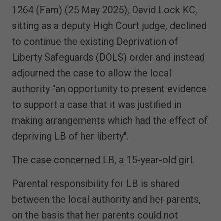
1264 (Fam) (25 May 2025), David Lock KC,
sitting as a deputy High Court judge, declined
to continue the existing Deprivation of
Liberty Safeguards (DOLS) order and instead
adjourned the case to allow the local
authority "an opportunity to present evidence
to support a case that it was justified in
making arrangements which had the effect of
depriving LB of her liberty".
The case concerned LB, a 15-year-old girl.
Parental responsibility for LB is shared
between the local authority and her parents,
on the basis that her parents could not