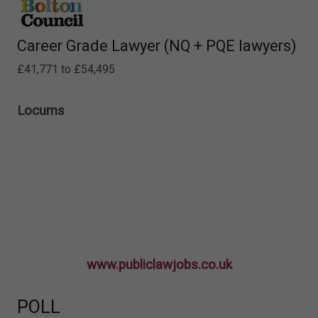
Career Grade Lawyer (NQ + PQE lawyers)
£41,771 to £54,495
Locums
www.publiclawjobs.co.uk
POLL