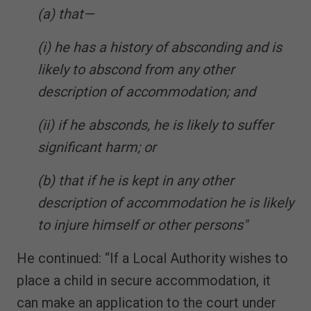
(a) that—
(i) he has a history of absconding and is
likely to abscond from any other
description of accommodation; and
(ii) if he absconds, he is likely to suffer
significant harm; or
(b) that if he is kept in any other
description of accommodation he is likely
to injure himself or other persons"
He continued: “If a Local Authority wishes to
place a child in secure accommodation, it
can make an application to the court under