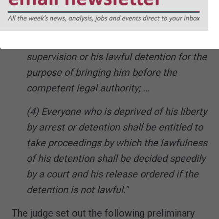
…
(d) the detention of a minor by lawful
order for the purpose of educational
supervision or his lawful detention for the
purpose of bringing him before the
competent legal authority; …
(4) Everyone who is deprived of his liberty
by arrest or detention shall be entitled to
take proceedings by which the lawfulness
of his detention shall be decided speedily
by a court and his release ordered if the
detention is not lawful."
The judge set out the following preliminary