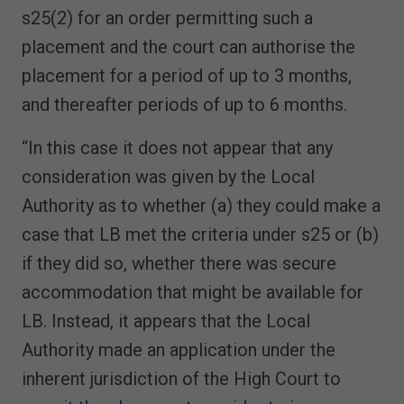
s25(2) for an order permitting such a
placement and the court can authorise the
placement for a period of up to 3 months,
and thereafter periods of up to 6 months.
“In this case it does not appear that any
consideration was given by the Local
Authority as to whether (a) they could make a
case that LB met the criteria under s25 or (b)
if they did so, whether there was secure
accommodation that might be available for
LB. Instead, it appears that the Local
Authority made an application under the
inherent jurisdiction of the High Court to