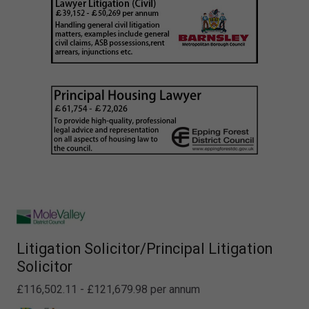
Litigation Solicitor/Principal Litigation
Solicitor
£116,502.11 - £121,679.98 per annum