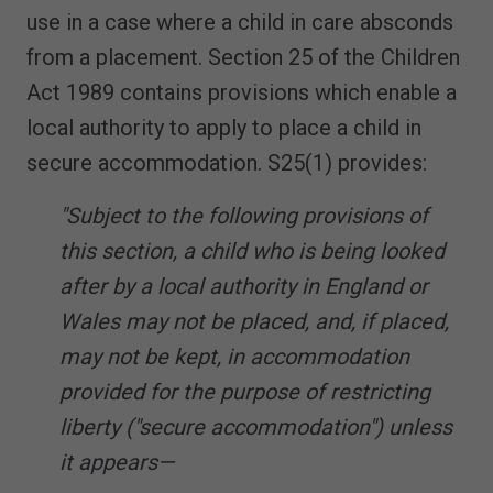
use in a case where a child in care absconds
from a placement. Section 25 of the Children
Act 1989 contains provisions which enable a
local authority to apply to place a child in
secure accommodation. S25(1) provides:
"Subject to the following provisions of
this section, a child who is being looked
after by a local authority in England or
Wales may not be placed, and, if placed,
may not be kept, in accommodation
provided for the purpose of restricting
liberty ("secure accommodation") unless
it appears—