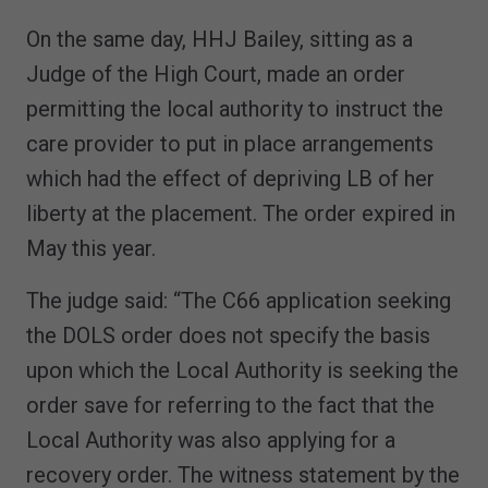
On the same day, HHJ Bailey, sitting as a
Judge of the High Court, made an order
permitting the local authority to instruct the
care provider to put in place arrangements
which had the effect of depriving LB of her
liberty at the placement. The order expired in
May this year.
The judge said: “The C66 application seeking
the DOLS order does not specify the basis
upon which the Local Authority is seeking the
order save for referring to the fact that the
Local Authority was also applying for a
recovery order. The witness statement by the