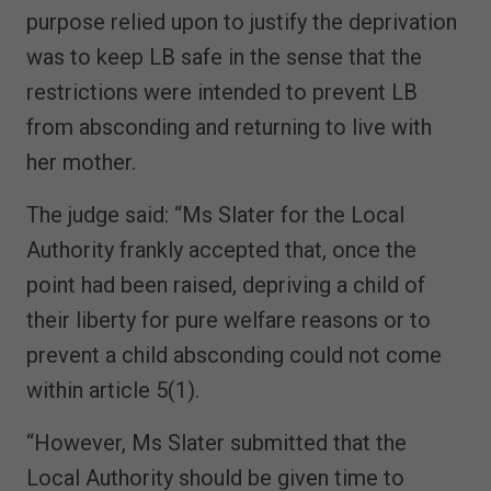
purpose relied upon to justify the deprivation
was to keep LB safe in the sense that the
restrictions were intended to prevent LB
from absconding and returning to live with
her mother.
The judge said: “Ms Slater for the Local
Authority frankly accepted that, once the
point had been raised, depriving a child of
their liberty for pure welfare reasons or to
prevent a child absconding could not come
within article 5(1).
“However, Ms Slater submitted that the
Local Authority should be given time to