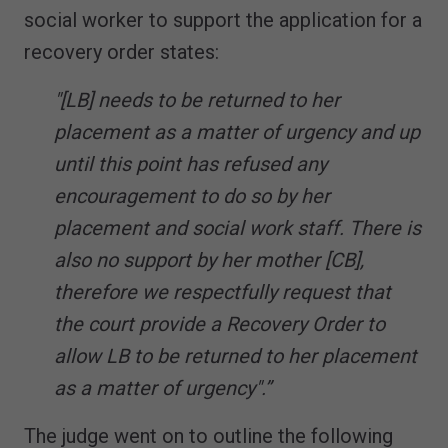
social worker to support the application for a
recovery order states:
"[LB] needs to be returned to her
placement as a matter of urgency and up
until this point has refused any
encouragement to do so by her
placement and social work staff. There is
also no support by her mother [CB],
therefore we respectfully request that
the court provide a Recovery Order to
allow LB to be returned to her placement
as a matter of urgency".”
The judge went on to outline the following