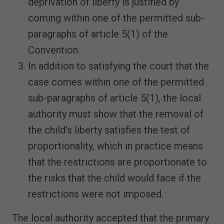
deprivation of liberty is justified by
coming within one of the permitted sub-
paragraphs of article 5(1) of the
Convention.
In addition to satisfying the court that the
case comes within one of the permitted
sub-paragraphs of article 5(1), the local
authority must show that the removal of
the child's liberty satisfies the test of
proportionality, which in practice means
that the restrictions are proportionate to
the risks that the child would face if the
restrictions were not imposed.
The local authority accepted that the primary