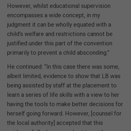
However, whilst educational supervision
encompasses a wide concept, in my
judgment it can be wholly equated with a
child's welfare and restrictions cannot be
justified under this part of the convention
primarily to prevent a child absconding.”
He continued: “In this case there was some,
albeit limited, evidence to show that LB was
being assisted by staff at the placement to
learn a series of life skills with a view to her
having the tools to make better decisions for
herself going forward. However, [counsel for
the local authority] accepted that this