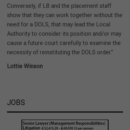
Conversely, if LB and the placement staff
show that they can work together without the
need for a DOLS, that may lead the Local
Authority to consider its position and/or may
cause a future court carefully to examine the
necessity of reinstituting the DOLS order."
Lottie Winson
JOBS