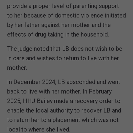
provide a proper level of parenting support
to her because of domestic violence initiated
by her father against her mother and the
effects of drug taking in the household.
The judge noted that LB does not wish to be
in care and wishes to return to live with her
mother.
In December 2024, LB absconded and went
back to live with her mother. In February
2025, HHJ Bailey made a recovery order to
enable the local authority to recover LB and
to return her to a placement which was not
local to where she lived.