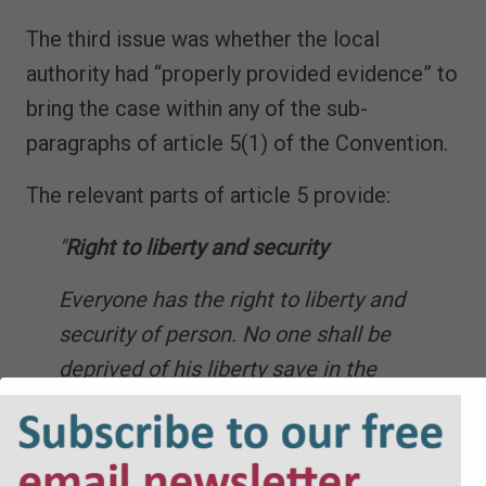
The third issue was whether the local
authority had “properly provided evidence” to
bring the case within any of the sub-
paragraphs of article 5(1) of the Convention.
The relevant parts of article 5 provide:
"
Right to liberty and security
Everyone has the right to liberty and
security of person. No one shall be
deprived of his liberty save in the
following cases and in accordance with a
procedure prescribed by law: