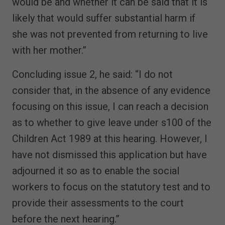
would be and whether it can be said that it is
likely that would suffer substantial harm if
she was not prevented from returning to live
with her mother.”
Concluding issue 2, he said: “I do not
consider that, in the absence of any evidence
focusing on this issue, I can reach a decision
as to whether to give leave under s100 of the
Children Act 1989 at this hearing. However, I
have not dismissed this application but have
adjourned it so as to enable the social
workers to focus on the statutory test and to
provide their assessments to the court
before the next hearing.”