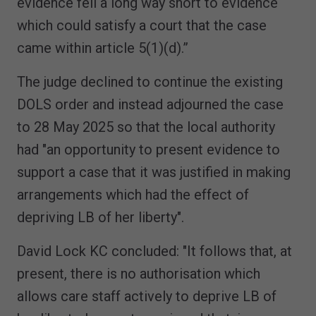
evidence fell a long way short to evidence
which could satisfy a court that the case
came within article 5(1)(d).”
The judge declined to continue the existing
DOLS order and instead adjourned the case
to 28 May 2025 so that the local authority
had "an opportunity to present evidence to
support a case that it was justified in making
arrangements which had the effect of
depriving LB of her liberty".
David Lock KC concluded: "It follows that, at
present, there is no authorisation which
allows care staff actively to deprive LB of