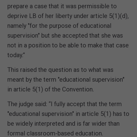
prepare a case that it was permissible to
deprive LB of her liberty under article 5(1)(d),
namely "for the purpose of educational
supervision" but she accepted that she was
not in a position to be able to make that case
today.”
This raised the question as to what was
meant by the term "educational supervision"
in article 5(1) of the Convention.
The judge said: “I fully accept that the term
"educational supervision" in article 5(1) has to
be widely interpreted and is far wider than
formal classroom-based education.