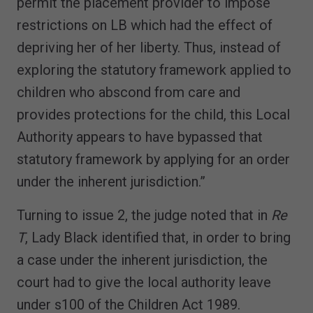
permit the placement provider to impose
restrictions on LB which had the effect of
depriving her of her liberty. Thus, instead of
exploring the statutory framework applied to
children who abscond from care and
provides protections for the child, this Local
Authority appears to have bypassed that
statutory framework by applying for an order
under the inherent jurisdiction.”
Turning to issue 2, the judge noted that in
Re
T
, Lady Black identified that, in order to bring
a case under the inherent jurisdiction, the
court had to give the local authority leave
under s100 of the Children Act 1989.