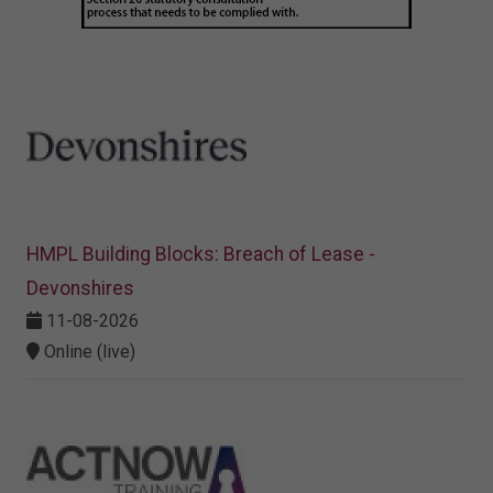
HMPL Building Blocks: Breach of Lease -
Devonshires
11-08-2026
Online (live)