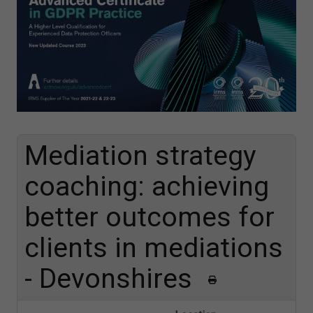
Mediation strategy
coaching: achieving
better outcomes for
clients in mediations
- Devonshires