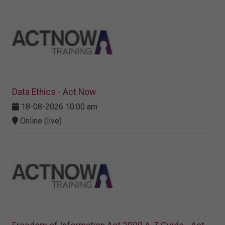
Data Ethics - Act Now
18-08-2026 10:00 am
Online (live)