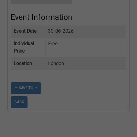
Event Information
Event Date
30-06-2026
Individual
Free
Price
Location
London
SAVE TO
BACK