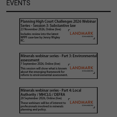
EVENTS