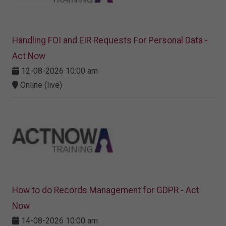
Handling FOI and EIR Requests For Personal Data -
Act Now
12-08-2026 10:00 am
Online (live)
How to do Records Management for GDPR - Act
Now
14-08-2026 10:00 am