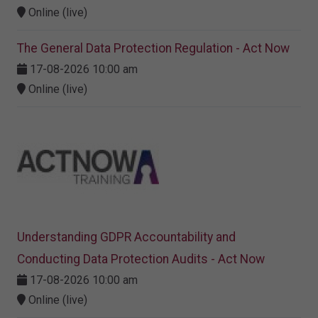
Online (live)
The General Data Protection Regulation - Act Now
17-08-2026 10:00 am
Online (live)
Understanding GDPR Accountability and
Conducting Data Protection Audits - Act Now
17-08-2026 10:00 am
Online (live)