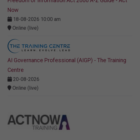
Freedom of Information Act 2000 A-Z Guide - Act
Now
18-08-2026 10:00 am
Online (live)
AI Governance Professional (AIGP) - The Training
Centre
20-08-2026
Online (live)