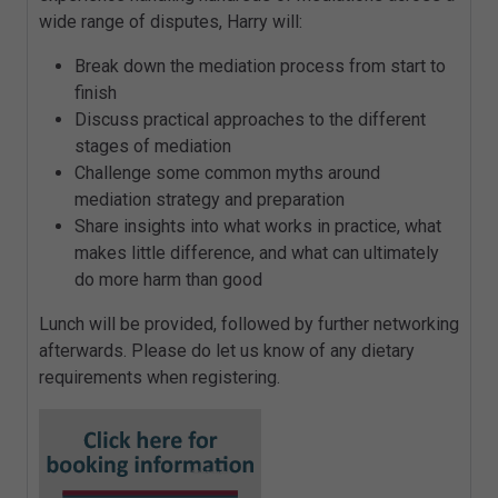
wide range of disputes, Harry will:
Break down the mediation process from start to
finish
Discuss practical approaches to the different
stages of mediation
Challenge some common myths around
mediation strategy and preparation
Share insights into what works in practice, what
makes little difference, and what can ultimately
do more harm than good
Lunch will be provided, followed by further networking
afterwards. Please do let us know of any dietary
requirements when registering.