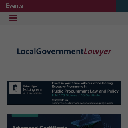
≡
Events