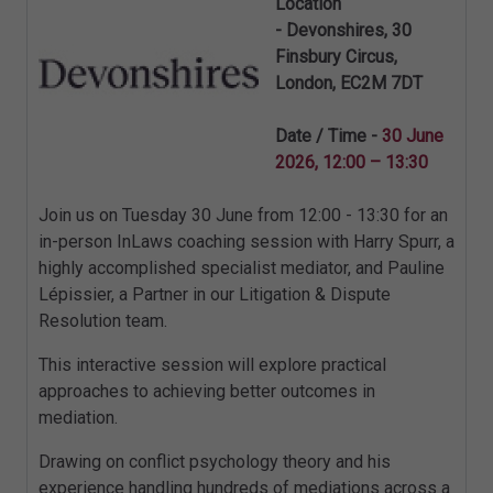
Location
-
Devonshires
,
30
Finsbury Circus
,
London
,
EC2M 7DT
Date / Time -
30 June
2026, 12:00 – 13:30
Join us on Tuesday 30 June from 12:00 - 13:30 for an
in-person InLaws coaching session with Harry Spurr, a
highly accomplished specialist mediator, and Pauline
Lépissier, a Partner in our Litigation & Dispute
Resolution team.
This interactive session will explore practical
approaches to achieving better outcomes in
mediation.
Drawing on conflict psychology theory and his
experience handling hundreds of mediations across a