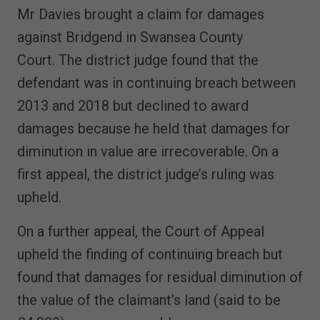
Mr Davies brought a claim for damages
against Bridgend in Swansea County
Court. The district judge found that the
defendant was in continuing breach between
2013 and 2018 but declined to award
damages because he held that damages for
diminution in value are irrecoverable. On a
first appeal, the district judge’s ruling was
upheld.
On a further appeal, the Court of Appeal
upheld the finding of continuing breach but
found that damages for residual diminution of
the value of the claimant’s land (said to be