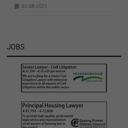
03-08-2021
JOBS