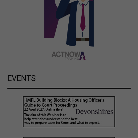
EVENTS