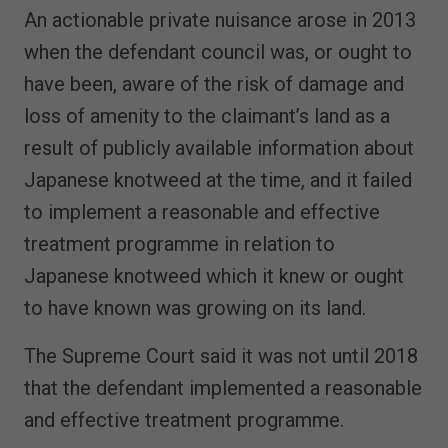
An actionable private nuisance arose in 2013
when the defendant council was, or ought to
have been, aware of the risk of damage and
loss of amenity to the claimant’s land as a
result of publicly available information about
Japanese knotweed at the time, and it failed
to implement a reasonable and effective
treatment programme in relation to
Japanese knotweed which it knew or ought
to have known was growing on its land.
The Supreme Court said it was not until 2018
that the defendant implemented a reasonable
and effective treatment programme.