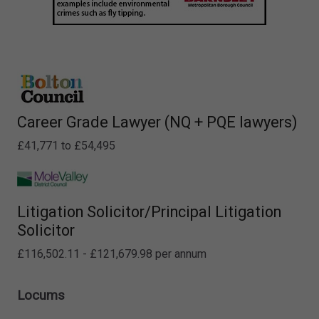
Career Grade Lawyer (NQ + PQE lawyers)
£41,771 to £54,495
Litigation Solicitor/Principal Litigation
Solicitor
£116,502.11 - £121,679.98 per annum
Locums