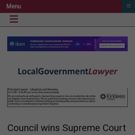
≡
Menu
Council wins Supreme Court