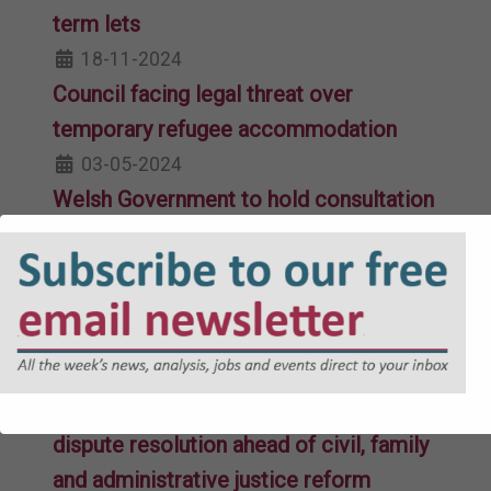
term lets
18-11-2024
Council facing legal threat over
temporary refugee accommodation
03-05-2024
Welsh Government to hold consultation
on single “coherent” tribunal system
21-03-2023
Law Commission calls for unified
tribunal system in Wales
15-12-2021
Government in call for evidence on
dispute resolution ahead of civil, family
and administrative justice reform