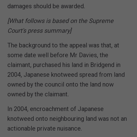
damages should be awarded.
[What follows is based on the Supreme
Court's press summary]
The background to the appeal was that, at
some date well before Mr Davies, the
claimant, purchased his land in Bridgend in
2004, Japanese knotweed spread from land
owned by the council onto the land now
owned by the claimant.
In 2004, encroachment of Japanese
knotweed onto neighbouring land was not an
actionable private nuisance.