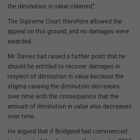
the diminution in value claimed."
The Supreme Court therefore allowed the
appeal on this ground, and no damages were
awarded.
Mr Davies had raised a further point that he
should be entitled to recover damages in
respect of diminution in value because the
stigma causing the diminution decreases
over time with the consequence that the
amount of diminution in value also decreases
over time.
He argued that if Bridgend had commenced