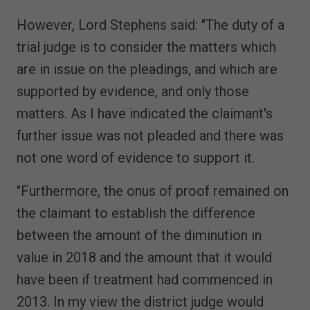
However, Lord Stephens said: "The duty of a
trial judge is to consider the matters which
are in issue on the pleadings, and which are
supported by evidence, and only those
matters. As I have indicated the claimant's
further issue was not pleaded and there was
not one word of evidence to support it.
"Furthermore, the onus of proof remained on
the claimant to establish the difference
between the amount of the diminution in
value in 2018 and the amount that it would
have been if treatment had commenced in
2013. In my view the district judge would