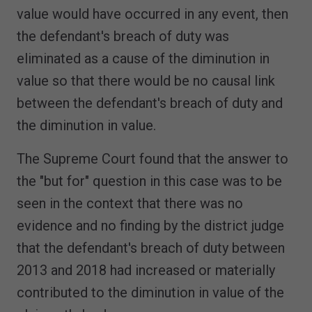
value would have occurred in any event, then
the defendant's breach of duty was
eliminated as a cause of the diminution in
value so that there would be no causal link
between the defendant's breach of duty and
the diminution in value.
The Supreme Court found that the answer to
the "but for" question in this case was to be
seen in the context that there was no
evidence and no finding by the district judge
that the defendant's breach of duty between
2013 and 2018 had increased or materially
contributed to the diminution in value of the