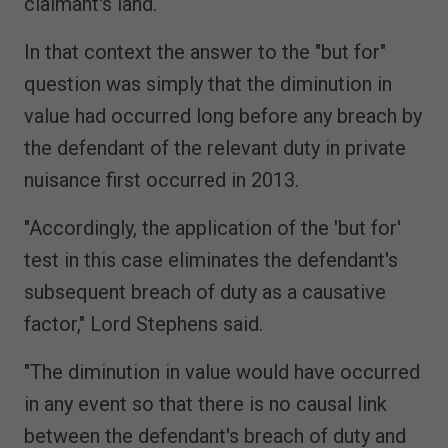
claimant's land.
In that context the answer to the "but for"
question was simply that the diminution in
value had occurred long before any breach by
the defendant of the relevant duty in private
nuisance first occurred in 2013.
"Accordingly, the application of the 'but for'
test in this case eliminates the defendant's
subsequent breach of duty as a causative
factor," Lord Stephens said.
"The diminution in value would have occurred
in any event so that there is no causal link
between the defendant's breach of duty and