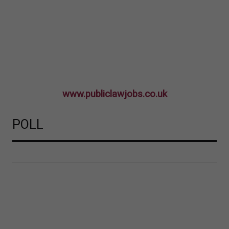
www.publiclawjobs.co.uk
POLL