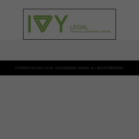
COPYRIGHT © 2026 LOCAL GOVERNMENT LAWYER. ALL RIGHTS RESERVED.