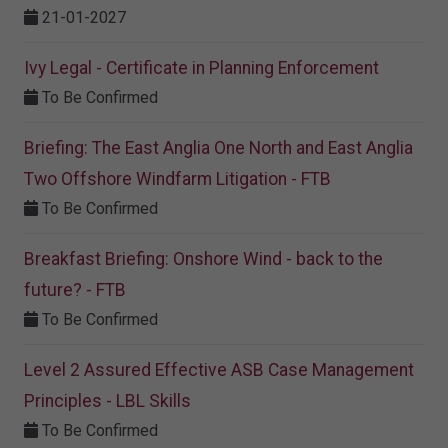
21-01-2027
Ivy Legal - Certificate in Planning Enforcement
To Be Confirmed
Briefing: The East Anglia One North and East Anglia
Two Offshore Windfarm Litigation - FTB
To Be Confirmed
Breakfast Briefing: Onshore Wind - back to the
future? - FTB
To Be Confirmed
Level 2 Assured Effective ASB Case Management
Principles - LBL Skills
To Be Confirmed