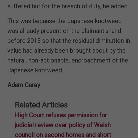
suffered but for the breach of duty, he added.
This was because the Japanese knotweed
was already present on the claimant's land
before 2013 so that the residual diminution in
value had already been brought about by the
natural, non-actionable, encroachment of the
Japanese knotweed.
Adam Carey
Related Articles
High Court refuses permission for
judicial review over policy of Welsh
council on second homes and short