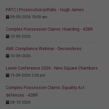
PATC | Prosecution pitfalls - Hugh James
09-09-2026 10:00 am
Complex Possession Claims: Hoarding - 42BR
10-09-2026
AML Compliance Webinar - Devonshires
10-09-2026
Lewin Conference 2026 - New Square Chambers
15-09-2026 2:00 pm
Complex Possession Claims: Equality Act
defences - 42BR
28-10-2026