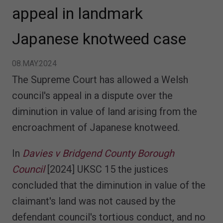
appeal in landmark
Japanese knotweed case
08.MAY.2024
The Supreme Court has allowed a Welsh
council's appeal in a dispute over the
diminution in value of land arising from the
encroachment of Japanese knotweed.
In
Davies v Bridgend County Borough
Council
[2024] UKSC 15 the justices
concluded that the diminution in value of the
claimant's land was not caused by the
defendant council's tortious conduct, and no