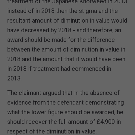
treatment of the Japanese Knotweed in 2013
instead of in 2018 then the stigma and the
resultant amount of diminution in value would
have decreased by 2018 - and therefore, an
award should be made for the difference
between the amount of diminution in value in
2018 and the amount that it would have been
in 2018 if treatment had commenced in
2013.
The claimant argued that in the absence of
evidence from the defendant demonstrating
what the lower figure should be awarded, he
should recover the full amount of £4,900 in
respect of the diminution in value.