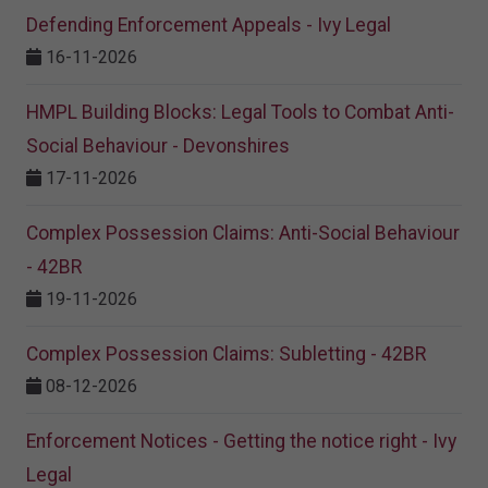
Defending Enforcement Appeals - Ivy Legal
16-11-2026
HMPL Building Blocks: Legal Tools to Combat Anti-
Social Behaviour - Devonshires
17-11-2026
Complex Possession Claims: Anti-Social Behaviour
- 42BR
19-11-2026
Complex Possession Claims: Subletting - 42BR
08-12-2026
Enforcement Notices - Getting the notice right - Ivy
Legal