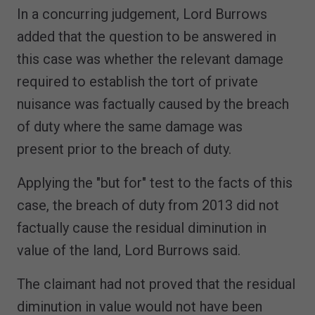
In a concurring judgement, Lord Burrows
added that the question to be answered in
this case was whether the relevant damage
required to establish the tort of private
nuisance was factually caused by the breach
of duty where the same damage was
present prior to the breach of duty.
Applying the "but for" test to the facts of this
case, the breach of duty from 2013 did not
factually cause the residual diminution in
value of the land, Lord Burrows said.
The claimant had not proved that the residual
diminution in value would not have been