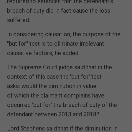
required to establish that the defendant's
breach of duty did in fact cause the loss
suffered.
In considering causation, the purpose of the
"but for" test is to eliminate irrelevant
causative factors, he added.
The Supreme Court judge said that in the
context of this case the 'but for' test
asks: would the diminution in value
of which the claimant complains have
occurred 'but for' the breach of duty of the
defendant between 2013 and 2018?
Lord Stephens said that if the diminution in