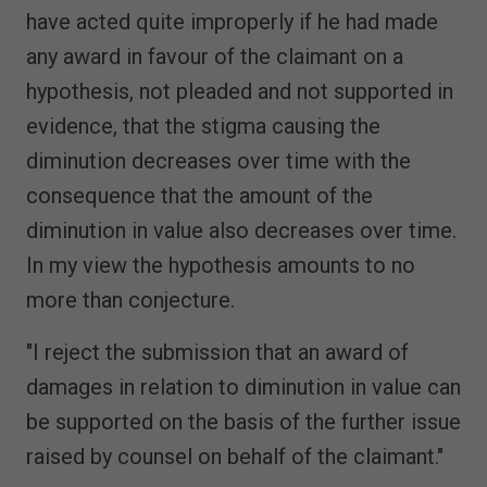
have acted quite improperly if he had made
any award in favour of the claimant on a
hypothesis, not pleaded and not supported in
evidence, that the stigma causing the
diminution decreases over time with the
consequence that the amount of the
diminution in value also decreases over time.
In my view the hypothesis amounts to no
more than conjecture.
"I reject the submission that an award of
damages in relation to diminution in value can
be supported on the basis of the further issue
raised by counsel on behalf of the claimant."