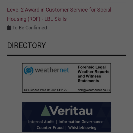
Level 2 Award in Customer Service for Social
Housing (RQF) - LBL Skills
To Be Confirmed
DIRECTORY