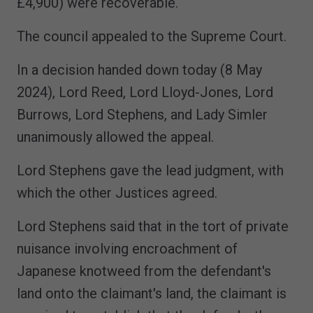
£4,900) were recoverable.
The council appealed to the Supreme Court.
In a decision handed down today (8 May
2024), Lord Reed, Lord Lloyd-Jones, Lord
Burrows, Lord Stephens, and Lady Simler
unanimously allowed the appeal.
Lord Stephens gave the lead judgment, with
which the other Justices agreed.
Lord Stephens said that in the tort of private
nuisance involving encroachment of
Japanese knotweed from the defendant's
land onto the claimant's land, the claimant is