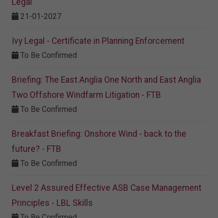
Legal
21-01-2027
Ivy Legal - Certificate in Planning Enforcement
To Be Confirmed
Briefing: The East Anglia One North and East Anglia
Two Offshore Windfarm Litigation - FTB
To Be Confirmed
Breakfast Briefing: Onshore Wind - back to the
future? - FTB
To Be Confirmed
Level 2 Assured Effective ASB Case Management
Principles - LBL Skills
To Be Confirmed