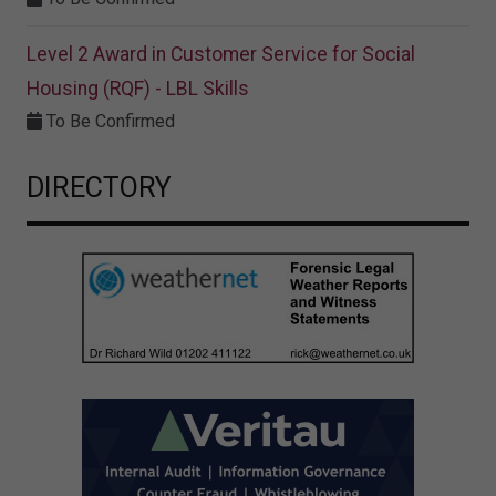
Level 2 Award in Customer Service for Social
Housing (RQF) - LBL Skills
To Be Confirmed
DIRECTORY