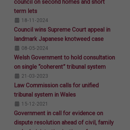
council on second homes and short
term lets
18-11-2024
Council wins Supreme Court appeal in
landmark Japanese knotweed case
08-05-2024
Welsh Government to hold consultation
on single “coherent” tribunal system
21-03-2023
Law Commission calls for unified
tribunal system in Wales
15-12-2021
Government in call for evidence on
dispute resolution ahead of civil, family