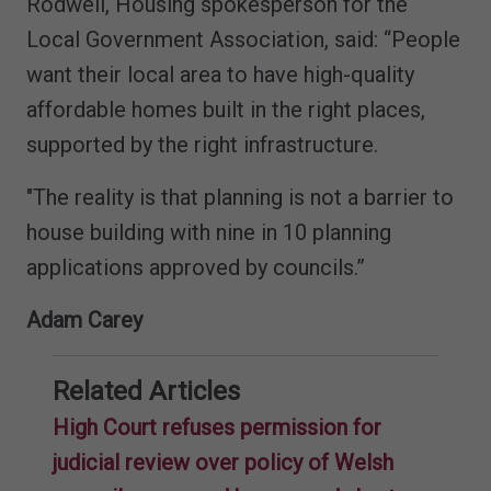
Rodwell, Housing spokesperson for the
Local Government Association, said: “People
want their local area to have high-quality
affordable homes built in the right places,
supported by the right infrastructure.
"The reality is that planning is not a barrier to
house building with nine in 10 planning
applications approved by councils.”
Adam Carey
Related Articles
High Court refuses permission for
judicial review over policy of Welsh