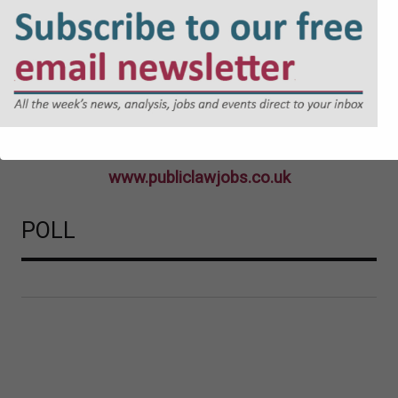
www.publiclawjobs.co.uk
POLL