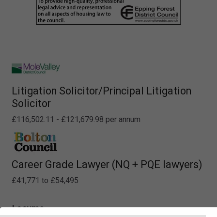
Litigation Solicitor/Principal Litigation
Solicitor
£116,502.11 - £121,679.98 per annum
Career Grade Lawyer (NQ + PQE lawyers)
£41,771 to £54,495
Locums