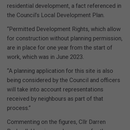
residential development, a fact referenced in
the Council’s Local Development Plan.
“Permitted Development Rights, which allow
for construction without planning permission,
are in place for one year from the start of
work, which was in June 2023.
“A planning application for this site is also
being considered by the Council and officers
will take into account representations
received by neighbours as part of that
process.”
Commenting on the figures, Cllr Darren