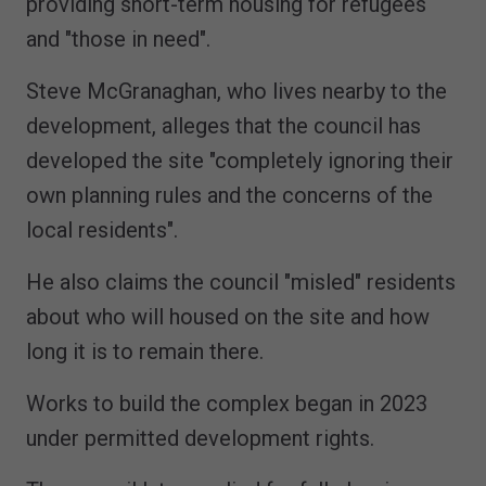
providing short-term housing for refugees
and "those in need".
Steve McGranaghan, who lives nearby to the
development, alleges that the council has
developed the site "completely ignoring their
own planning rules and the concerns of the
local residents".
He also claims the council "misled" residents
about who will housed on the site and how
long it is to remain there.
Works to build the complex began in 2023
under permitted development rights.