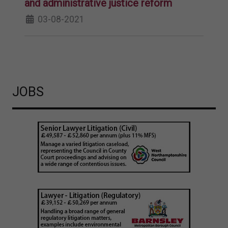
and administrative justice reform
03-08-2021
JOBS