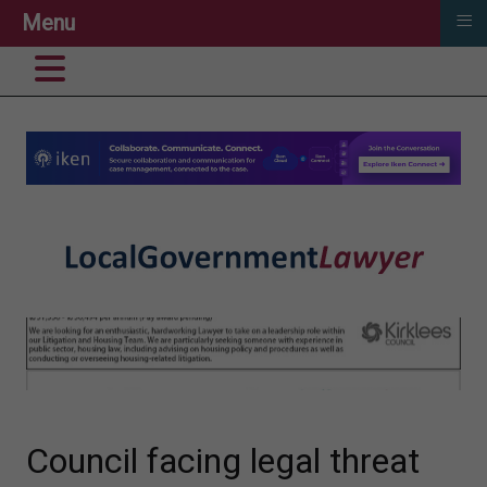
≡
Menu
Council facing legal threat