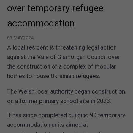
over temporary refugee
accommodation
03.MAY.2024
A local resident is threatening legal action
against the Vale of Glamorgan Council over
the construction of a complex of modular
homes to house Ukrainian refugees.
The Welsh local authority began construction
on a former primary school site in 2023.
It has since completed building 90 temporary
accommodation units aimed at