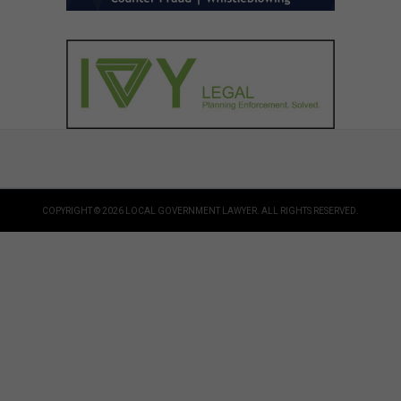
COPYRIGHT © 2026 LOCAL GOVERNMENT LAWYER. ALL RIGHTS RESERVED.