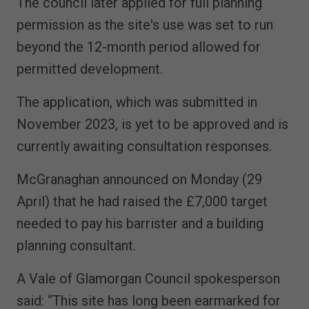
The council later applied for full planning
permission as the site's use was set to run
beyond the 12-month period allowed for
permitted development.
The application, which was submitted in
November 2023, is yet to be approved and is
currently awaiting consultation responses.
McGranaghan announced on Monday (29
April) that he had raised the £7,000 target
needed to pay his barrister and a building
planning consultant.
A Vale of Glamorgan Council spokesperson
said: “This site has long been earmarked for