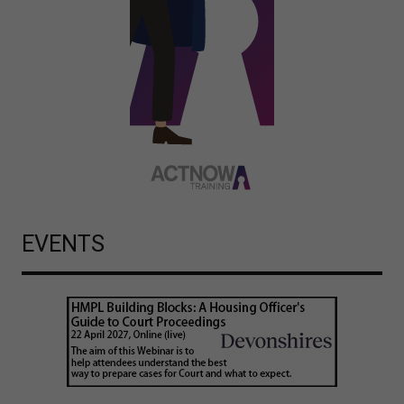
EVENTS