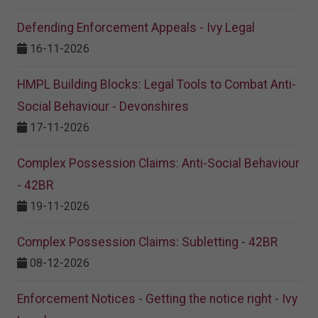
Defending Enforcement Appeals - Ivy Legal
16-11-2026
HMPL Building Blocks: Legal Tools to Combat Anti-
Social Behaviour - Devonshires
17-11-2026
Complex Possession Claims: Anti-Social Behaviour
- 42BR
19-11-2026
Complex Possession Claims: Subletting - 42BR
08-12-2026
Enforcement Notices - Getting the notice right - Ivy