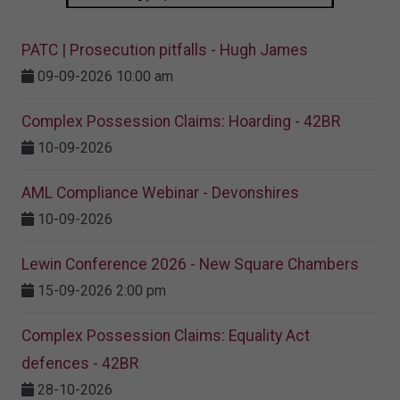
PATC | Prosecution pitfalls - Hugh James
09-09-2026 10:00 am
Complex Possession Claims: Hoarding - 42BR
10-09-2026
AML Compliance Webinar - Devonshires
10-09-2026
Lewin Conference 2026 - New Square Chambers
15-09-2026 2:00 pm
Complex Possession Claims: Equality Act
defences - 42BR
28-10-2026