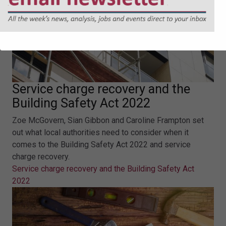
Service charge recovery and the
Building Safety Act 2022
Zoe McGovern, Sian Gibbon and Caroline Frampton set
out what local authorities need to consider when it
comes to the Building Safety Act 2022 and service
charge recovery.
Service charge recovery and the Building Safety Act
2022