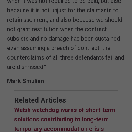
when it was not required to be paid, but also
because it is not unjust for the claimants to
retain such rent, and also because we should
not grant restitution when the contract
subsists and no damage has been sustained
even assuming a breach of contract, the
counterclaims of all three defendants fail and
are dismissed.”
Mark Smulian
Related Articles
Welsh watchdog warns of short-term
solutions contributing to long-term
temporary accommodation crisis