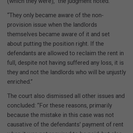
(which they were),” the judgment noted.
“They only became aware of the non-
provision issue when the landlords
themselves became aware of it and set
about putting the position right. If the
defendants are allowed to reclaim the rent in
full, despite not having suffered any loss, it is
they and not the landlords who will be unjustly
enriched.”
The court also dismissed all other issues and
concluded: “For these reasons, primarily
because the mistake in this case was not
causative of the defendants' payment of rent