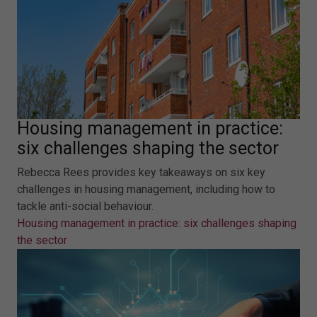
Housing management in practice:
six challenges shaping the sector
Rebecca Rees provides key takeaways on six key
challenges in housing management, including how to
tackle anti-social behaviour.
Housing management in practice: six challenges shaping
the sector