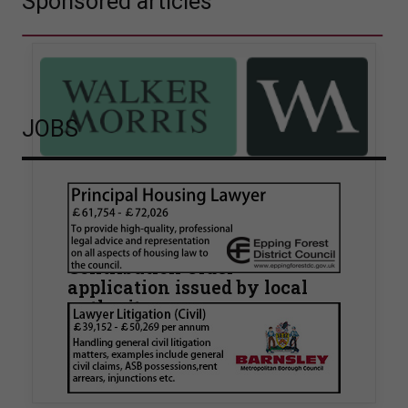
Sponsored articles
JOBS
Walker Morris supports Tower
Hamlets Council in first
known Remediation
Contribution Order
application issued by local
authority
Walker Morris has supported Tower Hamlets
London Borough Council (LBTH) in issuing what
is believed to be one of the first Remediation…