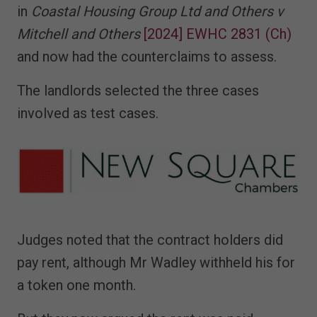
in
Coastal Housing Group Ltd and Others v
Mitchell and Others
[2024] EWHC 2831 (Ch)
and now had the counterclaims to assess.
The landlords selected the three cases
involved as test cases.
Judges noted that the contract holders did
pay rent, although Mr Wadley withheld his for
a token one month.