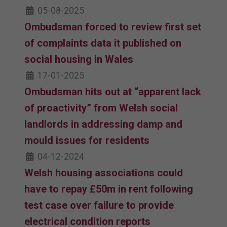
05-08-2025
Ombudsman forced to review first set
of complaints data it published on
social housing in Wales
17-01-2025
Ombudsman hits out at “apparent lack
of proactivity” from Welsh social
landlords in addressing damp and
mould issues for residents
04-12-2024
Welsh housing associations could
have to repay £50m in rent following
test case over failure to provide
electrical condition reports