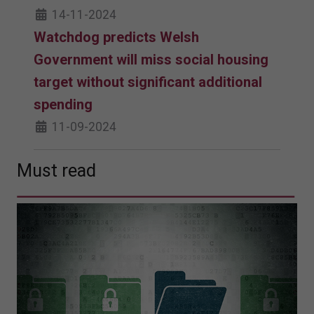
14-11-2024
Watchdog predicts Welsh
Government will miss social housing
target without significant additional
spending
11-09-2024
Must read