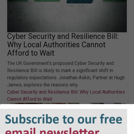
Cyber Security and Resilience Bill:
Why Local Authorities Cannot
Afford to Wait
The UK Government’s proposed Cyber Security and
Resilience Bill is likely to mark a significant shift in
regulatory expectations. Jonathan Askin, Partner at Hugh
James, explores the reasons why.
Cyber Security and Resilience Bill: Why Local Authorities
Cannot Afford to Wait