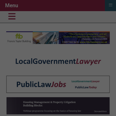
≡
Menu