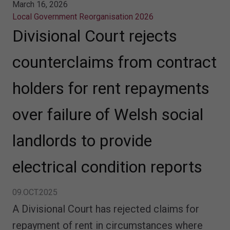
March 16, 2026
Local Government Reorganisation 2026
Divisional Court rejects
counterclaims from contract
holders for rent repayments
over failure of Welsh social
landlords to provide
electrical condition reports
09.OCT.2025
A Divisional Court has rejected claims for
repayment of rent in circumstances where