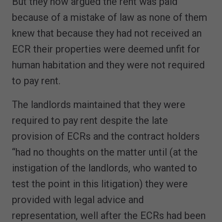
But they now argued the rent was paid
because of a mistake of law as none of them
knew that because they had not received an
ECR their properties were deemed unfit for
human habitation and they were not required
to pay rent.
The landlords maintained that they were
required to pay rent despite the late
provision of ECRs and the contract holders
“had no thoughts on the matter until (at the
instigation of the landlords, who wanted to
test the point in this litigation) they were
provided with legal advice and
representation, well after the ECRs had been