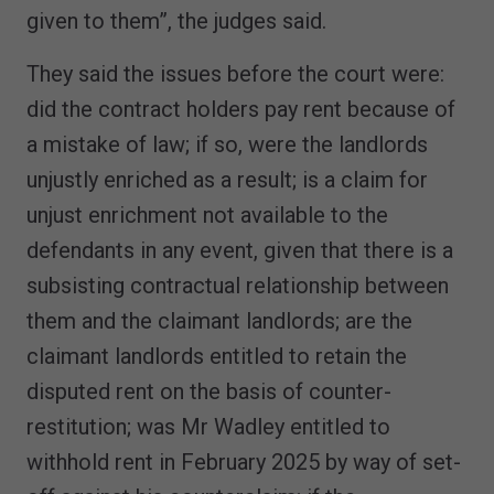
given to them”, the judges said.
They said the issues before the court were:
did the contract holders pay rent because of
a mistake of law; if so, were the landlords
unjustly enriched as a result; is a claim for
unjust enrichment not available to the
defendants in any event, given that there is a
subsisting contractual relationship between
them and the claimant landlords; are the
claimant landlords entitled to retain the
disputed rent on the basis of counter-
restitution; was Mr Wadley entitled to
withhold rent in February 2025 by way of set-