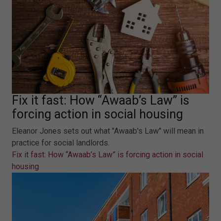
Fix it fast: How “Awaab’s Law” is
forcing action in social housing
Eleanor Jones sets out what "Awaab's Law" will mean in
practice for social landlords.
Fix it fast: How “Awaab’s Law” is forcing action in social
housing