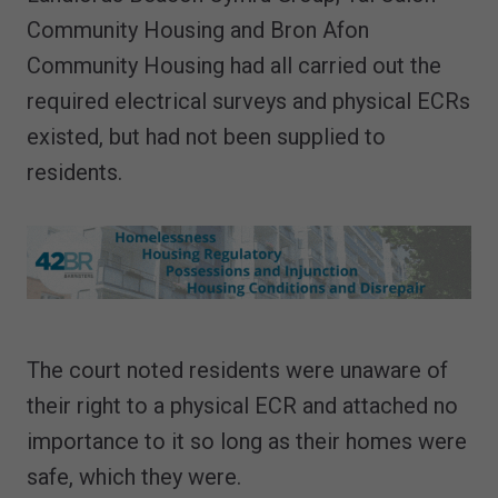
Community Housing and Bron Afon
Community Housing had all carried out the
required electrical surveys and physical ECRs
existed, but had not been supplied to
residents.
The court noted residents were unaware of
their right to a physical ECR and attached no
importance to it so long as their homes were
safe, which they were.