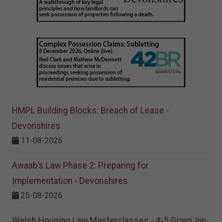
HMPL Building Blocks: Breach of Lease -
Devonshires
11-08-2026
Awaab’s Law Phase 2: Preparing for
Implementation - Devonshires
25-08-2026
Welsh Housing Law Masterclasses - 4-5 Grays Inn