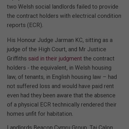
two Welsh social landlords failed to provide
the contract holders with electrical condition
reports (ECR).
His Honour Judge Jarman KC, sitting as a
judge of the High Court, and Mr Justice
Griffiths
said in their judgment
the contract
holders - the equivalent, in Welsh housing
law, of tenants, in English housing law – had
not suffered loss and would have paid rent
even had they been aware that the absence
of a physical ECR technically rendered their
homes unfit for habitation.
Landlords Beacon Cymru Group, Tai Calon