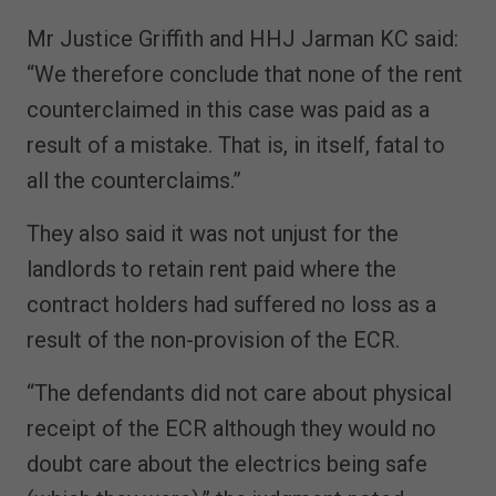
Mr Justice Griffith and HHJ Jarman KC said:
“We therefore conclude that none of the rent
counterclaimed in this case was paid as a
result of a mistake. That is, in itself, fatal to
all the counterclaims.”
They also said it was not unjust for the
landlords to retain rent paid where the
contract holders had suffered no loss as a
result of the non-provision of the ECR.
“The defendants did not care about physical
receipt of the ECR although they would no
doubt care about the electrics being safe