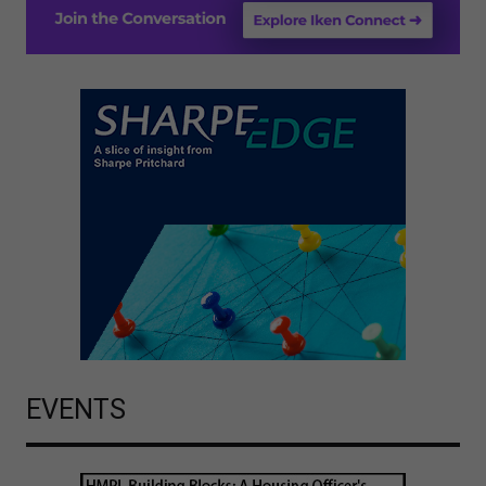
EVENTS