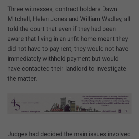
Three witnesses, contract holders Dawn
Mitchell, Helen Jones and William Wadley, all
told the court that even if they had been
aware that living in an unfit home meant they
did not have to pay rent, they would not have
immediately withheld payment but would
have contacted their landlord to investigate
the matter.
Judges had decided the main issues involved