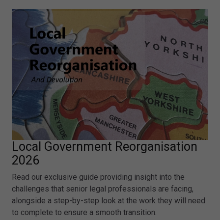
Local Government Reorganisation
2026
Read our exclusive guide providing insight into the
challenges that senior legal professionals are facing,
alongside a step-by-step look at the work they will need
to complete to ensure a smooth transition.