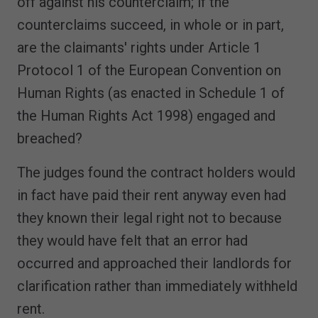
off against his counterclaim; if the
counterclaims succeed, in whole or in part,
are the claimants' rights under Article 1
Protocol 1 of the European Convention on
Human Rights (as enacted in Schedule 1 of
the Human Rights Act 1998) engaged and
breached?
The judges found the contract holders would
in fact have paid their rent anyway even had
they known their legal right not to because
they would have felt that an error had
occurred and approached their landlords for
clarification rather than immediately withheld
rent.