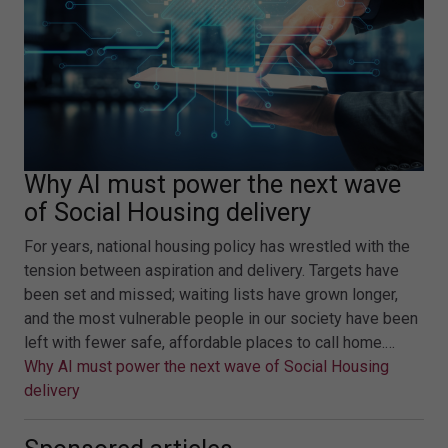
Why AI must power the next wave
of Social Housing delivery
For years, national housing policy has wrestled with the
tension between aspiration and delivery. Targets have
been set and missed; waiting lists have grown longer,
and the most vulnerable people in our society have been
left with fewer safe, affordable places to call home.…
Why AI must power the next wave of Social Housing
delivery