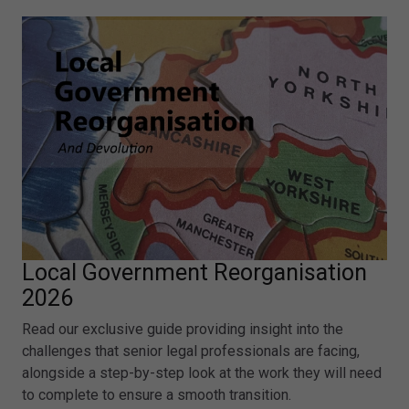
Local Government Reorganisation
2026
Read our exclusive guide providing insight into the
challenges that senior legal professionals are facing,
alongside a step-by-step look at the work they will need
to complete to ensure a smooth transition.