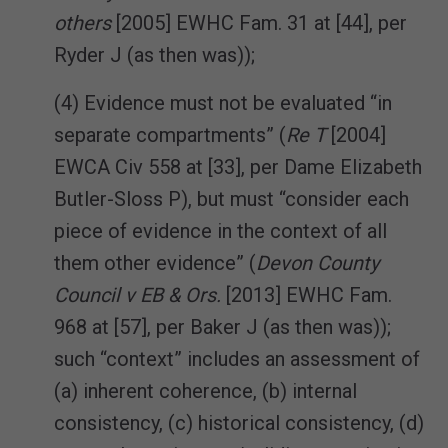
others
[2005] EWHC Fam. 31 at [44], per
Ryder J (as then was));
(4) Evidence must not be evaluated “in
separate compartments” (
Re T
[2004]
EWCA Civ 558 at [33], per Dame Elizabeth
Butler-Sloss P), but must “consider each
piece of evidence in the context of all
them other evidence” (
Devon County
Council v EB & Ors.
[2013] EWHC Fam.
968 at [57], per Baker J (as then was));
such “context” includes an assessment of
(a) inherent coherence, (b) internal
consistency, (c) historical consistency, (d)