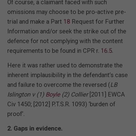
Of course, a claimant faced with such
omissions may choose to be pro-active pre-
trial and make a Part
18
Request for Further
Information and/or seek the strike out of the
defence for not complying with the content
requirements to be found in CPR r.
16.5
.
Here it was rather used to demonstrate the
inherent implausibility in the defendant’s case
and failure to overcome the reversed (
LB
Islington v (1)
Boyle
(2) Collier
[2011] EWCA
Civ 1450; [2012] P.T.S.R. 1093) ‘burden of
proof’.
2. Gaps in evidence.