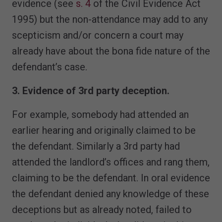
evidence (see
s. 4
of the Civil Evidence Act
1995) but the non-attendance may add to any
scepticism and/or concern a court may
already have about the bona fide nature of the
defendant’s case.
3. Evidence of 3rd party deception.
For example, somebody had attended an
earlier hearing and originally claimed to be
the defendant. Similarly a 3rd party had
attended the landlord’s offices and rang them,
claiming to be the defendant. In oral evidence
the defendant denied any knowledge of these
deceptions but as already noted, failed to