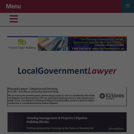
≡
Menu