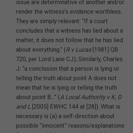
issue are determinative of another and/or
render the witness’s evidence worthless.
They are simply relevant: “If a court
concludes that a witness has lied about a
matter, it does not follow that he has lied
about everything.” (
R v Lucas
[1981] QB
720, per Lord Lane CJ); Similarly, Charles
J: “a conclusion that a person is lying or
telling the truth about point A does not
mean that he is lying or telling the truth
about point B…” (
A Local Authority v K, D
and L
[2005] EWHC 144 at [28]). What is
necessary is (a) a self-direction about
possible “innocent” reasons/explanations