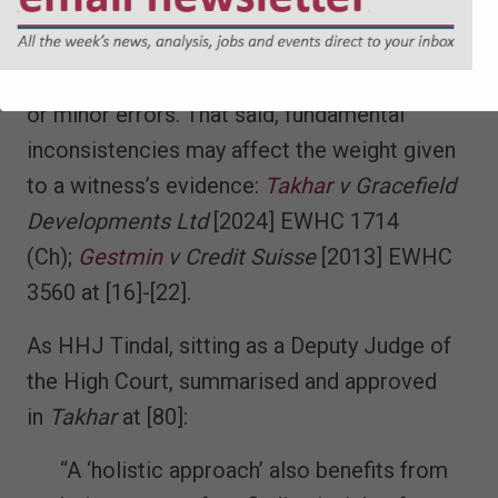
established approach, recognising that they
may, to an extent at least, be explainable by
the passage of time, different perspectives,
or minor errors. That said, fundamental
inconsistencies may affect the weight given
to a witness’s evidence:
Takhar
v Gracefield
Developments Ltd
[2024] EWHC 1714
(Ch);
Gestmin
v Credit Suisse
[2013] EWHC
3560 at [16]-[22].
As HHJ Tindal, sitting as a Deputy Judge of
the High Court, summarised and approved
in
Takhar
at [80]:
“A ‘holistic approach’ also benefits from