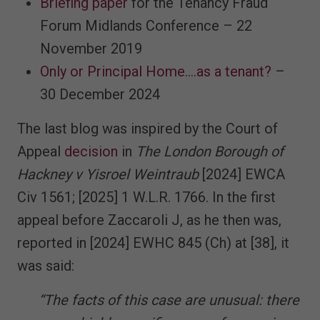
Briefing paper
for the Tenancy Fraud
Forum Midlands Conference – 22
November 2019
Only or Principal Home....as a tenant?
–
30 December 2024
The last blog was inspired by the Court of
Appeal
decision
in
The London Borough of
Hackney v Yisroel Weintraub
[2024] EWCA
Civ 1561; [2025] 1 W.L.R. 1766. In the first
appeal before Zaccaroli J, as he then was,
reported in [2024] EWHC 845 (Ch) at [38], it
was said:
“The facts of this case are unusual: there