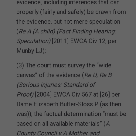
evidence, including inferences that can
properly (fairly and safely) be drawn from
the evidence, but not mere speculation
(
Re A (A child) (Fact Finding Hearing:
Speculation)
[2011] EWCA Civ 12, per
Munby LJ);
(3) The court must survey the “wide
canvas” of the evidence (
Re U, Re B
(Serious injuries: Standard of
Proof)
[2004] EWCA Civ 567 at [26] per
Dame Elizabeth Butler-Sloss P (as then
was)); the factual determination “must be
based on all available materials” (
A
County Council v A Mother and