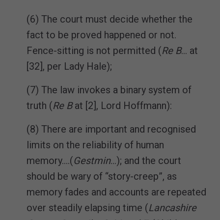
(6) The court must decide whether the
fact to be proved happened or not.
Fence-sitting is not permitted (
Re B
… at
[32], per Lady Hale);
(7) The law invokes a binary system of
truth (
Re B
at [2], Lord Hoffmann):
(8) There are important and recognised
limits on the reliability of human
memory….(
Gestmin
…); and the court
should be wary of “story-creep”, as
memory fades and accounts are repeated
over steadily elapsing time (
Lancashire