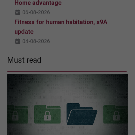
Home advantage
06-08-2026
Fitness for human habitation, s9A
update
04-08-2026
Must read