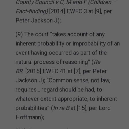
County Council v C, M and F (Children –
Fact-finding)
[2014] EWFC 3 at [9], per
Peter Jackson J);
(9) The court “takes account of any
inherent probability or improbability of an
event having occurred as part of the
natural process of reasoning” (
Re
BR
[2015] EWFC 41 at [7], per Peter
Jackson J); “Common sense, not law,
requires… regard should be had, to
whatever extent appropriate, to inherent
probabilities” (
In re B
at [15], per Lord
Hoffmann);