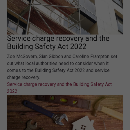
Service charge recovery and the
Building Safety Act 2022
Zoe McGovern, Sian Gibbon and Caroline Frampton set
out what local authorities need to consider when it
comes to the Building Safety Act 2022 and service
charge recovery.
Service charge recovery and the Building Safety Act
2022