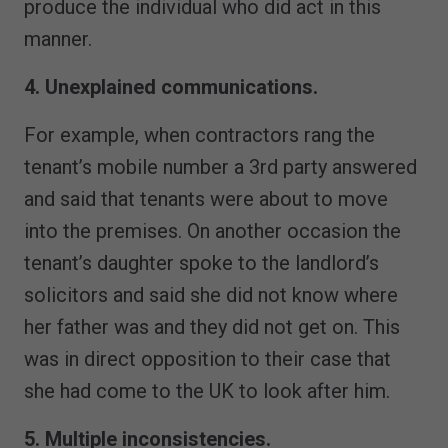
produce the individual who did act in this
manner.
4. Unexplained communications.
For example, when contractors rang the
tenant’s mobile number a 3rd party answered
and said that tenants were about to move
into the premises. On another occasion the
tenant’s daughter spoke to the landlord’s
solicitors and said she did not know where
her father was and they did not get on. This
was in direct opposition to their case that
she had come to the UK to look after him.
5. Multiple inconsistencies.