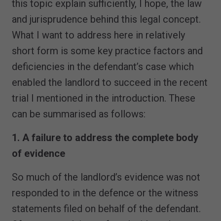
this topic explain sufficiently, I hope, the law
and jurisprudence behind this legal concept.
What I want to address here in relatively
short form is some key practice factors and
deficiencies in the defendant’s case which
enabled the landlord to succeed in the recent
trial I mentioned in the introduction. These
can be summarised as follows:
1. A failure to address the complete body
of evidence
So much of the landlord’s evidence was not
responded to in the defence or the witness
statements filed on behalf of the defendant.