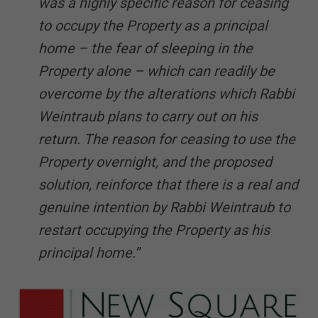
was a highly specific reason for ceasing
to occupy the Property as a principal
home – the fear of sleeping in the
Property alone – which can readily be
overcome by the alterations which Rabbi
Weintraub plans to carry out on his
return. The reason for ceasing to use the
Property overnight, and the proposed
solution, reinforce that there is a real and
genuine intention by Rabbi Weintraub to
restart occupying the Property as his
principal home.”