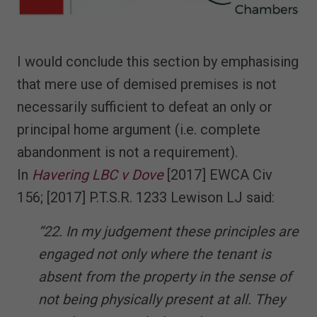
I would conclude this section by emphasising
that mere use of demised premises is not
necessarily sufficient to defeat an only or
principal home argument (i.e. complete
abandonment is not a requirement).
In
Havering LBC v Dove
[2017] EWCA Civ
156; [2017] P.T.S.R. 1233 Lewison LJ said:
“22. In my judgement these principles are
engaged not only where the tenant is
absent from the property in the sense of
not being physically present at all. They