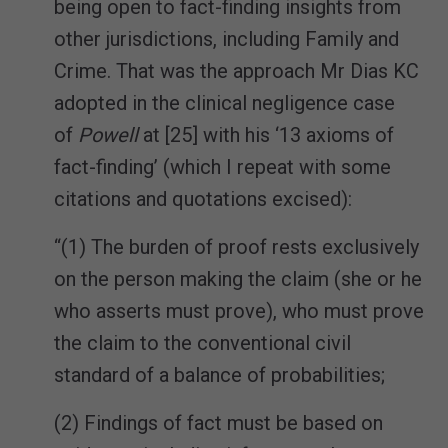
being open to fact-finding insights from
other jurisdictions, including Family and
Crime. That was the approach Mr Dias KC
adopted in the clinical negligence case
of
Powell
at [25] with his ‘13 axioms of
fact-finding’ (which I repeat with some
citations and quotations excised):
“(1) The burden of proof rests exclusively
on the person making the claim (she or he
who asserts must prove), who must prove
the claim to the conventional civil
standard of a balance of probabilities;
(2) Findings of fact must be based on