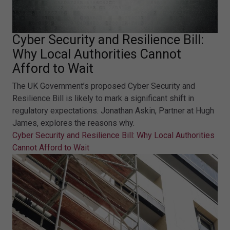
Cyber Security and Resilience Bill:
Why Local Authorities Cannot
Afford to Wait
The UK Government’s proposed Cyber Security and
Resilience Bill is likely to mark a significant shift in
regulatory expectations. Jonathan Askin, Partner at Hugh
James, explores the reasons why.
Cyber Security and Resilience Bill: Why Local Authorities
Cannot Afford to Wait