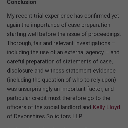
Conclusion
My recent trial experience has confirmed yet
again the importance of case preparation
starting well before the issue of proceedings.
Thorough, fair and relevant investigations –
including the use of an external agency – and
careful preparation of statements of case,
disclosure and witness statement evidence
(including the question of who to rely upon)
was unsurprisingly an important factor, and
particular credit must therefore go to the
officers of the social landlord and
Kelly Lloyd
of Devonshires Solicitors LLP.