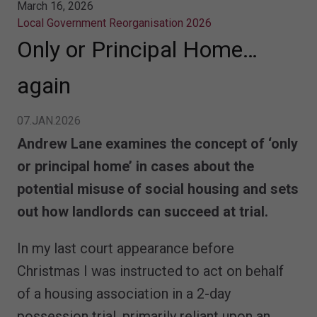
March 16, 2026
Local Government Reorganisation 2026
Only or Principal Home…
again
07.JAN.2026
Andrew Lane examines the concept of ‘only
or principal home’ in cases about the
potential misuse of social housing and sets
out how landlords can succeed at trial.
In my last court appearance before
Christmas I was instructed to act on behalf
of a housing association in a 2-day
possession trial, primarily reliant upon an