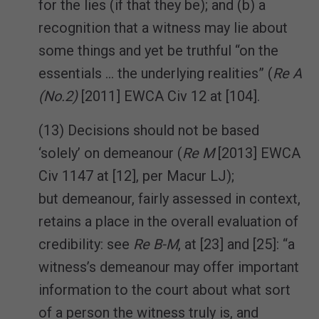
for the lies (if that they be); and (b) a
recognition that a witness may lie about
some things and yet be truthful “on the
essentials … the underlying realities” (
Re A
(No.2)
[2011] EWCA Civ 12 at [104].
(13) Decisions should not be based
‘solely’ on demeanour (
Re M
[2013] EWCA
Civ 1147 at [12], per Macur LJ);
but demeanour, fairly assessed in context,
retains a place in the overall evaluation of
credibility: see
Re B-M
, at [23] and [25]: “a
witness’s demeanour may offer important
information to the court about what sort
of a person the witness truly is, and