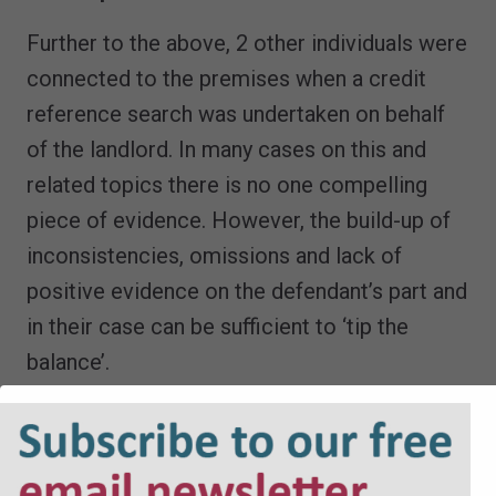
Further to the above, 2 other individuals were
connected to the premises when a credit
reference search was undertaken on behalf
of the landlord. In many cases on this and
related topics there is no one compelling
piece of evidence. However, the build-up of
inconsistencies, omissions and lack of
positive evidence on the defendant’s part and
in their case can be sufficient to ‘tip the
balance’.
The issue of inconsistencies must be seen
against the backdrop of the court’s well