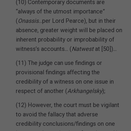
(10) Contemporary documents are
“always of the utmost importance”
(
Onassis
…per Lord Pearce), but in their
absence, greater weight will be placed on
inherent probability or improbability of
witness’s accounts… (
Natwest
at [50])…
(11) The judge can use findings or
provisional findings affecting the
credibility of a witness on one issue in
respect of another (
Arkhangelsky
);
(12) However, the court must be vigilant
to avoid the fallacy that adverse
credibility conclusions/findings on one