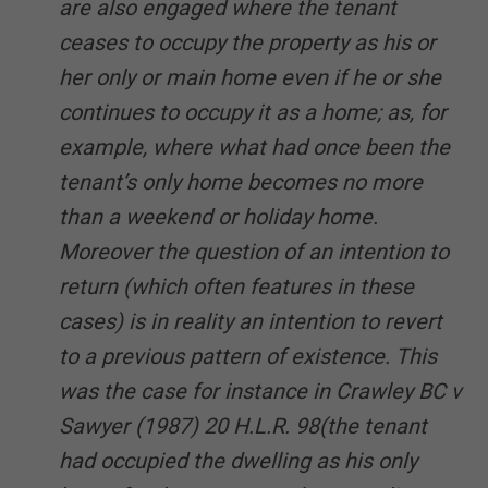
are also engaged where the tenant
ceases to occupy the property as his or
her only or main home even if he or she
continues to occupy it as a home; as, for
example, where what had once been the
tenant’s only home becomes no more
than a weekend or holiday home.
Moreover the question of an intention to
return (which often features in these
cases) is in reality an intention to revert
to a previous pattern of existence. This
was the case for instance in Crawley BC v
Sawyer (1987) 20 H.L.R. 98(the tenant
had occupied the dwelling as his only