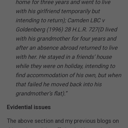
home for three years and went to live
with his girlfriend temporarily but
intending to return); Camden LBC v
Goldenberg (1996) 28 H.L.R. 727(D lived
with his grandmother for four years and
after an absence abroad returned to live
with her. He stayed in a friends’ house
while they were on holiday, intending to
find accommodation of his own, but when
that failed he moved back into his
grandmother’s flat).”
Evidential issues
The above section and my previous blogs on