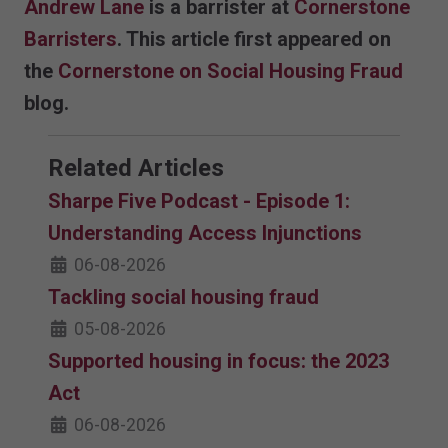
Andrew Lane
is a barrister at
Cornerstone
Barristers
. This article first appeared on
the
Cornerstone on Social Housing Fraud
blog.
Related Articles
Sharpe Five Podcast - Episode 1:
Understanding Access Injunctions
06-08-2026
Tackling social housing fraud
05-08-2026
Supported housing in focus: the 2023
Act
06-08-2026