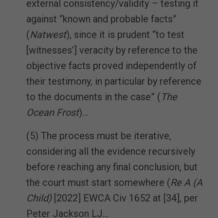
external consistency/validity – testing it
against “known and probable facts”
(
Natwest
), since it is prudent “to test
[witnesses’] veracity by reference to the
objective facts proved independently of
their testimony, in particular by reference
to the documents in the case” (
The
Ocean Frost
)…
(5) The process must be iterative,
considering all the evidence recursively
before reaching any final conclusion, but
the court must start somewhere (
Re A (A
Child)
[2022] EWCA Civ 1652 at [34], per
Peter Jackson LJ…