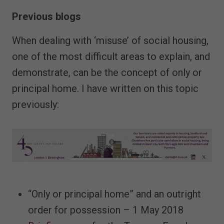
Previous blogs
When dealing with ‘misuse’ of social housing,
one of the most difficult areas to explain, and
demonstrate, can be the concept of only or
principal home. I have written on this topic
previously:
“Only or principal home” and an outright
order for possession – 1 May 2018