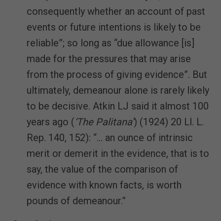
consequently whether an account of past
events or future intentions is likely to be
reliable”; so long as “due allowance [is]
made for the pressures that may arise
from the process of giving evidence”. But
ultimately, demeanour alone is rarely likely
to be decisive. Atkin LJ said it almost 100
years ago (
‘The Palitana’
) (1924) 20 Ll. L.
Rep. 140, 152): “… an ounce of intrinsic
merit or demerit in the evidence, that is to
say, the value of the comparison of
evidence with known facts, is worth
pounds of demeanour.”