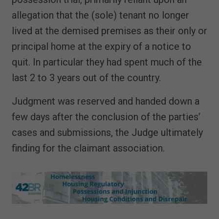
allegation that the (sole) tenant no longer
lived at the demised premises as their only or
principal home at the expiry of a notice to
quit. In particular they had spent much of the
last 2 to 3 years out of the country.
Judgment was reserved and handed down a
few days after the conclusion of the parties’
cases and submissions, the Judge ultimately
finding for the claimant association.