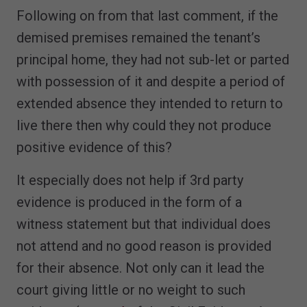
Following on from that last comment, if the
demised premises remained the tenant’s
principal home, they had not sub-let or parted
with possession of it and despite a period of
extended absence they intended to return to
live there then why could they not produce
positive evidence of this?
It especially does not help if 3rd party
evidence is produced in the form of a
witness statement but that individual does
not attend and no good reason is provided
for their absence. Not only can it lead the
court giving little or no weight to such