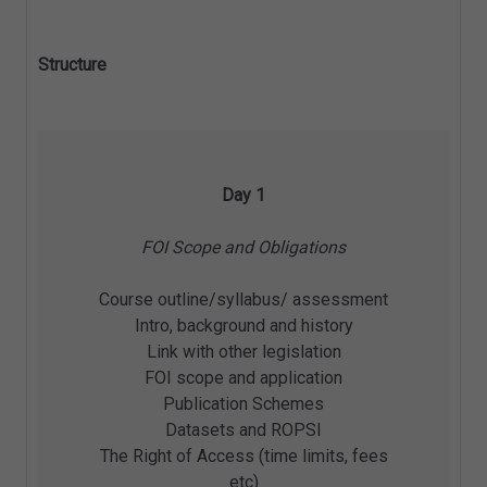
Structure
Day 1
FOI Scope and Obligations
Course outline/syllabus/ assessment
Intro, background and history
Link with other legislation
FOI scope and application
Publication Schemes
Datasets and ROPSI
The Right of Access (time limits, fees
etc)