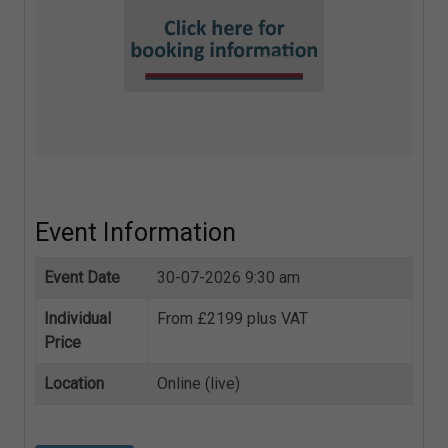
Event Information
Event Date
30-07-2026 9:30 am
Individual
From £2199 plus VAT
Price
Location
Online (live)