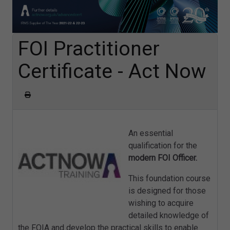
FOI Practitioner
Certificate - Act Now
An essential
qualification for the
modern FOI Officer.
This foundation course
is designed for those
wishing to acquire
detailed knowledge of
the FOIA and develop the practical skills to enable