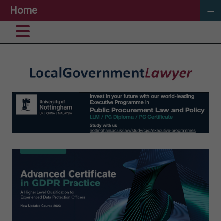
≡
Home