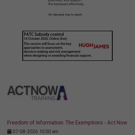
Freedom of Information: The Exemptions - Act Now
07-08-2026 10:00 am