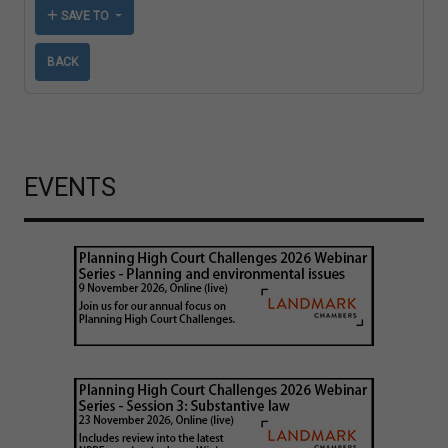
SAVE TO
BACK
EVENTS