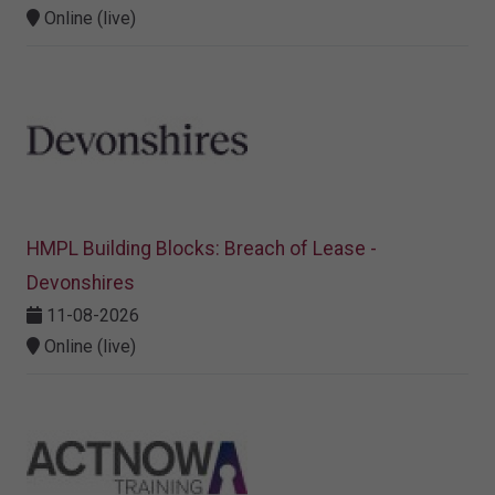
Online (live)
HMPL Building Blocks: Breach of Lease -
Devonshires
11-08-2026
Online (live)