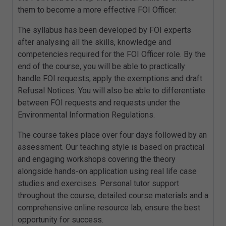
them to become a more effective FOI Officer.
The syllabus has been developed by FOI experts
after analysing all the skills, knowledge and
competencies required for the FOI Officer role. By the
end of the course, you will be able to practically
handle FOI requests, apply the exemptions and draft
Refusal Notices. You will also be able to differentiate
between FOI requests and requests under the
Environmental Information Regulations.
The course takes place over four days followed by an
assessment. Our teaching style is based on practical
and engaging workshops covering the theory
alongside hands-on application using real life case
studies and exercises. Personal tutor support
throughout the course, detailed course materials and a
comprehensive online resource lab, ensure the best
opportunity for success.