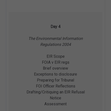
Day 4
The Environmental Information
Regulations 2004
EIR Scope
FOIA v EIR regs
Brief overview
Exceptions to disclosure
Preparing for Tribunal
FOI Officer Reflections
Drafting/Critiquing an EIR Refusal
Notice
Assessment