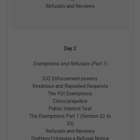
Refusals and Reviews
Day 2
Exemptions and Refusals (Part 1)
ICO Enforcement powers
Vexatious and Repeated Requests
The FOI Exemptions
Class/prejudice
Public Interest Test
The Exemptions Part 1 (Section 22 to
35)
Refusals and Reviews
Drafting/Critiquing a Refusal Notice