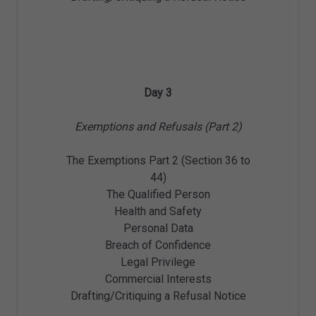
Day 3
Exemptions and Refusals (Part 2)
The Exemptions Part 2 (Section 36 to
44)
The Qualified Person
Health and Safety
Personal Data
Breach of Confidence
Legal Privilege
Commercial Interests
Drafting/Critiquing a Refusal Notice