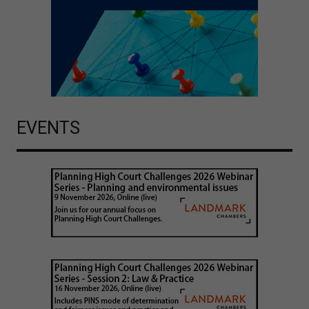
EVENTS