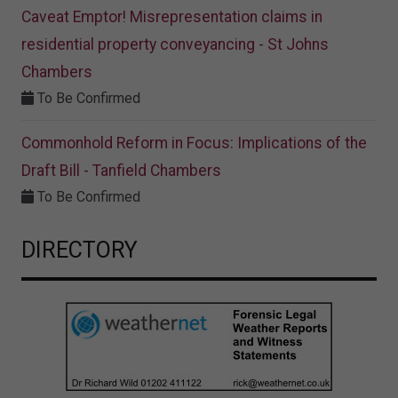
Caveat Emptor! Misrepresentation claims in
residential property conveyancing - St Johns
Chambers
To Be Confirmed
Commonhold Reform in Focus: Implications of the
Draft Bill - Tanfield Chambers
To Be Confirmed
DIRECTORY