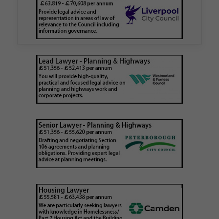
Walker Morris has supported Tower Hamlets
London Borough Council (LBTH) in issuing what
is believed to be one of the first Remediation…