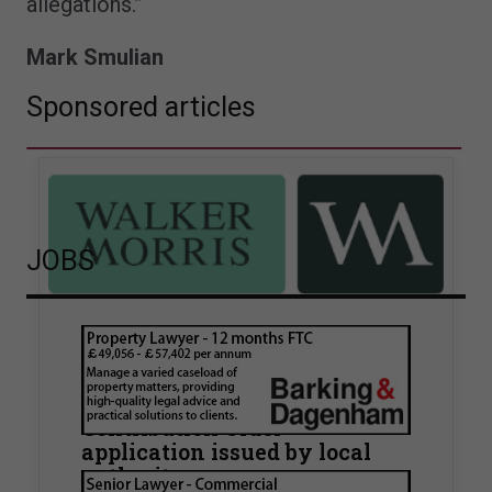
allegations.”
Mark Smulian
Sponsored articles
JOBS
Walker Morris supports Tower
Hamlets Council in first
known Remediation
Contribution Order
application issued by local
authority