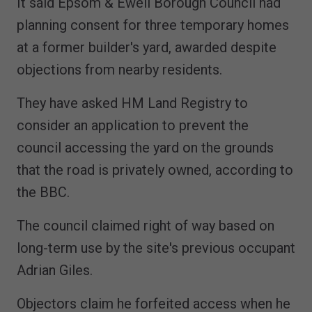
It said Epsom & Ewell Borough Council had
planning consent for three temporary homes
at a former builder's yard, awarded despite
objections from nearby residents.
They have asked HM Land Registry to
consider an application to prevent the
council accessing the yard on the grounds
that the road is privately owned, according to
the BBC.
The council claimed right of way based on
long-term use by the site's previous occupant
Adrian Giles.
Objectors claim he forfeited access when he