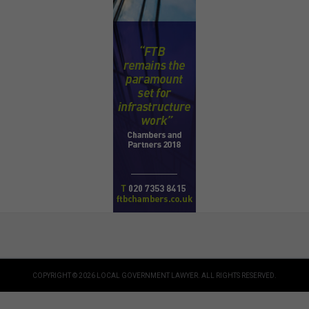
COPYRIGHT © 2026 LOCAL GOVERNMENT LAWYER. ALL RIGHTS RESERVED.