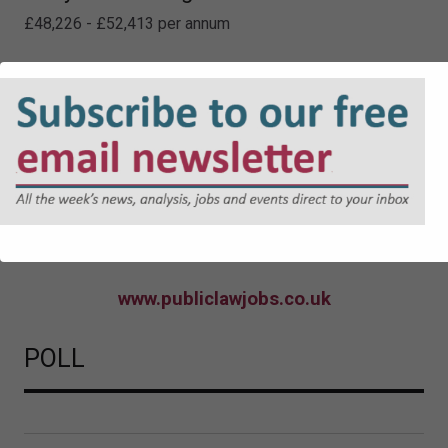
£48,226 - £52,413 per annum
Locums
www.publiclawjobs.co.uk
POLL