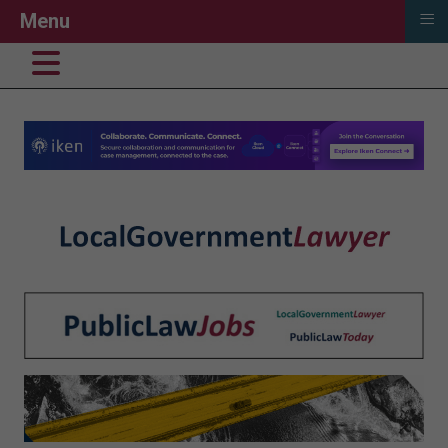
≡
Menu