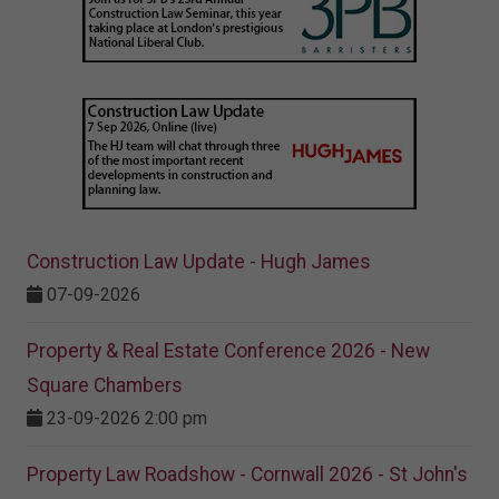
Construction Law Update - Hugh James
07-09-2026
Property & Real Estate Conference 2026 - New
Square Chambers
23-09-2026 2:00 pm
Property Law Roadshow - Cornwall 2026 - St John's