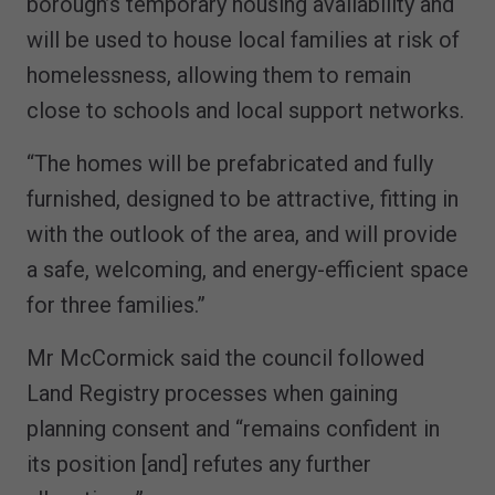
borough’s temporary housing availability and
will be used to house local families at risk of
homelessness, allowing them to remain
close to schools and local support networks.
“The homes will be prefabricated and fully
furnished, designed to be attractive, fitting in
with the outlook of the area, and will provide
a safe, welcoming, and energy-efficient space
for three families.”
Mr McCormick said the council followed
Land Registry processes when gaining
planning consent and “remains confident in
its position [and] refutes any further