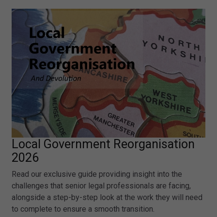
Local Government Reorganisation
2026
Read our exclusive guide providing insight into the
challenges that senior legal professionals are facing,
alongside a step-by-step look at the work they will need
to complete to ensure a smooth transition.