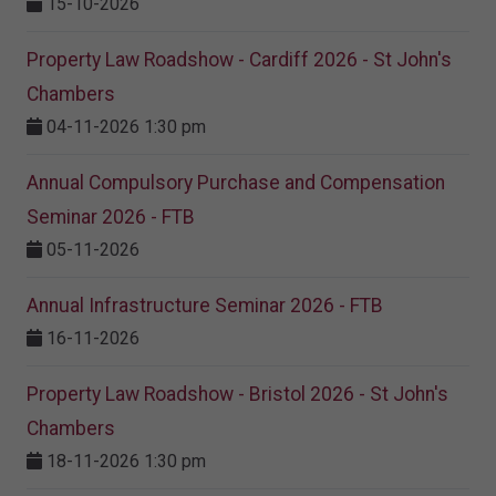
15-10-2026
Property Law Roadshow - Cardiff 2026 - St John's
Chambers
04-11-2026 1:30 pm
Annual Compulsory Purchase and Compensation
Seminar 2026 - FTB
05-11-2026
Annual Infrastructure Seminar 2026 - FTB
16-11-2026
Property Law Roadshow - Bristol 2026 - St John's
Chambers
18-11-2026 1:30 pm