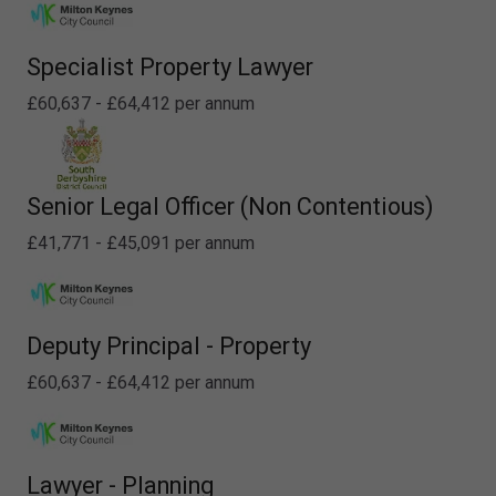
Specialist Property Lawyer
£60,637 - £64,412 per annum
Senior Legal Officer (Non Contentious)
£41,771 - £45,091 per annum
Deputy Principal - Property
£60,637 - £64,412 per annum
Lawyer - Planning