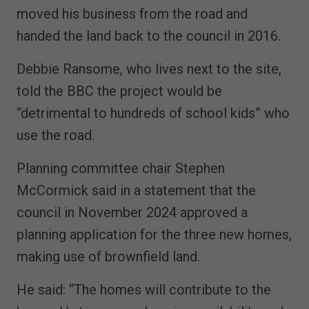
moved his business from the road and
handed the land back to the council in 2016.
Debbie Ransome, who lives next to the site,
told the BBC the project would be
“detrimental to hundreds of school kids” who
use the road.
Planning committee chair Stephen
McCormick said in a statement that the
council in November 2024 approved a
planning application for the three new homes,
making use of brownfield land.
He said: “The homes will contribute to the