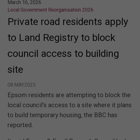
March 16, 2026
Local Government Reorganisation 2026
Private road residents apply
to Land Registry to block
council access to building
site
08.MAY.2025
Epsom residents are attempting to block the
local council's access to a site where it plans
to build temporary housing, the BBC has
reported.