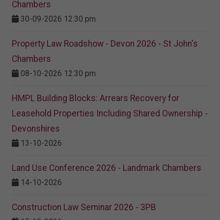
Chambers
30-09-2026 12:30 pm
Property Law Roadshow - Devon 2026 - St John's
Chambers
08-10-2026 12:30 pm
HMPL Building Blocks: Arrears Recovery for
Leasehold Properties Including Shared Ownership -
Devonshires
13-10-2026
Land Use Conference 2026 - Landmark Chambers
14-10-2026
Construction Law Seminar 2026 - 3PB