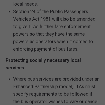
local needs.
Section 24 of the Public Passengers
Vehicles Act 1981 will also be amended
to give LTAs further fare enforcement
powers so that they have the same
powers as operators when it comes to
enforcing payment of bus fares.
Protecting socially necessary local
services
Where bus services are provided under an
Enhanced Partnership model, LTAs must
specify requirements to be followed if
the bus operator wishes to vary or cancel