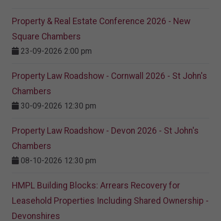
Property & Real Estate Conference 2026 - New
Square Chambers
23-09-2026 2:00 pm
Property Law Roadshow - Cornwall 2026 - St John's
Chambers
30-09-2026 12:30 pm
Property Law Roadshow - Devon 2026 - St John's
Chambers
08-10-2026 12:30 pm
HMPL Building Blocks: Arrears Recovery for
Leasehold Properties Including Shared Ownership -
Devonshires