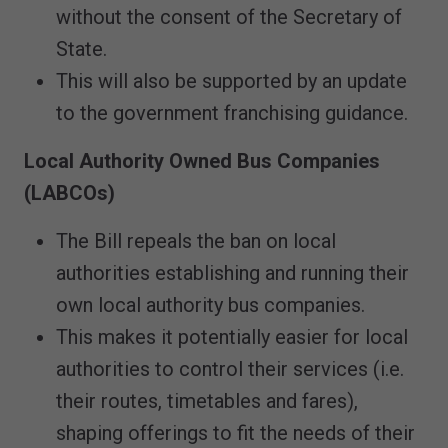
without the consent of the Secretary of
State.
This will also be supported by an update
to the government franchising guidance.
Local Authority Owned Bus Companies
(LABCOs)
The Bill repeals the ban on local
authorities establishing and running their
own local authority bus companies.
This makes it potentially easier for local
authorities to control their services (i.e.
their routes, timetables and fares),
shaping offerings to fit the needs of their