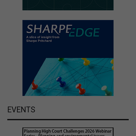
EVENTS