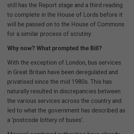
still has the Report stage and a third reading
to complete in the House of Lords before it
will be passed on to the House of Commons
for a similar process of scrutiny.
Why now? What prompted the Bill?
With the exception of London, bus services
in Great Britain have been deregulated and
privatised since the mid 1980s. This has
naturally resulted in discrepancies between
the various services across the country and
led to what the government has described as
a ‘postcode lottery of buses’.