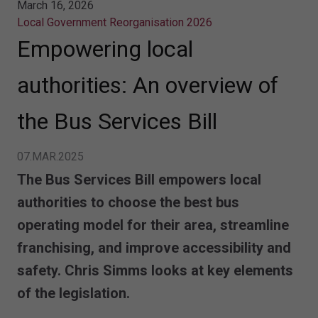
March 16, 2026
Local Government Reorganisation 2026
Empowering local
authorities: An overview of
the Bus Services Bill
07.MAR.2025
The Bus Services Bill empowers local
authorities to choose the best bus
operating model for their area, streamline
franchising, and improve accessibility and
safety. Chris Simms looks at key elements
of the legislation.