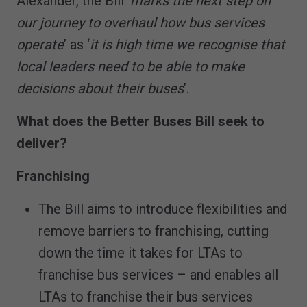
Alexander, the Bill ‘
marks the next step on
our journey to overhaul how bus services
operate
’ as ‘
it is high time we recognise that
local leaders need to be able to make
decisions about their buses
’.
What does the Better Buses Bill seek to
deliver?
Franchising
The Bill aims to introduce flexibilities and
remove barriers to franchising, cutting
down the time it takes for LTAs to
franchise bus services – and enables all
LTAs to franchise their bus services