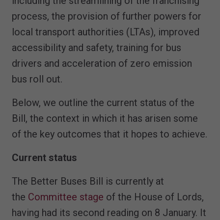
including the streamlining of the franchising
process, the provision of further powers for
local transport authorities (LTAs), improved
accessibility and safety, training for bus
drivers and acceleration of zero emission
bus roll out.
Below, we outline the current status of the
Bill, the context in which it has arisen some
of the key outcomes that it hopes to achieve.
Current status
The Better Buses Bill is currently at
the
Committee stage
of the House of Lords,
having had its second reading on 8 January. It