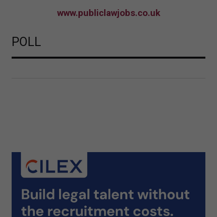
www.publiclawjobs.co.uk
POLL