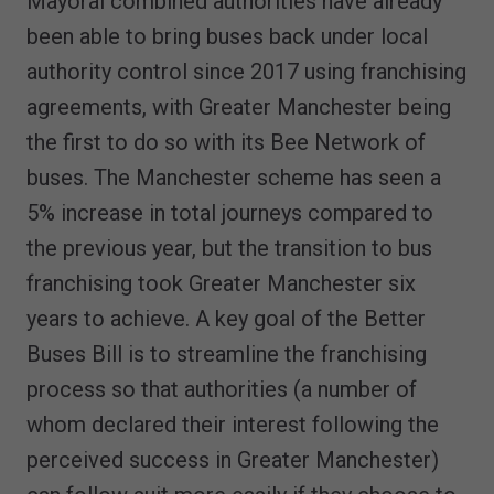
Mayoral combined authorities have already
been able to bring buses back under local
authority control since 2017 using franchising
agreements, with Greater Manchester being
the first to do so with its Bee Network of
buses. The Manchester scheme has seen a
5% increase in total journeys compared to
the previous year, but the transition to bus
franchising took Greater Manchester six
years to achieve. A key goal of the Better
Buses Bill is to streamline the franchising
process so that authorities (a number of
whom declared their interest following the
perceived success in Greater Manchester)