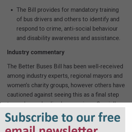
The Bill provides for mandatory training
of bus drivers and others to identify and
respond to crime, anti-social behaviour
and disability awareness and assistance.
Industry commentary
The Better Buses Bill has been well-received
among industry experts, regional mayors and
women’s charity groups, however others have
cautioned against seeing this as a final step
towards overhauling bus services. Crucially, a
point made forcefully already during
Committee stage is that the making available