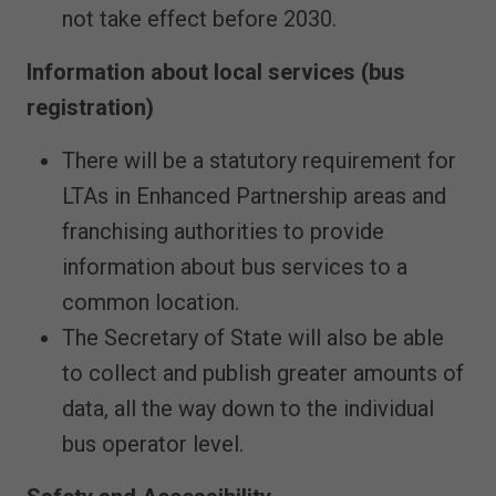
not take effect before 2030.
Information about local services (bus
registration)
There will be a statutory requirement for
LTAs in Enhanced Partnership areas and
franchising authorities to provide
information about bus services to a
common location.
The Secretary of State will also be able
to collect and publish greater amounts of
data, all the way down to the individual
bus operator level.