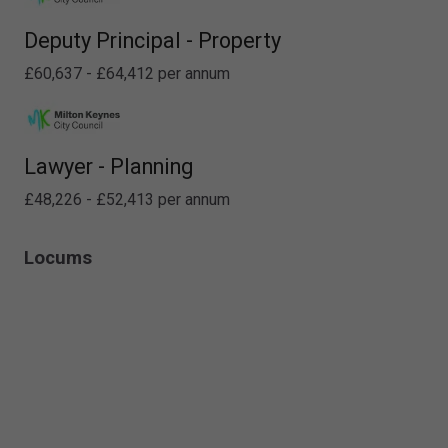
Deputy Principal - Property
£60,637 - £64,412 per annum
Lawyer - Planning
£48,226 - £52,413 per annum
Locums