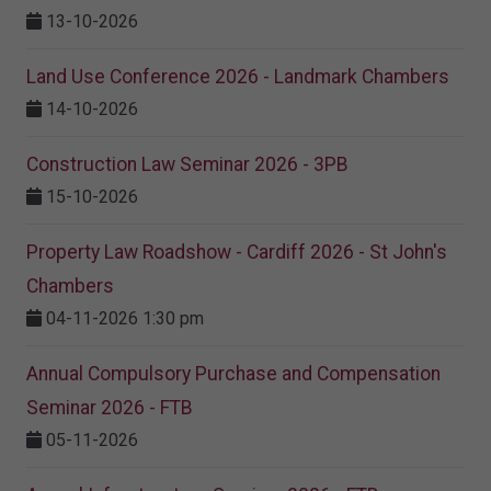
13-10-2026
Land Use Conference 2026 - Landmark Chambers
14-10-2026
Construction Law Seminar 2026 - 3PB
15-10-2026
Property Law Roadshow - Cardiff 2026 - St John's
Chambers
04-11-2026 1:30 pm
Annual Compulsory Purchase and Compensation
Seminar 2026 - FTB
05-11-2026