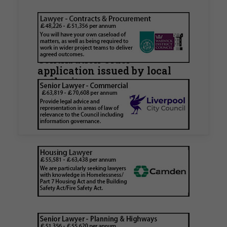
Walker Morris supports Tower
Hamlets Council in first
known Remediation
Contribution Order
application issued by local
authority
Walker Morris has supported Tower Hamlets
London Borough Council (LBTH) in issuing what
is believed to be one of the first Remediation…