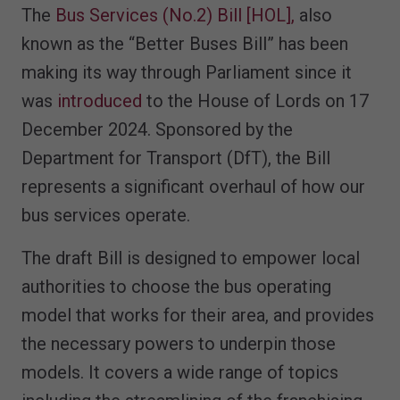
The
Bus Services (No.2) Bill [HOL],
also
known as the “Better Buses Bill” has been
making its way through Parliament since it
was
introduced
to the House of Lords on 17
December 2024. Sponsored by the
Department for Transport (DfT), the Bill
represents a significant overhaul of how our
bus services operate.
The draft Bill is designed to empower local
authorities to choose the bus operating
model that works for their area, and provides
the necessary powers to underpin those
models. It covers a wide range of topics