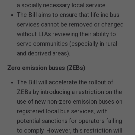
a socially necessary local service.
The Bill aims to ensure that lifeline bus
services cannot be removed or changed
without LTAs reviewing their ability to
serve communities (especially in rural
and deprived areas).
Zero emission buses (ZEBs)
The Bill will accelerate the rollout of
ZEBs by introducing a restriction on the
use of new non-zero emission buses on
registered local bus services, with
potential sanctions for operators failing
to comply. However, this restriction will