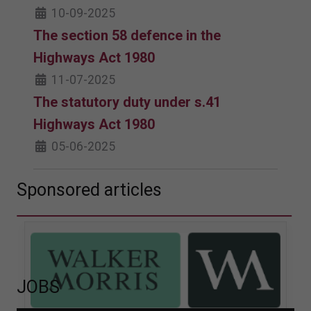
10-09-2025
The section 58 defence in the
Highways Act 1980
11-07-2025
The statutory duty under s.41
Highways Act 1980
05-06-2025
Sponsored articles
JOBS