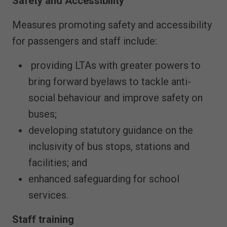
Safety and Accessibility
Measures promoting safety and accessibility
for passengers and staff include:
providing LTAs with greater powers to
bring forward byelaws to tackle anti-
social behaviour and improve safety on
buses;
developing statutory guidance on the
inclusivity of bus stops, stations and
facilities; and
enhanced safeguarding for school
services.
Staff training