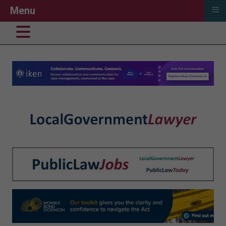
≡
Menu