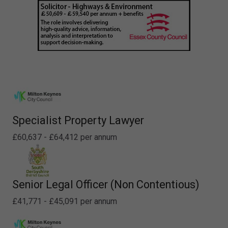
Specialist Property Lawyer
£60,637 - £64,412 per annum
Senior Legal Officer (Non Contentious)
£41,771 - £45,091 per annum