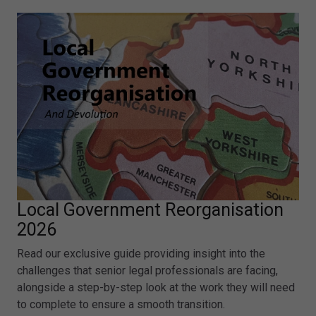
Local Government Reorganisation
2026
Read our exclusive guide providing insight into the
challenges that senior legal professionals are facing,
alongside a step-by-step look at the work they will need
to complete to ensure a smooth transition.