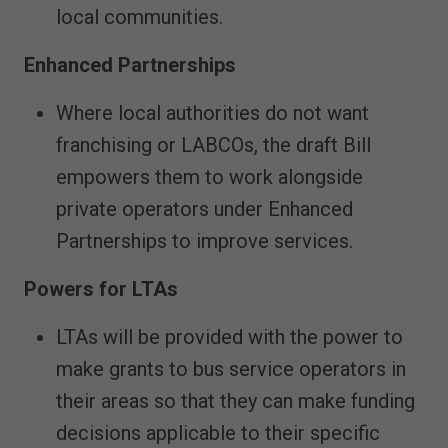
local communities.
Enhanced Partnerships
Where local authorities do not want
franchising or LABCOs, the draft Bill
empowers them to work alongside
private operators under Enhanced
Partnerships to improve services.
Powers for LTAs
LTAs will be provided with the power to
make grants to bus service operators in
their areas so that they can make funding
decisions applicable to their specific