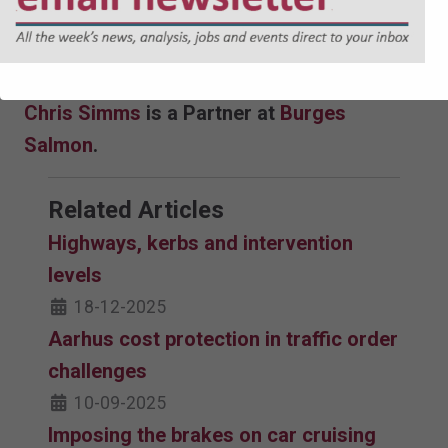
of powers alone is unlikely to be effective or
grow bus patronage without the necessary
funding that would be also be required.
Chris Simms
is a Partner at
Burges
Salmon
.
Related Articles
Highways, kerbs and intervention
levels
18-12-2025
Aarhus cost protection in traffic order
challenges
10-09-2025
Imposing the brakes on car cruising