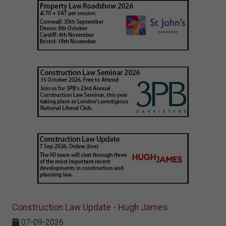
Construction Law Update - Hugh James
07-09-2026