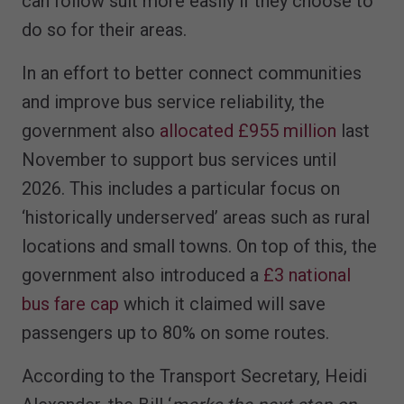
can follow suit more easily if they choose to
do so for their areas.
In an effort to better connect communities
and improve bus service reliability, the
government also
allocated £955 million
last
November to support bus services until
2026. This includes a particular focus on
‘historically underserved’ areas such as rural
locations and small towns. On top of this, the
government also introduced a
£3 national
bus fare cap
which it claimed will save
passengers up to 80% on some routes.
According to the Transport Secretary, Heidi