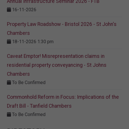
Annual Infrastructure Seminar 2026 - FTB
16-11-2026
Property Law Roadshow - Bristol 2026 - St John's
Chambers
18-11-2026 1:30 pm
Caveat Emptor! Misrepresentation claims in
residential property conveyancing - St Johns
Chambers
To Be Confirmed
Commonhold Reform in Focus: Implications of the
Draft Bill - Tanfield Chambers
To Be Confirmed