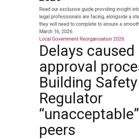
Read our exclusive guide providing insight int
legal professionals are facing, alongside a st
they will need to complete to ensure a smooth 
March 16, 2026
Local Government Reorganisation 2026
Delays caused
approval proce
Building Safety
Regulator
“unacceptable”
peers