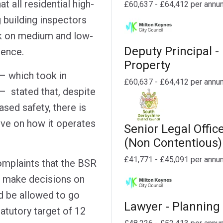
at all residential high-
£60,637 - £64,412 per annu
g building inspectors
rk on medium and low-
Deputy Principal -
tence.
Property
– which took in
£60,637 - £64,412 per annu
– stated that, despite
sed safety, there is
ove on how it operates
Senior Legal Offic
(Non Contentious)
£41,771 - £45,091 per annu
omplaints that the BSR
o make decisions on
d be allowed to go
Lawyer - Planning
tatutory target of 12