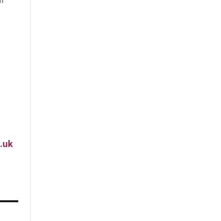
m
.uk