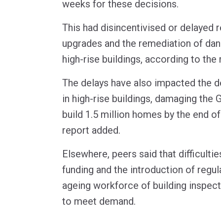
weeks for these decisions.
This had disincentivised or delayed 
upgrades and the remediation of dan
high-rise buildings, according to the 
The delays have also impacted the d
in high-rise buildings, damaging the 
build 1.5 million homes by the end of
report added.
Elsewhere, peers said that difficulties
funding and the introduction of regul
ageing workforce of building inspect
to meet demand.