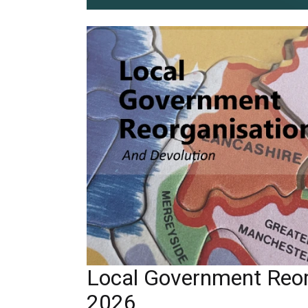
Local Government Reor
2026