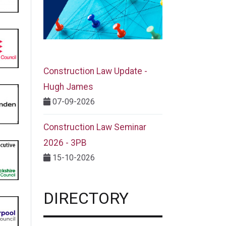
Construction Law Update -
Hugh James
07-09-2026
Construction Law Seminar
2026 - 3PB
15-10-2026
DIRECTORY