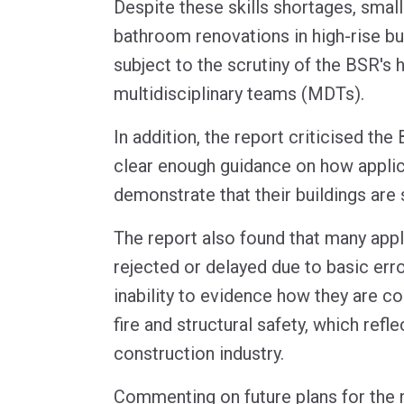
Despite these skills shortages, smal
bathroom renovations in high-rise bu
subject to the scrutiny of the BSR's
multidisciplinary teams (MDTs).
In addition, the report criticised the
clear enough guidance on how appli
demonstrate that their buildings are 
The report also found that many appl
rejected or delayed due to basic erro
inability to evidence how they are c
fire and structural safety, which refl
construction industry.
Commenting on future plans for the r