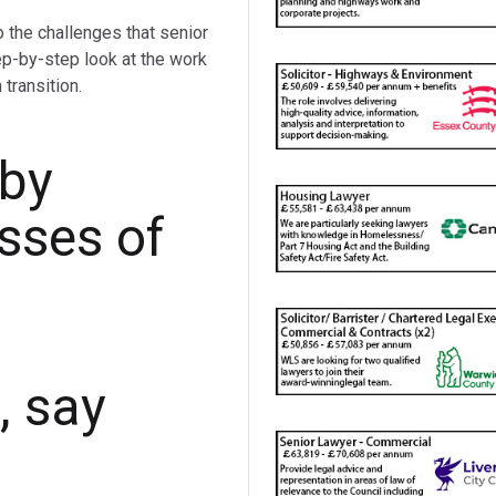
o the challenges that senior
ep-by-step look at the work
transition.
 by
sses of
, say