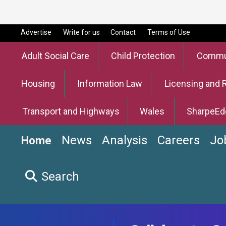
Advertise
Write for us
Contact
Terms of Use
Adult Social Care
Child Protection
Commun
Housing
Information Law
Licensing and 
Transport and Highways
Wales
SharpeEd
News
Analysis
Careers
Jo
Home
Search