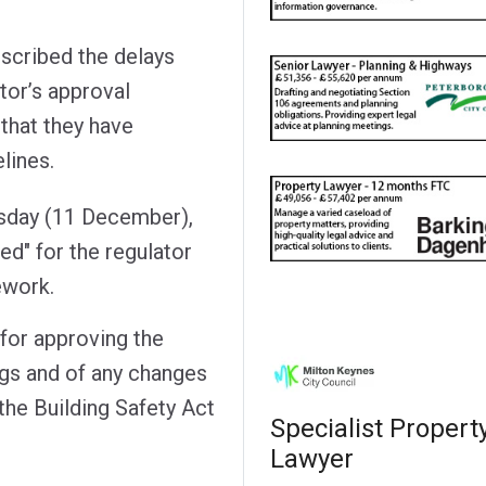
cribed the delays
tor’s approval
that they have
lines.
rsday (11 December),
ed" for the regulator
ework.
 for approving the
ngs and of any changes
 the Building Safety Act
Specialist Propert
Lawyer