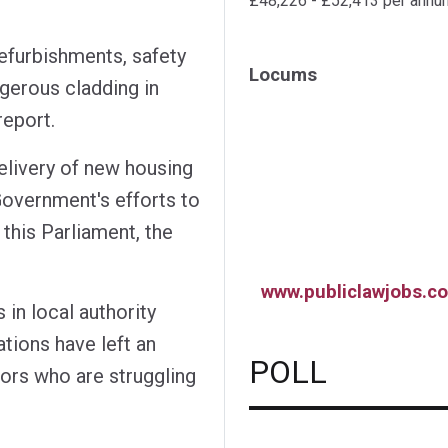
£48,226 - £52,413 per annu
refurbishments, safety
Locums
gerous cladding in
report.
elivery of new housing
Government's efforts to
 this Parliament, the
www.publiclawjobs.co
 in local authority
ations have left an
POLL
ors who are struggling