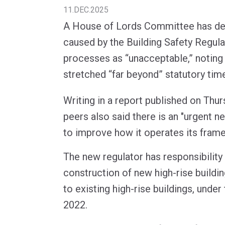
11.DEC.2025
A House of Lords Committee has des
caused by the Building Safety Regula
processes as “unacceptable,” noting 
stretched “far beyond” statutory time
Writing in a report published on Thu
peers also said there is an "urgent ne
to improve how it operates its fram
The new regulator has responsibility
construction of new high-rise buildi
to existing high-rise buildings, under
2022.