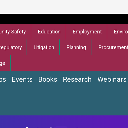
ity Safety
Education
Employment
Envir
Regulatory
Litigation
Planning
Procuremen
ge
bs
Events
Books
Research
Webinars