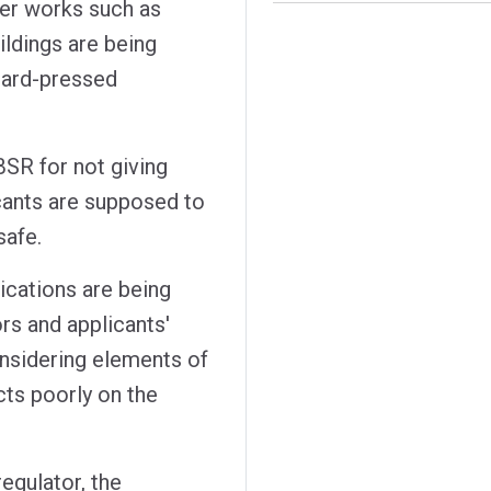
ler works such as
ildings are being
 hard-pressed
 BSR for not giving
cants are supposed to
safe.
ications are being
rs and applicants'
onsidering elements of
ects poorly on the
egulator, the