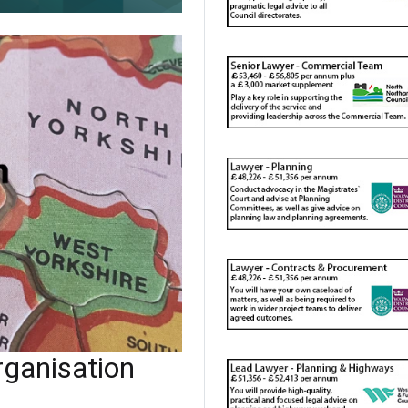
ganisation