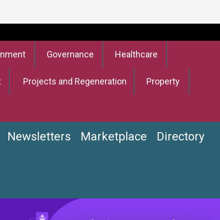
onment
Governance
Healthcare
t
Projects and Regeneration
Property
Newsletters
Marketplace
Directory