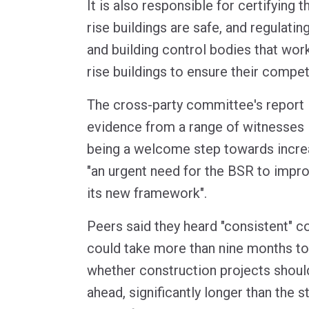
It is also responsible for certifying th
rise buildings are safe, and regulatin
and building control bodies that wo
rise buildings to ensure their compe
The cross-party committee's report 
evidence from a range of witnesses 
being a welcome step towards increa
"an urgent need for the BSR to impr
its new framework".
Peers said they heard "consistent" c
could take more than nine months t
whether construction projects shoul
ahead, significantly longer than the s