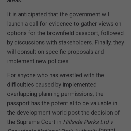
areas.
It is anticipated that the government will
launch a call for evidence to gather views on
options for the brownfield passport, followed
by discussions with stakeholders. Finally, they
will consult on specific proposals and
implement new policies.
For anyone who has wrestled with the
difficulties caused by implemented
overlapping planning permissions, the
passport has the potential to be valuable in
the development world post the decision of
the Supreme Court in
Hillside Parks Ltd v