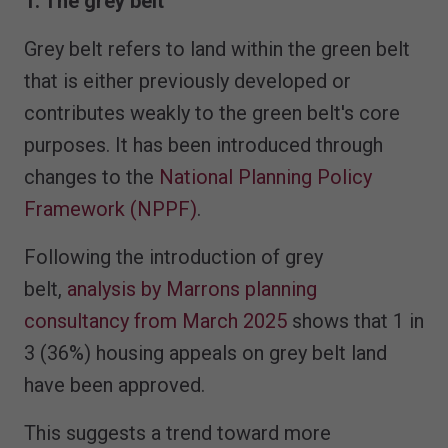
1. The grey belt
Grey belt refers to land within the green belt
that is either previously developed or
contributes weakly to the green belt's core
purposes. It has been introduced through
changes to the
National Planning Policy
Framework (NPPF)
.
Following the introduction of grey
belt,
analysis by Marrons planning
consultancy from March 2025
shows that 1 in
3 (36%) housing appeals on grey belt land
have been approved.
This suggests a trend toward more