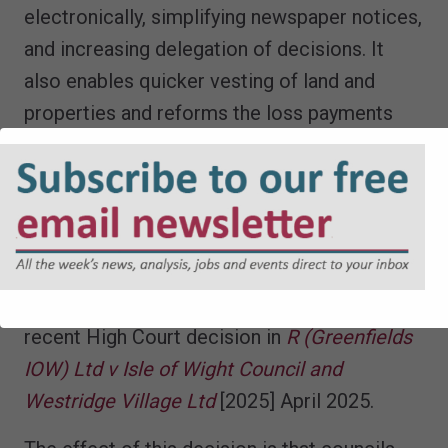
electronically, simplifying newspaper notices,
and increasing delegation of decisions. It
also enables quicker vesting of land and
properties and reforms the loss payments
regime.
6. The Greenfields High Court case
concerning publicising draft s. 106
agreements
Finally, a word of caution arising from the
recent High Court decision in
R (Greenfields
IOW) Ltd v Isle of Wight Council and
Westridge Village Ltd
[2025] April 2025.