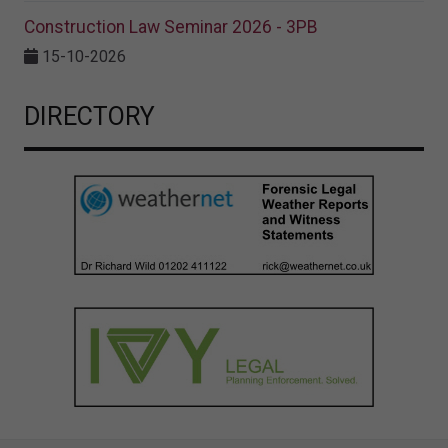
Construction Law Seminar 2026 - 3PB
15-10-2026
DIRECTORY