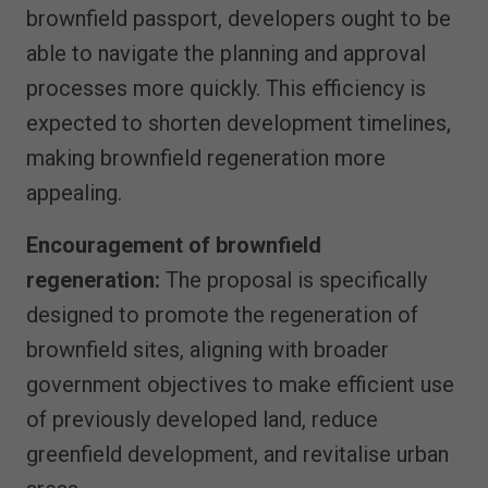
brownfield passport, developers ought to be
able to navigate the planning and approval
processes more quickly. This efficiency is
expected to shorten development timelines,
making brownfield regeneration more
appealing.
Encouragement of brownfield
regeneration:
The proposal is specifically
designed to promote the regeneration of
brownfield sites, aligning with broader
government objectives to make efficient use
of previously developed land, reduce
greenfield development, and revitalise urban