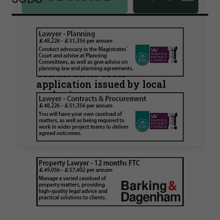
Walker Morris supports Tower
Hamlets Council in first
known Remediation
Contribution Order
application issued by local
authority
Walker Morris has supported Tower Hamlets
London Borough Council (LBTH) in issuing what
is believed to be one of the first Remediation…