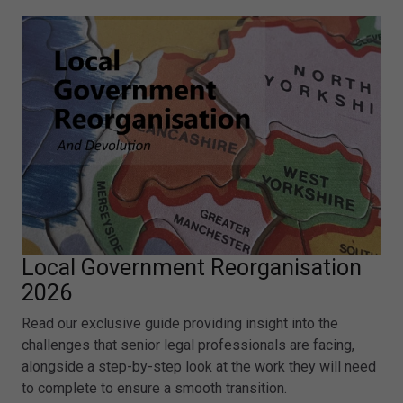
Local Government Reorganisation
2026
Read our exclusive guide providing insight into the
challenges that senior legal professionals are facing,
alongside a step-by-step look at the work they will need
to complete to ensure a smooth transition.