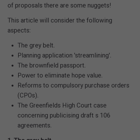
of proposals there are some nuggets!
This article will consider the following
aspects:
The grey belt.
Planning application 'streamlining'.
The brownfield passport.
Power to eliminate hope value.
Reforms to compulsory purchase orders
(CPOs).
The Greenfields High Court case
concerning publicising draft s 106
agreements.