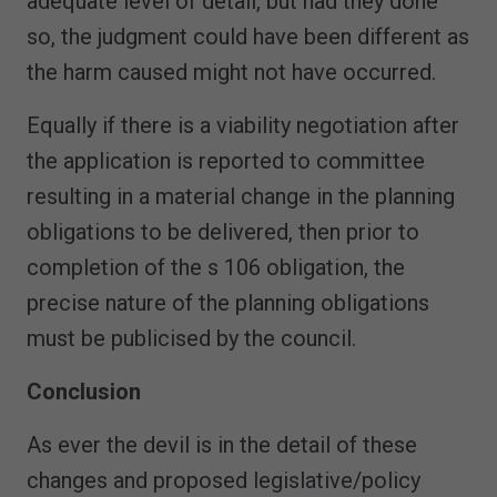
adequate level of detail, but had they done
so, the judgment could have been different as
the harm caused might not have occurred.
Equally if there is a viability negotiation after
the application is reported to committee
resulting in a material change in the planning
obligations to be delivered, then prior to
completion of the s 106 obligation, the
precise nature of the planning obligations
must be publicised by the council.
Conclusion
As ever the devil is in the detail of these
changes and proposed legislative/policy