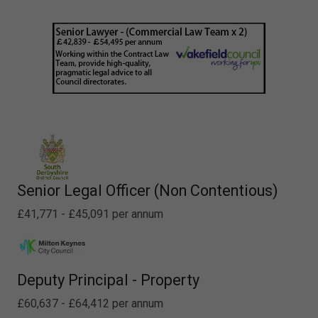
Senior Legal Officer (Non Contentious)
£41,771 - £45,091 per annum
Deputy Principal - Property
£60,637 - £64,412 per annum