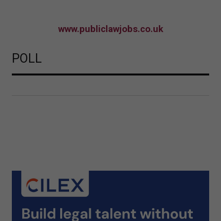
www.publiclawjobs.co.uk
POLL