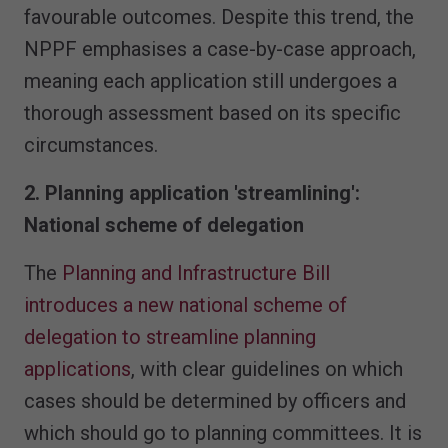
favourable outcomes. Despite this trend, the
NPPF emphasises a case-by-case approach,
meaning each application still undergoes a
thorough assessment based on its specific
circumstances.
2. Planning application 'streamlining':
National scheme of delegation
The
Planning and Infrastructure Bill
introduces a new national scheme of
delegation to streamline planning
applications
, with clear guidelines on which
cases should be determined by officers and
which should go to planning committees. It is