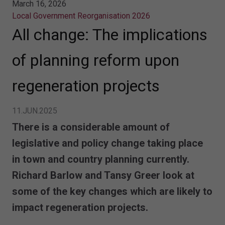
March 16, 2026
Local Government Reorganisation 2026
All change: The implications
of planning reform upon
regeneration projects
11.JUN.2025
There is a considerable amount of
legislative and policy change taking place
in town and country planning currently.
Richard Barlow and Tansy Greer look at
some of the key changes which are likely to
impact regeneration projects.