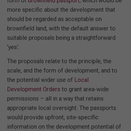
form of
brownfield passport
, which would be
more specific about the development that
should be regarded as acceptable on
brownfield land, with the default answer to
suitable proposals being a straightforward
'yes'.
The proposals relate to the principle, the
scale, and the form of development, and to
the potential wider use of
Local
Development Orders
to grant area-wide
permissions – all in a way that retains
appropriate local oversight. The passports
would provide upfront, site-specific
information on the development potential of