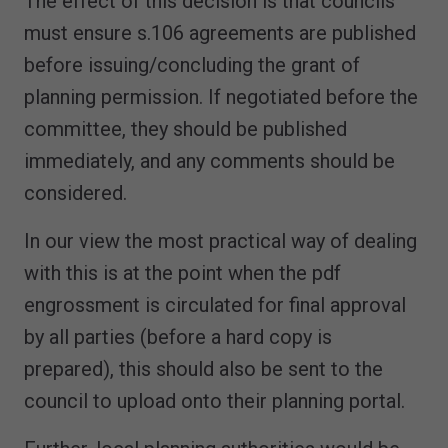
The effect of this decision is that councils
must ensure s.106 agreements are published
before issuing/concluding the grant of
planning permission. If negotiated before the
committee, they should be published
immediately, and any comments should be
considered.
In our view the most practical way of dealing
with this is at the point when the pdf
engrossment is circulated for final approval
by all parties (before a hard copy is
prepared), this should also be sent to the
council to upload onto their planning portal.