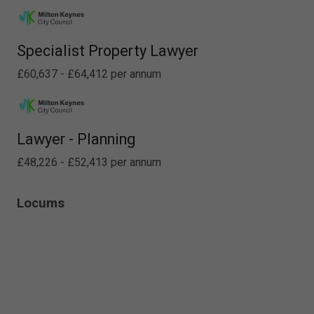
Specialist Property Lawyer
£60,637 - £64,412 per annum
Lawyer - Planning
£48,226 - £52,413 per annum
Locums