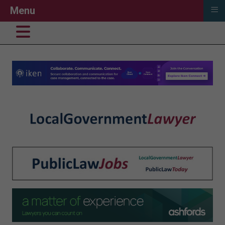
≡
Menu