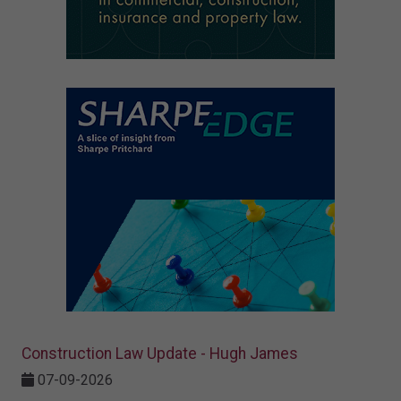
Construction Law Update - Hugh James
07-09-2026