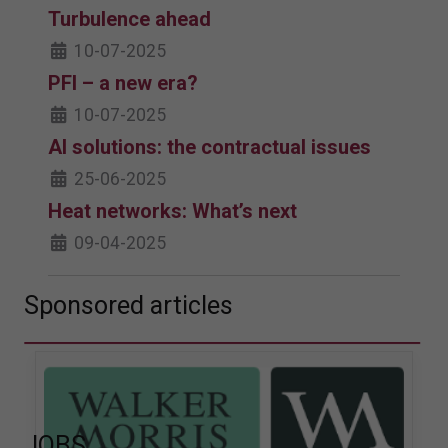
Turbulence ahead
10-07-2025
PFI – a new era?
10-07-2025
AI solutions: the contractual issues
25-06-2025
Heat networks: What’s next
09-04-2025
Sponsored articles
JOBS