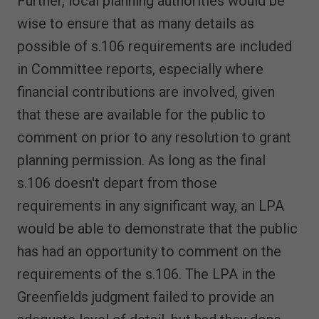
Further, local planning authorities would be
wise to ensure that as many details as
possible of s.106 requirements are included
in Committee reports, especially where
financial contributions are involved, given
that these are available for the public to
comment on prior to any resolution to grant
planning permission. As long as the final
s.106 doesn't depart from those
requirements in any significant way, an LPA
would be able to demonstrate that the public
has had an opportunity to comment on the
requirements of the s.106. The LPA in the
Greenfields judgment failed to provide an