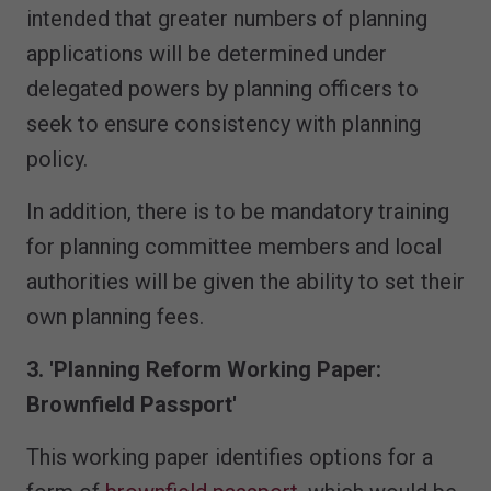
intended that greater numbers of planning
applications will be determined under
delegated powers by planning officers to
seek to ensure consistency with planning
policy.
In addition, there is to be mandatory training
for planning committee members and local
authorities will be given the ability to set their
own planning fees.
3. 'Planning Reform Working Paper:
Brownfield Passport'
This working paper identifies options for a