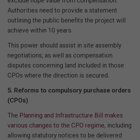
exclude hope value from compensation.
Authorities need to provide a statement
outlining the public benefits the project will
achieve within 10 years.
This power should assist in site assembly
negotiations, as well as compensation
disputes concerning land included in those
CPOs where the direction is secured.
5. Reforms to compulsory purchase orders
(CPOs)
The
Planning and Infrastructure Bill makes
various changes to the CPO regime
, including
allowing statutory notices to be delivered