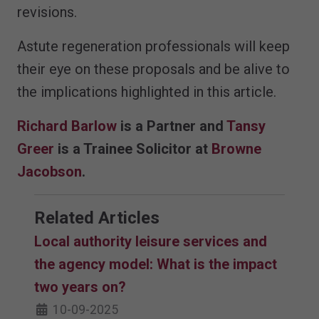
revisions.
Astute regeneration professionals will keep
their eye on these proposals and be alive to
the implications highlighted in this article.
Richard Barlow
is a Partner and
Tansy
Greer
is a Trainee Solicitor at
Browne
Jacobson
.
Related Articles
Local authority leisure services and
the agency model: What is the impact
two years on?
10-09-2025