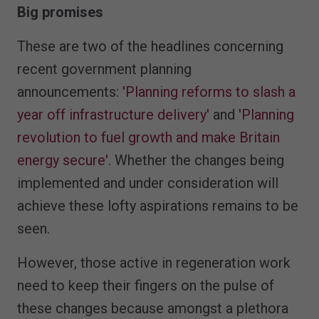
Big promises
These are two of the headlines concerning
recent government planning
announcements:
'Planning reforms to slash a
year off infrastructure delivery'
and
'Planning
revolution to fuel growth and make Britain
energy secure'
. Whether the changes being
implemented and under consideration will
achieve these lofty aspirations remains to be
seen.
However, those active in regeneration work
need to keep their fingers on the pulse of
these changes because amongst a plethora