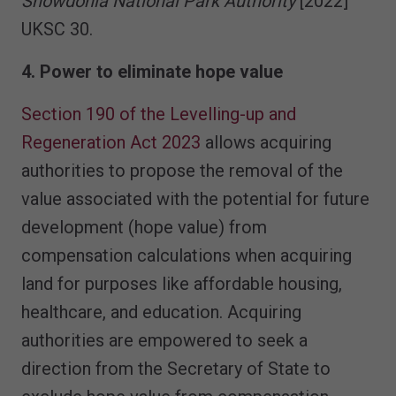
Snowdonia National Park Authority
[2022]
UKSC 30.
4. Power to eliminate hope value
Section 190 of the Levelling-up and
Regeneration Act 2023
allows acquiring
authorities to propose the removal of the
value associated with the potential for future
development (hope value) from
compensation calculations when acquiring
land for purposes like affordable housing,
healthcare, and education. Acquiring
authorities are empowered to seek a
direction from the Secretary of State to