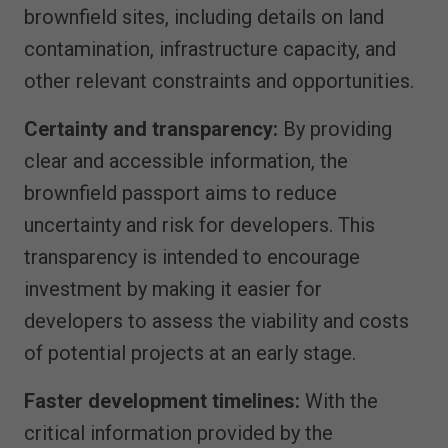
brownfield sites, including details on land
contamination, infrastructure capacity, and
other relevant constraints and opportunities.
Certainty and transparency:
By providing
clear and accessible information, the
brownfield passport aims to reduce
uncertainty and risk for developers. This
transparency is intended to encourage
investment by making it easier for
developers to assess the viability and costs
of potential projects at an early stage.
Faster development timelines:
With the
critical information provided by the